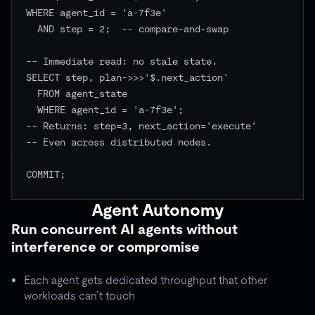
WHERE agent_id = 'a-7f3e'

  AND step = 2;  -- compare-and-swap

-- Immediate read: no stale state.

SELECT step, plan->>>'$.next_action'

  FROM agent_state

  WHERE agent_id = 'a-7f3e';

-- Returns: step=3, next_action='execute'

-- Even across distributed nodes.

COMMIT;

Agent Autonomy
Run concurrent AI agents without
interference or compromise
Each agent gets dedicated throughput that other
workloads can’t touch