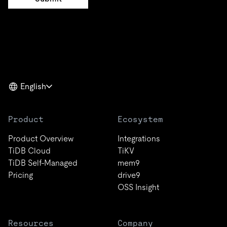
English
Product
Ecosystem
Product Overview
Integrations
TiDB Cloud
TiKV
TiDB Self-Managed
mem9
Pricing
drive9
OSS Insight
Resources
Company