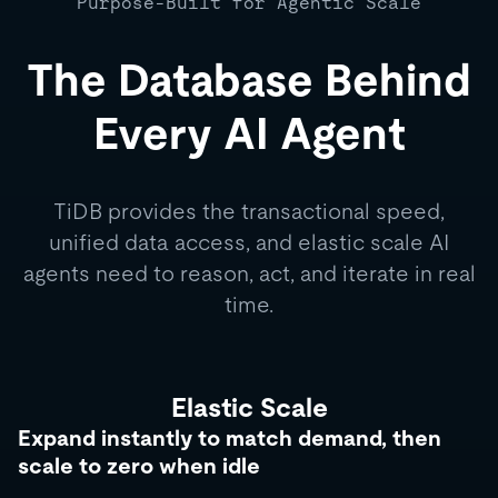
Purpose-Built for Agentic Scale
The Database Behind
Every AI Agent
TiDB provides the transactional speed,
unified data access, and elastic scale AI
agents need to reason, act, and iterate in real
time.
Elastic Scale
Expand instantly to match demand, then
scale to zero when idle