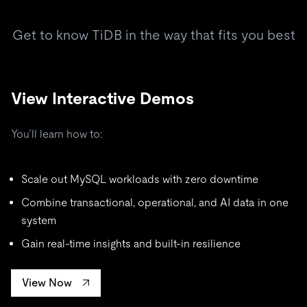
Get to know TiDB in the way that fits you best
View Interactive Demos
You’ll learn how to:
Scale out MySQL workloads with zero downtime
Combine transactional, operational, and AI data in one
system
Gain real-time insights and built-in resilience
View Now