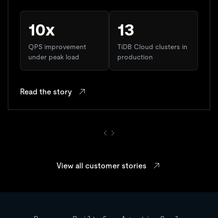
10x
13
QPS improvement
TiDB Cloud clusters in
under peak load
production
Read the story
View all customer stories