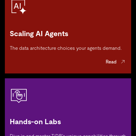
Scaling AI Agents
The data architecture choices your agents demand.
Read
Hands-on Labs