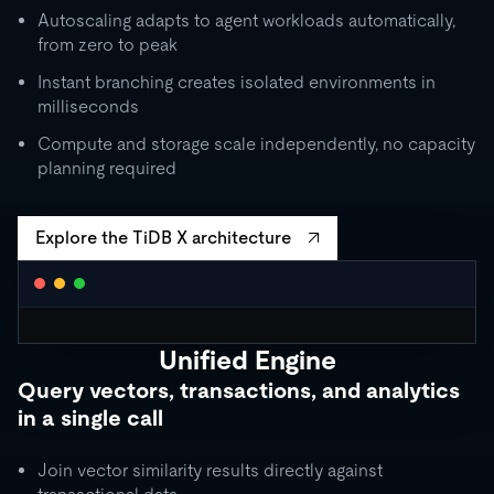
Autoscaling adapts to agent workloads automatically,
from zero to peak
Instant branching creates isolated environments in
milliseconds
Compute and storage scale independently, no capacity
planning required
Explore the TiDB X architecture
Unified Engine
CLUSTER AUTOSCALING
Query vectors, transactions, and analytics
Request Units / second
in a single call
10K
5K
Join vector similarity results directly against
1K