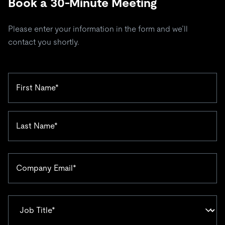
Book a 30-Minute Meeting
Please enter your information in the form and we’ll
contact you shortly.