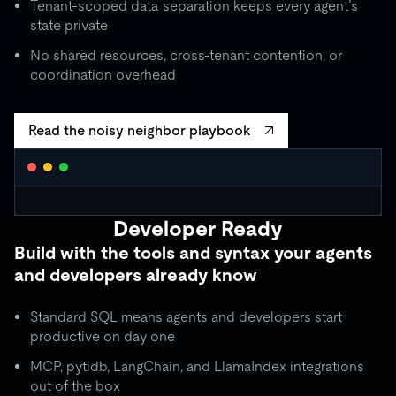
Tenant-scoped data separation keeps every agent’s
state private
No shared resources, cross-tenant contention, or
coordination overhead
Read the noisy neighbor playbook
WORKLOAD ISOLATION MONITOR
● live
Developer Ready
agent_critical
quota: 10,000 RU/s
Build with the tools and syntax your agents
limit
OK
throughput:
8,200 RU/s
● stable
and developers already know
ISOLATION BOUNDARY
agent_batch
quota: 2,000 RU/s
Standard SQL means agents and developers start
limit
THROTTLE
throughput:
2,000 RU/s (capped)
productive on day one
ISOLATION BOUNDARY
MCP, pytidb, LangChain, and LlamaIndex integrations
agent_background
quota: 500 RU/s
out of the box
● idle