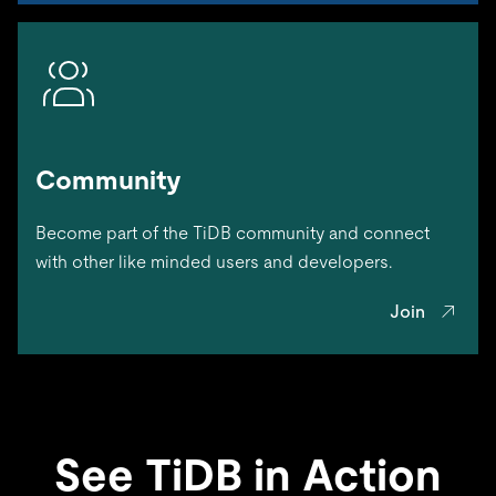
Community
Become part of the TiDB community and connect
with other like minded users and developers.
Join
See TiDB in Action