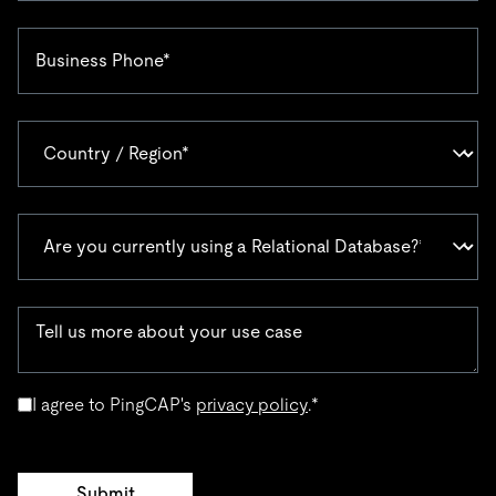
I agree to PingCAP's
privacy policy
.
*