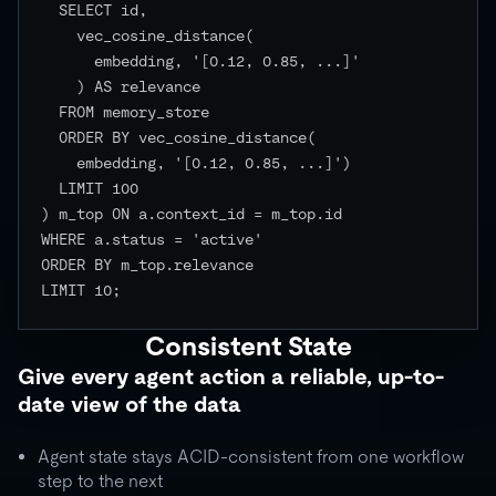
  SELECT id,

    vec_cosine_distance(

      embedding, '[0.12, 0.85, ...]'

    ) AS relevance

  FROM memory_store

  ORDER BY vec_cosine_distance(

    embedding, '[0.12, 0.85, ...]')

  LIMIT 100

) m_top ON a.context_id = m_top.id

WHERE a.status = 'active'

ORDER BY m_top.relevance

LIMIT 10;

Consistent State
Give every agent action a reliable, up-to-
date view of the data
Agent state stays ACID-consistent from one workflow
step to the next