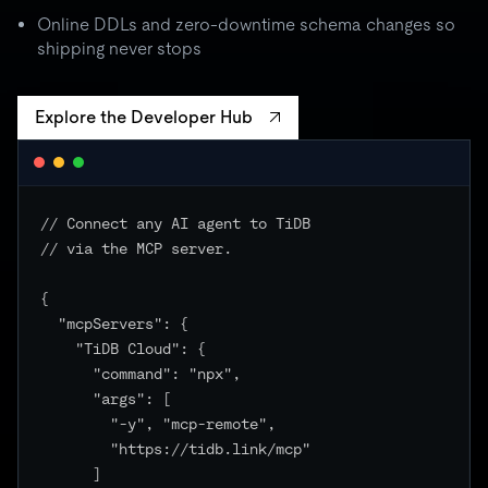
batch spikes to 3× quota → critical unchanged
Online DDLs and zero-downtime schema changes so
shipping never stops
Explore the Developer Hub
// Connect any AI agent to TiDB

// via the MCP server.

{

  "mcpServers": {

    "TiDB Cloud": {

      "command": "npx",

      "args": [

        "-y", "mcp-remote",

        "https://tidb.link/mcp"

      ]
