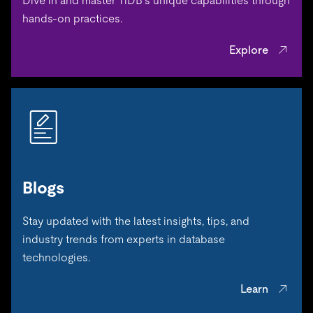
Dive in and master TiDB’s unique capabilities through
hands-on practices.
Explore
Blogs
Stay updated with the latest insights, tips, and
industry trends from experts in database
technologies.
Learn