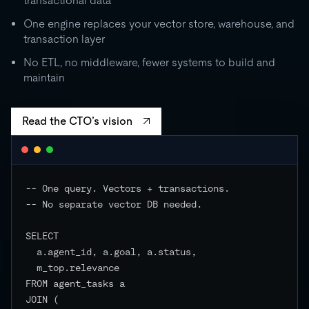
transactional data
0
One engine replaces your vector store, warehouse, and
transaction layer
RU
STORAGE
CO
500 GB
No ETL, no middleware, fewer systems to build and
independent
maintain
EVENTS
Read the CTO’s vision
-- One query. Vectors + transactions.

-- No separate vector DB needed.

SELECT

  a.agent_id, a.goal, a.status,

  m_top.relevance

FROM agent_tasks a

JOIN (
