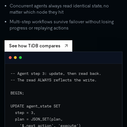
Concurrent agents always read identical state, no
matter which node they hit
Multi-step workflows survive failover without losing
progress or replaying actions
See how TiDB compares
-- Agent step 3: update, then read back.

-- The read ALWAYS reflects the write.

BEGIN;

UPDATE agent_state SET

  step = 3,

  plan = JSON_SET(plan,

    '$.next_action', 'execute')
