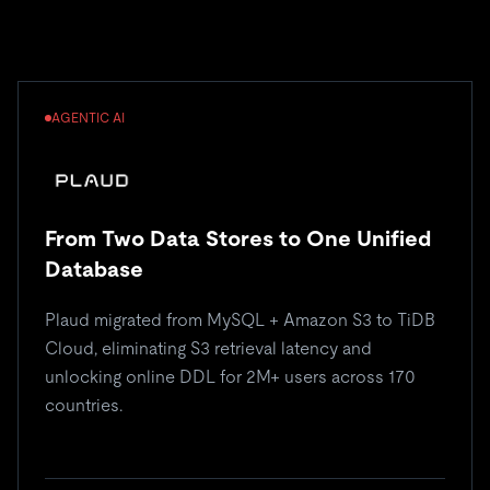
AGENTIC AI
From Two Data Stores to One Unified
Database
Plaud migrated from MySQL + Amazon S3 to TiDB
Cloud, eliminating S3 retrieval latency and
unlocking online DDL for 2M+ users across 170
countries.