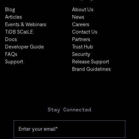
Blog
About Us
Articles
News
Events & Webinars
Careers
TiDB SCaiLE
Contact Us
Docs
Partners
Developer Guide
Trust Hub
FAQs
Security
Support
Release Support
Brand Guidelines
Stay Connected