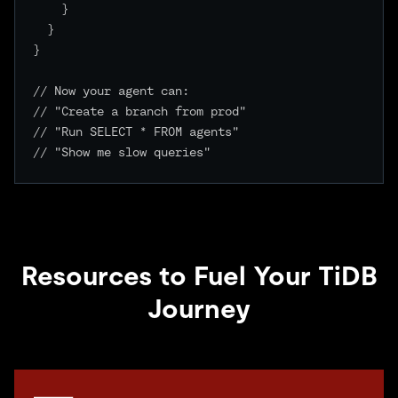
    }

  }

}

// Now your agent can:

// "Create a branch from prod"

// "Run SELECT * FROM agents"

// "Show me slow queries"

Resources to Fuel Your TiDB
Journey