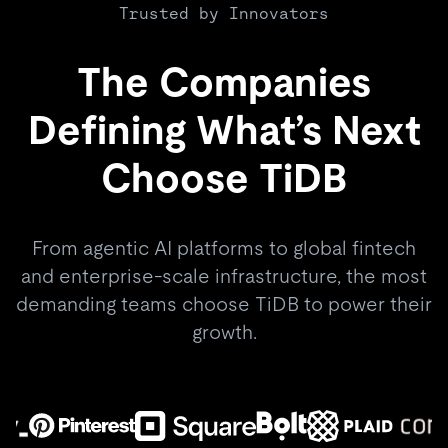
Trusted by Innovators
The Companies
Defining What’s Next
Choose TiDB
From agentic AI platforms to global fintech
and enterprise-scale infrastructure, the most
demanding teams choose TiDB to power their
growth.