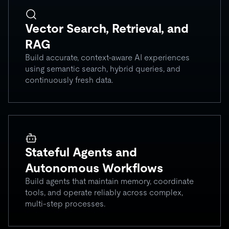
Vector Search, Retrieval, and
RAG
Build accurate, context-aware AI experiences
using semantic search, hybrid queries, and
continuously fresh data.
Stateful Agents and
Autonomous Workflows
Build agents that maintain memory, coordinate
tools, and operate reliably across complex,
multi-step processes.