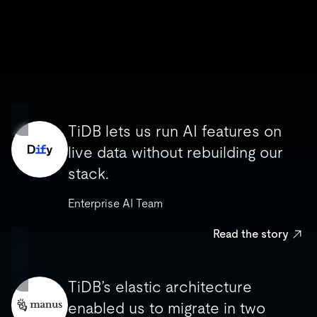
TiDB lets us run AI features on
TiDB lets us run AI features on
live data without rebuilding our
live data without rebuilding our
stack.
stack.
Enterprise AI Team
Enterprise AI Team
Read the story
Read the story
TiDB’s elastic architecture
TiDB’s elastic architecture
enabled us to migrate in two