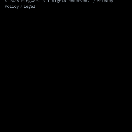
© 2026 PingCAP. All Rights Reserved.
/
Privacy
Policy
/
Legal