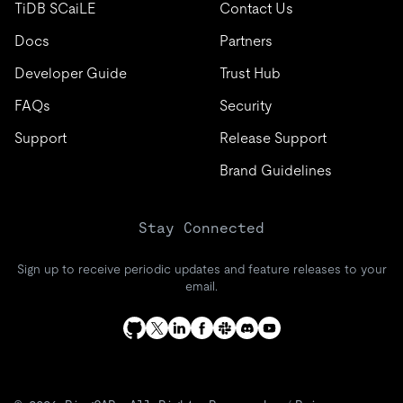
TiDB SCaiLE
Contact Us
Docs
Partners
Developer Guide
Trust Hub
FAQs
Security
Support
Release Support
Brand Guidelines
Stay Connected
Sign up to receive periodic updates and feature releases to your
email.