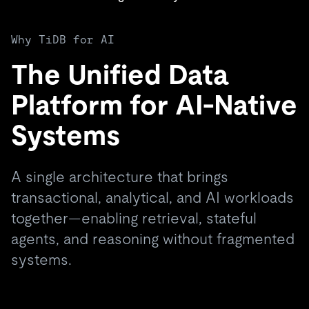
Why TiDB for AI
The Unified Data
Platform for AI-Native
Systems
A single architecture that brings
transactional, analytical, and AI workloads
together—enabling retrieval, stateful
agents, and reasoning without fragmented
systems.