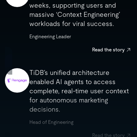
enabled us to migrate in two
weeks, supporting users and
weeks, supporting users and
massive ‘Context Engineering’
massive ‘Context Engineering’
workloads for viral success.
workloads for viral success.
Engineering Leader
Engineering Leader
Read the story
Read the story
TiDB’s unified architecture
enabled AI agents to access
TiDB’s unified architecture
complete, real-time user context
enabled AI agents to access
for autonomous marketing
complete, real-time user context
decisions.
for autonomous marketing
decisions.
Head of Engineering
Head of Engineering
Read the story