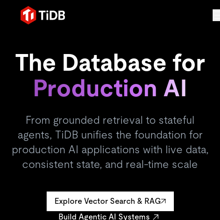
The Database for
Production AI
From grounded retrieval to stateful
agents, TiDB unifies the foundation for
production AI applications with live data,
consistent state, and real-time scale
Explore Vector Search & RAG
Build Agentic AI Systems