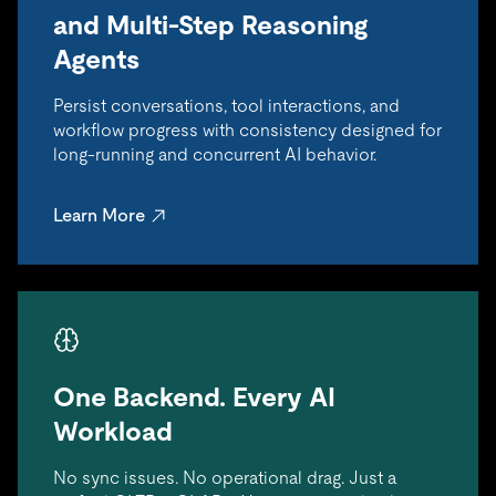
and Multi-Step Reasoning
Agents
Persist conversations, tool interactions, and
workflow progress with consistency designed for
long-running and concurrent AI behavior.
Learn More
One Backend. Every AI
Workload
No sync issues. No operational drag. Just a