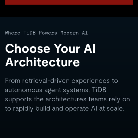
Where TiDB Powers Modern AI
Choose Your AI
Architecture
From retrieval-driven experiences to
autonomous agent systems, TiDB
supports the architectures teams rely on
to rapidly build and operate AI at scale.