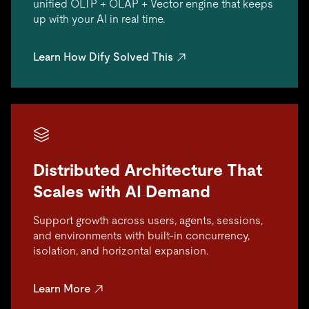
unified OLTP + OLAP + Vector engine that keeps
up with your AI in real time.
Learn How Dify Solved This
Distributed Architecture That
Scales with AI Demand
Support growth across users, agents, sessions,
and environments with built-in concurrency,
isolation, and horizontal expansion.
Learn More