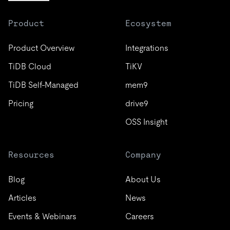
Product
Ecosystem
Product Overview
Integrations
TiDB Cloud
TiKV
TiDB Self-Managed
mem9
Pricing
drive9
OSS Insight
Resources
Company
Blog
About Us
Articles
News
Events & Webinars
Careers