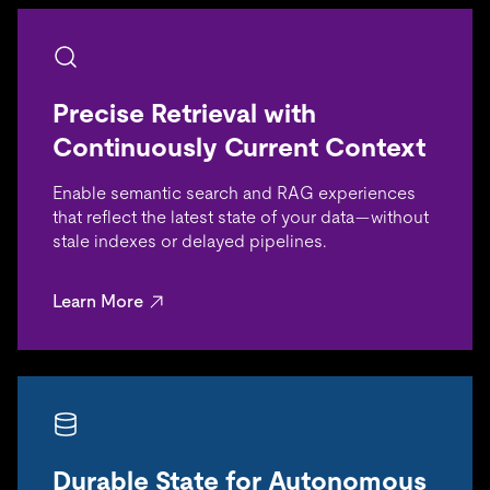
Precise Retrieval with
Continuously Current Context
Enable semantic search and RAG experiences
that reflect the latest state of your data—without
stale indexes or delayed pipelines.
Learn More
Durable State for Autonomous