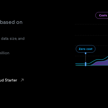
 based on
 data size, and
illion
ud Starter