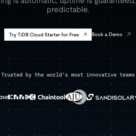
ing is automatic, uptime is guaranteed
predictable.
Book a Demo
Try TiDB Cloud Starter for Free
Trusted by the world’s most innovative teams