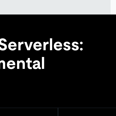
Serverless:
ental