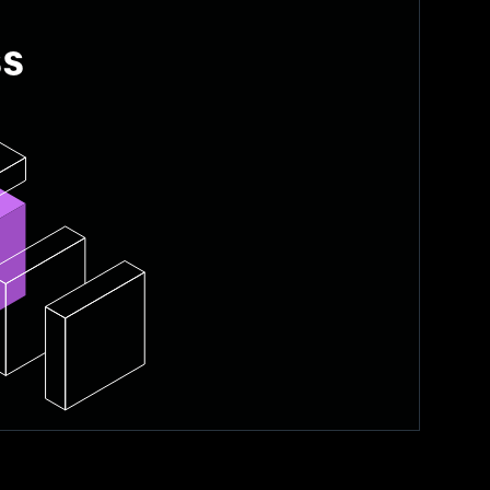
ss
ke TiDB Cloud Starter, manage
, freeing developers from backend
nd manage uptime.
 as needs change.
n needed.
 application development.