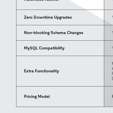
Zero Downtime Upgrades
Non-blocking Schema Changes
MySQL Compatibility
Extra Functionality
Pricing Model