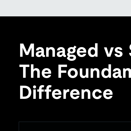
Managed vs 
The Foundam
Difference