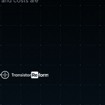
, and costs are