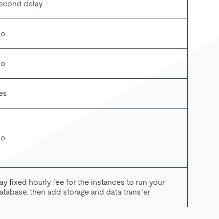
econd delay
o
o
es
o
ay fixed hourly fee for the instances to run your
atabase, then add storage and data transfer