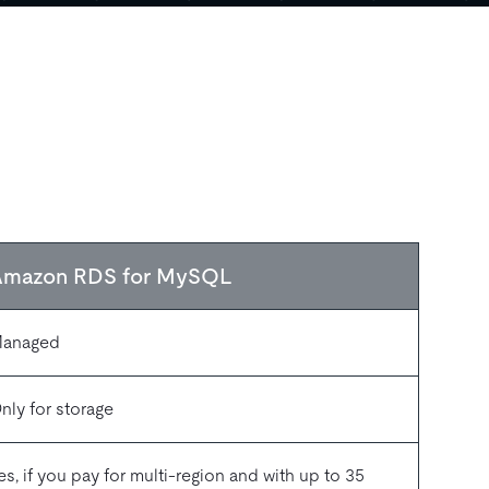
Amazon RDS for MySQL
anaged
nly for storage
es, if you pay for multi-region and with up to 35