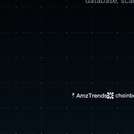
database, scal