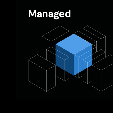
Managed
Managed databases involve user management o
while the provider handles routine tasks.
User provisions RAM, CPU, and storage.
Major upgrades and scaling are on the users.
Provider handles routine tasks like security 
A balance between fully self-managed and h
systems.