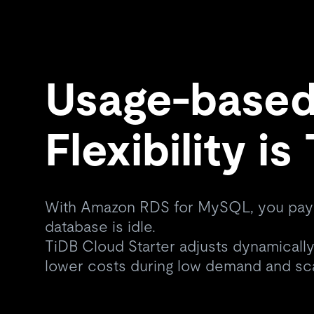
Usage-based 
Flexibility i
With Amazon RDS for MySQL, you pay
database is idle.
TiDB Cloud Starter adjusts dynamically,
lower costs during low demand and sc