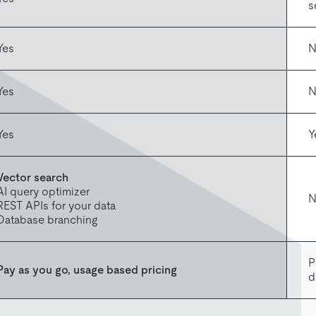
s
Yes
N
Yes
N
Yes
Y
Vector search
AI query optimizer
N
REST APIs for your data
Database branching
P
Pay as you go, usage based pricing
d