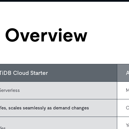
e Overview
TiDB Cloud Starter
Serverless
M
Yes, scales seamlessly as demand changes
O
Y
Yes