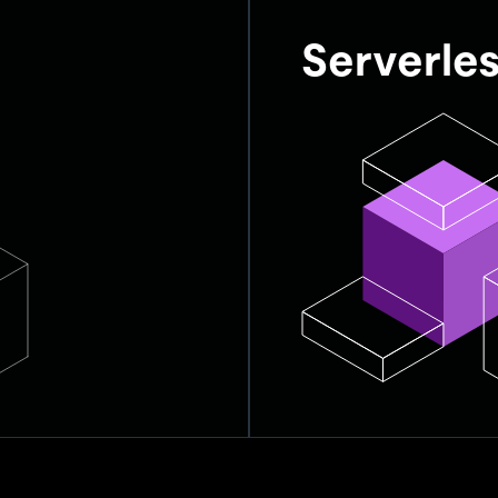
Serverle
f resources,
Serverless databases, li
everything automatically
concerns.
Automatically scale a
Optimize performance
patches.
No manual interventio
ands-off
Enables full focus on