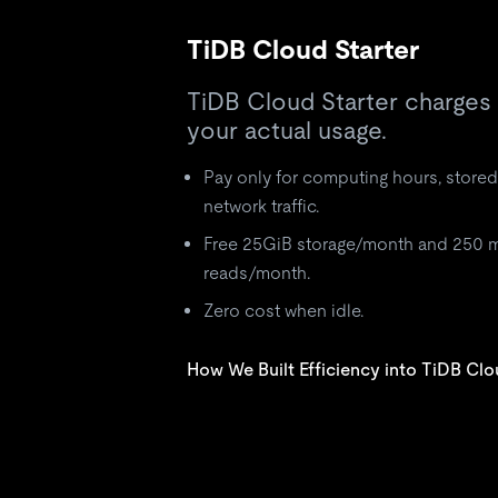
TiDB Cloud Starter
TiDB Cloud Starter charges
your actual usage.
Pay only for computing hours, stored
network traffic.
Free 25GiB storage/month and 250 m
reads/month.
Zero cost when idle.
How We Built Efficiency into TiDB Clo