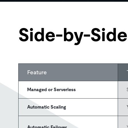
Side-by-Sid
Feature
Managed or Serverless
Automatic Scaling
Automatic Failover