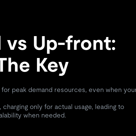
vs Up-front:
s The Key
 for peak demand resources, even when you
 charging only for actual usage, leading to
alability when needed.