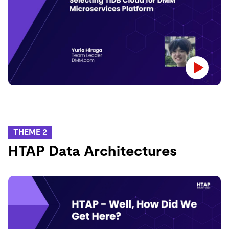
THEME 2
HTAP Data Architectures