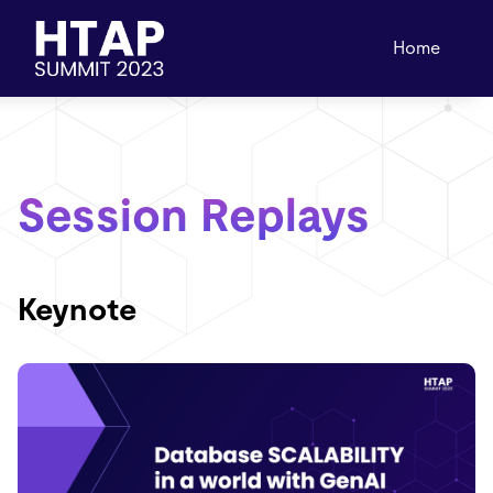
Home
Session Replays
Keynote