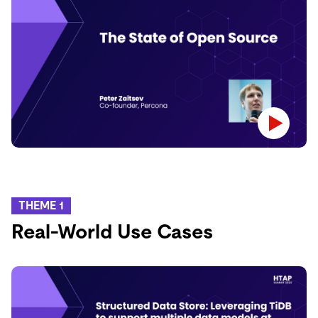
THEME 1
Real-World Use Cases