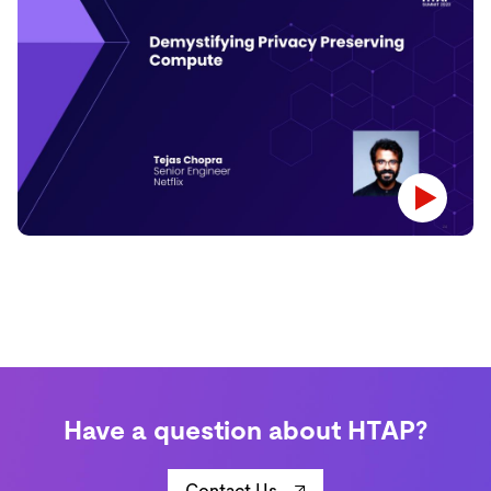
Have a question about HTAP?
Contact Us