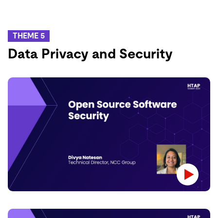
THEME 5
Data Privacy and Security