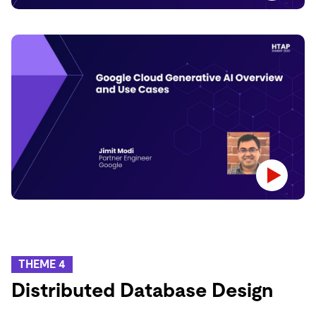
THEME 4
Distributed Database Design