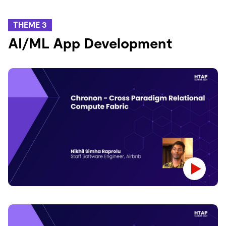
THEME 3
AI/ML App Development