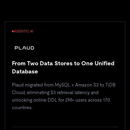
AGENTIC AI
From Two Data Stores to One Unified
Database
Plaud migrated from MySQL + Amazon S3 to TiDB
Cloud, eliminating S3 retrieval latency and
unlocking online DDL for 2M+ users across 170
countries.