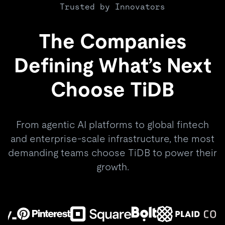
Trusted by Innovators
The Companies
Defining What’s Next
Choose TiDB
From agentic AI platforms to global fintech
and enterprise-scale infrastructure, the most
demanding teams choose TiDB to power their
growth.