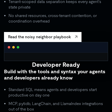
Tenant-scoped data separation keeps every agent’s
state private
No shared resources, cross-tenant contention, or
coordination overhead
Read the noisy neighbor playbook
WORKLOAD ISOLATION MONITOR
● live
Developer Ready
agent_critical
quota: 10,000 RU/s
Build with the tools and syntax your agents
limit
OK
throughput:
8,200 RU/s
● stable
and developers already know
ISOLATION BOUNDARY
agent_batch
quota: 2,000 RU/s
Standard SQL means agents and developers start
limit
THROTTLE
throughput:
2,000 RU/s (capped)
productive on day one
ISOLATION BOUNDARY
MCP, pytidb, LangChain, and LlamaIndex integrations
agent_background
quota: 500 RU/s
out of the box
● idle