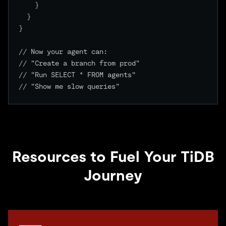
    }

  }

}

// Now your agent can:

// "Create a branch from prod"

// "Run SELECT * FROM agents"

// "Show me slow queries"

Resources to Fuel Your TiDB
Journey