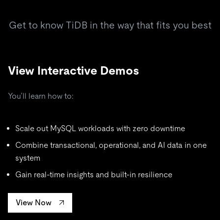
Get to know TiDB in the way that fits you best
View Interactive Demos
You’ll learn how to:
Scale out MySQL workloads with zero downtime
Combine transactional, operational, and AI data in one
system
Gain real-time insights and built-in resilience
View Now