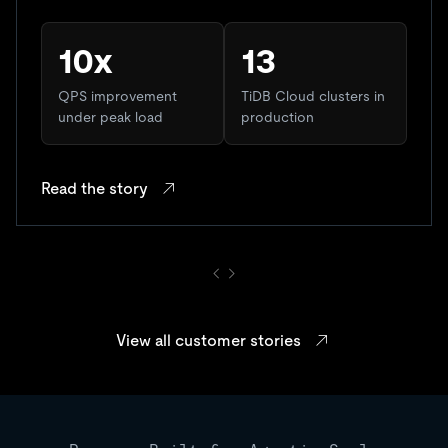
10x
13
QPS improvement
TiDB Cloud clusters in
under peak load
production
Read the story
View all customer stories