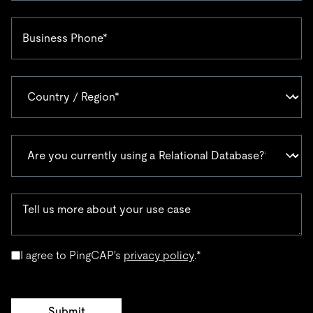
I agree to PingCAP's
privacy policy
.
*