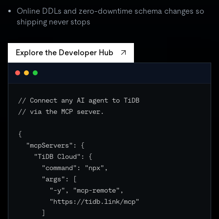
batch spikes to 3× quota → critical unchanged
Online DDLs and zero-downtime schema changes so
shipping never stops
Explore the Developer Hub
// Connect any AI agent to TiDB

// via the MCP server.

{

  "mcpServers": {

    "TiDB Cloud": {

      "command": "npx",

      "args": [

        "-y", "mcp-remote",

        "https://tidb.link/mcp"

      ]
