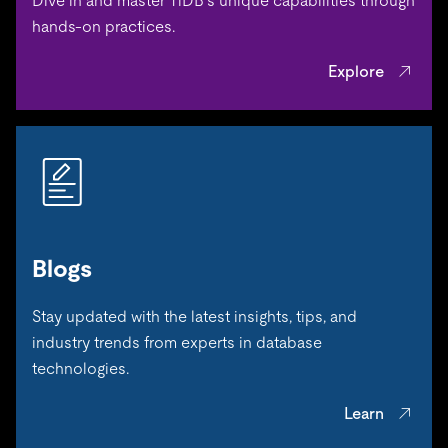
Dive in and master TiDB’s unique capabilities through
hands-on practices.
Explore
Blogs
Stay updated with the latest insights, tips, and
industry trends from experts in database
technologies.
Learn