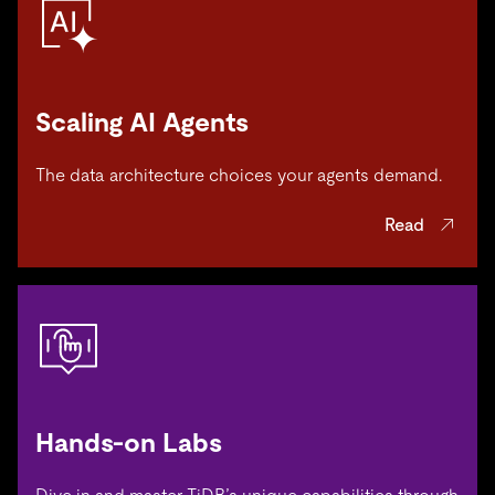
Scaling AI Agents
The data architecture choices your agents demand.
Read
Hands-on Labs