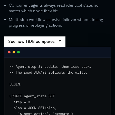
Concurrent agents always read identical state, no
matter which node they hit
Multi-step workflows survive failover without losing
progress or replaying actions
See how TiDB compares
-- Agent step 3: update, then read back.

-- The read ALWAYS reflects the write.

BEGIN;

UPDATE agent_state SET

  step = 3,

  plan = JSON_SET(plan,

    '$.next_action', 'execute')
