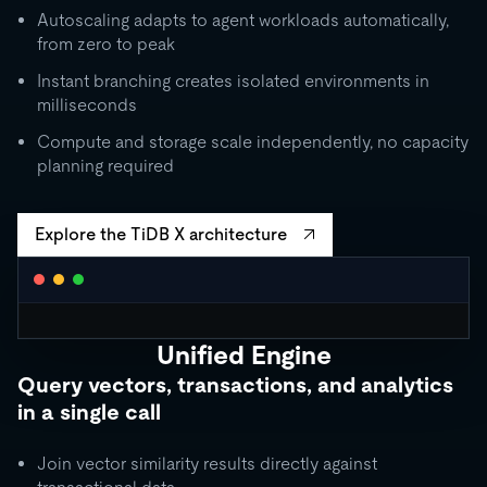
Autoscaling adapts to agent workloads automatically,
from zero to peak
Instant branching creates isolated environments in
milliseconds
Compute and storage scale independently, no capacity
planning required
Explore the TiDB X architecture
Unified Engine
CLUSTER AUTOSCALING
Query vectors, transactions, and analytics
Request Units / second
in a single call
10K
5K
Join vector similarity results directly against
1K