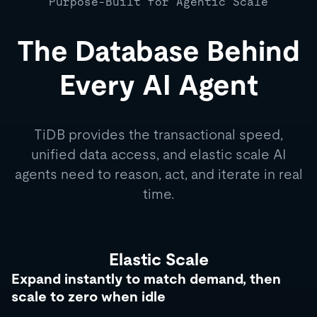
Purpose-Built for Agentic Scale
The Database Behind
Every AI Agent
TiDB provides the transactional speed,
unified data access, and elastic scale AI
agents need to reason, act, and iterate in real
time.
Elastic Scale
Expand instantly to match demand, then
scale to zero when idle