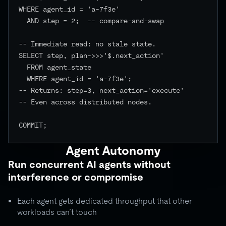
WHERE agent_id = 'a-7f3e'

  AND step = 2;  -- compare-and-swap

-- Immediate read: no stale state.

SELECT step, plan->>>'$.next_action'

  FROM agent_state

  WHERE agent_id = 'a-7f3e';

-- Returns: step=3, next_action='execute'

-- Even across distributed nodes.

COMMIT;

Agent Autonomy
Run concurrent AI agents without
interference or compromise
Each agent gets dedicated throughput that other
workloads can’t touch