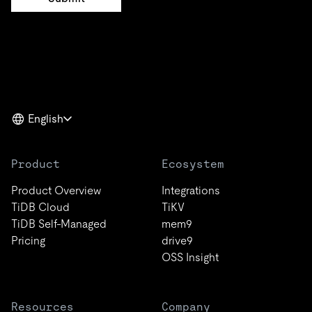
English
Product
Ecosystem
Product Overview
Integrations
TiDB Cloud
TiKV
TiDB Self-Managed
mem9
Pricing
drive9
OSS Insight
Resources
Company