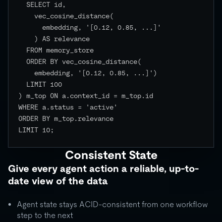
  SELECT id,

    vec_cosine_distance(

      embedding, '[0.12, 0.85, ...]'

    ) AS relevance

  FROM memory_store

  ORDER BY vec_cosine_distance(

    embedding, '[0.12, 0.85, ...]')

  LIMIT 100

) m_top ON a.context_id = m_top.id

WHERE a.status = 'active'

ORDER BY m_top.relevance

LIMIT 10;

Consistent State
Give every agent action a reliable, up-to-
date view of the data
Agent state stays ACID-consistent from one workflow
step to the next