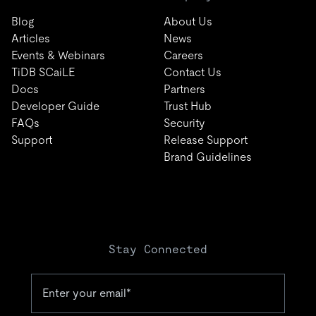
Blog
About Us
Articles
News
Events & Webinars
Careers
TiDB SCaiLE
Contact Us
Docs
Partners
Developer Guide
Trust Hub
FAQs
Security
Support
Release Support
Brand Guidelines
Stay Connected