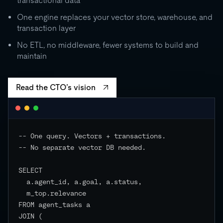
transactional data
0
One engine replaces your vector store, warehouse, and
transaction layer
RU
STORAGE
CO
500 GB
No ETL, no middleware, fewer systems to build and
independent
maintain
EVENTS
Read the CTO’s vision
-- One query. Vectors + transactions.

-- No separate vector DB needed.

SELECT

  a.agent_id, a.goal, a.status,

  m_top.relevance

FROM agent_tasks a

JOIN (
