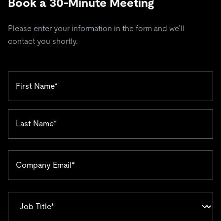
Book a 30-Minute Meeting
Please enter your information in the form and we’ll
contact you shortly.