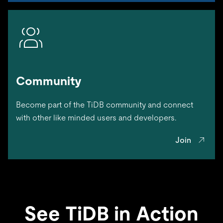
Community
Become part of the TiDB community and connect
with other like minded users and developers.
Join
See TiDB in Action