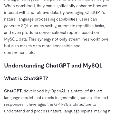
전자상거래
SaaS
가격
문서
동영상 및 다시보기
When combined, they can significantly enhance how we
TiDB가 데이터의 기밀성과 가용성을 어떻게 보장하는지 알
Logistics & Supply Chain
아보세요.
interact with and retrieve data. By leveraging ChatGPT’s
Compare Databases
생태계
natural language processing capabilities, users can
Playbooks
로그인
generate SQL queries swiftly, automate repetitive tasks,
사용 사례별
통합
TiKV
에 대한
and even produce conversational reports based on
인프라 비용 절감
mem9
drive9
보도 자료 및 뉴스
회사 소개
관계를 맺다
MySQL data. This synergy not only streamlines workflows
운영 인텔리전스 활성화
but also makes data more accessible and
OSS Insight
채용
파트너
이벤트 및 웨비나
디스코드 커뮤니티
comprehensible.
MySQL 워크로드 현대화
문의하기
개발자 허브
TiDB 스케일
무료로 시작하세요
GenAI 애플리케이션 구축
Understanding ChatGPT and MySQL
Build Persistent Context for AI Agents
핑캡 대학교
What is ChatGPT?
행동
핸즈온 랩
인증
ChatGPT
, developed by OpenAI, is a state-of-the-art
language model that excels in generating human-like text
responses. It leverages the GPT-3.5 architecture to
understand and process natural language inputs, making it