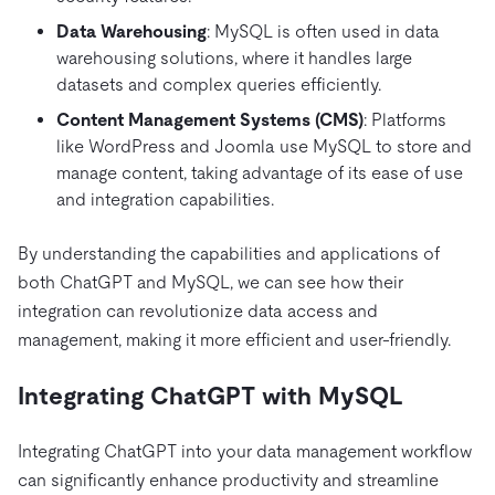
Data Warehousing
: MySQL is often used in data
warehousing solutions, where it handles large
datasets and complex queries efficiently.
Content Management Systems (CMS)
: Platforms
like WordPress and Joomla use MySQL to store and
manage content, taking advantage of its ease of use
and integration capabilities.
By understanding the capabilities and applications of
both ChatGPT and MySQL, we can see how their
integration can revolutionize data access and
management, making it more efficient and user-friendly.
Integrating ChatGPT with MySQL
Integrating ChatGPT into your data management workflow
can significantly enhance productivity and streamline