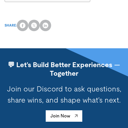
SHARE:
💬 Let’s Build Better Experiences —
Together
Join our Discord to ask questions,
share wins, and shape what’s next.
Join Now