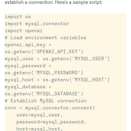
establish a connection. Here’s a sample script:
import os

import mysql.connector

import openai

# Load environment variables

openai.api_key = 
os.getenv('OPENAI_API_KEY')

mysql_user = os.getenv('MYSQL_USER')

mysql_password = 
os.getenv('MYSQL_PASSWORD')

mysql_host = os.getenv('MYSQL_HOST')

mysql_database = 
os.getenv('MYSQL_DATABASE')

# Establish MySQL connection

conn = mysql.connector.connect(

    user=mysql_user,

    password=mysql_password,

    host=mysql_host,
