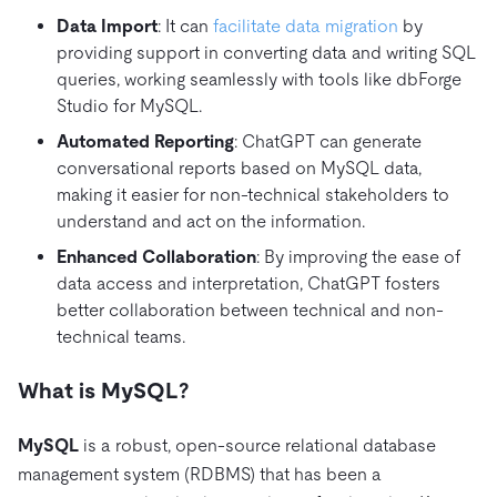
Data Import
: It can
facilitate data migration
by
providing support in converting data and writing SQL
queries, working seamlessly with tools like dbForge
Studio for MySQL.
Automated Reporting
: ChatGPT can generate
conversational reports based on MySQL data,
making it easier for non-technical stakeholders to
understand and act on the information.
Enhanced Collaboration
: By improving the ease of
data access and interpretation, ChatGPT fosters
better collaboration between technical and non-
technical teams.
What is MySQL?
MySQL
is a robust, open-source relational database
management system (RDBMS) that has been a