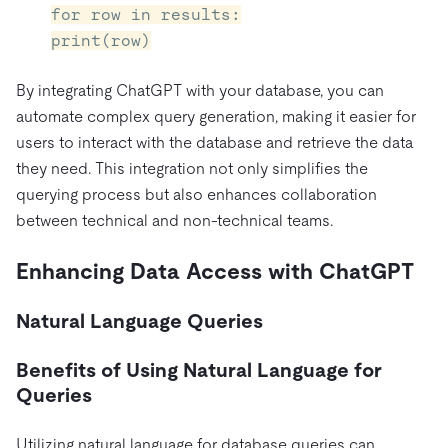
for row in results:
print(row)
By integrating ChatGPT with your database, you can
automate complex query generation, making it easier for
users to interact with the database and retrieve the data
they need. This integration not only simplifies the
querying process but also enhances collaboration
between technical and non-technical teams.
Enhancing Data Access with ChatGPT
Natural Language Queries
Benefits of Using Natural Language for
Queries
Utilizing natural language for database queries can