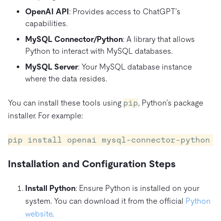
OpenAI API
: Provides access to ChatGPT’s
capabilities.
MySQL Connector/Python
: A library that allows
Python to interact with MySQL databases.
MySQL Server
: Your MySQL database instance
where the data resides.
You can install these tools using
pip
, Python’s package
installer. For example:
Installation and Configuration Steps
Install Python
: Ensure Python is installed on your
system. You can download it from the official
Python
website
.