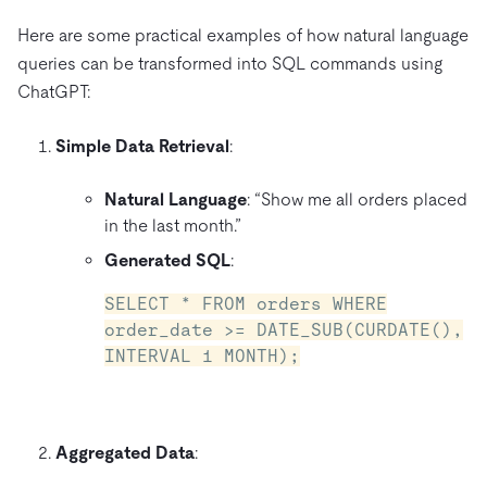
Here are some practical examples of how natural language
queries can be transformed into SQL commands using
ChatGPT:
Simple Data Retrieval
:
Natural Language
: “Show me all orders placed
in the last month.”
Generated SQL
:
SELECT * FROM orders WHERE
order_date >= DATE_SUB(CURDATE(),
INTERVAL 1 MONTH);
Aggregated Data
: