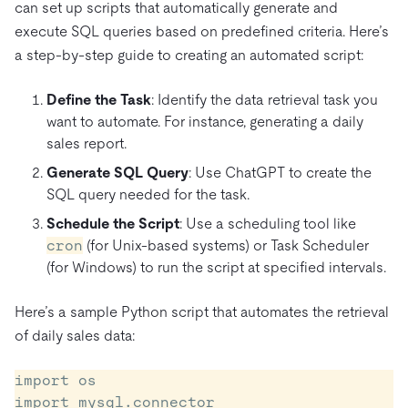
can set up scripts that automatically generate and
execute SQL queries based on predefined criteria. Here’s
a step-by-step guide to creating an automated script:
Define the Task
: Identify the data retrieval task you
want to automate. For instance, generating a daily
sales report.
Generate SQL Query
: Use ChatGPT to create the
SQL query needed for the task.
Schedule the Script
: Use a scheduling tool like
cron
(for Unix-based systems) or Task Scheduler
(for Windows) to run the script at specified intervals.
Here’s a sample Python script that automates the retrieval
of daily sales data:
import os

import mysql.connector
