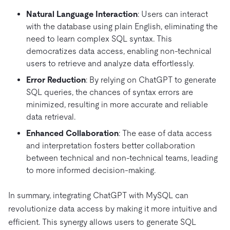
Natural Language Interaction
: Users can interact
with the database using plain English, eliminating the
need to learn complex SQL syntax. This
democratizes data access, enabling non-technical
users to retrieve and analyze data effortlessly.
Error Reduction
: By relying on ChatGPT to generate
SQL queries, the chances of syntax errors are
minimized, resulting in more accurate and reliable
data retrieval.
Enhanced Collaboration
: The ease of data access
and interpretation fosters better collaboration
between technical and non-technical teams, leading
to more informed decision-making.
In summary, integrating ChatGPT with MySQL can
revolutionize data access by making it more intuitive and
efficient. This synergy allows users to generate SQL