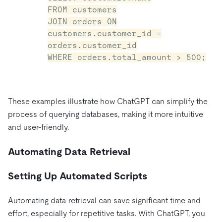
FROM customers
JOIN orders ON
customers.customer_id =
orders.customer_id
WHERE orders.total_amount > 500;
These examples illustrate how ChatGPT can simplify the
process of querying databases, making it more intuitive
and user-friendly.
Automating Data Retrieval
Setting Up Automated Scripts
Automating data retrieval can save significant time and
effort, especially for repetitive tasks. With ChatGPT, you