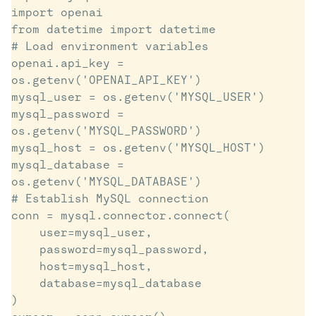
import openai

from datetime import datetime

# Load environment variables

openai.api_key = 
os.getenv('OPENAI_API_KEY')

mysql_user = os.getenv('MYSQL_USER')

mysql_password = 
os.getenv('MYSQL_PASSWORD')

mysql_host = os.getenv('MYSQL_HOST')

mysql_database = 
os.getenv('MYSQL_DATABASE')

# Establish MySQL connection

conn = mysql.connector.connect(

    user=mysql_user,

    password=mysql_password,

    host=mysql_host,

    database=mysql_database

)
