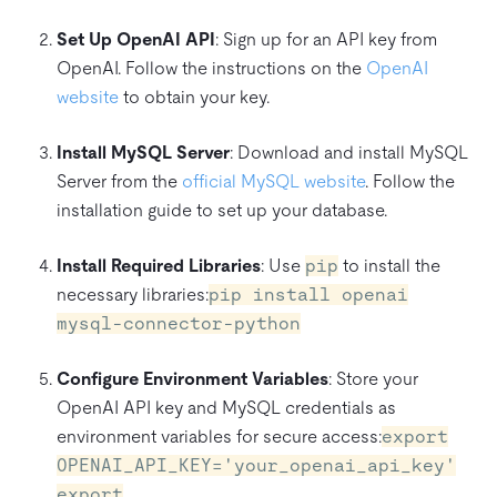
Set Up OpenAI API
: Sign up for an API key from
OpenAI. Follow the instructions on the
OpenAI
website
to obtain your key.
Install MySQL Server
: Download and install MySQL
Server from the
official MySQL website
. Follow the
installation guide to set up your database.
Install Required Libraries
: Use
pip
to install the
necessary libraries:
pip install openai
mysql-connector-python
Configure Environment Variables
: Store your
OpenAI API key and MySQL credentials as
environment variables for secure access:
export
OPENAI_API_KEY='your_openai_api_key'
export