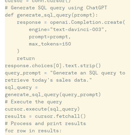
cursor = conn.cursor()

# Generate SQL query using ChatGPT

def generate_sql_query(prompt):

    response = openai.Completion.create(

        engine="text-davinci-003",

        prompt=prompt,

        max_tokens=150

    )

    return 
response.choices[0].text.strip()

query_prompt = "Generate an SQL query to 
retrieve today's sales data."

sql_query = 
generate_sql_query(query_prompt)

# Execute the query

cursor.execute(sql_query)

results = cursor.fetchall()

# Process and print results

for row in results:
