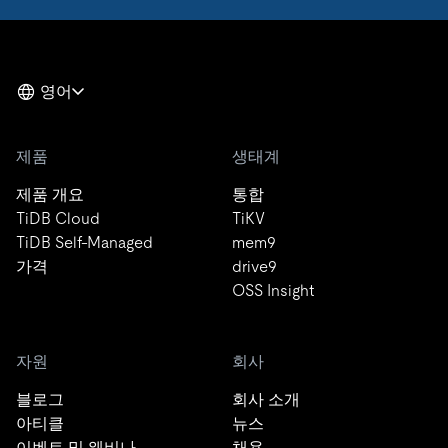
영어
제품
생태계
제품 개요
통합
TiDB Cloud
TiKV
TiDB Self-Managed
mem9
가격
drive9
OSS Insight
자원
회사
블로그
회사 소개
아티클
뉴스
이벤트 및 웨비나
채용