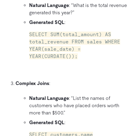
Natural Language
: “What is the total revenue
generated this year?”
Generated SQL
:
SELECT SUM(total_amount) AS
total_revenue FROM sales WHERE
YEAR(sale_date) =
YEAR(CURDATE());
Complex Joins
:
Natural Language
: “List the names of
customers who have placed orders worth
more than $500.”
Generated SQL
:
SELECT customers.name