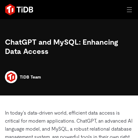
일체 포함
ChatGPT and MySQL: Enhancing
TIDB for agentic AI
제품
Data Access
에이전트형 AI용 데이터베이스
Persistent Context for AI Agen
AI 애플리케이션 구축
벡터 검색 및 RAG
솔루션
혁신가들이 트랜잭션, 인공지능 및 기타 최신 애플리케이션
TiDB Team
에 활용하기 위해 신뢰하는 오픈 소스 분산 SQL 데이터베이
고객 성공 사례
스입니다.
자원
전 세계 혁신 선도 기업들이 신뢰하고 검증한 제품입니다.
제품 개요
학습하기
In today’s data-driven world, efficient data access is
산업별
회사
배포 옵션
critical for modern applications. ChatGPT, an advanced AI
블로그
language model, and MySQL, a robust relational database
일체 포함
핀테크
TiDB Cloud
TiDB Self-Managed
전자책 및 백서
트러스트 허브
management system, are powerful tools in their own right.