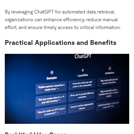
By leveraging ChatGPT for automated data retrieval,
organizations can enhance efficiency, reduce manual
effort, and ensure timely access to critical information.
Practical Applications and Benefits