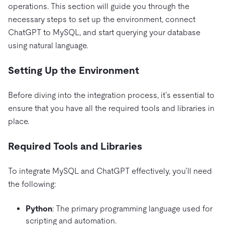
operations. This section will guide you through the
necessary steps to set up the environment, connect
ChatGPT to MySQL, and start querying your database
using natural language.
Setting Up the Environment
Before diving into the integration process, it’s essential to
ensure that you have all the required tools and libraries in
place.
Required Tools and Libraries
To integrate MySQL and ChatGPT effectively, you’ll need
the following:
Python
: The primary programming language used for
scripting and automation.