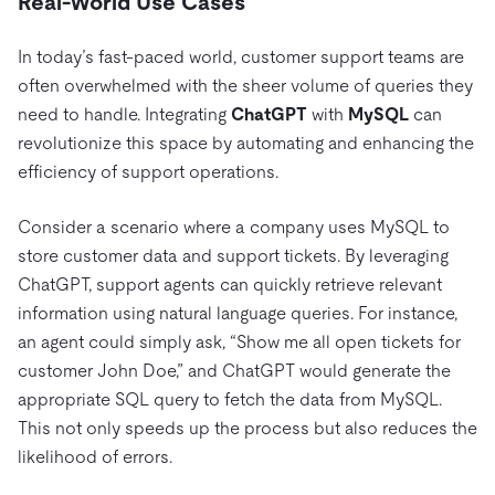
Real-World Use Cases
In today’s fast-paced world, customer support teams are
often overwhelmed with the sheer volume of queries they
need to handle. Integrating
ChatGPT
with
MySQL
can
revolutionize this space by automating and enhancing the
efficiency of support operations.
Consider a scenario where a company uses MySQL to
store customer data and support tickets. By leveraging
ChatGPT, support agents can quickly retrieve relevant
information using natural language queries. For instance,
an agent could simply ask, “Show me all open tickets for
customer John Doe,” and ChatGPT would generate the
appropriate SQL query to fetch the data from MySQL.
This not only speeds up the process but also reduces the
likelihood of errors.