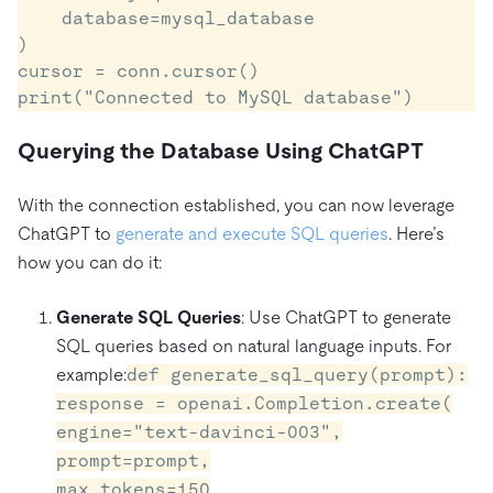
    database=mysql_database

)

cursor = conn.cursor()

Querying the Database Using ChatGPT
With the connection established, you can now leverage
ChatGPT to
generate and execute SQL queries
. Here’s
how you can do it:
Generate SQL Queries
: Use ChatGPT to generate
SQL queries based on natural language inputs. For
example:
def generate_sql_query(prompt):
response = openai.Completion.create(
engine="text-davinci-003",
prompt=prompt,
max_tokens=150