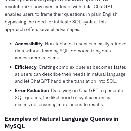
revolutionize how users interact with data. ChatGPT
enables users to frame their questions in plain English,
bypassing the need for intricate SQL syntax. This
approach offers several advantages:
Accessibility
: Non-technical users can easily retrieve
data without learning SQL, democratizing data
access across teams.
Efficiency
: Crafting complex queries becomes faster,
as users can describe their needs in natural language
and let ChatGPT handle the translation into SQL.
Error Reduction
: By relying on ChatGPT to generate
SQL queries, the likelihood of syntax errors is
minimized, ensuring more accurate results.
Examples of Natural Language Queries in
MySQL