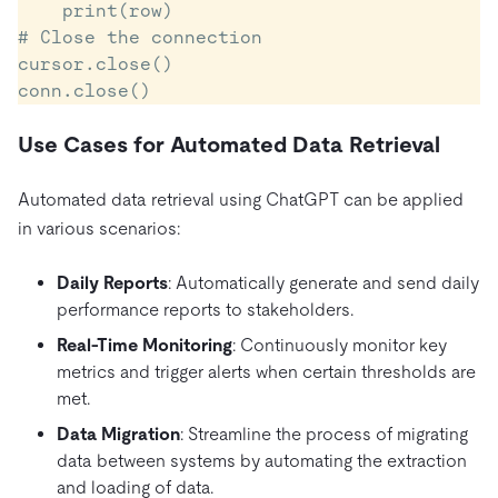
    print(row)

# Close the connection

cursor.close()

Use Cases for Automated Data Retrieval
Automated data retrieval using ChatGPT can be applied
in various scenarios:
Daily Reports
: Automatically generate and send daily
performance reports to stakeholders.
Real-Time Monitoring
: Continuously monitor key
metrics and trigger alerts when certain thresholds are
met.
Data Migration
: Streamline the process of migrating
data between systems by automating the extraction
and loading of data.