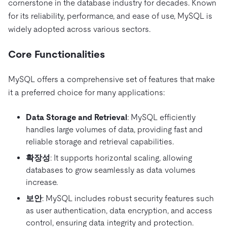
cornerstone in the database industry for decades. Known
for its reliability, performance, and ease of use, MySQL is
widely adopted across various sectors.
Core Functionalities
MySQL offers a comprehensive set of features that make
it a preferred choice for many applications:
Data Storage and Retrieval
: MySQL efficiently
handles large volumes of data, providing fast and
reliable storage and retrieval capabilities.
확장성
: It supports horizontal scaling, allowing
databases to grow seamlessly as data volumes
increase.
보안
: MySQL includes robust security features such
as user authentication, data encryption, and access
control, ensuring data integrity and protection.