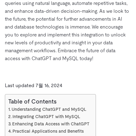
queries using natural language, automate repetitive tasks,
and enhance data-driven decision-making. As we look to
the future, the potential for further advancements in AI
and database technologies is immense. We encourage
you to explore and implement this integration to unlock
new levels of productivity and insight in your data
management workflows. Embrace the future of data
access with ChatGPT and MySQL today!
Last updated 7월 16, 2024
Table of Contents
Understanding ChatGPT and MySQL
Integrating ChatGPT with MySQL
Enhancing Data Access with ChatGPT
Practical Applications and Benefits