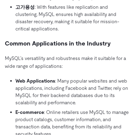
고가용성
: With features like replication and
clustering, MySQL ensures high availability and
disaster recovery, making it suitable for mission-
critical applications.
Common Applications in the Industry
MySQL’s versatility and robustness make it suitable for a
wide range of applications:
Web Applications
: Many popular websites and web
applications, including Facebook and Twitter, rely on
MySQL for their backend databases due to its
scalability and performance.
E-commerce
: Online retailers use MySQL to manage
product catalogs, customer information, and
transaction data, benefiting from its reliability and
security features.