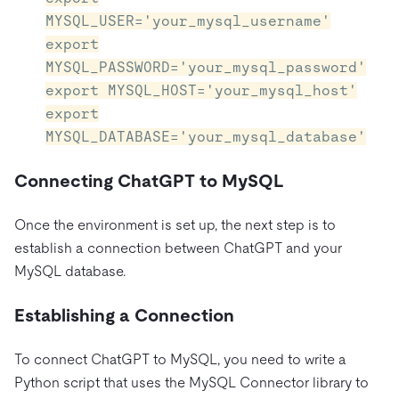
MYSQL_USER='your_mysql_username'
export
MYSQL_PASSWORD='your_mysql_password'
export MYSQL_HOST='your_mysql_host'
export
MYSQL_DATABASE='your_mysql_database'
Connecting ChatGPT to MySQL
Once the environment is set up, the next step is to
establish a connection between ChatGPT and your
MySQL database.
Establishing a Connection
To connect ChatGPT to MySQL, you need to write a
Python script that uses the MySQL Connector library to