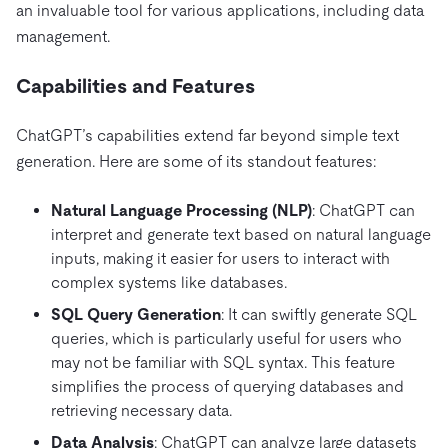
an invaluable tool for various applications, including data
management.
Capabilities and Features
ChatGPT’s capabilities extend far beyond simple text
generation. Here are some of its standout features:
Natural Language Processing (NLP)
: ChatGPT can
interpret and generate text based on natural language
inputs, making it easier for users to interact with
complex systems like databases.
SQL Query Generation
: It can swiftly generate SQL
queries, which is particularly useful for users who
may not be familiar with SQL syntax. This feature
simplifies the process of querying databases and
retrieving necessary data.
Data Analysis
: ChatGPT can analyze large datasets