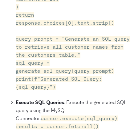
)
return
response.choices[0].text.strip()
query_prompt = "Generate an SQL query
to retrieve all customer names from
the customers table."
sql_query =
generate_sql_query(query_prompt)
print(f"Generated SQL Query:
{sql_query}")
Execute SQL Queries
: Execute the generated SQL
query using the MySQL
Connector:
cursor.execute(sql_query)
results = cursor.fetchall()