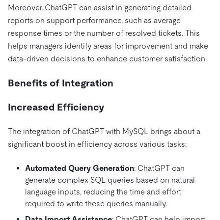
Moreover, ChatGPT can assist in generating detailed
reports on support performance, such as average
response times or the number of resolved tickets. This
helps managers identify areas for improvement and make
data-driven decisions to enhance customer satisfaction.
Benefits of Integration
Increased Efficiency
The integration of ChatGPT with MySQL brings about a
significant boost in efficiency across various tasks:
Automated Query Generation
: ChatGPT can
generate complex SQL queries based on natural
language inputs, reducing the time and effort
required to write these queries manually.
Data Import Assistance
: ChatGPT can help import