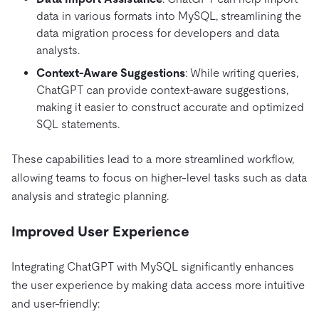
data in various formats into MySQL, streamlining the
data migration process for developers and data
analysts.
Context-Aware Suggestions
: While writing queries,
ChatGPT can provide context-aware suggestions,
making it easier to construct accurate and optimized
SQL statements.
These capabilities lead to a more streamlined workflow,
allowing teams to focus on higher-level tasks such as data
analysis and strategic planning.
Improved User Experience
Integrating ChatGPT with MySQL significantly enhances
the user experience by making data access more intuitive
and user-friendly: