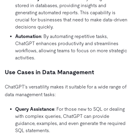
stored in databases, providing insights and
generating automated reports. This capability is
crucial for businesses that need to make data-driven
decisions quickly.
Automation
: By automating repetitive tasks,
ChatGPT enhances productivity and streamlines
workflows, allowing teams to focus on more strategic
activities.
Use Cases in Data Management
ChatGPT’s versatility makes it suitable for a wide range of
data management tasks:
Query Assistance
: For those new to SQL or dealing
with complex queries, ChatGPT can provide
guidance, examples, and even generate the required
SQL statements.