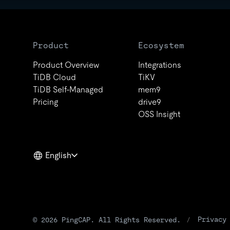
Product
Ecosystem
Product Overview
Integrations
TiDB Cloud
TiKV
TiDB Self-Managed
mem9
Pricing
drive9
OSS Insight
English
Privacy
© 2026 PingCAP. All Rights Reserved.