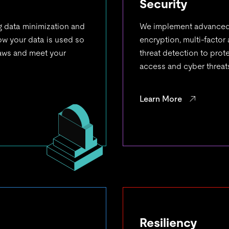
Security
g data minimization and
We implement advanced 
how your data is used so
encryption, multi-factor
laws and meet your
threat detection to pro
access and cyber threat
Learn More
Resiliency