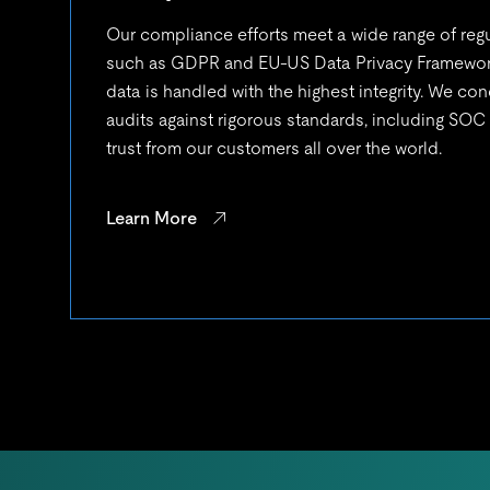
Our compliance efforts meet a wide range of reg
such as GDPR and EU-US Data Privacy Framework
data is handled with the highest integrity. We con
audits against rigorous standards, including SOC
trust from our customers all over the world.
Learn More