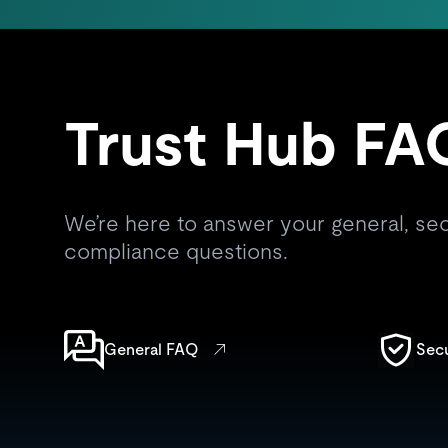
Trust Hub FA
We’re here to answer your general, secu
compliance questions.
General FAQ
Sec