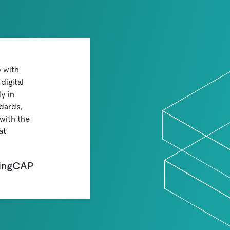
p with
digital
y in
dards,
with the
at
PingCAP