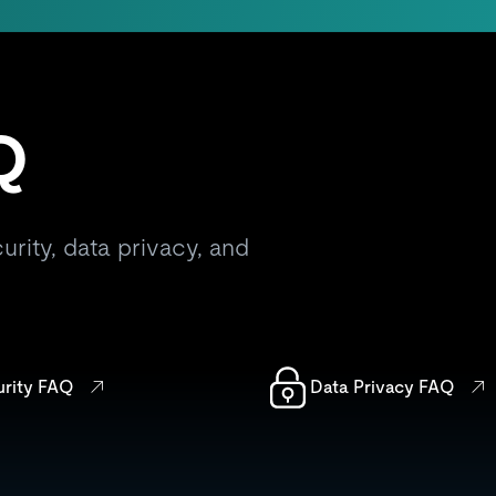
Q
rity, data privacy, and
urity FAQ
Data Privacy FAQ