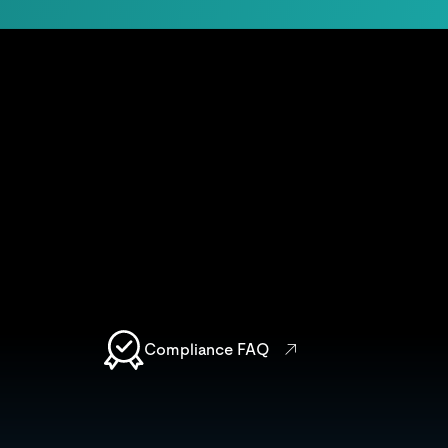
Compliance FAQ