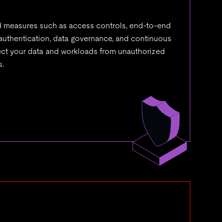
measures such as access controls, end-to-end
 authentication, data governance, and continuous
tect your data and workloads from unauthorized
s.