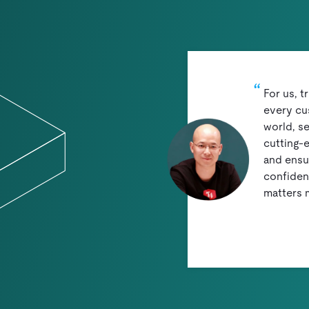
For us, t
every cu
world, se
cutting-
and ensu
confidenc
matters 