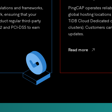
ulations and frameworks,
PingCAP operates relia
, ensuring that your
global hosting locations
duct regular third-party
TiDB Cloud Dedicated cl
 2 and PCI-DSS to earn
clusters). Customers ca
updates.
Read more