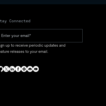
tay Connected
ign up to receive periodic updates and
eature releases to your email.