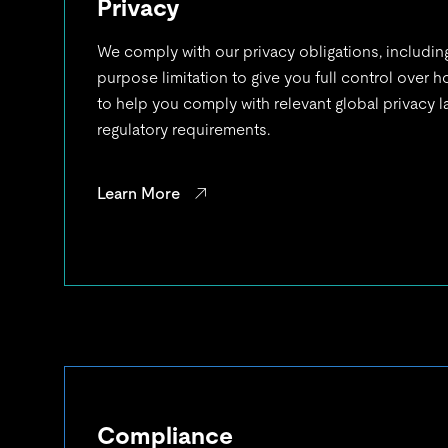
Privacy
We comply with our privacy obligations, includin
purpose limitation to give you full control over 
to help you comply with relevant global privacy 
regulatory requirements.
Learn More
Compliance