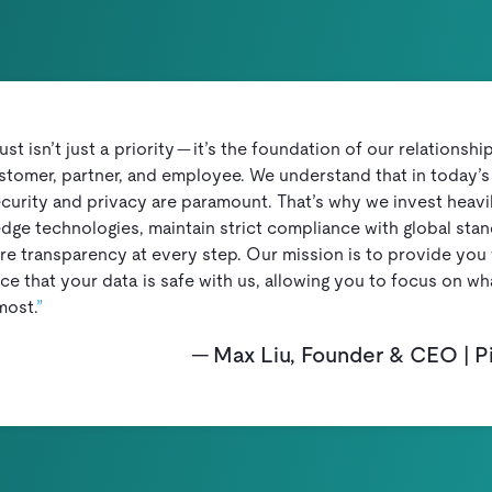
rust isn’t just a priority — it’s the foundation of our relationshi
stomer, partner, and employee. We understand that in today’s 
curity and privacy are paramount. That’s why we invest heavil
edge technologies, maintain strict compliance with global stan
re transparency at every step. Our mission is to provide you 
e that your data is safe with us, allowing you to focus on wh
most.
Max Liu, Founder & CEO | 