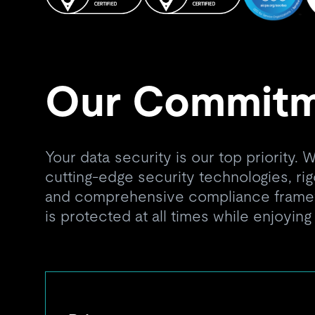
Our Commit
Your data security is our top priority.
cutting-edge security technologies, ri
and comprehensive compliance framew
is protected at all times while enjoying