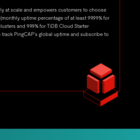
bly at scale and empowers customers to choose
 (monthly uptime percentage of at least 99.99% for
usters and 99.9% for TiDB Cloud Starter
n track PingCAP’s global uptime and subscribe to