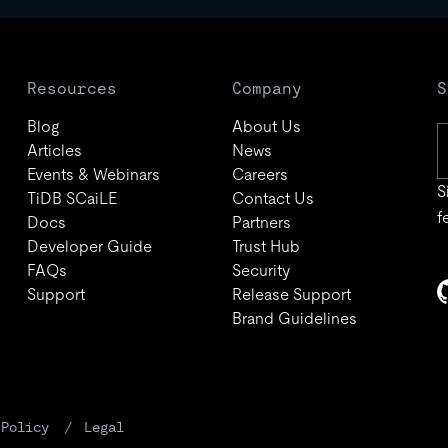
Resources
Company
S
Blog
About Us
Articles
News
Events & Webinars
Careers
S
TiDB SCaiLE
Contact Us
f
Docs
Partners
Developer Guide
Trust Hub
FAQs
Security
Support
Release Support
Brand Guidelines
 Policy
Legal