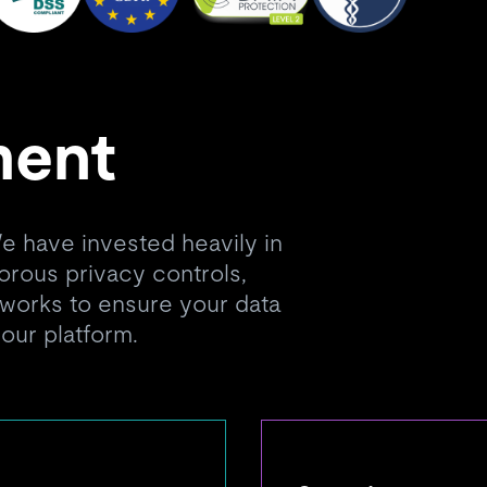
ment
 We have invested heavily in
gorous privacy controls,
orks to ensure your data
 our platform.