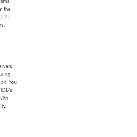
tems,
om the
거래
rs,
ervers,
uring
ion. You
TiDB’s
With
ty.