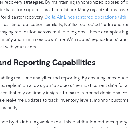
er recovery strategies. By maintaining synchronized copies of 
ickly restore operations after a failure. Many organizations have
for disaster recovery.
Delta Air Lines restored operations with
 real-time replication. Similarly, Netflix redirected traffic and 
raging replication across multiple regions. These examples hig
inuity and minimizes downtime. With robust replication strateg
st with your users.
and Reporting Capabilities
enabling real-time analytics and reporting. By ensuring immediate
, replication allows you to access the most current data for a
sses that rely on timely insights to make informed decisions. Fo
 real-time updates to track inventory levels, monitor custom
instantly.
ce by distributing workloads. This distribution reduces query