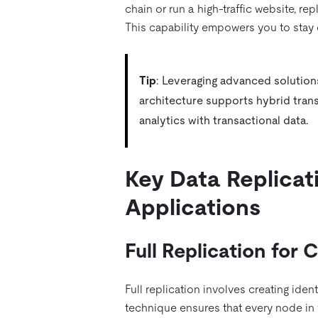
chain or run a high-traffic website, re
This capability empowers you to stay 
Tip
: Leveraging advanced solutions
architecture supports hybrid trans
analytics with transactional data.
Key Data Replicat
Applications
Full Replication for
Full replication involves creating iden
technique ensures that every node in 