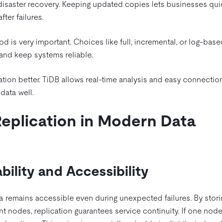
 disaster recovery. Keeping updated copies lets businesses quic
er failures.
od is very important. Choices like full, incremental, or log-bas
 and keep systems reliable.
tion better. TiDB allows real-time analysis and easy connectio
data well.
Replication in Modern Data
bility and Accessibility
ta remains accessible even during unexpected failures. By stori
t nodes, replication guarantees service continuity. If one node 