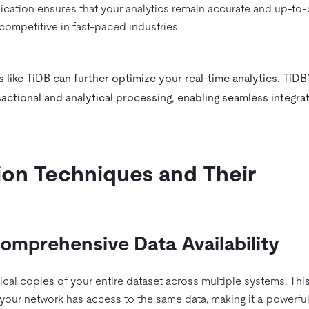
plication ensures that your analytics remain accurate and up-to-
competitive in fast-paced industries.
 like TiDB can further optimize your real-time analytics. TiDB
actional and analytical processing, enabling seamless integra
ion Techniques and Their
 Comprehensive Data Availability
tical copies of your entire dataset across multiple systems. Thi
your network has access to the same data, making it a powerful