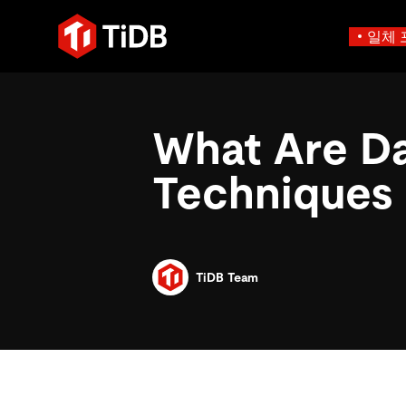
일체 
사용 사례별
학습하기
에
인프라 비용 절감
블로그
에이전트형 AI용 데
What Are Da
혁신가들이 트랜잭션, 인공지
운영 인텔리전스 활성화
전자책 및 
에이전트 메모리, 상태 및
플리케이션에 활용하기 위해
MySQL 워크로드 현대화
동영상 및
설계되었습니다.
Techniques
스 분산 SQL 데이터베이스
GenAI 애플리케이션 구축
Compare D
Build Persistent Context for AI Agents
Playbooks
Persistent Context f
제품 개요
Persistent, queryable me
agent isolation
TiDB Team
AI 애플리케이션 구축
AI 앱을 빠르게 출시하기 
벡터 검색 및 RAG
네이티브 벡터 인덱싱 및