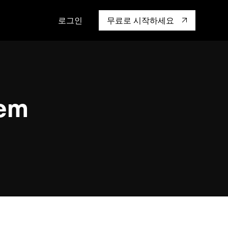
로그인
무료로 시작하세요
캡 대학교
생태계
행동
통합
성을 어떻게 보
도 기업들이 신뢰하고 검증한
핸즈온 랩
TiKV
인증
mem9
hem
drive9
OSS Insight