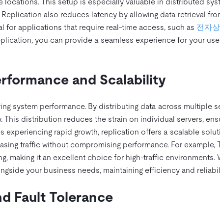
e locations. This setup is especially valuable in distributed sys
. Replication also reduces latency by allowing data retrieval fr
ial for applications that require real-time access, such as
전자상
replication, you can provide a seamless experience for your use
formance and Scalability
oving system performance. By distributing data across multiple s
 This distribution reduces the strain on individual servers, ens
 experiencing rapid growth, replication offers a scalable solut
asing traffic without compromising performance. For example, 
ng, making it an excellent choice for high-traffic environments. 
ngside your business needs, maintaining efficiency and reliabili
d Fault Tolerance