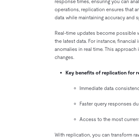
response times, ensuring you can ana
operations, replication ensures that a
data while maintaining accuracy and 
Real-time updates become possible wi
the latest data. For instance, financial
anomalies in real time. This approac
changes.
Key benefits of replication for 
Immediate data consistenc
Faster query responses due
Access to the most current
With replication, you can transform r