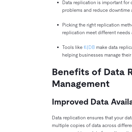
Data replication is important for
problems and reduce downtime aft
Picking the right replication meth
replication meet different needs
Tools like
티DB
make data replica
helping businesses manage their 
Benefits of Data 
Management
Improved Data Availa
Data replication ensures that your da
multiple copies of data across differen