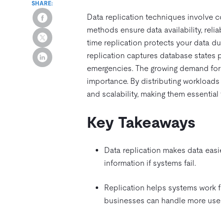
SHARE:
Data replication techniques involve 
methods ensure data availability, rel
time replication protects your data d
replication captures database states pe
emergencies. The growing demand for t
importance. By distributing workload
and scalability, making them essential 
Key Takeaways
Data replication makes data easier
information if systems fail.
Replication helps systems work f
businesses can handle more user