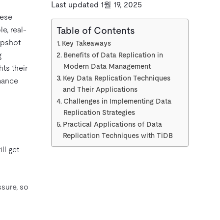
Last updated 1월 19, 2025
hese
e, real-
Table of Contents
apshot
Key Takeaways
g
Benefits of Data Replication in
Modern Data Management
ts their
Key Data Replication Techniques
mance
and Their Applications
Challenges in Implementing Data
Replication Strategies
Practical Applications of Data
Replication Techniques with TiDB
ll get
ssure, so