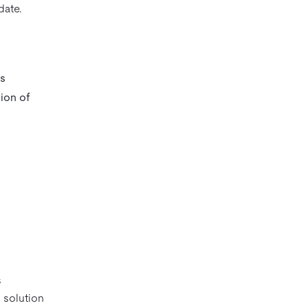
date.
’s
tion of
s
 solution