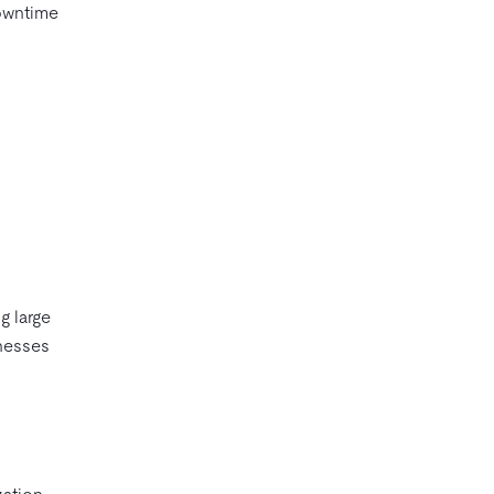
downtime
g large
inesses