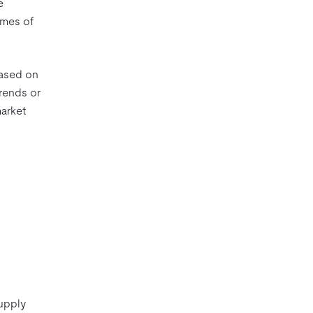
e
umes of
based on
trends or
arket
supply