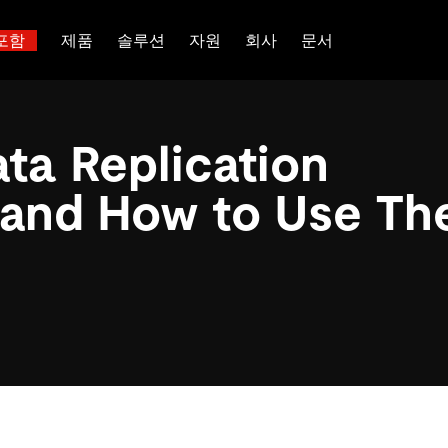
포함
제품
솔루션
자원
회사
문서
트러스트 허브
고객 성공 사례
 대한
산업별
관계를 맺다
배포 옵션
핑
보도 자료 및 뉴스
일체 포함
이벤트 및 웨비나
TiDB Cloud
이터베이스
TiDB가 데이터의 기밀성과 가용
전 세계 혁신 선
ta Replication
능 및 기타 최신 애
백서
회사 소개
핀테크
디스코드 커뮤니티
TiDB Self-Managed
 다중 홉 추론을 위해 특별히
장하는지 알아보세요.
제품입니다.
 신뢰하는 오픈 소
 다시보기
채용
전자상거래
개발자 허브
가격
 and How to Use T
입니다.
atabases
파트너
SaaS
TiDB 스케일
문의하기
Logistics & Supply Chain
or AI Agents
mory for AI agents with per-
위한 SDK, 가이드 및 템플릿
 검색 증강 생성 파이프라인