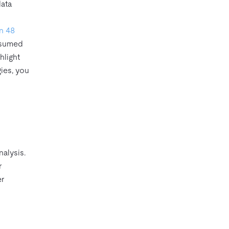
data
in 48
resumed
hlight
ies, you
nalysis.
r
er