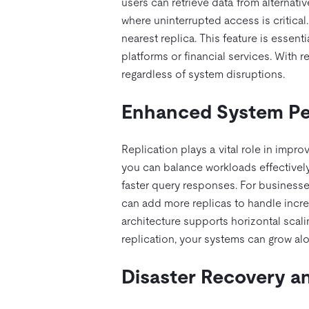
users can retrieve data from alternativ
where uninterrupted access is critical
nearest replica. This feature is essent
platforms or financial services. With 
regardless of system disruptions.
Enhanced System Per
Replication plays a vital role in impr
you can balance workloads effectively.
faster query responses. For businesses
can add more replicas to handle incre
architecture supports horizontal scali
replication, your systems can grow alo
Disaster Recovery an