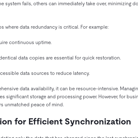
 one system fails, others can immediately take over, minimizing 
ios where data redundancy is critical. For example:
quire continuous uptime.
entical data copies are essential for quick restoration.
cessible data sources to reduce latency.
hensive data availability, it can be resource-intensive. Managin
es significant storage and processing power. However, for bus
ffers unmatched peace of mind.
ion for Efficient Synchronization