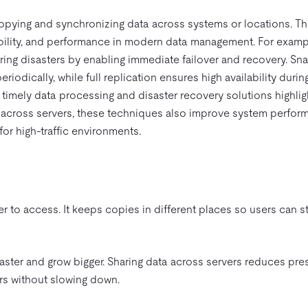
copying and synchronizing data across systems or locations. T
iability, and performance in modern data management. For exampl
uring disasters by enabling immediate failover and recovery. Sn
riodically, while full replication ensures high availability durin
imely data processing and disaster recovery solutions highligh
s across servers, these techniques also improve system perfor
for high-traffic environments.
 to access. It keeps copies in different places so users can sti
aster and grow bigger. Sharing data across servers reduces pre
s without slowing down.