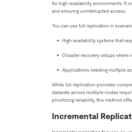
for high-availability environments. If
and ensuring uninterrupted access.
You can use full replication in scenar
High-availability systems that re
Disaster recovery setups where id
Applications needing multiple ac
While full replication provides compre
datasets across multiple nodes requir
prioritizing reliability, this method o
Incremental Replicat