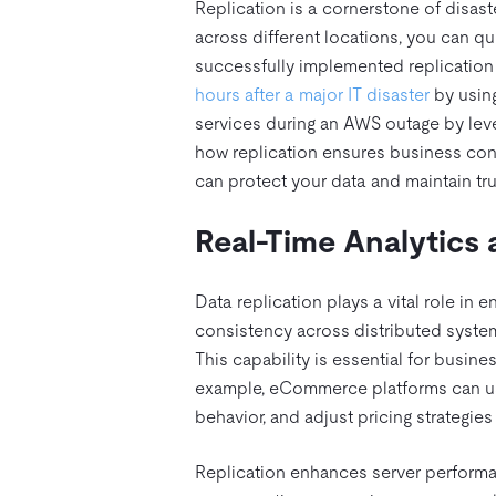
Replication is a cornerstone of disast
across different locations, you can qu
successfully implemented replication 
hours after a major IT disaster
by using
services during an AWS outage by leve
how replication ensures business cont
can protect your data and maintain tru
Real-Time Analytics 
Data replication plays a vital role in 
consistency across distributed systems
This capability is essential for busine
example, eCommerce platforms can use
behavior, and adjust pricing strategies 
Replication enhances server performan