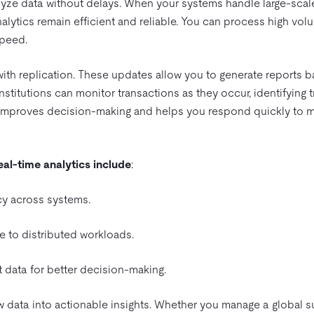
lyze data without delays. When your systems handle large-scal
nalytics remain efficient and reliable. You can process high vol
speed.
th replication. These updates allow you to generate reports 
 institutions can monitor transactions as they occur, identifying 
h improves decision-making and helps you respond quickly to m
real-time analytics include
:
y across systems.
 to distributed workloads.
 data for better decision-making.
aw data into actionable insights. Whether you manage a global 