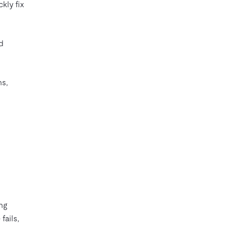
kly fix
ed
ns,
ng
fails,