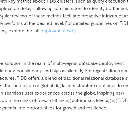
ith key metrics about TiDB clusters, such as query execution t
eplication delays, allowing administrators to identify bottlenec
ular reviews of these metrics facilitate proactive infrastructur
ly performs at the desired level. For detailed guidelines on TiD
g, explore the full
deployment FAQ
.
e solution in the realm of multi-region database deployment,
latency, consistency, and high availability. For organizations se
ectures, TiDB offers a blend of traditional relational database 
s the landscape of global digital infrastructure continues to ev
 seamless user experiences across the globe, inspiring new
. Join the ranks of forward-thinking enterprises leveraging TiDB
oyments into opportunities for growth and resilience.