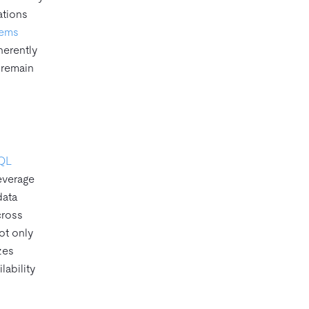
ations
tems
herently
 remain
SQL
everage
data
cross
ot only
zes
lability