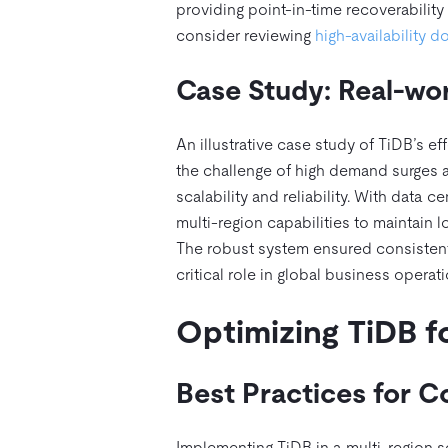
providing point-in-time recoverability 
consider reviewing
high-availability 
Case Study: Real-wor
An illustrative case study of TiDB’s e
the challenge of high demand surges a
scalability and reliability. With data
multi-region capabilities to maintain l
The robust system ensured consistent
critical role in global business operati
Optimizing TiDB f
Best Practices for C
Implementing TiDB in a multi-region s