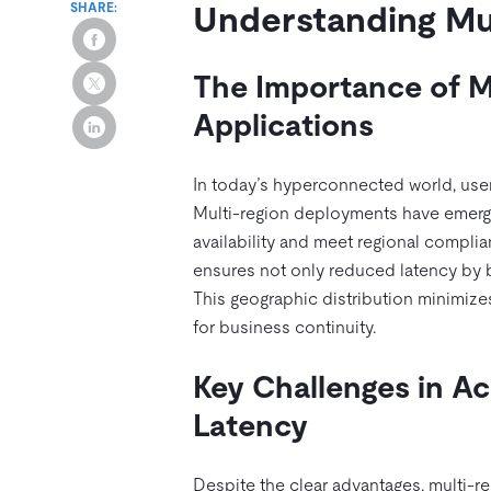
SHARE:
Understanding Mu
The Importance of M
Applications
In today’s hyperconnected world, user
Multi-region deployments have emerged
availability and meet regional compli
ensures not only reduced latency by b
This geographic distribution minimize
for business continuity.
Key Challenges in Ac
Latency
Despite the clear advantages, multi-r