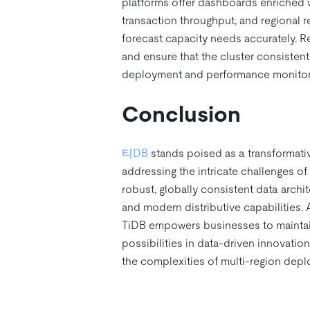
platforms offer dashboards enriched w
transaction throughput, and regional r
forecast capacity needs accurately. Reg
and ensure that the cluster consistent
deployment and performance monitorin
Conclusion
티DB
stands poised as a transformativ
addressing the intricate challenges of 
robust, globally consistent data archit
and modern distributive capabilities. A
TiDB empowers businesses to maintain
possibilities in data-driven innovation
the complexities of multi-region depl