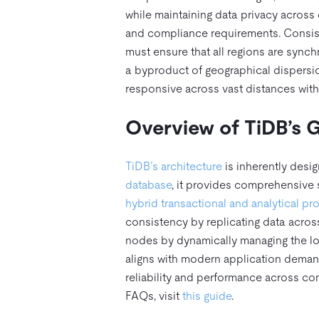
while maintaining data privacy across 
and compliance requirements. Consiste
must ensure that all regions are sync
a byproduct of geographical dispersio
responsive across vast distances with
Overview of TiDB’s G
TiDB’s architecture
is inherently desi
database
, it provides comprehensive 
hybrid transactional and analytical p
consistency by replicating data acros
nodes by dynamically managing the loca
aligns with modern application demand
reliability and performance across con
FAQs, visit
this guide
.