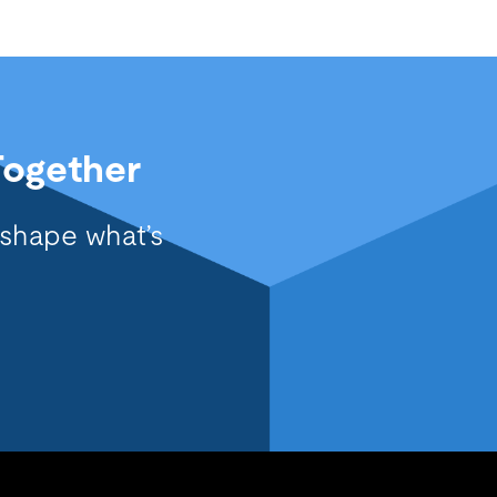
Together
 shape what’s