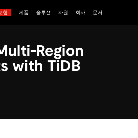
포함
제품
솔루션
자원
회사
문서
트러스트 허브
고객 성공 사례
 대한
산업별
관계를 맺다
배포 옵션
핑
보도 자료 및 뉴스
일체 포함
이벤트 및 웨비나
TiDB Cloud
이터베이스
TiDB가 데이터의 기밀성과 가용
전 세계 혁신 선
Multi-Region
능 및 기타 최신 애
백서
회사 소개
핀테크
디스코드 커뮤니티
TiDB Self-Managed
 다중 홉 추론을 위해 특별히
장하는지 알아보세요.
제품입니다.
 신뢰하는 오픈 소
 다시보기
채용
전자상거래
개발자 허브
가격
s with TiDB
입니다.
atabases
파트너
SaaS
TiDB 스케일
문의하기
Logistics & Supply Chain
or AI Agents
mory for AI agents with per-
위한 SDK, 가이드 및 템플릿
 검색 증강 생성 파이프라인