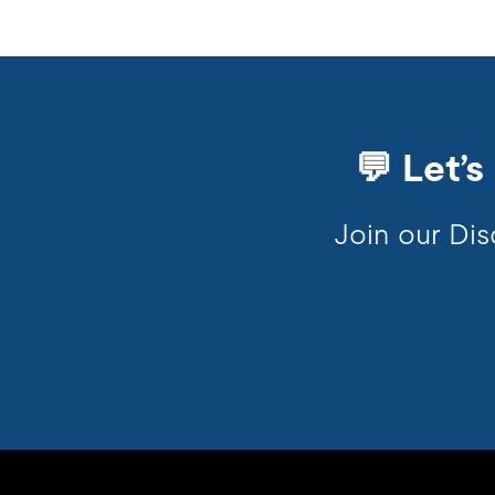
💬 Let’
Join our Dis