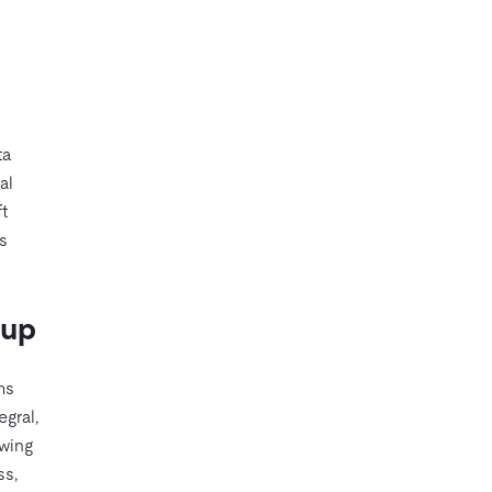
ta
al
t
s
kup
ms
egral,
owing
ss,