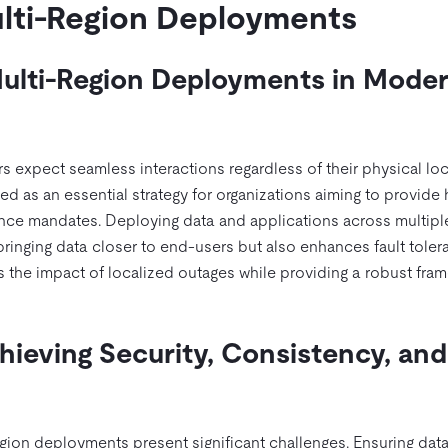
lti-Region Deployments
ulti-Region Deployments in Mode
s expect seamless interactions regardless of their physical loc
 as an essential strategy for organizations aiming to provide 
ance mandates. Deploying data and applications across multipl
ringing data closer to end-users but also enhances fault toler
s the impact of localized outages while providing a robust fra
hieving Security, Consistency, and
egion deployments present significant challenges. Ensuring data