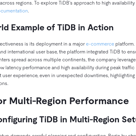
across regions. To explore TiDB’s approach to high availability f
documentation
.
ld Example of TiDB in Action
ffectiveness is its deployment in a major
e-commerce
platform.
nd international user base, the platform integrated TiDB to ens
 centers spread across multiple continents, the company leverag
ow latency performance and high availability during peak traffic
 user experience, even in unexpected downtimes, highlighting
ons.
or Multi-Region Performance
onfiguring TiDB in Multi-Region Se
etup demands careful planning and configuration. Begin by stra