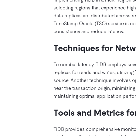
selecting regions that experience hig
data replicas are distributed across r
TimeStamp Oracle (TSO) service is col
consistency and reduce latency.
Techniques for Netw
To combat latency, TiDB employs severa
replicas for reads and writes, utilizin
source. Another technique involves opt
near the transaction origin, minimizin
maintaining optimal application perf
Tools and Metrics f
TiDB provides comprehensive monitori