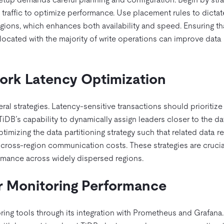
h traffic to optimize performance. Use placement rules to dicta
egions, which enhances both availability and speed. Ensuring th
ocated with the majority of write operations can improve data
ork Latency Optimization
l strategies. Latency-sensitive transactions should prioritize
g TiDB’s capability to dynamically assign leaders closer to the da
imizing the data partitioning strategy such that related data r
g cross-region communication costs. These strategies are crucia
ormance across widely dispersed regions.
or Monitoring Performance
ng tools through its integration with Prometheus and Grafana