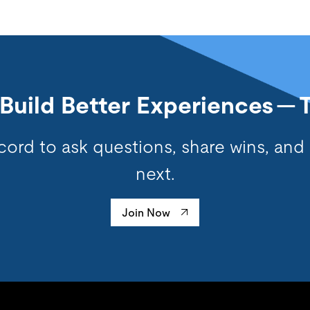
s Build Better Experiences — 
cord to ask questions, share wins, and
next.
Join Now