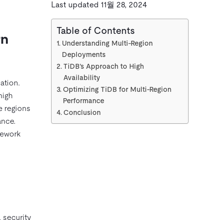
Last updated 11월 28, 2024
Table of Contents
rn
Understanding Multi-Region
Deployments
TiDB’s Approach to High
Availability
ation.
Optimizing TiDB for Multi-Region
high
Performance
e regions
Conclusion
ance.
mework
 security