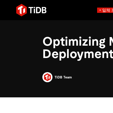
일체 
사용 사례별
학습하기
에
인프라 비용 절감
블로그
에이전트형 AI용 데
Optimizing 
혁신가들이 트랜잭션, 인공지
운영 인텔리전스 활성화
전자책 및 
에이전트 메모리, 상태 및
플리케이션에 활용하기 위해
MySQL 워크로드 현대화
동영상 및
설계되었습니다.
Deployment
스 분산 SQL 데이터베이스
GenAI 애플리케이션 구축
Compare D
Build Persistent Context for AI Agents
Playbooks
Persistent Context f
제품 개요
Persistent, queryable me
agent isolation
TiDB Team
AI 애플리케이션 구축
AI 앱을 빠르게 출시하기 
벡터 검색 및 RAG
네이티브 벡터 인덱싱 및