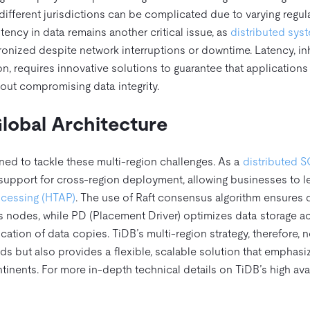
different jurisdictions can be complicated due to varying regul
ncy in data remains another critical issue, as
distributed sys
hronized despite network interruptions or downtime. Latency, in
n, requires innovative solutions to guarantee that applications
out compromising data integrity.
lobal Architecture
gned to tackle these multi-region challenges. As a
distributed 
support for cross-region deployment, allowing businesses to l
rocessing (HTAP)
. The use of Raft consensus algorithm ensures 
s nodes, while PD (Placement Driver) optimizes data storage a
tion of data copies. TiDB’s multi-region strategy, therefore, n
s but also provides a flexible, scalable solution that emphasi
tinents. For more in-depth technical details on TiDB’s high avai