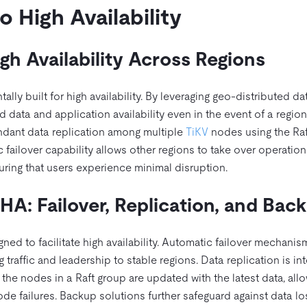
 High Availability
h Availability Across Regions
ally built for high availability. By leveraging geo-distributed da
 data and application availability even in the event of a region
ndant data replication among multiple
TiKV
nodes using the Raf
failover capability allows other regions to take over operation
uring that users experience minimal disruption.
HA: Failover, Replication, and Bac
gned to facilitate high availability. Automatic failover mechanis
traffic and leadership to stable regions. Data replication is int
 the nodes in a Raft group are updated with the latest data, all
e failures. Backup solutions further safeguard against data lo