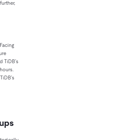
urther,
 Facing
ure
ed TiDB’s
 hours.
 TiDB’s
tups
tegically