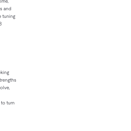
ime,
ks and
e tuning
B
eking
strengths
olve,
 to turn