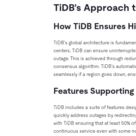
TiDB’s Approach to
How TiDB Ensures Hig
TiDB’s global architecture is fundament
centers, TiDB can ensure uninterrupted
outage. This is achieved through redu
consensus algorithm. TiDB’s automatic 
seamlessly if a region goes down, ens
Features Supporting 
TiDB includes a suite of features desi
quickly address outages by redirecting 
with TiDB ensuring that at least 50% of
continuous service even with some nod