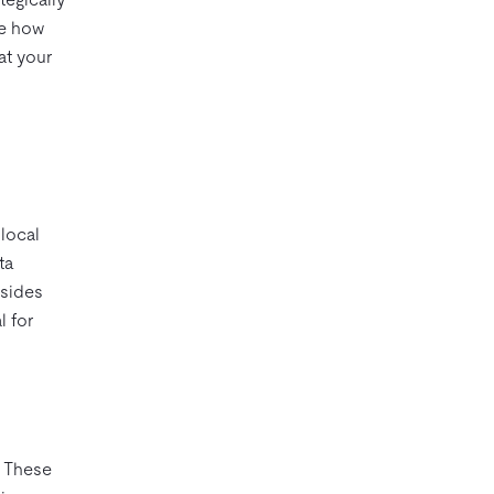
te how
at your
 local
ta
esides
l for
. These