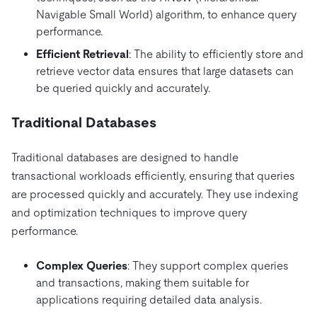
Navigable Small World) algorithm, to enhance query
performance.
Efficient Retrieval
: The ability to efficiently store and
retrieve vector data ensures that large datasets can
be queried quickly and accurately.
Traditional Databases
Traditional databases are designed to handle
transactional workloads efficiently, ensuring that queries
are processed quickly and accurately. They use indexing
and optimization techniques to improve query
performance.
Complex Queries
: They support complex queries
and transactions, making them suitable for
applications requiring detailed data analysis.