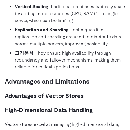
Vertical Scaling
: Traditional databases typically scale
by adding more resources (CPU, RAM) to a single
server, which can be limiting.
Replication and Sharding
: Techniques like
replication and sharding are used to distribute data
across multiple servers, improving scalability.
고가용성
: They ensure high availability through
redundancy and failover mechanisms, making them
reliable for critical applications.
Advantages and Limitations
Advantages of Vector Stores
High-Dimensional Data Handling
Vector stores excel at managing high-dimensional data,