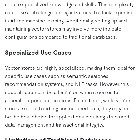
require specialized knowledge and skills. This complexity
can pose a challenge for organizations that lack expertise
in AI and machine learning. Additionally, setting up and
maintaining vector stores may involve more intricate
configurations compared to traditional databases.
Specialized Use Cases
Vector stores are highly specialized, making them ideal for
specific use cases such as semantic searches,
recommendation systems, and NLP tasks. However, this
specialization can be a limitation when it comes to
general-purpose applications. For instance, while vector
stores excel at handling unstructured data, they may not
be the best choice for applications requiring structured
data management and transactional integrity.