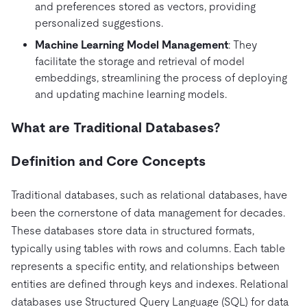
and preferences stored as vectors, providing
personalized suggestions.
Machine Learning Model Management
: They
facilitate the storage and retrieval of model
embeddings, streamlining the process of deploying
and updating machine learning models.
What are Traditional Databases?
Definition and Core Concepts
Traditional databases, such as relational databases, have
been the cornerstone of data management for decades.
These databases store data in structured formats,
typically using tables with rows and columns. Each table
represents a specific entity, and relationships between
entities are defined through keys and indexes. Relational
databases use Structured Query Language (SQL) for data