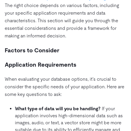
The right choice depends on various factors, including
your specific application requirements and data
characteristics. This section will guide you through the
essential considerations and provide a framework for
making an informed decision.
Factors to Consider
Application Requirements
When evaluating your database options, it’s crucial to
consider the specific needs of your application. Here are
some key questions to ask:
What type of data will you be handling?
If your
application involves high-dimensional data such as
images, audio, or text, a vector store might be more
suitable due to its ability to efficiently manage and