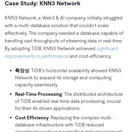
Case Study: KNN3 Network
KNN3 Network, a Web3 & AI company, initially struggled
with a multi-database solution that couldn’t scale
effectively. The company needed a database capable of
handling vast throughputs of streaming data in real-time.
By adopting TiDB, KNN3 Network achieved
significant
improvements in performance
and cost-efficiency.
확장성
: TiDB’s horizontal scalability allowed KNN3
Network to expand its storage and computing
capacity seamlessly.
Real-Time Processing
: The distributed architecture
of TiDB enabled real-time data processing, crucial
for their AI-driven applications.
Cost Efficiency
: Replacing the complex multi-
database infrastructure with TiDB reduced
operational costs and simplified data management.