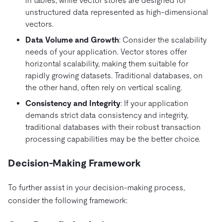
in tables, while vector stores are designed for
unstructured data represented as high-dimensional
vectors.
Data Volume and Growth
: Consider the scalability
needs of your application. Vector stores offer
horizontal scalability, making them suitable for
rapidly growing datasets. Traditional databases, on
the other hand, often rely on vertical scaling.
Consistency and Integrity
: If your application
demands strict data consistency and integrity,
traditional databases with their robust transaction
processing capabilities may be the better choice.
Decision-Making Framework
To further assist in your decision-making process,
consider the following framework: