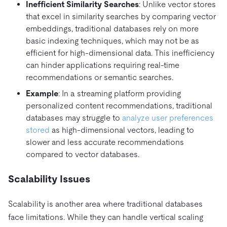
Inefficient Similarity Searches
: Unlike vector stores
that excel in similarity searches by comparing vector
embeddings, traditional databases rely on more
basic indexing techniques, which may not be as
efficient for high-dimensional data. This inefficiency
can hinder applications requiring real-time
recommendations or semantic searches.
Example
: In a streaming platform providing
personalized content recommendations, traditional
databases may struggle to
analyze user preferences
stored
as high-dimensional vectors, leading to
slower and less accurate recommendations
compared to vector databases.
Scalability Issues
Scalability is another area where traditional databases
face limitations. While they can handle vertical scaling