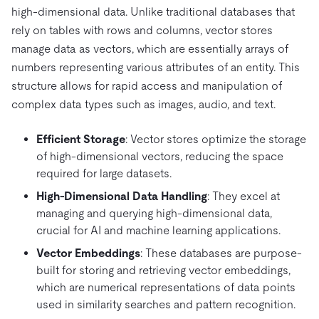
high-dimensional data. Unlike traditional databases that
rely on tables with rows and columns, vector stores
manage data as vectors, which are essentially arrays of
numbers representing various attributes of an entity. This
structure allows for rapid access and manipulation of
complex data types such as images, audio, and text.
Efficient Storage
: Vector stores optimize the storage
of high-dimensional vectors, reducing the space
required for large datasets.
High-Dimensional Data Handling
: They excel at
managing and querying high-dimensional data,
crucial for AI and machine learning applications.
Vector Embeddings
: These databases are purpose-
built for storing and retrieving vector embeddings,
which are numerical representations of data points
used in similarity searches and pattern recognition.