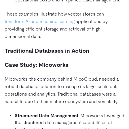
These examples illustrate how vector stores can
transform AI and machine learning
applications by
providing efficient storage and retrieval of high-
dimensional data.
Traditional Databases in Action
Case Study: Micoworks
Micoworks, the company behind MicoCloud, needed a
robust database solution to manage its large-scale data
operations and analytics. Traditional databases were a
natural fit due to their mature ecosystem and versatility.
Structured Data Management
: Micoworks leveraged
the structured data management capabilities of