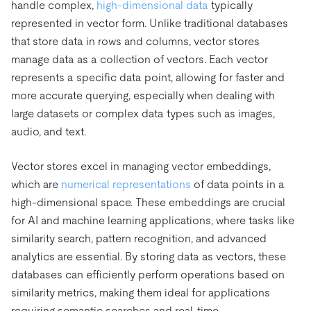
handle complex,
high-dimensional data
typically
represented in vector form. Unlike traditional databases
that store data in rows and columns, vector stores
manage data as a collection of vectors. Each vector
represents a specific data point, allowing for faster and
more accurate querying, especially when dealing with
large datasets or complex data types such as images,
audio, and text.
Vector stores excel in managing vector embeddings,
which are
numerical representations
of data points in a
high-dimensional space. These embeddings are crucial
for AI and machine learning applications, where tasks like
similarity search, pattern recognition, and advanced
analytics are essential. By storing data as vectors, these
databases can efficiently perform operations based on
similarity metrics, making them ideal for applications
requiring semantic searches and real-time