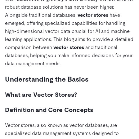
전자상거래
SaaS
가격
문서
동영상 및 다시보기
robust database solutions has never been higher.
TiDB가 데이터의 기밀성과 가용성을 어떻게 보장하는지 알
Logistics & Supply Chain
아보세요.
Alongside traditional databases,
vector stores
have
Compare Databases
생태계
emerged, offering specialized capabilities for handling
Playbooks
로그인
high-dimensional vector data crucial for AI and machine
사용 사례별
통합
TiKV
에 대한
learning applications. This blog aims to provide a detailed
인프라 비용 절감
mem9
drive9
보도 자료 및 뉴스
회사 소개
관계를 맺다
comparison between
vector stores
and traditional
운영 인텔리전스 활성화
databases, helping you make informed decisions for your
OSS Insight
채용
파트너
이벤트 및 웨비나
디스코드 커뮤니티
data management needs.
MySQL 워크로드 현대화
문의하기
개발자 허브
TiDB 스케일
무료로 시작하세요
GenAI 애플리케이션 구축
Understanding the Basics
Build Persistent Context for AI Agents
핑캡 대학교
What are Vector Stores?
행동
핸즈온 랩
인증
Definition and Core Concepts
Vector stores, also known as vector databases, are
specialized data management systems designed to