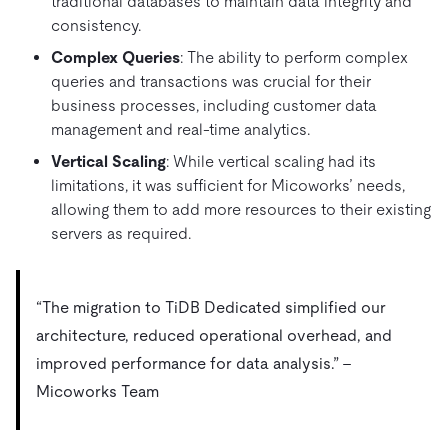
traditional databases to maintain data integrity and
consistency.
Complex Queries
: The ability to perform complex
queries and transactions was crucial for their
business processes, including customer data
management and real-time analytics.
Vertical Scaling
: While vertical scaling had its
limitations, it was sufficient for Micoworks’ needs,
allowing them to add more resources to their existing
servers as required.
“The migration to TiDB Dedicated simplified our
architecture, reduced operational overhead, and
improved performance for data analysis.” –
Micoworks Team