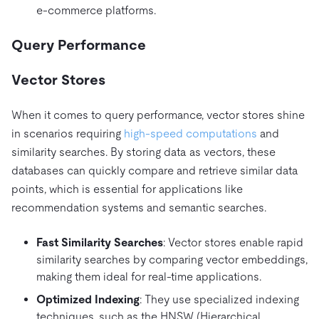
e-commerce platforms.
Query Performance
Vector Stores
When it comes to query performance, vector stores shine
in scenarios requiring
high-speed computations
and
similarity searches. By storing data as vectors, these
databases can quickly compare and retrieve similar data
points, which is essential for applications like
recommendation systems and semantic searches.
Fast Similarity Searches
: Vector stores enable rapid
similarity searches by comparing vector embeddings,
making them ideal for real-time applications.
Optimized Indexing
: They use specialized indexing
techniques, such as the HNSW (Hierarchical