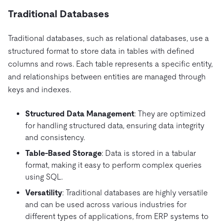
Traditional Databases
Traditional databases, such as relational databases, use a
structured format to store data in tables with defined
columns and rows. Each table represents a specific entity,
and relationships between entities are managed through
keys and indexes.
Structured Data Management
: They are optimized
for handling structured data, ensuring data integrity
and consistency.
Table-Based Storage
: Data is stored in a tabular
format, making it easy to perform complex queries
using SQL.
Versatility
: Traditional databases are highly versatile
and can be used across various industries for
different types of applications, from ERP systems to