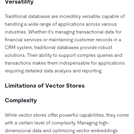
Versatility
Traditional databases are incredibly versatile, capable of
handling a wide range of applications across various
industries. Whether it’s managing transactional data for
financial services or maintaining customer records in a
CRM system, traditional databases provide robust
solutions. Their ability to support complex queries and
transactions makes them indispensable for applications
requiring detailed data analysis and reporting.
Limitations of Vector Stores
Complexity
While vector stores offer powerful capabilities, they come
with a certain level of complexity. Managing high-
dimensional data and optimizing vector embeddings