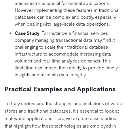
mechanisms is crucial for critical applications.
However, implementing these features in traditional
databases can be complex and costly, especially
when dealing with large-scale data operations.
Case Study
: For instance, a financial services
company managing transactional data may find it
challenging to scale their traditional database
infrastructure to accommodate increasing data
volumes and real-time analytics demands. This
limitation can impact their ability to provide timely
insights and maintain data integrity.
Practical Examples and Applications
To truly understand the strengths and limitations of vector
stores and traditional databases, it’s essential to look at
real-world applications. Here, we explore case studies
that highlight how these technologies are employed in