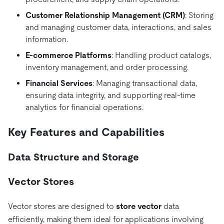
Customer Relationship Management (CRM)
: Storing
and managing customer data, interactions, and sales
information.
E-commerce Platforms
: Handling product catalogs,
inventory management, and order processing.
Financial Services
: Managing transactional data,
ensuring data integrity, and supporting real-time
analytics for financial operations.
Key Features and Capabilities
Data Structure and Storage
Vector Stores
Vector stores are designed to
store vector
data
efficiently, making them ideal for applications involving