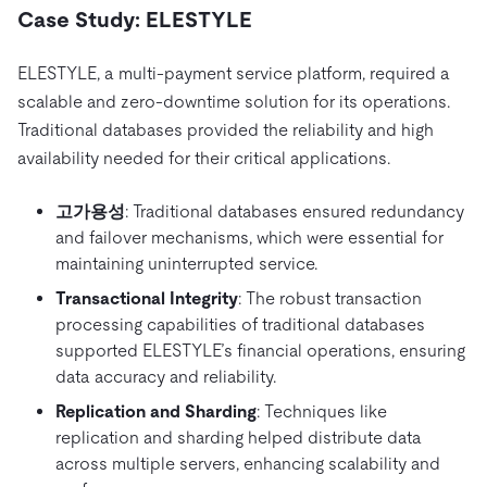
Case Study: ELESTYLE
ELESTYLE, a multi-payment service platform, required a
scalable and zero-downtime solution for its operations.
Traditional databases provided the reliability and high
availability needed for their critical applications.
고가용성
: Traditional databases ensured redundancy
and failover mechanisms, which were essential for
maintaining uninterrupted service.
Transactional Integrity
: The robust transaction
processing capabilities of traditional databases
supported ELESTYLE’s financial operations, ensuring
data accuracy and reliability.
Replication and Sharding
: Techniques like
replication and sharding helped distribute data
across multiple servers, enhancing scalability and