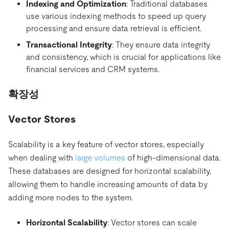
Indexing and Optimization
: Traditional databases
use various indexing methods to speed up query
processing and ensure data retrieval is efficient.
Transactional Integrity
: They ensure data integrity
and consistency, which is crucial for applications like
financial services and CRM systems.
확장성
Vector Stores
Scalability is a key feature of vector stores, especially
when dealing with
large volumes
of high-dimensional data.
These databases are designed for horizontal scalability,
allowing them to handle increasing amounts of data by
adding more nodes to the system.
Horizontal Scalability
: Vector stores can scale