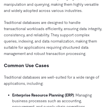
manipulation and querying, making them highly versatile
and widely adopted across various industries.
Traditional databases are designed to handle
transactional workloads efficiently, ensuring data integrity,
consistency, and reliability. They support complex
queries, indexing, and data normalization, making them
suitable for applications requiring structured data
management and robust transaction processing.
Common Use Cases
Traditional databases are well-suited for a wide range of
applications, including:
Enterprise Resource Planning (ERP)
: Managing
business processes such as accounting,
procurement, and supply chain operations.