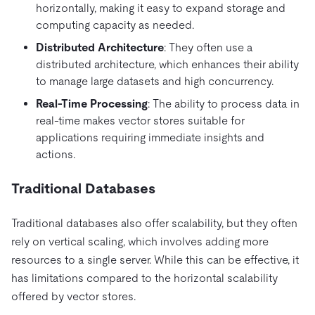
horizontally, making it easy to expand storage and
computing capacity as needed.
Distributed Architecture
: They often use a
distributed architecture, which enhances their ability
to manage large datasets and high concurrency.
Real-Time Processing
: The ability to process data in
real-time makes vector stores suitable for
applications requiring immediate insights and
actions.
Traditional Databases
Traditional databases also offer scalability, but they often
rely on vertical scaling, which involves adding more
resources to a single server. While this can be effective, it
has limitations compared to the horizontal scalability
offered by vector stores.