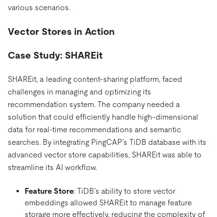
various scenarios.
Vector Stores in Action
Case Study: SHAREit
SHAREit, a leading content-sharing platform, faced
challenges in managing and optimizing its
recommendation system. The company needed a
solution that could efficiently handle high-dimensional
data for real-time recommendations and semantic
searches. By integrating PingCAP’s TiDB database with its
advanced vector store capabilities, SHAREit was able to
streamline its AI workflow.
Feature Store
: TiDB’s ability to store vector
embeddings allowed SHAREit to manage feature
storage more effectively, reducing the complexity of