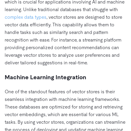
which is crucial for applications involving AI and machine
learning. Unlike traditional databases that struggle with
complex data types
, vector stores are designed to store
vector data efficiently. This capability allows them to
handle tasks such as similarity search and pattern
recognition with ease. For instance, a streaming platform
providing personalized content recommendations can
leverage vector stores to analyze user preferences and
deliver tailored suggestions in real-time.
Machine Learning Integration
One of the standout features of vector stores is their
seamless integration with machine learning frameworks.
These databases are optimized for storing and retrieving
vector embeddings, which are essential for various ML
tasks. By using vector stores, organizations can streamline
the process of deploying and updating machine learning