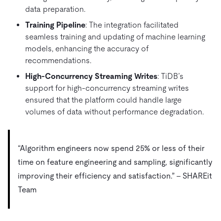
data preparation.
Training Pipeline
: The integration facilitated
seamless training and updating of machine learning
models, enhancing the accuracy of
recommendations.
High-Concurrency Streaming Writes
: TiDB’s
support for high-concurrency streaming writes
ensured that the platform could handle large
volumes of data without performance degradation.
“Algorithm engineers now spend 25% or less of their
time on feature engineering and sampling, significantly
improving their efficiency and satisfaction.” – SHAREit
Team