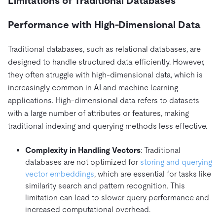
Limitations of Traditional Databases
Performance with High-Dimensional Data
Traditional databases, such as relational databases, are
designed to handle structured data efficiently. However,
they often struggle with high-dimensional data, which is
increasingly common in AI and machine learning
applications. High-dimensional data refers to datasets
with a large number of attributes or features, making
traditional indexing and querying methods less effective.
Complexity in Handling Vectors
: Traditional
databases are not optimized for
storing and querying
vector embeddings
, which are essential for tasks like
similarity search and pattern recognition. This
limitation can lead to slower query performance and
increased computational overhead.