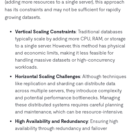
(adding more resources to a single server), this approach
has its constraints and may not be sufficient for rapidly
growing datasets.
Vertical Scaling Constraints
: Traditional databases
typically scale by adding more CPU, RAM, or storage
to a single server. However, this method has physical
and economic limits, making it less feasible for
handling massive datasets or high-concurrency
workloads.
Horizontal Scaling Challenges
: Although techniques
like replication and sharding can distribute data
across multiple servers, they introduce complexity
and potential performance bottlenecks. Managing
these distributed systems requires careful planning
and maintenance, which can be resource-intensive.
High Availability and Redundancy
: Ensuring high
availability through redundancy and failover