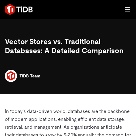
일체 포함
Vector Stores vs. Traditional
TIDB for agentic AI
제품
Databases: A Detailed Comparison
에이전트형 AI용 데이터베이스
Persistent Context for AI Agen
AI 애플리케이션 구축
벡터 검색 및 RAG
솔루션
혁신가들이 트랜잭션, 인공지능 및 기타 최신 애플리케이션
TiDB Team
에 활용하기 위해 신뢰하는 오픈 소스 분산 SQL 데이터베이
고객 성공 사례
스입니다.
자원
전 세계 혁신 선도 기업들이 신뢰하고 검증한 제품입니다.
제품 개요
학습하기
In today’s data-driven world, databases are the backbone
산업별
회사
배포 옵션
of modern applications, enabling efficient data storage,
블로그
retrieval, and management. As organizations anticipate
일체 포함
핀테크
TiDB Cloud
TiDB Self-Managed
전자책 및 백서
트러스트 허브
their databases to grow by 5-20% annually, the demand for