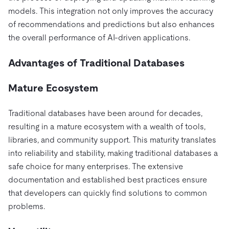
models. This integration not only improves the accuracy
of recommendations and predictions but also enhances
the overall performance of AI-driven applications.
Advantages of Traditional Databases
Mature Ecosystem
Traditional databases have been around for decades,
resulting in a mature ecosystem with a wealth of tools,
libraries, and community support. This maturity translates
into reliability and stability, making traditional databases a
safe choice for many enterprises. The extensive
documentation and established best practices ensure
that developers can quickly find solutions to common
problems.