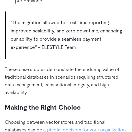
performance.
“The migration allowed for real-time reporting,
improved scalability, and zero downtime, enhancing
our ability to provide a seamless payment
experience.” – ELESTYLE Team
These case studies demonstrate the enduring value of
traditional databases in scenarios requiring structured
data management, transactional integrity, and high
availability.
Making the Right Choice
Choosing between vector stores and traditional
databases can be a
pivotal decision for your organization
.