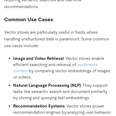
recommendations.
Common Use Cases
Vector stores are particularly useful in fields where
handling unstructured data is paramount. Some common
use cases include:
Image and Video Retrieval
: Vector stores enable
efficient searching and retrieval of
multimedia
content
by comparing vector embeddings of images
or videos.
Natural Language Processing (NLP)
: They support
tasks like semantic search and document similarity
by storing and querying text embeddings.
Recommendation Systems
: Vector stores power
recommendation engines by analyzing user behavior