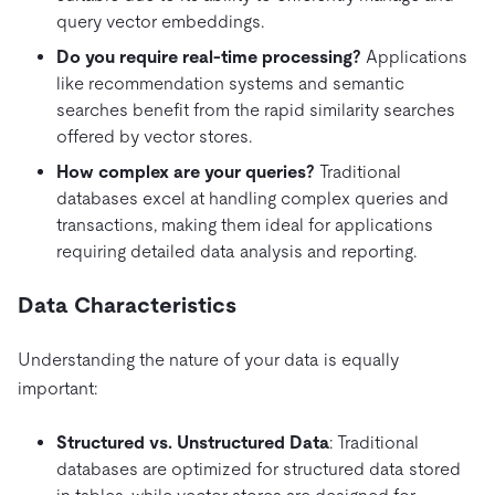
query vector embeddings.
Do you require real-time processing?
Applications
like recommendation systems and semantic
searches benefit from the rapid similarity searches
offered by vector stores.
How complex are your queries?
Traditional
databases excel at handling complex queries and
transactions, making them ideal for applications
requiring detailed data analysis and reporting.
Data Characteristics
Understanding the nature of your data is equally
important:
Structured vs. Unstructured Data
: Traditional
databases are optimized for structured data stored