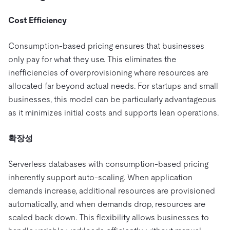
Cost Efficiency
Consumption-based pricing ensures that businesses
only pay for what they use. This eliminates the
inefficiencies of overprovisioning where resources are
allocated far beyond actual needs. For startups and small
businesses, this model can be particularly advantageous
as it minimizes initial costs and supports lean operations.
확장성
Serverless databases with consumption-based pricing
inherently support auto-scaling. When application
demands increase, additional resources are provisioned
automatically, and when demands drop, resources are
scaled back down. This flexibility allows businesses to