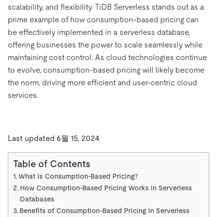
scalability, and flexibility. TiDB Serverless stands out as a
prime example of how consumption-based pricing can
be effectively implemented in a serverless database,
offering businesses the power to scale seamlessly while
maintaining cost control. As cloud technologies continue
to evolve, consumption-based pricing will likely become
the norm, driving more efficient and user-centric cloud
services.
Last updated 6월 15, 2024
Table of Contents
What Is Consumption-Based Pricing?
How Consumption-Based Pricing Works in Serverless
Databases
Benefits of Consumption-Based Pricing in Serverless