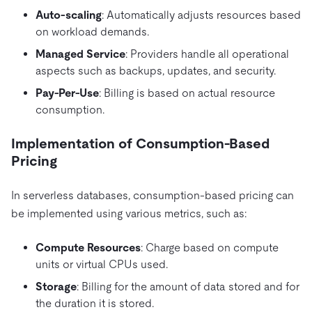
Auto-scaling
: Automatically adjusts resources based
on workload demands.
Managed Service
: Providers handle all operational
aspects such as backups, updates, and security.
Pay-Per-Use
: Billing is based on actual resource
consumption.
Implementation of Consumption-Based
Pricing
In serverless databases, consumption-based pricing can
be implemented using various metrics, such as:
Compute Resources
: Charge based on compute
units or virtual CPUs used.
Storage
: Billing for the amount of data stored and for
the duration it is stored.