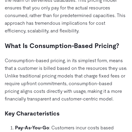
the realm of serverless databases. This pricing model
전자상거래
SaaS
가격
문서
동영상 및 다시보기
TiDB가 데이터의 기밀성과 가용성을 어떻게 보장하는지 알
ensures that you only pay for the actual resources
Logistics & Supply Chain
아보세요.
Compare Databases
consumed, rather than for predetermined capacities. This
생태계
approach has tremendous implications for cost
Playbooks
로그인
사용 사례별
efficiency, scalability, and flexibility.
통합
TiKV
에 대한
인프라 비용 절감
mem9
drive9
보도 자료 및 뉴스
회사 소개
관계를 맺다
What Is Consumption-Based Pricing?
운영 인텔리전스 활성화
OSS Insight
채용
파트너
이벤트 및 웨비나
디스코드 커뮤니티
Consumption-based pricing, in its simplest form, means
MySQL 워크로드 현대화
문의하기
개발자 허브
TiDB 스케일
무료로 시작하세요
that a customer is billed based on the resources they use.
GenAI 애플리케이션 구축
Unlike traditional pricing models that charge fixed fees or
Build Persistent Context for AI Agents
핑캡 대학교
require upfront commitments, consumption-based
pricing aligns costs directly with usage, making it a more
행동
핸즈온 랩
financially transparent and customer-centric model.
인증
Key Characteristics
Pay-As-You-Go
: Customers incur costs based