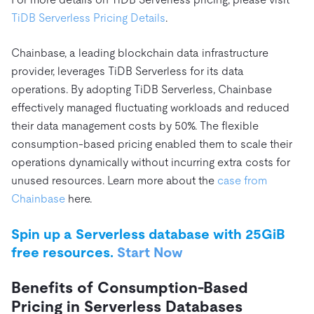
TiDB Serverless Pricing Details
.
Chainbase, a leading blockchain data infrastructure
provider, leverages TiDB Serverless for its data
operations. By adopting TiDB Serverless, Chainbase
effectively managed fluctuating workloads and reduced
their data management costs by 50%. The flexible
consumption-based pricing enabled them to scale their
operations dynamically without incurring extra costs for
unused resources. Learn more about the
case from
Chainbase
here.
Spin up a Serverless database with 25GiB
free resources.
Start Now
Benefits of Consumption-Based
Pricing in Serverless Databases