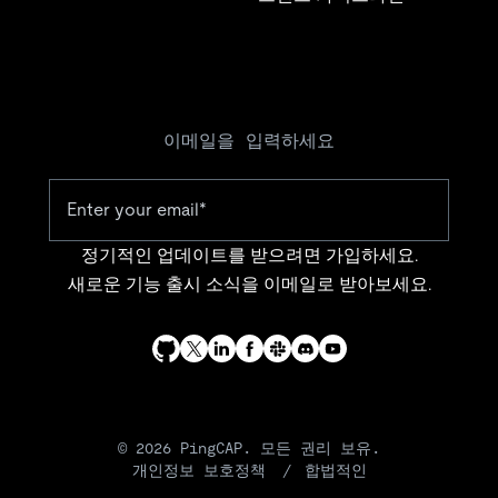
이메일을 입력하세요
정기적인 업데이트를 받으려면 가입하세요.
새로운 기능 출시 소식을 이메일로 받아보세요.
© 2026 PingCAP. 모든 권리 보유.
개인정보 보호정책
합법적인