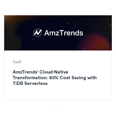
SaaS
AmzTrends’ Cloud-Native
Transformation: 80% Cost Saving with
TiDB Serverless