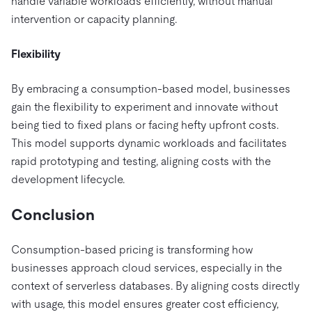
handle variable workloads efficiently, without manual
intervention or capacity planning.
Flexibility
By embracing a consumption-based model, businesses
gain the flexibility to experiment and innovate without
being tied to fixed plans or facing hefty upfront costs.
This model supports dynamic workloads and facilitates
rapid prototyping and testing, aligning costs with the
development lifecycle.
Conclusion
Consumption-based pricing is transforming how
businesses approach cloud services, especially in the
context of serverless databases. By aligning costs directly
with usage, this model ensures greater cost efficiency,