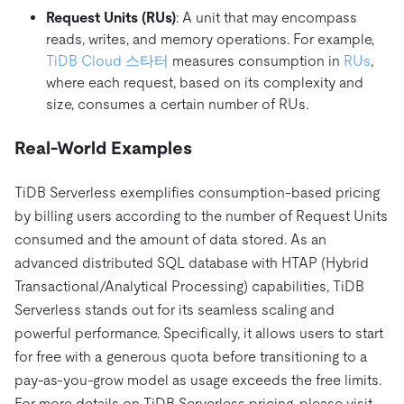
Request Units (RUs)
: A unit that may encompass
reads, writes, and memory operations. For example,
TiDB Cloud 스타터
measures consumption in
RUs
,
where each request, based on its complexity and
size, consumes a certain number of RUs.
Real-World Examples
TiDB Serverless exemplifies consumption-based pricing
by billing users according to the number of Request Units
consumed and the amount of data stored. As an
advanced distributed SQL database with HTAP (Hybrid
Transactional/Analytical Processing) capabilities, TiDB
Serverless stands out for its seamless scaling and
powerful performance. Specifically, it allows users to start
for free with a generous quota before transitioning to a
pay-as-you-grow model as usage exceeds the free limits.
For more details on TiDB Serverless pricing, please visit