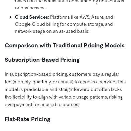
based on the actual units consumed by households
or businesses.
Cloud Services
: Platforms like AWS, Azure, and
Google Cloud billing for compute, storage, and
network usage on an as-used basis.
Comparison with Traditional Pricing Models
Subscription-Based Pricing
In subscription-based pricing, customers pay a regular
fee (monthly, quarterly, or annual) to access a service. This
model is predictable and straightforward but often lacks
the flexibility to align with variable usage patterns, risking
overpayment for unused resources.
Flat-Rate Pricing