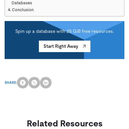
Databases
Conclusion
Spin up a database with 25 GiB free resources.
Start Right Away
SHARE:
Related Resources