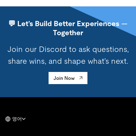
💬 Let’s Build Better Experiences —
Together
Join our Discord to ask questions,
share wins, and shape what’s next.
Join Now
영어