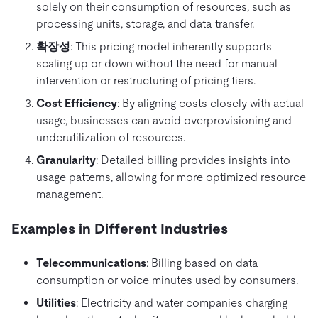
solely on their consumption of resources, such as
processing units, storage, and data transfer.
확장성
: This pricing model inherently supports
scaling up or down without the need for manual
intervention or restructuring of pricing tiers.
Cost Efficiency
: By aligning costs closely with actual
usage, businesses can avoid overprovisioning and
underutilization of resources.
Granularity
: Detailed billing provides insights into
usage patterns, allowing for more optimized resource
management.
Examples in Different Industries
Telecommunications
: Billing based on data
consumption or voice minutes used by consumers.
Utilities
: Electricity and water companies charging