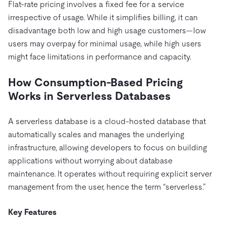
Flat-rate pricing involves a fixed fee for a service
irrespective of usage. While it simplifies billing, it can
disadvantage both low and high usage customers—low
users may overpay for minimal usage, while high users
might face limitations in performance and capacity.
How Consumption-Based Pricing
Works in Serverless Databases
A serverless database is a cloud-hosted database that
automatically scales and manages the underlying
infrastructure, allowing developers to focus on building
applications without worrying about database
maintenance. It operates without requiring explicit server
management from the user, hence the term “serverless.”
Key Features