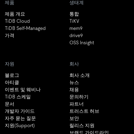
제품
생태계
제품 개요
통합
TiDB Cloud
TiKV
TiDB Self-Managed
mem9
가격
drive9
OSS Insight
자원
회사
블로그
회사 소개
아티클
뉴스
이벤트 및 웨비나
채용
TiDB 스케일
문의하기
문서
파트너
개발자 가이드
트러스트 허브
자주 묻는 질문
보안
지원(Support)
릴리스 지원
브랜드 가이드라인