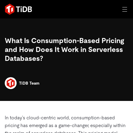
일체 포함
What Is Consumption-Based Pricing
TIDB for agentic AI
제품
and How Does It Work in Serverless
에이전트형 AI용 데이터베이스
Persistent Context for AI Agen
Databases?
AI 애플리케이션 구축
벡터 검색 및 RAG
솔루션
혁신가들이 트랜잭션, 인공지능 및 기타 최신 애플리케이션
에 활용하기 위해 신뢰하는 오픈 소스 분산 SQL 데이터베이
TiDB Team
고객 성공 사례
스입니다.
자원
전 세계 혁신 선도 기업들이 신뢰하고 검증한 제품입니다.
제품 개요
학습하기
산업별
회사
배포 옵션
In today’s cloud-centric world, consumption-based
블로그
일체 포함
핀테크
pricing has emerged as a game-changer, especially within
TiDB Cloud
TiDB Self-Managed
전자책 및 백서
트러스트 허브