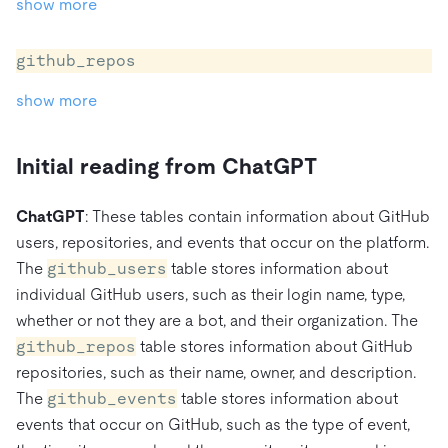
show more
github_repos
show more
Initial reading from ChatGPT
ChatGPT
: These tables contain information about GitHub
users, repositories, and events that occur on the platform.
The
github_users
table stores information about
individual GitHub users, such as their login name, type,
whether or not they are a bot, and their organization. The
github_repos
table stores information about GitHub
repositories, such as their name, owner, and description.
The
github_events
table stores information about
events that occur on GitHub, such as the type of event,