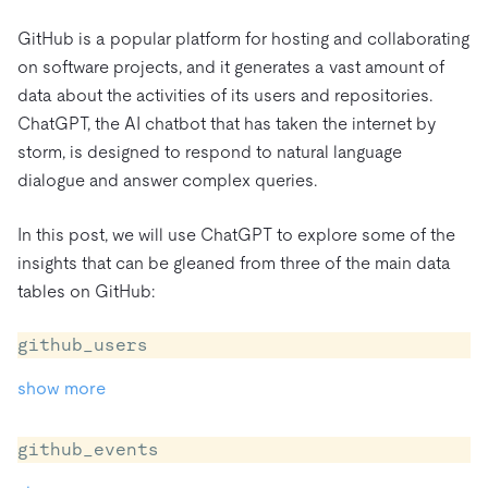
트러스트 허브
전자상거래
SaaS
가격
문서
동영상 및 다시보기
GitHub is a popular platform for hosting and collaborating
TiDB가 데이터의 기밀성과 가용성을 어떻게 보장하는지 알
Logistics & Supply Chain
on software projects, and it generates a vast amount of
아보세요.
Compare Databases
data about the activities of its users and repositories.
생태계
Playbooks
로그인
ChatGPT, the AI chatbot that has taken the internet by
사용 사례별
통합
TiKV
에 대한
storm, is designed to respond to natural language
인프라 비용 절감
mem9
drive9
보도 자료 및 뉴스
회사 소개
관계를 맺다
dialogue and answer complex queries.
운영 인텔리전스 활성화
OSS Insight
채용
파트너
이벤트 및 웨비나
디스코드 커뮤니티
In this post, we will use ChatGPT to explore some of the
MySQL 워크로드 현대화
문의하기
개발자 허브
TiDB 스케일
무료로 시작하세요
insights that can be gleaned from three of the main data
GenAI 애플리케이션 구축
tables on GitHub:
Build Persistent Context for AI Agents
핑캡 대학교
github_users
행동
핸즈온 랩
show more
인증
github_events