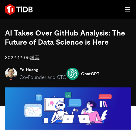
일체 포함
AI Takes Over GitHub Analysis: The
Future of Data Science is Here
TIDB for agentic AI
제품
에이전트형 AI용 데이터베이스
Persistent Context for AI Agen
2022-12-05
제품
AI 애플리케이션 구축
벡터 검색 및 RAG
Ed Huang
ChatGPT
솔루션
Co-Founder and CTO
혁신가들이 트랜잭션, 인공지능 및 기타 최신 애플리케이션
에 활용하기 위해 신뢰하는 오픈 소스 분산 SQL 데이터베이
고객 성공 사례
스입니다.
자원
전 세계 혁신 선도 기업들이 신뢰하고 검증한 제품입니다.
제품 개요
학습하기
산업별
회사
배포 옵션
블로그
일체 포함
핀테크
TiDB Cloud
TiDB Self-Managed
전자책 및 백서