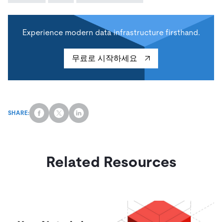
Experience modern data infrastructure firsthand.
무료로 시작하세요
SHARE:
Related Resources