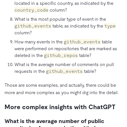
located in a specific country, as indicated by the
country_code
column?
What is the most popular type of event in the
github_events
table, as indicated by the
type
column?
How many events in the
github_events
table
were performed on repositories that are marked as
deleted in the
github_repos
table?
What is the average number of comments on pull
requests in the
github_events
table?
Those are some examples, and actually, there could be
more and more complex as you might dig into the detail.
More complex insights with ChatGPT
What is the average number of public