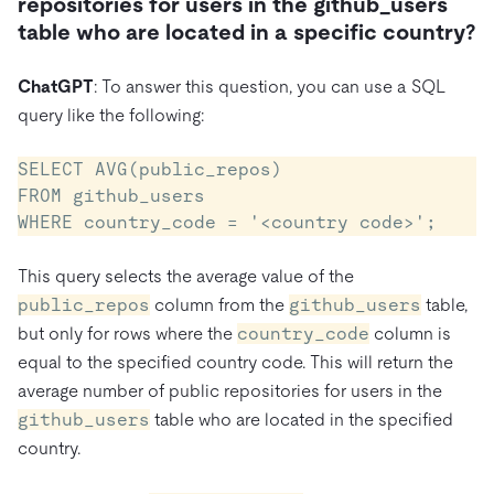
repositories for users in the github_users
table who are located in a specific country?
ChatGPT
: To answer this question, you can use a SQL
query like the following:
SELECT AVG(public_repos)

FROM github_users

WHERE country_code = '<country code>';
This query selects the average value of the
public_repos
column from the
github_users
table,
but only for rows where the
country_code
column is
equal to the specified country code. This will return the
average number of public repositories for users in the
github_users
table who are located in the specified
country.