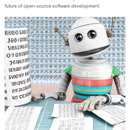
future of open-source software development.