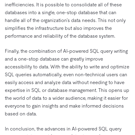
inefficiencies. It is possible to consolidate all of these
databases into a single, one-stop database that can
handle all of the organization’s data needs. This not only
simplifies the infrastructure but also improves the
performance and reliability of the database system.
Finally, the combination of AI-powered SQL query writing
and a one-stop database can greatly improve
accessibility to data. With the ability to write and optimize
SQL queries automatically, even non-technical users can
easily access and analyze data without needing to have
expertise in SQL or database management. This opens up
the world of data to a wider audience, making it easier for
everyone to gain insights and make informed decisions
based on data.
In conclusion, the advances in AI-powered SQL query