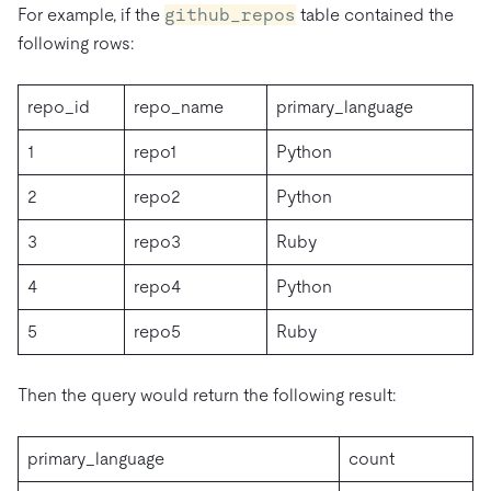
For example, if the
github_repos
table contained the
following rows:
repo_id
repo_name
primary_language
1
repo1
Python
2
repo2
Python
3
repo3
Ruby
4
repo4
Python
5
repo5
Ruby
Then the query would return the following result:
primary_language
count