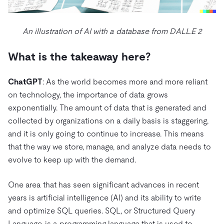
An illustration of AI with a database from DALL.E 2
What is the takeaway here?
ChatGPT
: As the world becomes more and more reliant
on technology, the importance of data grows
exponentially. The amount of data that is generated and
collected by organizations on a daily basis is staggering,
and it is only going to continue to increase. This means
that the way we store, manage, and analyze data needs to
evolve to keep up with the demand.
One area that has seen significant advances in recent
years is artificial intelligence (AI) and its ability to write
and optimize SQL queries. SQL, or Structured Query
Language, is a programming language that is used to