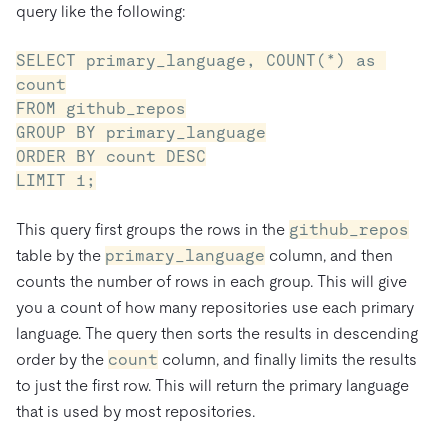
query like the following:
SELECT primary_language, COUNT(*) as 
count

FROM github_repos

GROUP BY primary_language

ORDER BY count DESC

LIMIT 1;
This query first groups the rows in the
github_repos
table by the
primary_language
column, and then
counts the number of rows in each group. This will give
you a count of how many repositories use each primary
language. The query then sorts the results in descending
order by the
count
column, and finally limits the results
to just the first row. This will return the primary language
that is used by most repositories.