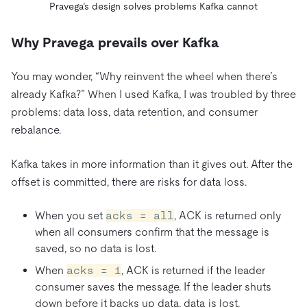
Pravega’s design solves problems Kafka cannot
Why Pravega prevails over Kafka
You may wonder, “Why reinvent the wheel when there’s
already Kafka?” When I used Kafka, I was troubled by three
problems: data loss, data retention, and consumer
rebalance.
Kafka takes in more information than it gives out. After the
offset is committed, there are risks for data loss.
When you set
acks = all
, ACK is returned only
when all consumers confirm that the message is
saved, so no data is lost.
When
acks = 1
, ACK is returned if the leader
consumer saves the message. If the leader shuts
down before it backs up data, data is lost.