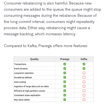
Consumer rebalancing is also harmful. Because new
consumers are added to the queue, the queue might stop
consuming messages during the rebalance. Because of
the long commit interval, consumers might repeatedly
process data. Either way, rebalancing might cause a
message backlog, which increases latency.
Compared to Kafka, Pravega offers more features: