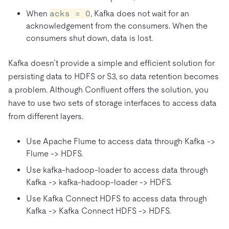
When
acks = 0
, Kafka does not wait for an
acknowledgement from the consumers. When the
consumers shut down, data is lost.
Kafka doesn’t provide a simple and efficient solution for
persisting data to HDFS or S3, so data retention becomes
a problem. Although Confluent offers the solution, you
have to use two sets of storage interfaces to access data
from different layers.
Use Apache Flume to access data through Kafka ->
Flume -> HDFS.
Use kafka-hadoop-loader to access data through
Kafka -> kafka-hadoop-loader -> HDFS.
Use Kafka Connect HDFS to access data through
Kafka -> Kafka Connect HDFS -> HDFS.