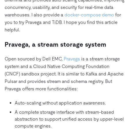
concurrency, usability, and security for real-time data
warehouses. I also provide a
docker-compose demo
for
you to try Pravega and TiDB. I hope you find this article
helpful.
Pravega, a stream storage system
Open sourced by Dell EMC,
Pravega
is a stream storage
system and a Cloud Native Computing Foundation
(CNCF) sandbox project. It is similar to Kafka and Apache
Pulsar and provides stream and schema registry. But
Pravega offers more functionalities:
Auto-scaling without application awareness.
A complete storage interface with stream-based
abstraction to support unified access by upper-level
compute engines.