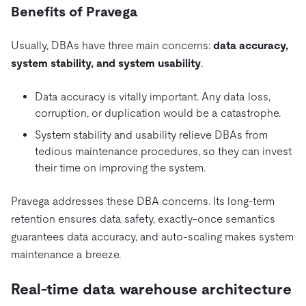
Benefits of Pravega
Usually, DBAs have three main concerns:
data accuracy,
system stability, and system usability
.
Data accuracy is vitally important. Any data loss,
corruption, or duplication would be a catastrophe.
System stability and usability relieve DBAs from
tedious maintenance procedures, so they can invest
their time on improving the system.
Pravega addresses these DBA concerns. Its long-term
retention ensures data safety, exactly-once semantics
guarantees data accuracy, and auto-scaling makes system
maintenance a breeze.
Real-time data warehouse architecture