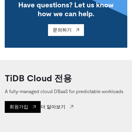
Have questions? Let us know
how we can help.
문의하기
TiDB Cloud 전용
A fully-managed cloud DBaaS for predictable workloads
더 알아보기
회원가입