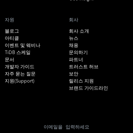
자원
회사
블로그
회사 소개
아티클
뉴스
이벤트 및 웨비나
채용
TiDB 스케일
문의하기
문서
파트너
개발자 가이드
트러스트 허브
자주 묻는 질문
보안
지원(Support)
릴리스 지원
브랜드 가이드라인
이메일을 입력하세요