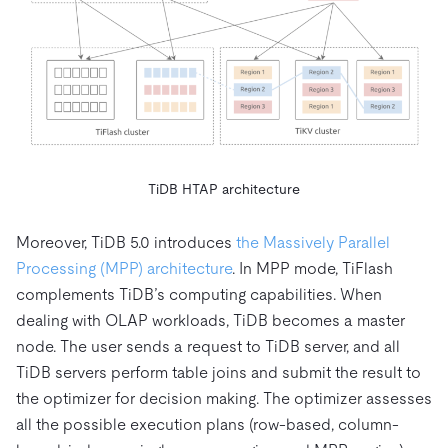
TiDB HTAP architecture
Moreover, TiDB 5.0 introduces
the Massively Parallel
Processing (MPP) architecture
. In MPP mode, TiFlash
complements TiDB’s computing capabilities. When
dealing with OLAP workloads, TiDB becomes a master
node. The user sends a request to TiDB server, and all
TiDB servers perform table joins and submit the result to
the optimizer for decision making. The optimizer assesses
all the possible execution plans (row-based, column-