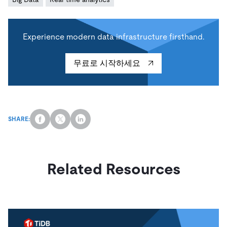
Experience modern data infrastructure firsthand.
무료로 시작하세요
SHARE:
Related Resources