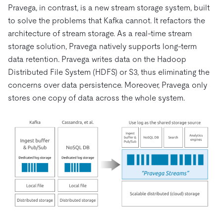
Pravega, in contrast, is a new stream storage system, built
to solve the problems that Kafka cannot. It refactors the
architecture of stream storage. As a real-time stream
storage solution, Pravega natively supports long-term
data retention. Pravega writes data on the Hadoop
Distributed File System (HDFS) or S3, thus eliminating the
concerns over data persistence. Moreover, Pravega only
stores one copy of data across the whole system.