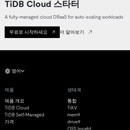
TiDB Cloud 스타터
A fully-managed cloud DBaaS for auto-scaling workloads
더 알아보기
무료로 시작하세요
영어
제품
생태계
제품 개요
통합
TiDB Cloud
TiKV
TiDB Self-Managed
mem9
가격
drive9
OSS Insight