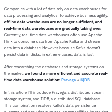
트러스트 허브
전자상거래
SaaS
가격
문서
동영상 및 다시보기
Companies with a lot of data rely on data warehouses for
TiDB가 데이터의 기밀성과 가용성을 어떻게 보장하는지 알
Logistics & Supply Chain
data processing and analytics. To achieve business agility,
아보세요.
Compare Databases
offline data warehouses are no longer sufficient, and
생태계
Playbooks
로그인
real-time data warehouses are gradually taking over.
사용 사례별
통합
TiKV
에 대한
Currently, real-time data warehouses often use Apache
인프라 비용 절감
mem9
drive9
보도 자료 및 뉴스
회사 소개
관계를 맺다
Flink to consume data from Apache Kafka and stream
운영 인텔리전스 활성화
data into a database. However, because Kafka doesn’t
OSS Insight
채용
파트너
이벤트 및 웨비나
디스코드 커뮤니티
persist data in disks, in extreme cases, data is lost.
MySQL 워크로드 현대화
문의하기
개발자 허브
TiDB 스케일
무료로 시작하세요
GenAI 애플리케이션 구축
After researching the databases and storage systems on
Build Persistent Context for AI Agents
the market,
we found a more efficient and accurate real-
핑캡 대학교
time data warehouse solution:
Pravega
+
티DB
.
행동
핸즈온 랩
인증
In this article, I’ll introduce Pravega, a distributed stream
storage system, and TiDB, a distributed SQL database.
This combination resolves Kafka’s data persistence
dilemma and provides auto scaling capabilities, improving