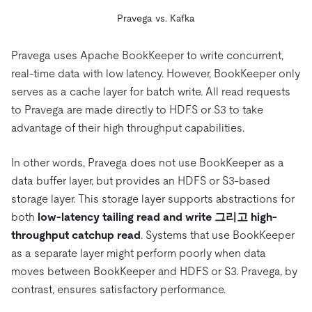
Pravega vs. Kafka
Pravega uses Apache BookKeeper to write concurrent,
real-time data with low latency. However, BookKeeper only
serves as a cache layer for batch write. All read requests
to Pravega are made directly to HDFS or S3 to take
advantage of their high throughput capabilities.
In other words, Pravega does not use BookKeeper as a
data buffer layer, but provides an HDFS or S3-based
storage layer. This storage layer supports abstractions for
both
low-latency tailing read and write
그리고
high-
throughput catchup read
. Systems that use BookKeeper
as a separate layer might perform poorly when data
moves between BookKeeper and HDFS or S3. Pravega, by
contrast, ensures satisfactory performance.