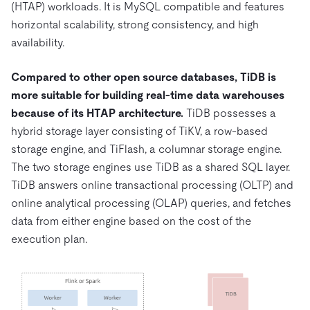
(HTAP) workloads. It is MySQL compatible and features
horizontal scalability, strong consistency, and high
availability.
Compared to other open source databases, TiDB is
more suitable for building real-time data warehouses
because of its HTAP architecture.
TiDB possesses a
hybrid storage layer consisting of TiKV, a row-based
storage engine, and TiFlash, a columnar storage engine.
The two storage engines use TiDB as a shared SQL layer.
TiDB answers online transactional processing (OLTP) and
online analytical processing (OLAP) queries, and fetches
data from either engine based on the cost of the
execution plan.