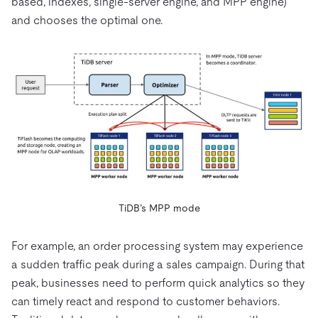
based, indexes, single-server engine, and MPP engine)
and chooses the optimal one.
TiDB’s MPP mode
For example, an order processing system may experience
a sudden traffic peak during a sales campaign. During that
peak, businesses need to perform quick analytics so they
can timely react and respond to customer behaviors.