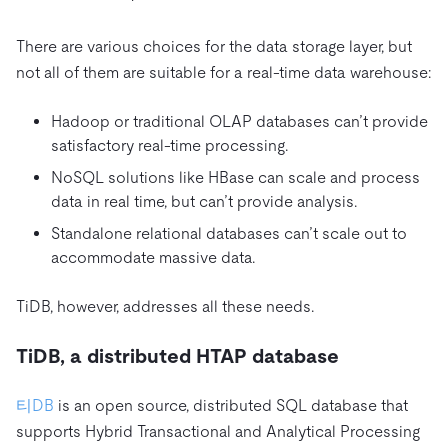
There are various choices for the data storage layer, but
not all of them are suitable for a real-time data warehouse:
Hadoop or traditional OLAP databases can’t provide
satisfactory real-time processing.
NoSQL solutions like HBase can scale and process
data in real time, but can’t provide analysis.
Standalone relational databases can’t scale out to
accommodate massive data.
TiDB, however, addresses all these needs.
TiDB, a distributed HTAP database
티DB
is an open source, distributed SQL database that
supports Hybrid Transactional and Analytical Processing