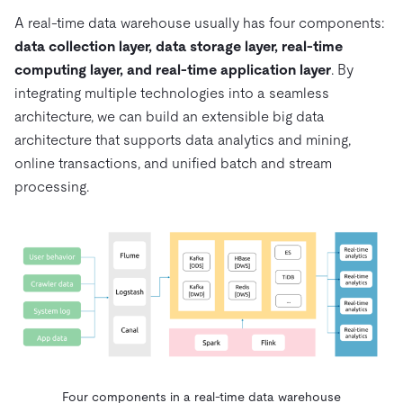
A real-time data warehouse usually has four components:
data collection layer, data storage layer, real-time
computing layer, and real-time application layer
. By
integrating multiple technologies into a seamless
architecture, we can build an extensible big data
architecture that supports data analytics and mining,
online transactions, and unified batch and stream
processing.
Four components in a real-time data warehouse