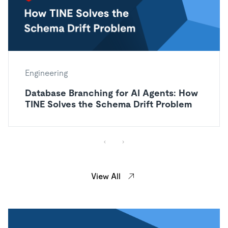
Engineering
Database Branching for AI Agents: How
TINE Solves the Schema Drift Problem
View All