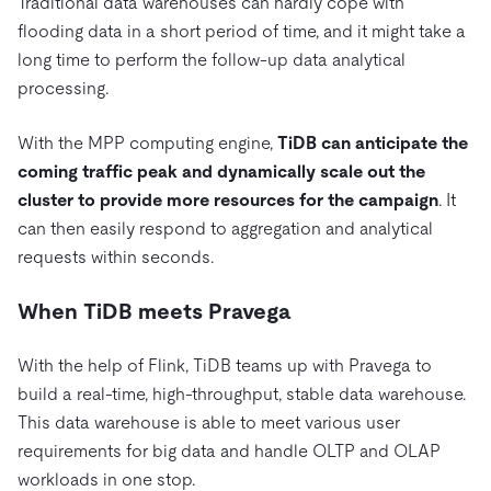
Traditional data warehouses can hardly cope with
flooding data in a short period of time, and it might take a
long time to perform the follow-up data analytical
processing.
With the MPP computing engine,
TiDB can anticipate the
coming traffic peak and dynamically scale out the
cluster to provide more resources for the campaign
. It
can then easily respond to aggregation and analytical
requests within seconds.
When TiDB meets Pravega
With the help of Flink, TiDB teams up with Pravega to
build a real-time, high-throughput, stable data warehouse.
This data warehouse is able to meet various user
requirements for big data and handle OLTP and OLAP
workloads in one stop.