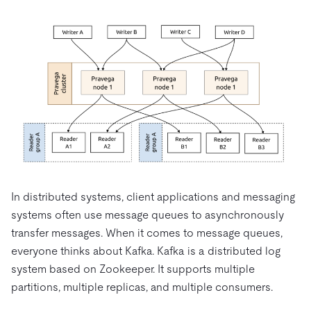
In distributed systems, client applications and messaging
systems often use message queues to asynchronously
transfer messages. When it comes to message queues,
everyone thinks about Kafka. Kafka is a distributed log
system based on Zookeeper. It supports multiple
partitions, multiple replicas, and multiple consumers.