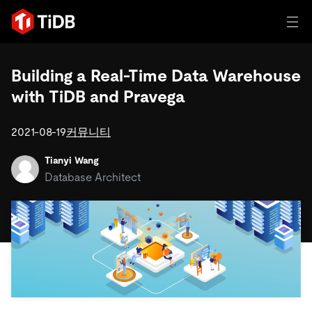
일체 포함
Building a Real-Time Data Warehouse
with TiDB and Pravega
TIDB for agentic AI
제품
에이전트형 AI용 데이터베이스
Persistent Context for AI Agen
2021-08-19
커뮤니티
AI 애플리케이션 구축
벡터 검색 및 RAG
Tianyi Wang
솔루션
Database Architect
혁신가들이 트랜잭션, 인공지능 및 기타 최신 애플리케이션
에 활용하기 위해 신뢰하는 오픈 소스 분산 SQL 데이터베이
고객 성공 사례
스입니다.
자원
전 세계 혁신 선도 기업들이 신뢰하고 검증한 제품입니다.
제품 개요
학습하기
산업별
회사
배포 옵션
블로그
일체 포함
핀테크
TiDB Cloud
TiDB Self-Managed
전자책 및 백서