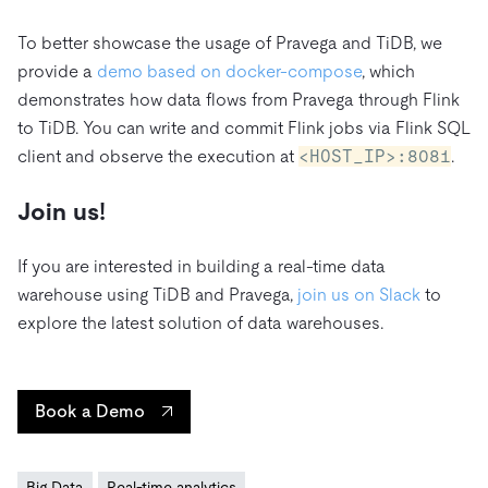
To better showcase the usage of Pravega and TiDB, we
provide a
demo based on docker-compose
, which
demonstrates how data flows from Pravega through Flink
to TiDB. You can write and commit Flink jobs via Flink SQL
client and observe the execution at
<HOST_IP>:8081
.
Join us!
If you are interested in building a real-time data
warehouse using TiDB and Pravega,
join us on Slack
to
explore the latest solution of data warehouses.
Book a Demo
Big Data
Real-time analytics