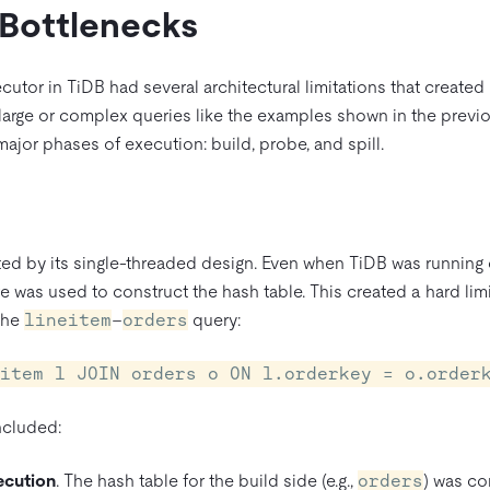
 Bottlenecks
ecutor in TiDB had several architectural limitations that create
 large or complex queries like the examples shown in the previ
major phases of execution: build, probe, and spill.
ted by its single-threaded design. Even when TiDB was running 
e was used to construct the hash table. This created a hard lim
 the
lineitem
–
orders
query:
item l JOIN orders o ON l.orderkey = o.order
ncluded:
ecution
. The hash table for the build side (e.g.,
orders
) was co