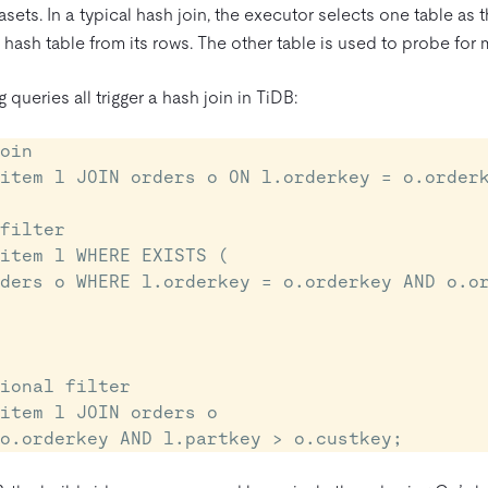
asets. In a typical hash join, the executor selects one table as 
ash table from its rows. The other table is used to probe for 
 queries all trigger a hash join in TiDB:
oin

item l JOIN orders o ON l.orderkey = o.orderk
filter

item l WHERE EXISTS (

ional filter

item l JOIN orders o

= o.orderkey AND l.partkey > o.custkey;