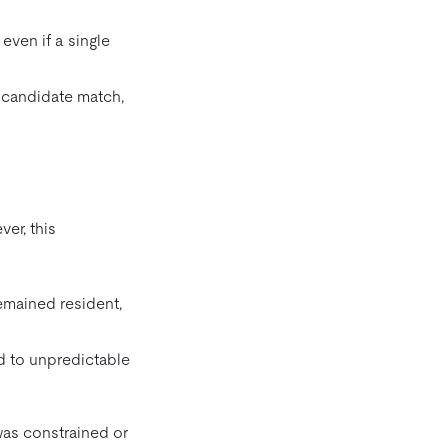
even if a single
h candidate match,
er, this
emained resident,
ed to unpredictable
as constrained or