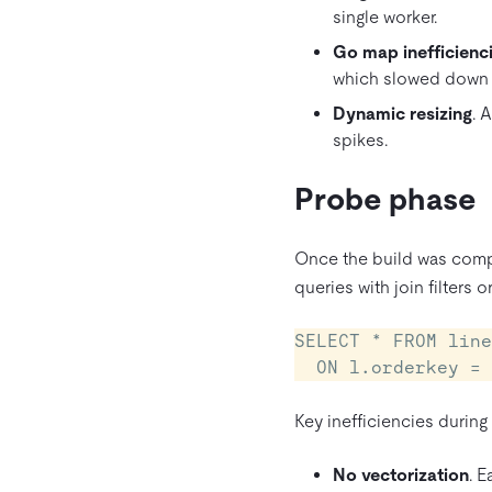
single worker.
Go map inefficienc
which slowed down
Dynamic resizing
. 
spikes.
Probe phase
Once the build was compl
queries with join filters 
SELECT * FROM line
  ON l.orderkey 
Key inefficiencies during
No vectorization
. E