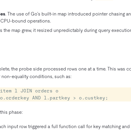
ies
. The use of Go’s built-in map introduced pointer chasing a
 CPU-bound operations.
As the map grew, it resized unpredictably during query executio
ete, the probe side processed rows one at a time. This was cos
or non-equality conditions, such as:
item l JOIN orders o

= o.orderkey AND l.partkey > o.custkey;
 this phase:
ach input row triggered a full function call for key matching and