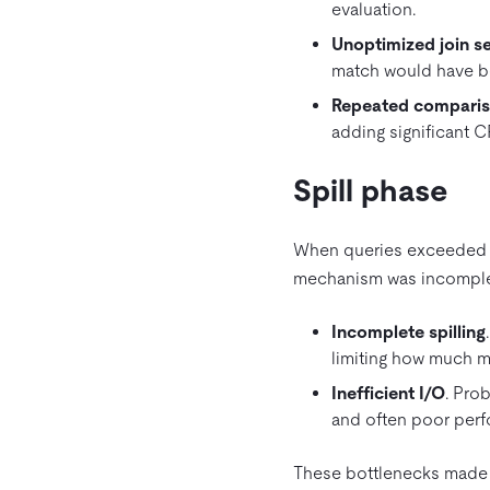
evaluation.
Unoptimized join s
match would have be
Repeated compari
adding significant 
Spill phase
When queries exceeded th
mechanism was incomplet
Incomplete spilling
limiting how much 
Inefficient I/O
. Pro
and often poor perf
These bottlenecks made 