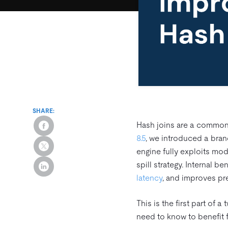
SHARE:
Hash joins are a common
8.5
, we introduced a bra
engine fully exploits mod
spill strategy. Internal
latency
, and improves pre
This is the first part of 
need to know to benefit 