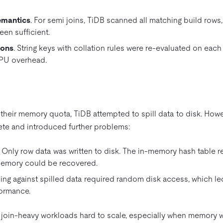
emantics
. For semi joins, TiDB scanned all matching build rows, 
en sufficient.
sons
. String keys with collation rules were re-evaluated on eac
CPU overhead.
eir memory quota, TiDB attempted to spill data to disk. Howev
e and introduced further problems:
. Only row data was written to disk. The in-memory hash table r
memory could be recovered.
bing against spilled data required random disk access, which l
ormance.
join-heavy workloads hard to scale, especially when memory w