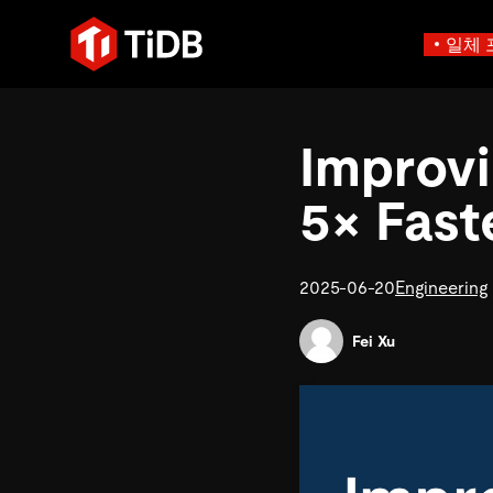
일체 
사용 사례별
학습하기
에
인프라 비용 절감
블로그
Improvi
에이전트형 AI용 데
혁신가들이 트랜잭션, 인공지
운영 인텔리전스 활성화
전자책 및 
에이전트 메모리, 상태 및
플리케이션에 활용하기 위해
MySQL 워크로드 현대화
동영상 및
설계되었습니다.
5× Fast
스 분산 SQL 데이터베이스
GenAI 애플리케이션 구축
Compare D
Build Persistent Context for AI Agents
Playbooks
Persistent Context f
제품 개요
Persistent, queryable me
2025-06-20
Engineering
agent isolation
Fei Xu
AI 애플리케이션 구축
AI 앱을 빠르게 출시하기 
벡터 검색 및 RAG
네이티브 벡터 인덱싱 및