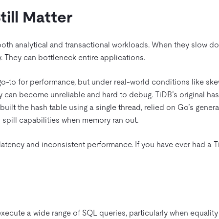
ill Matter
 both analytical and transactional workloads. When they slow d
y. They can bottleneck entire applications.
go-to for performance, but under real-world conditions like sk
 can become unreliable and hard to debug. TiDB’s original has
t built the hash table using a single thread, relied on Go’s gen
d spill capabilities when memory ran out.
latency and inconsistent performance. If you have ever had a TiD
d
xecute a wide range of SQL queries, particularly when equality