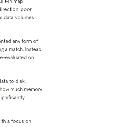
uilt-in map
direction, poor
s data volumes
ented any form of
ing a match. Instead,
 re-evaluated on
ata to disk.
ted how much memory
ignificantly
ith a focus on