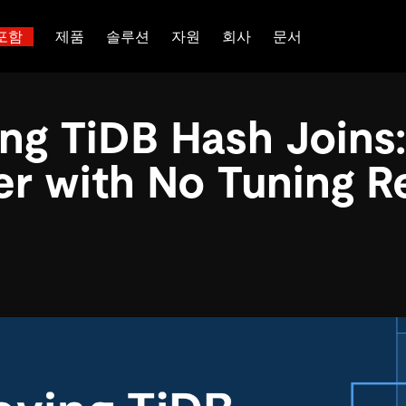
포함
제품
솔루션
자원
회사
문서
트러스트 허브
고객 성공 사례
 대한
산업별
관계를 맺다
배포 옵션
핑
보도 자료 및 뉴스
일체 포함
이벤트 및 웨비나
TiDB Cloud
ng TiDB Hash Joins:
이터베이스
TiDB가 데이터의 기밀성과 가용
전 세계 혁신 선
능 및 기타 최신 애
백서
회사 소개
핀테크
디스코드 커뮤니티
TiDB Self-Managed
 다중 홉 추론을 위해 특별히
장하는지 알아보세요.
제품입니다.
 신뢰하는 오픈 소
 다시보기
채용
전자상거래
개발자 허브
가격
er with No Tuning R
입니다.
atabases
파트너
SaaS
TiDB 스케일
문의하기
Logistics & Supply Chain
or AI Agents
mory for AI agents with per-
위한 SDK, 가이드 및 템플릿
 검색 증강 생성 파이프라인