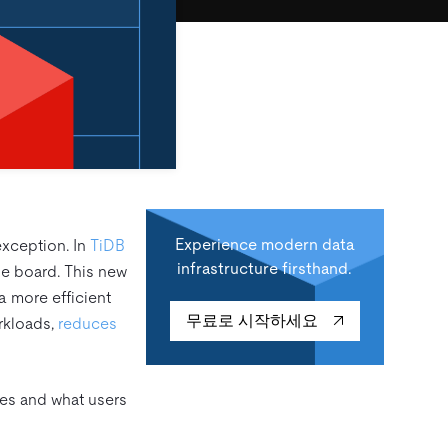
Experience modern data
xception. In
TiDB
infrastructure firsthand.
he board. This new
a more efficient
무료로 시작하세요
rkloads,
reduces
ates and what users