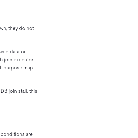
own, they do not
ewed data or
h join executor
eral-purpose map
B join stall, this
 conditions are