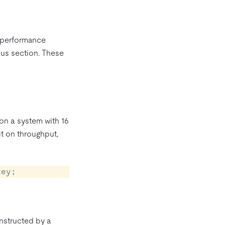
d performance
ous section. These
on a system with 16
it on throughput,
key;
nstructed by a