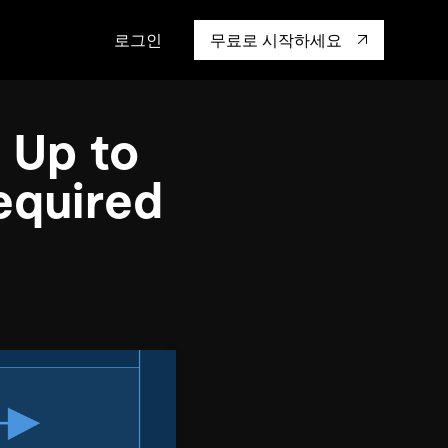
로그인
무료로 시작하세요
캡 대학교
생태계
행동
통합
 Up to
성을 어떻게 보
도 기업들이 신뢰하고 검증한
핸즈온 랩
TiKV
인증
mem9
equired
drive9
OSS Insight