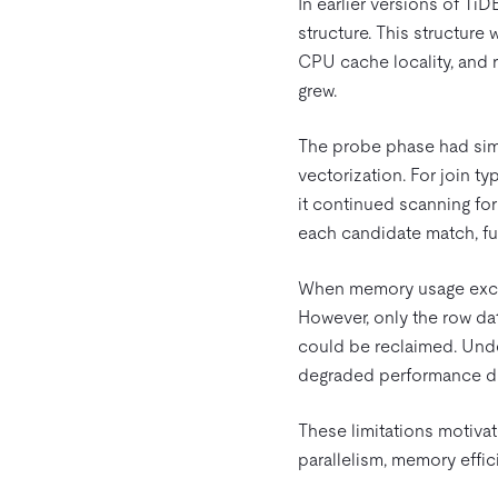
In earlier versions of Ti
structure. This structure 
CPU cache locality, and
grew.
The probe phase had simi
vectorization. For join ty
it continued scanning for 
each candidate match, fur
When memory usage exceed
However, only the row da
could be reclaimed. Under
degraded performance due
These limitations motivat
parallelism, memory effi