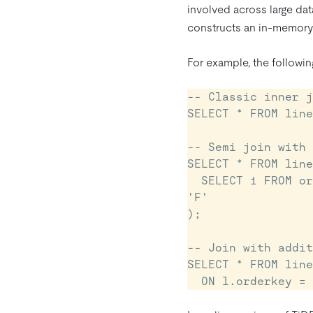
involved across large dat
constructs an in-memory h
For example, the following
-- Classic inner j
SELECT * FROM line
-- Semi join with 
SELECT * FROM line
  SELECT 1 FROM orders o WHERE l.orderkey = o.orderkey AND o.orderstatus = 
'F'

);

-- Join with addit
SELECT * FROM line
  ON l.orderkey 