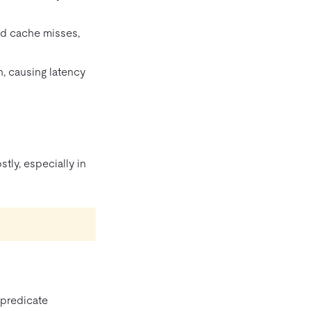
nd cache misses,
n, causing latency
tly, especially in
 predicate