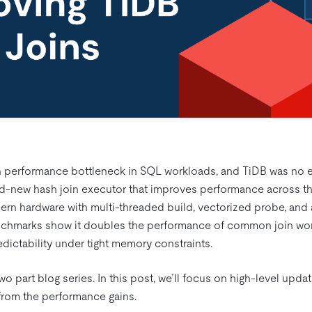
 performance bottleneck in SQL workloads, and TiDB was no e
nd-new hash join executor that improves performance across t
ern hardware with multi-threaded build, vectorized probe, and 
 benchmarks show it doubles the performance of common join wo
dictability under tight memory constraints.
a two part blog series. In this post, we’ll focus on high-level upd
from the performance gains.