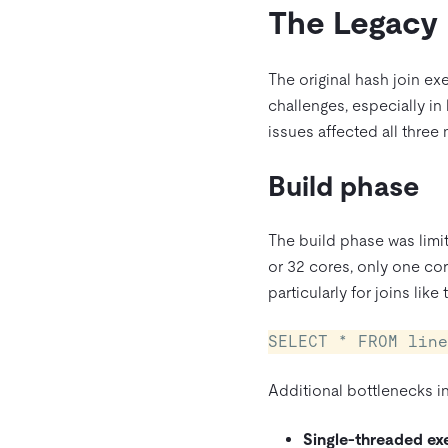
The Legacy
The original hash join ex
challenges, especially in
issues affected all three 
Build phase
The build phase was limi
or 32 cores, only one cor
particularly for joins like
SELECT * FROM line
Additional bottlenecks i
Single-threaded ex