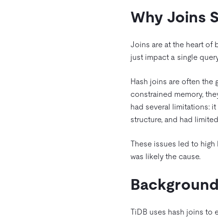
Why Joins St
Joins are at the heart of
just impact a single quer
Hash joins are often the 
constrained memory, they
had several limitations: i
structure, and had limite
These issues led to high 
was likely the cause.
Backgroun
TiDB uses hash joins to e