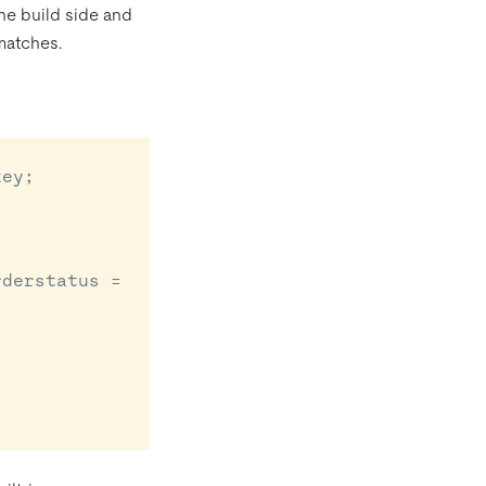
the build side and
matches.
ey;
