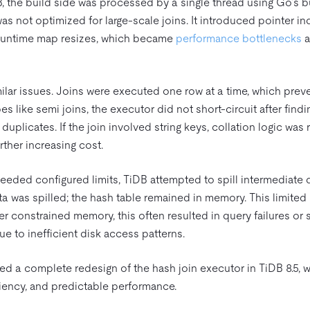
DB, the build side was processed by a single thread using Go’s b
was not optimized for large-scale joins. It introduced pointer in
 runtime map resizes, which became
performance bottlenecks
a
lar issues. Joins were executed one row at a time, which prev
pes like semi joins, the executor did not short-circuit after find
duplicates. If the join involved string keys, collation logic was
ther increasing cost.
ed configured limits, TiDB attempted to spill intermediate d
ta was spilled; the hash table remained in memory. This limi
 constrained memory, this often resulted in query failures or s
 to inefficient disk access patterns.
ed a complete redesign of the hash join executor in TiDB 8.5, w
ciency, and predictable performance.