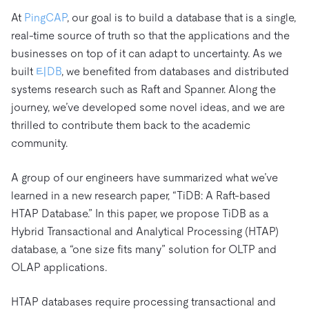
트러스트 허브
전자상거래
SaaS
At
PingCAP
, our goal is to build a database that is a single,
가격
문서
동영상 및 다시보기
TiDB가 데이터의 기밀성과 가용성을 어떻게 보장하는지 알
real-time source of truth so that the applications and the
Logistics & Supply Chain
아보세요.
Compare Databases
businesses on top of it can adapt to uncertainty. As we
생태계
Playbooks
built
티DB
, we benefited from databases and distributed
로그인
사용 사례별
통합
TiKV
에 대한
systems research such as Raft and Spanner. Along the
인프라 비용 절감
journey, we’ve developed some novel ideas, and we are
mem9
drive9
보도 자료 및 뉴스
회사 소개
관계를 맺다
thrilled to contribute them back to the academic
운영 인텔리전스 활성화
OSS Insight
채용
파트너
이벤트 및 웨비나
디스코드 커뮤니티
community.
MySQL 워크로드 현대화
문의하기
개발자 허브
TiDB 스케일
무료로 시작하세요
GenAI 애플리케이션 구축
A group of our engineers have summarized what we’ve
learned in a new research paper, “TiDB: A Raft-based
Build Persistent Context for AI Agents
핑캡 대학교
HTAP Database.” In this paper, we propose TiDB as a
행동
핸즈온 랩
Hybrid Transactional and Analytical Processing (HTAP)
database, a “one size fits many” solution for OLTP and
인증
OLAP applications.
HTAP databases require processing transactional and