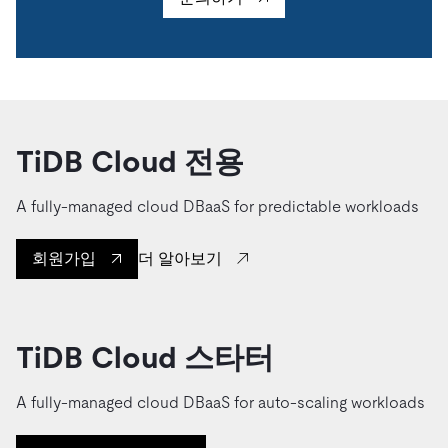
TiDB Cloud 전용
A fully-managed cloud DBaaS for predictable workloads
더 알아보기
회원가입
TiDB Cloud 스타터
A fully-managed cloud DBaaS for auto-scaling workloads