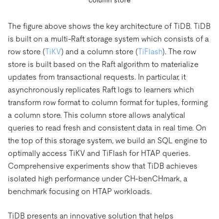
column store
The figure above shows the key architecture of TiDB. TiDB
is built on a multi-Raft storage system which consists of a
row store (
TiKV
) and a column store (
TiFlash
). The row
store is built based on the Raft algorithm to materialize
updates from transactional requests. In particular, it
asynchronously replicates Raft logs to learners which
transform row format to column format for tuples, forming
a column store. This column store allows analytical
queries to read fresh and consistent data in real time. On
the top of this storage system, we build an SQL engine to
optimally access TiKV and TiFlash for HTAP queries.
Comprehensive experiments show that TiDB achieves
isolated high performance under CH-benCHmark, a
benchmark focusing on HTAP workloads.
TiDB presents an innovative solution that helps