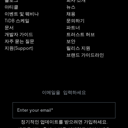
블로그
회사 소개
아티클
뉴스
이벤트 및 웨비나
채용
TiDB 스케일
문의하기
문서
파트너
개발자 가이드
트러스트 허브
자주 묻는 질문
보안
지원(Support)
릴리스 지원
브랜드 가이드라인
이메일을 입력하세요
정기적인 업데이트를 받으려면 가입하세요.