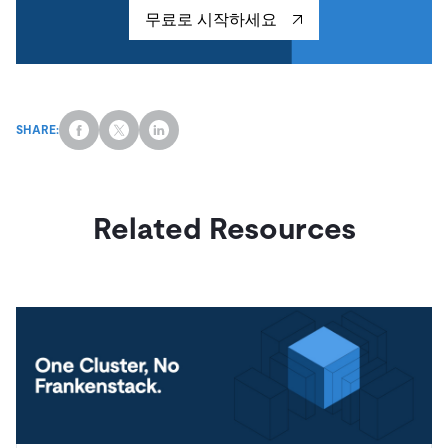
무료로 시작하세요
SHARE:
Related Resources