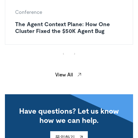
Conference
The Agent Context Plane: How One
Cluster Fixed the $50K Agent Bug
View All
Have questions? Let us know
how we can help.
문의하기