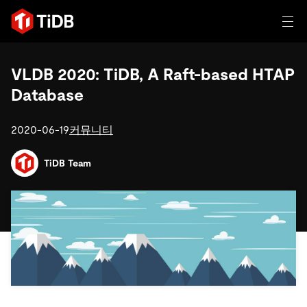
일체 포함
VLDB 2020: TiDB, A Raft-based HTAP
Database
TIDB for agentic AI
제품
에이전트형 AI용 데이터베이스
Persistent Context for AI Agen
2020-06-19
커뮤니티
AI 애플리케이션 구축
벡터 검색 및 RAG
TiDB Team
솔루션
혁신가들이 트랜잭션, 인공지능 및 기타 최신 애플리케이션
에 활용하기 위해 신뢰하는 오픈 소스 분산 SQL 데이터베이
고객 성공 사례
스입니다.
자원
전 세계 혁신 선도 기업들이 신뢰하고 검증한 제품입니다.
제품 개요
학습하기
산업별
회사
배포 옵션
블로그
일체 포함
핀테크
TiDB Cloud
TiDB Self-Managed
전자책 및 백서