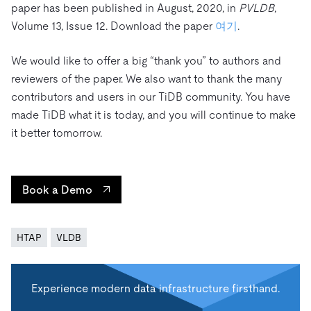
paper has been published in August, 2020, in
PVLDB
,
Volume 13, Issue 12. Download the paper
여기
.
We would like to offer a big “thank you” to authors and
reviewers of the paper. We also want to thank the many
contributors and users in our TiDB community. You have
made TiDB what it is today, and you will continue to make
it better tomorrow.
Book a Demo
HTAP
VLDB
Experience modern data infrastructure firsthand.