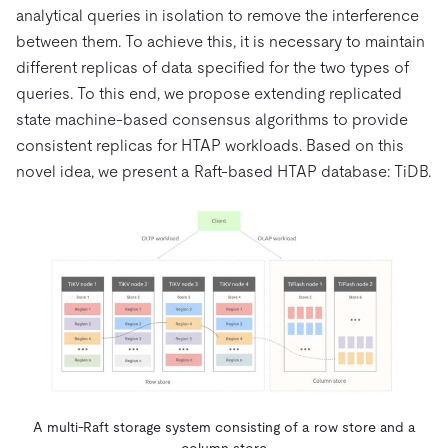
analytical queries in isolation to remove the interference
between them. To achieve this, it is necessary to maintain
different replicas of data specified for the two types of
queries. To this end, we propose extending replicated
state machine-based consensus algorithms to provide
consistent replicas for HTAP workloads. Based on this
novel idea, we present a Raft-based HTAP database: TiDB.
A multi-Raft storage system consisting of a row store and a