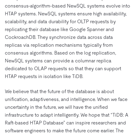
consensus-algorithm-based NewSQL systems evolve into
HTAP systems. NewSQL systems ensure high availability,
scalability, and data durability for OLTP requests by
replicating their database like Google Spanner and
CockroachDB. They synchronize data across data
replicas via replication mechanisms typically from
consensus algorithms. Based on the log replication,
NewSQL systems can provide a columnar replica
dedicated to OLAP requests so that they can support
HTAP requests in isolation like TiDB.
We believe that the future of the database is about
unification, adaptiveness, and intelligence. When we face
uncertainty in the future, we will have the unified
infrastructure to adapt intelligently. We hope that “TiDB: A
Raft-based HTAP Database” can inspire researchers and
software engineers to make the future come earlier. The