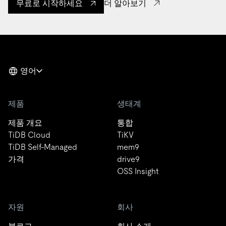
더 알아보기
무료로 시작하세요
영어
제품
생태계
제품 개요
통합
TiDB Cloud
TiKV
TiDB Self-Managed
mem9
가격
drive9
OSS Insight
자원
회사