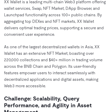
XX Wallet is a leading multi-chain Web3 platform offering
wallet services, Swap, NFT Market, DApp Browser, and
Launchpad functionality across 100+ public chains. By
aggregating top DEXes and NFT markets, XX Wallet
delivers optimal trading prices, supporting a secure and
convenient user experience.
As one of the largest decentralized wallets in Asia, XX
Wallet has an extensive NFT Market, boasting over
220,000 collections and $40+ million in trading volume
across the BNB Chain and Polygon. Its user-friendly
features empower users to interact seamlessly with
decentralized applications and digital assets, making
Web3 more accessible.
Challenge
: Scalability, Query
Performance, and Agility in Asset