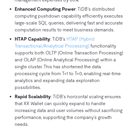
Enhanced Computing Power
: TiDB’s distributed
computing pushdown capability efficiently executes
large-scale SQL queries, delivering fast and accurate
computation results to meet business demands.
HTAP Capability
: TiDB’s
HTAP (Hybrid
Transactional/Analytical Processing)
functionality
supports both OLTP (Online Transaction Processing)
and OLAP (Online Analytical Processing) within a
single cluster. This has shortened the data
processing cycle from T+1 to T+0, enabling real-time
analytics and expanding data exploration
possibilities.
Rapid Scalability
: TiDB’s horizontal scaling ensures
that XX Wallet can quickly expand to handle
increasing data and user volumes without sacrificing
performance, supporting the company’s growth
needs.