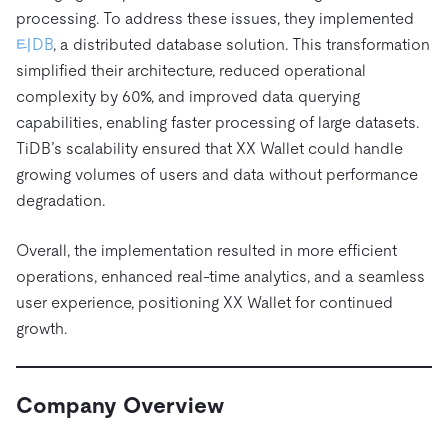
트러스트 허브
processing. To address these issues, they implemented
전자상거래
SaaS
가격
문서
동영상 및 다시보기
TiDB가 데이터의 기밀성과 가용성을 어떻게 보장하는지 알
티DB
, a distributed database solution. This transformation
Logistics & Supply Chain
아보세요.
Compare Databases
simplified their architecture, reduced operational
생태계
complexity by 60%, and improved data querying
Playbooks
로그인
사용 사례별
capabilities, enabling faster processing of large datasets.
통합
TiKV
에 대한
TiDB’s scalability ensured that XX Wallet could handle
인프라 비용 절감
mem9
drive9
보도 자료 및 뉴스
회사 소개
관계를 맺다
growing volumes of users and data without performance
운영 인텔리전스 활성화
OSS Insight
채용
파트너
이벤트 및 웨비나
디스코드 커뮤니티
degradation.
MySQL 워크로드 현대화
문의하기
개발자 허브
TiDB 스케일
무료로 시작하세요
Overall, the implementation resulted in more efficient
GenAI 애플리케이션 구축
operations, enhanced real-time analytics, and a seamless
Build Persistent Context for AI Agents
핑캡 대학교
user experience, positioning XX Wallet for continued
growth.
행동
핸즈온 랩
인증
Company Overview