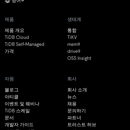
영어
제품
생태계
제품 개요
통합
TiDB Cloud
TiKV
TiDB Self-Managed
mem9
가격
drive9
OSS Insight
자원
회사
블로그
회사 소개
아티클
뉴스
이벤트 및 웨비나
채용
TiDB 스케일
문의하기
문서
파트너
개발자 가이드
트러스트 허브