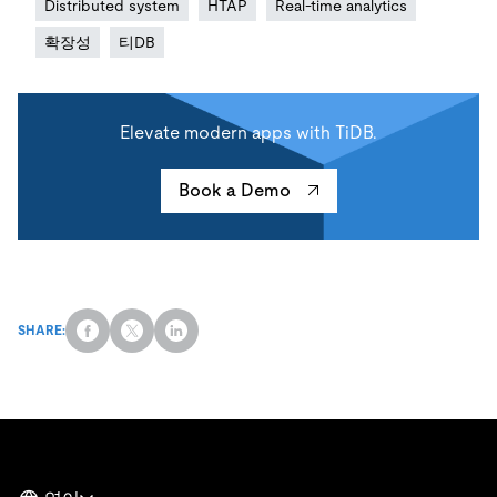
Distributed system
HTAP
Real-time analytics
확장성
티DB
Elevate modern apps with TiDB.
Book a Demo
SHARE: