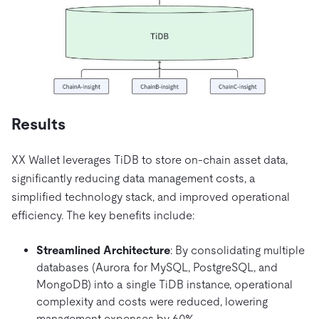
Results
XX Wallet leverages TiDB to store on-chain asset data,
significantly reducing data management costs, a
simplified technology stack, and improved operational
efficiency. The key benefits include:
Streamlined Architecture
: By consolidating multiple
databases (Aurora for MySQL, PostgreSQL, and
MongoDB) into a single TiDB instance, operational
complexity and costs were reduced, lowering
management expenses by 60%.