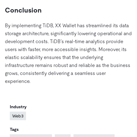
Conclusion
By implementing TiDB, XX Wallet has streamlined its data
storage architecture, significantly lowering operational and
development costs. TiDB’s real-time analytics provide
users with faster, more accessible insights. Moreover, its
elastic scalability ensures that the underlying
infrastructure remains robust and reliable as the business
grows, consistently delivering a seamless user
experience.
Industry
Web3
Tags