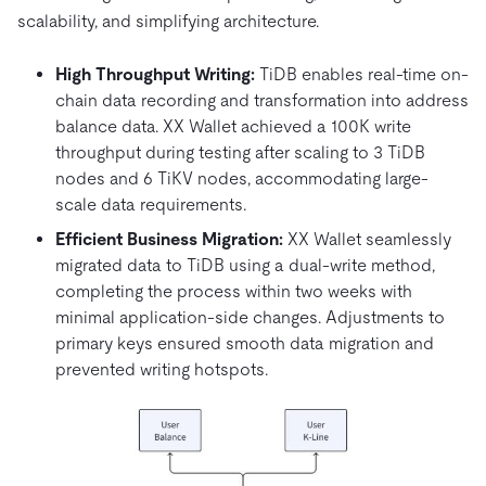
scalability, and simplifying architecture.
High Throughput Writing:
TiDB enables real-time on-
chain data recording and transformation into address
balance data. XX Wallet achieved a 100K write
throughput during testing after scaling to 3 TiDB
nodes and 6 TiKV nodes, accommodating large-
scale data requirements.
Efficient Business Migration:
XX Wallet seamlessly
migrated data to TiDB using a dual-write method,
completing the process within two weeks with
minimal application-side changes. Adjustments to
primary keys ensured smooth data migration and
prevented writing hotspots.