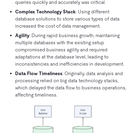
queries quickly and accurately was critical.
Complex Technology Stack
: Using different
database solutions to store various types of data
increased the cost of data management.
Agility
: During rapid business growth, maintaining
multiple databases with the existing setup
compromised business agility and required
adaptations at the database level, leading to
inconsistencies and inefficiencies in development.
Data Flow Timeliness
: Originally, data analysis and
processing relied on big data technology stacks,
which delayed the data flow to business operations,
affecting timeliness.