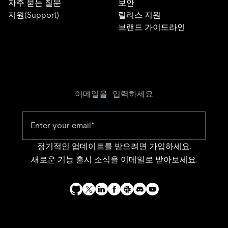
자주 묻는 질문
보안
지원(Support)
릴리스 지원
브랜드 가이드라인
이메일을 입력하세요
정기적인 업데이트를 받으려면 가입하세요.
새로운 기능 출시 소식을 이메일로 받아보세요.