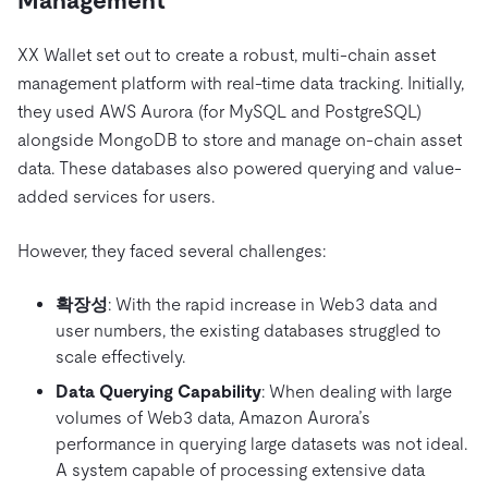
Management
XX Wallet set out to create a robust, multi-chain asset
management platform with real-time data tracking. Initially,
they used AWS Aurora (for MySQL and PostgreSQL)
alongside MongoDB to store and manage on-chain asset
data. These databases also powered querying and value-
added services for users.
However, they faced several challenges:
확장성
: With the rapid increase in Web3 data and
user numbers, the existing databases struggled to
scale effectively.
Data Querying Capability
: When dealing with large
volumes of Web3 data, Amazon Aurora’s
performance in querying large datasets was not ideal.
A system capable of processing extensive data