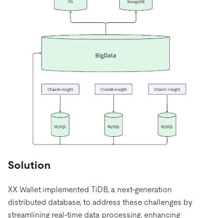
Solution
XX Wallet implemented TiDB, a next-generation
distributed database, to address these challenges by
streamlining real-time data processing, enhancing