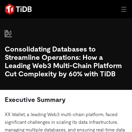
일체 포함
TIDB for agentic AI
Consolidating Databases to
제품
에이전트형 AI용 데이터베이스
Persistent Context for AI Agen
Streamline Operations: How a
AI 애플리케이션 구축
벡터 검색 및 RAG
Leading Web3 Multi-Chain Platform
Cut Complexity by 60% with TiDB
솔루션
혁신가들이 트랜잭션, 인공지능 및 기타 최신 애플리케이션
에 활용하기 위해 신뢰하는 오픈 소스 분산 SQL 데이터베이
고객 성공 사례
스입니다.
자원
Executive Summary
전 세계 혁신 선도 기업들이 신뢰하고 검증한 제품입니다.
제품 개요
학습하기
XX Wallet, a leading Web3 multi-chain platform, faced
산업별
회사
배포 옵션
블로그
significant challenges in scaling its data infrastructure,
일체 포함
핀테크
TiDB Cloud
TiDB Self-Managed
managing multiple databases, and ensuring real-time data
전자책 및 백서