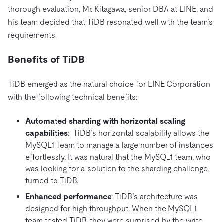
thorough evaluation, Mr. Kitagawa, senior DBA at LINE, and
his team decided that TiDB resonated well with the team’s
requirements.
Benefits of TiDB
TiDB emerged as the natural choice for LINE Corporation
with the following technical benefits:
Automated sharding with horizontal scaling
capabilities
: TiDB’s horizontal scalability allows the
MySQL1 Team to manage a large number of instances
effortlessly. It was natural that the MySQL1 team, who
was looking for a solution to the sharding challenge,
turned to TiDB.
Enhanced performance
: TiDB’s architecture was
designed for high throughput. When the MySQL1
team tested TiDB, they were surprised by the write