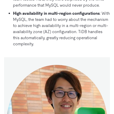
performance that MySQL would never produce.
High availability in multi-region configurations
: With
MySQL, the team had to worry about the mechanism
to achieve high availability in a multi-region or multi-
availability zone (AZ) configuration. TiDB handles
this automatically, greatly reducing operational
complexity.