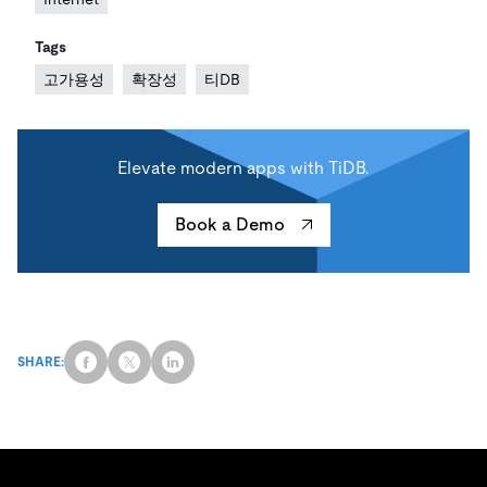
Tags
고가용성
확장성
티DB
Elevate modern apps with TiDB.
Book a Demo
SHARE: