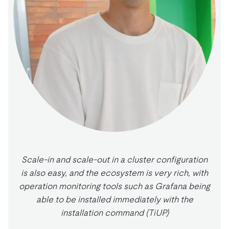
Scale-in and scale-out in a cluster configuration
is also easy, and the ecosystem is very rich, with
operation monitoring tools such as Grafana being
able to be installed immediately with the
installation command (TiUP)