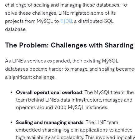
트러스트 허브
challenge of scaling and managing these databases. To
전자상거래
SaaS
가격
문서
동영상 및 다시보기
TiDB가 데이터의 기밀성과 가용성을 어떻게 보장하는지 알
solve these challenges, LINE migrated some of its
Logistics & Supply Chain
아보세요.
Compare Databases
projects from MySQL to
티DB
, a distributed SQL
생태계
database.
Playbooks
로그인
사용 사례별
통합
TiKV
에 대한
The Problem: Challenges with Sharding
인프라 비용 절감
mem9
drive9
보도 자료 및 뉴스
회사 소개
관계를 맺다
운영 인텔리전스 활성화
OSS Insight
As LINE’s services expanded, their existing MySQL
채용
파트너
이벤트 및 웨비나
디스코드 커뮤니티
databases became harder to manage, and scaling became
MySQL 워크로드 현대화
문의하기
개발자 허브
TiDB 스케일
무료로 시작하세요
a significant challenge.
GenAI 애플리케이션 구축
Build Persistent Context for AI Agents
핑캡 대학교
Overall operational overload
: The MySQL1 team, the
team behind LINE’s data infrastructure, manages and
행동
핸즈온 랩
operates around 7,000 MySQL instances.
인증
Scaling and managing shards
: The LINE team
embedded sharding logic in applications to achieve
high availability and scalability. This involved logically