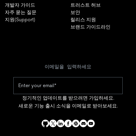
개발자 가이드
트러스트 허브
자주 묻는 질문
보안
지원(Support)
릴리스 지원
브랜드 가이드라인
이메일을 입력하세요
정기적인 업데이트를 받으려면 가입하세요.
새로운 기능 출시 소식을 이메일로 받아보세요.