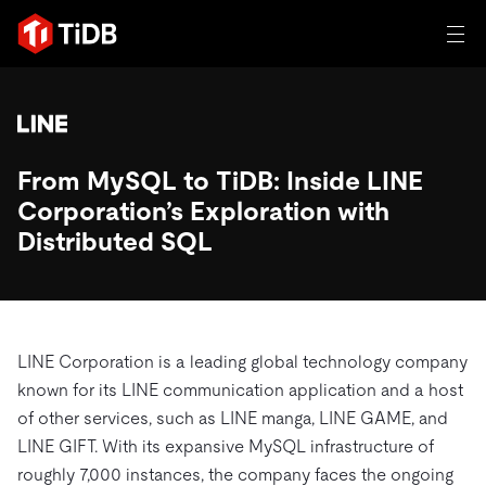
일체 포함
TIDB for agentic AI
From MySQL to TiDB: Inside LINE
제품
에이전트형 AI용 데이터베이스
Persistent Context for AI Agen
Corporation’s Exploration with
AI 애플리케이션 구축
벡터 검색 및 RAG
Distributed SQL
솔루션
혁신가들이 트랜잭션, 인공지능 및 기타 최신 애플리케이션
에 활용하기 위해 신뢰하는 오픈 소스 분산 SQL 데이터베이
고객 성공 사례
스입니다.
자원
LINE Corporation is a leading global technology company
전 세계 혁신 선도 기업들이 신뢰하고 검증한 제품입니다.
제품 개요
known for its LINE communication application and a host
학습하기
of other services, such as LINE manga, LINE GAME, and
산업별
회사
배포 옵션
LINE GIFT. With its expansive MySQL infrastructure of
블로그
일체 포함
핀테크
roughly 7,000 instances, the company faces the ongoing
TiDB Cloud
TiDB Self-Managed
전자책 및 백서