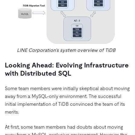
LINE Corporation’s system overview of TiDB
Looking Ahead: Evolving Infrastructure
with Distributed SQL
Some team members were initially skeptical about moving
away from a MySQL-only environment. The successful
initial implementation of TiDB convinced the team of its
merits.
At first, some team members had doubts about moving
away from a MySQL-exclusive environment. However, the