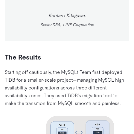
Kentaro Kitagawa,
Senior DBA, LINE Corporation
The Results
Starting off cautiously, the MySQL1 Team first deployed
TiDB for a smaller-scale project—managing MySQL high
availability configurations across three different
availability zones. They used TiDB’s migration tool to
make the transition from MySQL smooth and painless.