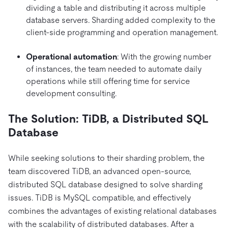
dividing a table and distributing it across multiple
database servers. Sharding added complexity to the
client-side programming and operation management.
Operational automation
: With the growing number
of instances, the team needed to automate daily
operations while still offering time for service
development consulting.
The Solution: TiDB, a Distributed SQL
Database
While seeking solutions to their sharding problem, the
team discovered TiDB, an advanced open-source,
distributed SQL database designed to solve sharding
issues. TiDB is MySQL compatible, and effectively
combines the advantages of existing relational databases
with the scalability of distributed databases. After a