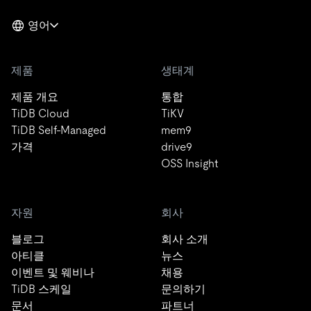
영어
제품
생태계
제품 개요
통합
TiDB Cloud
TiKV
TiDB Self-Managed
mem9
가격
drive9
OSS Insight
자원
회사
블로그
회사 소개
아티클
뉴스
이벤트 및 웨비나
채용
TiDB 스케일
문의하기
문서
파트너