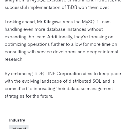
successful implementation of TiDB won them over.
Looking ahead, Mr. Kitagawa sees the MySQL1 Team
handling even more database instances without
expanding the team. Additionally, they’re focusing on
optimizing operations further to allow for more time on
consulting with service developers and deeper internal
research.
By embracing TiDB, LINE Corporation aims to keep pace
with the evolving landscape of distributed SQL and is
committed to innovating their database management
strategies for the future.
Industry
Internet