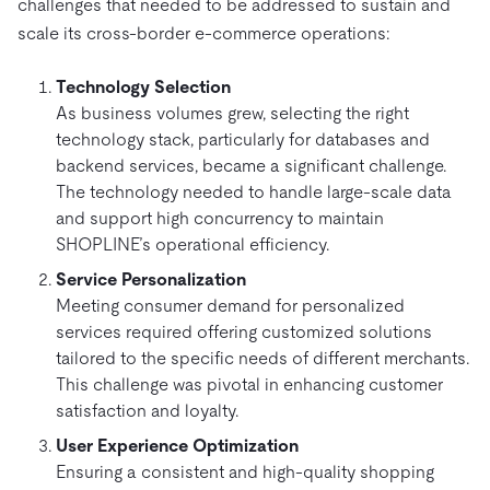
challenges that needed to be addressed to sustain and
scale its cross-border e-commerce operations:
Technology Selection
As business volumes grew, selecting the right
technology stack, particularly for databases and
backend services, became a significant challenge.
The technology needed to handle large-scale data
and support high concurrency to maintain
SHOPLINE’s operational efficiency.
Service Personalization
Meeting consumer demand for personalized
services required offering customized solutions
tailored to the specific needs of different merchants.
This challenge was pivotal in enhancing customer
satisfaction and loyalty.
User Experience Optimization
Ensuring a consistent and high-quality shopping