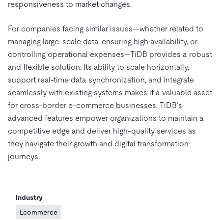
responsiveness to market changes.
For companies facing similar issues—whether related to
managing large-scale data, ensuring high availability, or
controlling operational expenses—TiDB provides a robust
and flexible solution. Its ability to scale horizontally,
support real-time data synchronization, and integrate
seamlessly with existing systems makes it a valuable asset
for cross-border e-commerce businesses. TiDB’s
advanced features empower organizations to maintain a
competitive edge and deliver high-quality services as
they navigate their growth and digital transformation
journeys.
Industry
Ecommerce