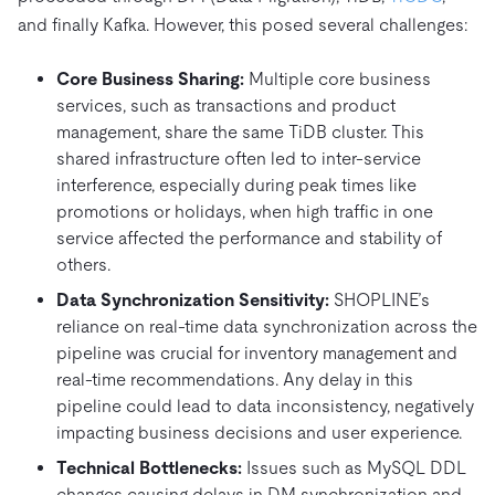
and finally Kafka. However, this posed several challenges:
Core Business Sharing:
Multiple core business
services, such as transactions and product
management, share the same TiDB cluster. This
shared infrastructure often led to inter-service
interference, especially during peak times like
promotions or holidays, when high traffic in one
service affected the performance and stability of
others.
Data Synchronization Sensitivity:
SHOPLINE’s
reliance on real-time data synchronization across the
pipeline was crucial for inventory management and
real-time recommendations. Any delay in this
pipeline could lead to data inconsistency, negatively
impacting business decisions and user experience.
Technical Bottlenecks:
Issues such as MySQL DDL
changes causing delays in DM synchronization and