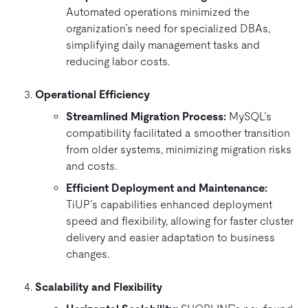
Automated operations minimized the
organization’s need for specialized DBAs,
simplifying daily management tasks and
reducing labor costs.
Operational Efficiency
Streamlined Migration Process:
MySQL’s
compatibility facilitated a smoother transition
from older systems, minimizing migration risks
and costs.
Efficient Deployment and Maintenance:
TiUP’s capabilities enhanced deployment
speed and flexibility, allowing for faster cluster
delivery and easier adaptation to business
changes.
Scalability and Flexibility