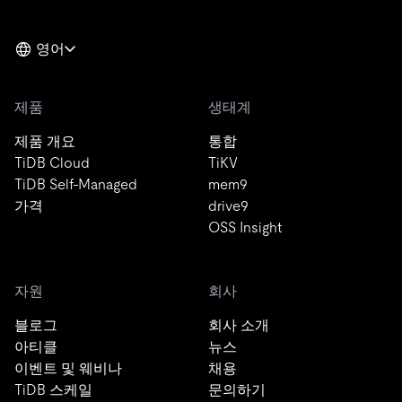
영어
제품
생태계
제품 개요
통합
TiDB Cloud
TiKV
TiDB Self-Managed
mem9
가격
drive9
OSS Insight
자원
회사
블로그
회사 소개
아티클
뉴스
이벤트 및 웨비나
채용
TiDB 스케일
문의하기