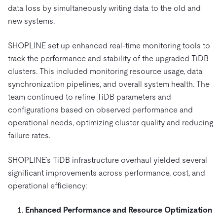
data loss by simultaneously writing data to the old and
new systems.
SHOPLINE set up enhanced real-time monitoring tools to
track the performance and stability of the upgraded TiDB
clusters. This included monitoring resource usage, data
synchronization pipelines, and overall system health. The
team continued to refine TiDB parameters and
configurations based on observed performance and
operational needs, optimizing cluster quality and reducing
failure rates.
SHOPLINE’s TiDB infrastructure overhaul yielded several
significant improvements across performance, cost, and
operational efficiency:
Enhanced Performance and Resource Optimization