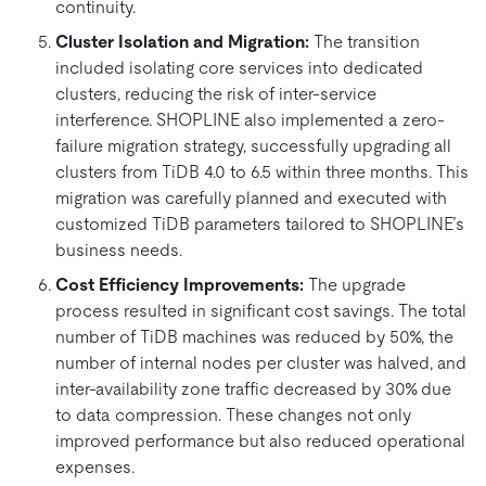
continuity.
Cluster Isolation and Migration:
The transition
included isolating core services into dedicated
clusters, reducing the risk of inter-service
interference. SHOPLINE also implemented a zero-
failure migration strategy, successfully upgrading all
clusters from TiDB 4.0 to 6.5 within three months. This
migration was carefully planned and executed with
customized TiDB parameters tailored to SHOPLINE’s
business needs.
Cost Efficiency Improvements:
The upgrade
process resulted in significant cost savings. The total
number of TiDB machines was reduced by 50%, the
number of internal nodes per cluster was halved, and
inter-availability zone traffic decreased by 30% due
to data compression. These changes not only
improved performance but also reduced operational
expenses.