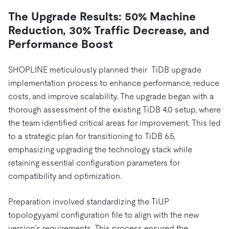
The Upgrade Results: 50% Machine
Reduction, 30% Traffic Decrease, and
Performance Boost
SHOPLINE meticulously planned their TiDB upgrade
implementation process to enhance performance, reduce
costs, and improve scalability. The upgrade began with a
thorough assessment of the existing TiDB 4.0 setup, where
the team identified critical areas for improvement. This led
to a strategic plan for transitioning to TiDB 6.5,
emphasizing upgrading the technology stack while
retaining essential configuration parameters for
compatibility and optimization.
Preparation involved standardizing the TiUP
topology.yaml configuration file to align with the new
version’s requirements. This process ensured the