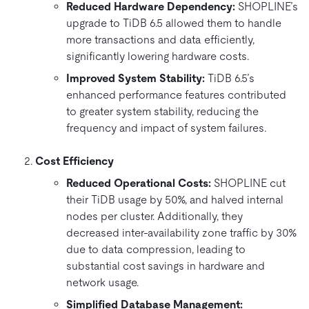
Reduced Hardware Dependency:
SHOPLINE’s
upgrade to TiDB 6.5 allowed them to handle
more transactions and data efficiently,
significantly lowering hardware costs.
Improved System Stability:
TiDB 6.5’s
enhanced performance features contributed
to greater system stability, reducing the
frequency and impact of system failures.
Cost Efficiency
Reduced Operational Costs:
SHOPLINE cut
their TiDB usage by 50%, and halved internal
nodes per cluster. Additionally, they
decreased inter-availability zone traffic by 30%
due to data compression, leading to
substantial cost savings in hardware and
network usage.
Simplified Database Management: