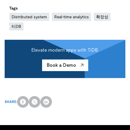
Tags
Distributed system
Real-time analytics
확장성
티DB
Elevate modern apps with TiDB.
Book a Demo
SHARE: