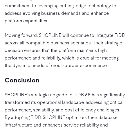
commitment to leveraging cutting-edge technology to
address evolving business demands and enhance
platform capabilities.
Moving forward, SHOPLINE will continue to integrate TiDB
across all compatible business scenarios. Their strategic
decision ensures that the platform maintains high
performance and reliability, which is crucial for meeting
the dynamic needs of cross-border e-commerce.
Conclusion
SHOPLINE’s strategic upgrade to TiDB 6.5 has significantly
transformed its operational landscape, addressing critical
performance, scalability, and cost efficiency challenges.
By adopting TiDB, SHOPLINE optimizes their database
infrastructure and enhances service reliability and