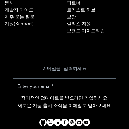
문서
파트너
개발자 가이드
트러스트 허브
자주 묻는 질문
보안
지원(Support)
릴리스 지원
브랜드 가이드라인
이메일을 입력하세요
정기적인 업데이트를 받으려면 가입하세요.
새로운 기능 출시 소식을 이메일로 받아보세요.