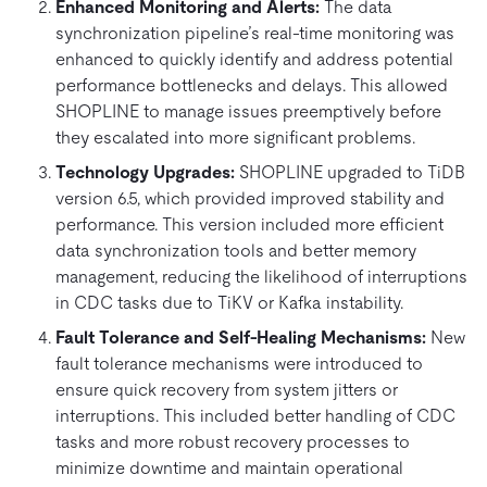
Enhanced Monitoring and Alerts:
The data
synchronization pipeline’s real-time monitoring was
enhanced to quickly identify and address potential
performance bottlenecks and delays. This allowed
SHOPLINE to manage issues preemptively before
they escalated into more significant problems.
Technology Upgrades:
SHOPLINE upgraded to TiDB
version 6.5, which provided improved stability and
performance. This version included more efficient
data synchronization tools and better memory
management, reducing the likelihood of interruptions
in CDC tasks due to TiKV or Kafka instability.
Fault Tolerance and Self-Healing Mechanisms:
New
fault tolerance mechanisms were introduced to
ensure quick recovery from system jitters or
interruptions. This included better handling of CDC
tasks and more robust recovery processes to
minimize downtime and maintain operational