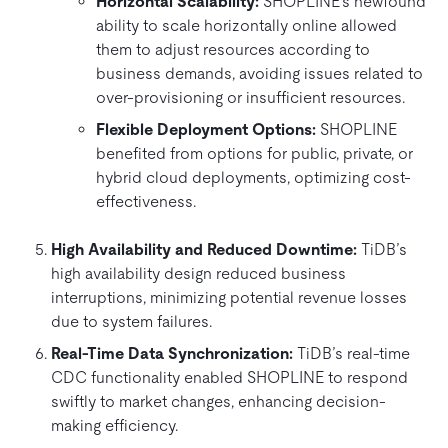
Horizontal Scalability:
SHOPLINE’s newfound
ability to scale horizontally online allowed
them to adjust resources according to
business demands, avoiding issues related to
over-provisioning or insufficient resources.
Flexible Deployment Options:
SHOPLINE
benefited from options for public, private, or
hybrid cloud deployments, optimizing cost-
effectiveness.
High Availability and Reduced Downtime:
TiDB’s
high availability design reduced business
interruptions, minimizing potential revenue losses
due to system failures.
Real-Time Data Synchronization:
TiDB’s real-time
CDC functionality enabled SHOPLINE to respond
swiftly to market changes, enhancing decision-
making efficiency.