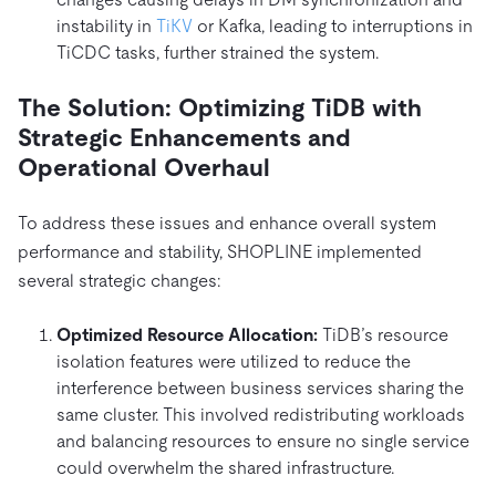
instability in
TiKV
or Kafka, leading to interruptions in
TiCDC tasks, further strained the system.
The Solution: Optimizing TiDB with
Strategic Enhancements and
Operational Overhaul
To address these issues and enhance overall system
performance and stability, SHOPLINE implemented
several strategic changes:
Optimized Resource Allocation:
TiDB’s resource
isolation features were utilized to reduce the
interference between business services sharing the
same cluster. This involved redistributing workloads
and balancing resources to ensure no single service
could overwhelm the shared infrastructure.