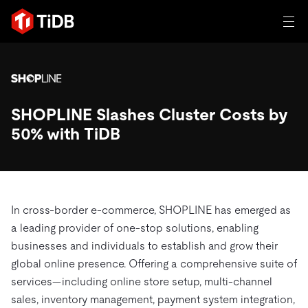
일체 포함
TIDB for agentic AI
SHOPLINE Slashes Cluster Costs by
제품
에이전트형 AI용 데이터베이스
Persistent Context for AI Agen
50% with TiDB
AI 애플리케이션 구축
벡터 검색 및 RAG
솔루션
혁신가들이 트랜잭션, 인공지능 및 기타 최신 애플리케이션
에 활용하기 위해 신뢰하는 오픈 소스 분산 SQL 데이터베이
고객 성공 사례
스입니다.
In cross-border e-commerce, SHOPLINE has emerged as
자원
a leading provider of one-stop solutions, enabling
전 세계 혁신 선도 기업들이 신뢰하고 검증한 제품입니다.
제품 개요
businesses and individuals to establish and grow their
학습하기
global online presence. Offering a comprehensive suite of
산업별
회사
배포 옵션
services—including online store setup, multi-channel
블로그
sales, inventory management, payment system integration,
일체 포함
핀테크
TiDB Cloud
TiDB Self-Managed
전자책 및 백서