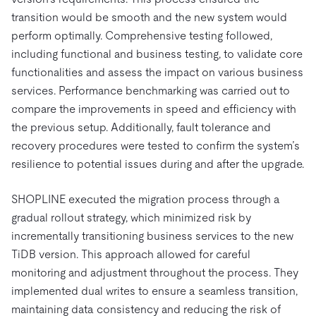
transition would be smooth and the new system would
perform optimally. Comprehensive testing followed,
including functional and business testing, to validate core
functionalities and assess the impact on various business
services. Performance benchmarking was carried out to
compare the improvements in speed and efficiency with
the previous setup. Additionally, fault tolerance and
recovery procedures were tested to confirm the system’s
resilience to potential issues during and after the upgrade.
SHOPLINE executed the migration process through a
gradual rollout strategy, which minimized risk by
incrementally transitioning business services to the new
TiDB version. This approach allowed for careful
monitoring and adjustment throughout the process. They
implemented dual writes to ensure a seamless transition,
maintaining data consistency and reducing the risk of