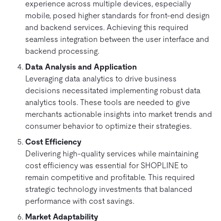
experience across multiple devices, especially
mobile, posed higher standards for front-end design
and backend services. Achieving this required
seamless integration between the user interface and
backend processing.
Data Analysis and Application
Leveraging data analytics to drive business
decisions necessitated implementing robust data
analytics tools. These tools are needed to give
merchants actionable insights into market trends and
consumer behavior to optimize their strategies.
Cost Efficiency
Delivering high-quality services while maintaining
cost efficiency was essential for SHOPLINE to
remain competitive and profitable. This required
strategic technology investments that balanced
performance with cost savings.
Market Adaptability