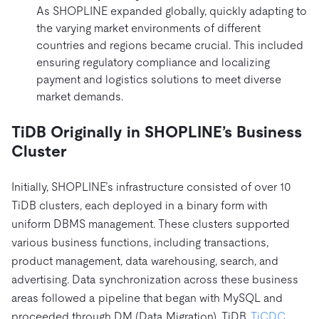
As SHOPLINE expanded globally, quickly adapting to
the varying market environments of different
countries and regions became crucial. This included
ensuring regulatory compliance and localizing
payment and logistics solutions to meet diverse
market demands.
TiDB Originally in SHOPLINE’s Business
Cluster
Initially, SHOPLINE’s infrastructure consisted of over 10
TiDB clusters, each deployed in a binary form with
uniform DBMS management. These clusters supported
various business functions, including transactions,
product management, data warehousing, search, and
advertising. Data synchronization across these business
areas followed a pipeline that began with MySQL and
proceeded through DM (Data Migration), TiDB,
TiCDC
,