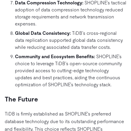
Data Compression Technology:
SHOPLINE’s tactical
adoption of data compression technology reduced
storage requirements and network transmission
expenses.
Global Data Consistency:
TiDB’s cross-regional
data replication supported global data consistency
while reducing associated data transfer costs.
Community and Ecosystem Benefits:
SHOPLINE’s
choice to
leverage TiDB’s open-source community
provided access to cutting-edge technology
updates and best practices, aiding the continuous
optimization of SHOPLINE’s technology stack.
The Future
TiDB is firmly established as SHOPLINE’s preferred
database technology due to its outstanding performance
and flexibility. This choice reflects SHOPLINE’s