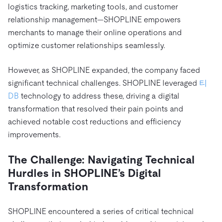
트러스트 허브
logistics tracking, marketing tools, and customer
전자상거래
SaaS
가격
문서
동영상 및 다시보기
relationship management—SHOPLINE empowers
TiDB가 데이터의 기밀성과 가용성을 어떻게 보장하는지 알
Logistics & Supply Chain
아보세요.
merchants to manage their online operations and
Compare Databases
생태계
optimize customer relationships seamlessly.
Playbooks
로그인
사용 사례별
통합
TiKV
에 대한
However, as SHOPLINE expanded, the company faced
인프라 비용 절감
mem9
drive9
보도 자료 및 뉴스
회사 소개
관계를 맺다
significant technical challenges. SHOPLINE leveraged
티
운영 인텔리전스 활성화
OSS Insight
DB
technology to address these, driving a digital
채용
파트너
이벤트 및 웨비나
디스코드 커뮤니티
transformation that resolved their pain points and
MySQL 워크로드 현대화
문의하기
개발자 허브
TiDB 스케일
무료로 시작하세요
achieved notable cost reductions and efficiency
GenAI 애플리케이션 구축
improvements.
Build Persistent Context for AI Agents
핑캡 대학교
The Challenge: Navigating Technical
행동
핸즈온 랩
Hurdles in SHOPLINE’s Digital
인증
Transformation
SHOPLINE encountered a series of critical technical