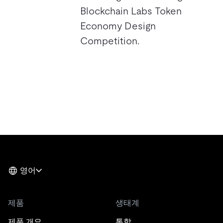
Blockchain Labs Token
Economy Design
Competition.
영어
제품
생태계
제품 개요
통합