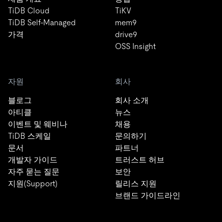
TiDB Cloud
TiKV
TiDB Self-Managed
mem9
가격
drive9
OSS Insight
자원
회사
블로그
회사 소개
아티클
뉴스
이벤트 및 웨비나
채용
TiDB 스케일
문의하기
문서
파트너
개발자 가이드
트러스트 허브
자주 묻는 질문
보안
지원(Support)
릴리스 지원
브랜드 가이드라인