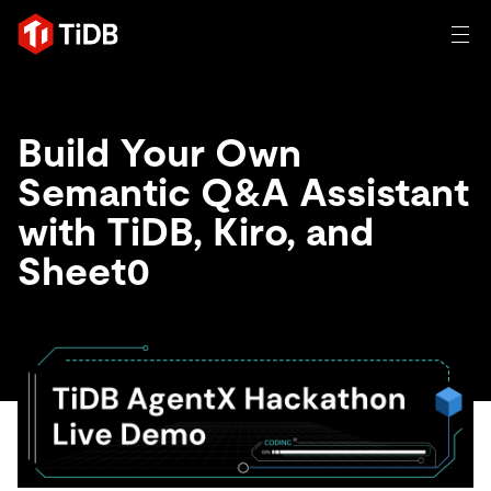
일체 포함
Build Your Own
TIDB for agentic AI
Semantic Q&A Assistant
제품
에이전트형 AI용 데이터베이스
Persistent Context for AI Agen
with TiDB, Kiro, and
AI 애플리케이션 구축
벡터 검색 및 RAG
Sheet0
솔루션
혁신가들이 트랜잭션, 인공지능 및 기타 최신 애플리케이션
에 활용하기 위해 신뢰하는 오픈 소스 분산 SQL 데이터베이
고객 성공 사례
스입니다.
자원
전 세계 혁신 선도 기업들이 신뢰하고 검증한 제품입니다.
제품 개요
학습하기
산업별
회사
배포 옵션
블로그
일체 포함
핀테크
TiDB Cloud
TiDB Self-Managed
전자책 및 백서