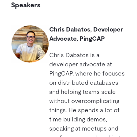
Speakers
Chris Dabatos, Developer
Advocate, PingCAP
Chris Dabatos is a
developer advocate at
PingCAP, where he focuses
on distributed databases
and helping teams scale
without overcomplicating
things. He spends a lot of
time building demos,
speaking at meetups and