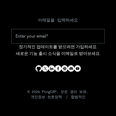
이메일을 입력하세요
정기적인 업데이트를 받으려면 가입하세요.
새로운 기능 출시 소식을 이메일로 받아보세요.
© 2026 PingCAP. 모든 권리 보유.
개인정보 보호정책
합법적인