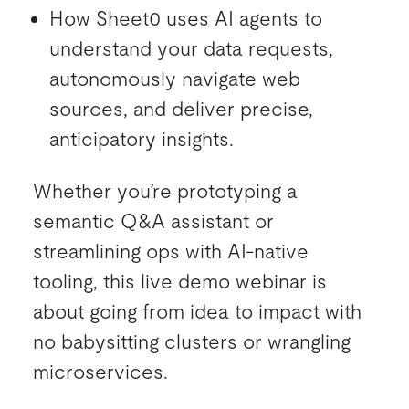
How Sheet0 uses AI agents to
understand your data requests,
autonomously navigate web
sources, and deliver precise,
anticipatory insights.
Whether you’re prototyping a
semantic Q&A assistant or
streamlining ops with AI-native
tooling, this live demo webinar is
about going from idea to impact with
no babysitting clusters or wrangling
microservices.