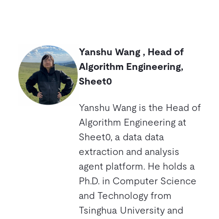
Yanshu Wang , Head of
Algorithm Engineering,
Sheet0
Yanshu Wang is the Head of
Algorithm Engineering at
Sheet0, a data data
extraction and analysis
agent platform. He holds a
Ph.D. in Computer Science
and Technology from
Tsinghua University and