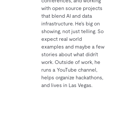
conferences, and working
with open source projects
that blend AI and data
infrastructure. He’s big on
showing, not just telling. So
expect real world
examples and maybe a few
stories about what didn’t
work. Outside of work, he
runs a YouTube channel,
helps organize hackathons,
and lives in Las Vegas.