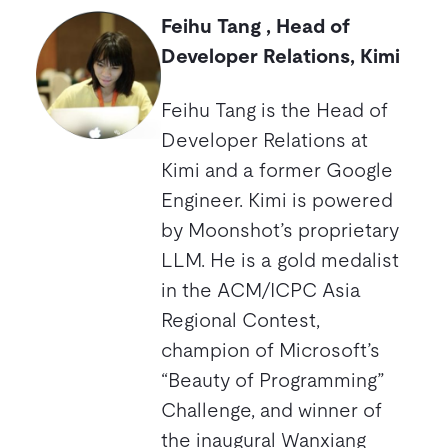
Feihu Tang , Head of
Developer Relations, Kimi
Feihu Tang is the Head of
Developer Relations at
Kimi and a former Google
Engineer. Kimi is powered
by Moonshot’s proprietary
LLM. He is a gold medalist
in the ACM/ICPC Asia
Regional Contest,
champion of Microsoft’s
“Beauty of Programming”
Challenge, and winner of
the inaugural Wanxiang