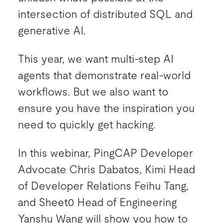
intersection of distributed SQL and
generative AI.
This year, we want multi-step AI
agents that demonstrate real-world
workflows. But we also want to
ensure you have the inspiration you
need to quickly get hacking.
In this webinar, PingCAP Developer
Advocate Chris Dabatos, Kimi Head
of Developer Relations Feihu Tang,
and Sheet0 Head of Engineering
Yanshu Wang will show you how to