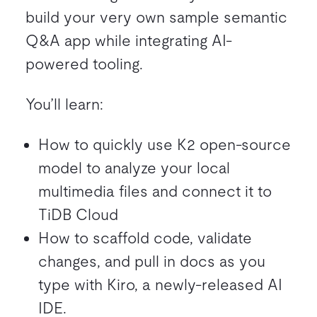
build your very own sample semantic
Q&A app while integrating AI-
powered tooling.
You’ll learn:
How to quickly use K2 open-source
model to analyze your local
multimedia files and connect it to
TiDB Cloud
How to scaffold code, validate
changes, and pull in docs as you
type with Kiro, a newly-released AI
IDE.