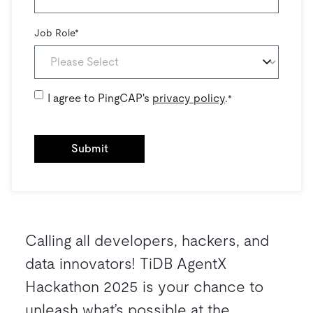
Job Role
*
I agree to PingCAP's
privacy policy
.
*
Calling all developers, hackers, and
data innovators! TiDB AgentX
Hackathon 2025 is your chance to
unleash what’s possible at the