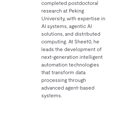
completed postdoctoral
research at Peking
University, with expertise in
AI systems, agentic AI
solutions, and distributed
computing. At Sheet0, he
leads the development of
next-generation intelligent
automation technologies
that transform data
processing through
advanced agent-based
systems.