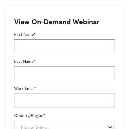
트러스트 허브
전자상거래
SaaS
가격
문서
동영상 및 다시보기
TiDB가 데이터의 기밀성과 가용성을 어떻게 보장하는지 알
Logistics & Supply Chain
아보세요.
Compare Databases
View On-Demand Webinar
생태계
Playbooks
로그인
사용 사례별
First Name
*
통합
TiKV
에 대한
인프라 비용 절감
mem9
drive9
보도 자료 및 뉴스
회사 소개
관계를 맺다
운영 인텔리전스 활성화
OSS Insight
채용
파트너
이벤트 및 웨비나
디스코드 커뮤니티
Last Name
*
MySQL 워크로드 현대화
문의하기
개발자 허브
TiDB 스케일
무료로 시작하세요
GenAI 애플리케이션 구축
Build Persistent Context for AI Agents
핑캡 대학교
Work Email
*
행동
핸즈온 랩
인증
Country/Region
*