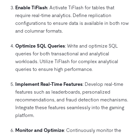
Enable TiFlash
: Activate TiFlash for tables that
require real-time analytics. Define replication
configurations to ensure data is available in both row
and columnar formats.
Optimize SQL Queries
: Write and optimize SQL
queries for both transactional and analytical
workloads. Utilize TiFlash for complex analytical
queries to ensure high performance.
Implement Real-Time Features
: Develop real-time
features such as leaderboards, personalized
recommendations, and fraud detection mechanisms.
Integrate these features seamlessly into the gaming
platform.
Monitor and Optimize
: Continuously monitor the