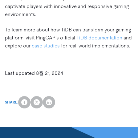
captivate players with innovative and responsive gaming
environments.
To learn more about how TiDB can transform your gaming
platform, visit PingCAP’s official
TiDB documentation
and
explore our
case studies
for real-world implementations.
Last updated 8월 21, 2024
SHARE: