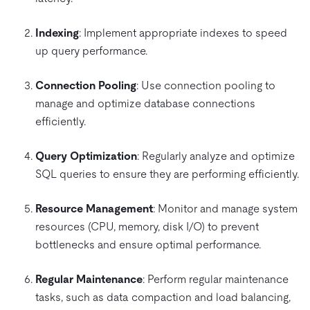
Indexing
: Implement appropriate indexes to speed
up query performance.
Connection Pooling
: Use connection pooling to
manage and optimize database connections
efficiently.
Query Optimization
: Regularly analyze and optimize
SQL queries to ensure they are performing efficiently.
Resource Management
: Monitor and manage system
resources (CPU, memory, disk I/O) to prevent
bottlenecks and ensure optimal performance.
Regular Maintenance
: Perform regular maintenance
tasks, such as data compaction and load balancing,