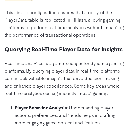
This simple configuration ensures that a copy of the
PlayerData table is replicated in TiFlash, allowing gaming
platforms to perform real-time analytics without impacting
the performance of transactional operations.
Querying Real-Time Player Data for Insights
Real-time analytics is a game-changer for dynamic gaming
platforms. By querying player data in real-time, platforms
can unlock valuable insights that drive decision-making
and enhance player experiences. Some key areas where
real-time analytics can significantly impact gaming:
Player Behavior Analysis
: Understanding player
actions, preferences, and trends helps in crafting
more engaging game content and features.