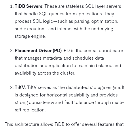
TiDB Servers
: These are stateless SQL layer servers
that handle SQL queries from applications. They
process SQL logic—such as parsing, optimization,
and execution—and interact with the underlying
storage engine.
Placement Driver (PD)
: PD is the central coordinator
that manages metadata and schedules data
distribution and replication to maintain balance and
availability across the cluster.
TiKV
: TiKV serves as the distributed storage engine. It
is designed for horizontal scalability and provides
strong consistency and fault tolerance through multi-
raft replication.
This architecture allows TiDB to offer several features that