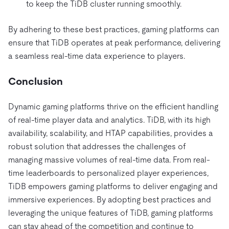
to keep the TiDB cluster running smoothly.
By adhering to these best practices, gaming platforms can
ensure that TiDB operates at peak performance, delivering
a seamless real-time data experience to players.
Conclusion
Dynamic gaming platforms thrive on the efficient handling
of real-time player data and analytics. TiDB, with its high
availability, scalability, and HTAP capabilities, provides a
robust solution that addresses the challenges of
managing massive volumes of real-time data. From real-
time leaderboards to personalized player experiences,
TiDB empowers gaming platforms to deliver engaging and
immersive experiences. By adopting best practices and
leveraging the unique features of TiDB, gaming platforms
can stay ahead of the competition and continue to