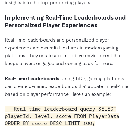
insights into the top-performing players.
Implementing Real-Time Leaderboards and
Personalized Player Experiences
Real-time leaderboards and personalized player
experiences are essential features in modern gaming
platforms. They create a competitive environment that
keeps players engaged and coming back for more.
Real-Time Leaderboards
: Using TiDB, gaming platforms
can create dynamic leaderboards that update in real-time
based on player performance. Here’s an example:
-- Real-time leaderboard query
SELECT
playerId
,
level
,
score
FROM
PlayerData
ORDER
BY
score
DESC
LIMIT
100
;