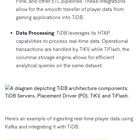
Flink, and other ETL pipelines. These integrations
allow for the smooth transfer of player data from
gaming applications into TiDB.
Data Processing
: TiDB leverages its HTAP
capabilities to process real-time data. Operational
transactions are handled by TiKV, while TiFlash, the
columnar storage engine, allows for efficient
analytical queries on the same dataset.
Here’s an example of ingesting real-time player data using
Kafka and integrating it with TiDB: