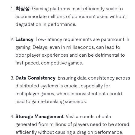
확장성
: Gaming platforms must efficiently scale to
accommodate millions of concurrent users without
degradation in performance.
Latency
: Low-latency requirements are paramount in
gaming. Delays, even in milliseconds, can lead to
poor player experiences and can be detrimental to
fast-paced, competitive games.
Data Consistency
: Ensuring data consistency across
distributed systems is crucial, especially for
multiplayer games, where inconsistent data could
lead to game-breaking scenarios.
Storage Management
: Vast amounts of data
generated from millions of players need to be stored
efficiently without causing a drag on performance.