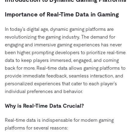
전자상거래
SaaS
가격
문서
동영상 및 다시보기
TiDB가 데이터의 기밀성과 가용성을 어떻게 보장
Logistics & Supply Chain
Importance of Real-Time Data in Gaming
아보세요.
Compare Databases
생태계
Playbooks
로그인
In today’s digital age, dynamic gaming platforms are
사용 사례별
통합
TiKV
에 대한
revolutionizing the gaming industry. The demand for
인프라 비용 절감
mem9
drive9
보도 자료 및 뉴스
회사 소개
관계를 맺다
engaging and immersive gaming experiences has never
운영 인텔리전스 활성화
been higher, prompting developers to prioritize real-time
OSS Insight
채용
파트너
이벤트 및 웨비나
디스코드 커뮤
data to keep players immersed, engaged, and coming
MySQL 워크로드 현대화
문의하기
개발자 허브
TiDB 스케일
무료로 시작하세요
back for more. Real-time data allows gaming platforms to
GenAI 애플리케이션 구축
provide immediate feedback, seamless interaction, and
Build Persistent Context for AI Agents
personalized experiences that cater to each player’s
핑캡 대학교
individual preferences and behavior.
행동
핸즈온 랩
인증
Why is Real-Time Data Crucial?
Real-time data is indispensable for modern gaming
platforms for several reasons: