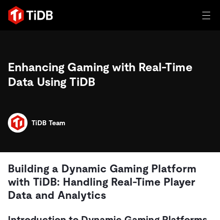
일체 포함
Enhancing Gaming with Real-Time
TIDB for agentic AI
제품
Data Using TiDB
에이전트형 AI용 데이터베이스
Persistent Context f
AI 애플리케이션 구축
벡터 검색 및 RAG
솔루션
혁신가들이 트랜잭션, 인공지능 및 기타 최신 애플
TiDB Team
에 활용하기 위해 신뢰하는 오픈 소스 분산 SQL 
고객 성공 사례
스입니다.
자원
전 세계 혁신 선도 기업들이 신뢰하고 검증한 제품
제품 개요
Building a Dynamic Gaming Platform
학습하기
with TiDB: Handling Real-Time Player
산업별
회사
배포 옵션
Data and Analytics
블로그
일체 포함
핀테크
TiDB Cloud
TiDB Self-Mana
전자책 및 백서
트러스트 허브
Introduction to Dynamic Gaming Platforms