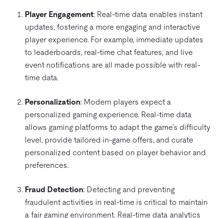
Player Engagement
: Real-time data enables instant
updates, fostering a more engaging and interactive
player experience. For example, immediate updates
to leaderboards, real-time chat features, and live
event notifications are all made possible with real-
time data.
Personalization
: Modern players expect a
personalized gaming experience. Real-time data
allows gaming platforms to adapt the game’s difficulty
level, provide tailored in-game offers, and curate
personalized content based on player behavior and
preferences.
Fraud Detection
: Detecting and preventing
fraudulent activities in real-time is critical to maintain
a fair gaming environment. Real-time data analytics