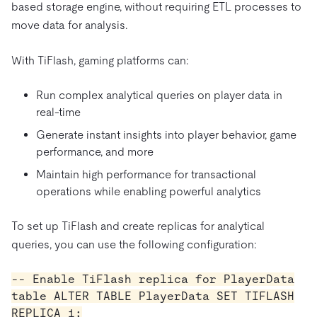
based storage engine, without requiring ETL processes to
move data for analysis.
With TiFlash, gaming platforms can:
Run complex analytical queries on player data in
real-time
Generate instant insights into player behavior, game
performance, and more
Maintain high performance for transactional
operations while enabling powerful analytics
To set up TiFlash and create replicas for analytical
queries, you can use the following configuration:
-- Enable TiFlash replica for PlayerData
table
ALTER
TABLE
PlayerData
SET
TIFLASH
REPLICA
1
;