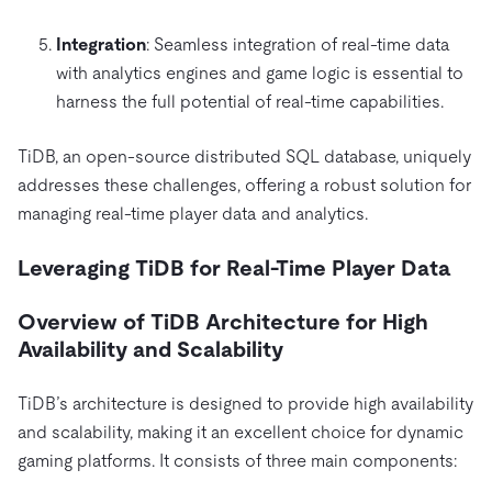
Integration
: Seamless integration of real-time data
with analytics engines and game logic is essential to
harness the full potential of real-time capabilities.
TiDB, an open-source distributed SQL database, uniquely
addresses these challenges, offering a robust solution for
managing real-time player data and analytics.
Leveraging TiDB for Real-Time Player Data
Overview of TiDB Architecture for High
Availability and Scalability
TiDB’s architecture is designed to provide high availability
and scalability, making it an excellent choice for dynamic
gaming platforms. It consists of three main components: