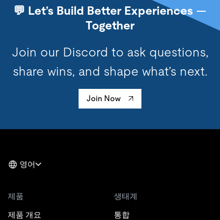
💬 Let’s Build Better Experiences —
Together
Join our Discord to ask questions,
share wins, and shape what’s next.
Join Now
영어
제품
생태계
제품 개요
통합