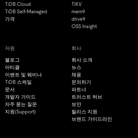
TiDB Cloud
TiKV
TiDB Self-Managed
mem9
가격
drive9
OSS Insight
자원
회사
블로그
회사 소개
아티클
뉴스
이벤트 및 웨비나
채용
TiDB 스케일
문의하기
문서
파트너
개발자 가이드
트러스트 허브
자주 묻는 질문
보안
지원(Support)
릴리스 지원
브랜드 가이드라인