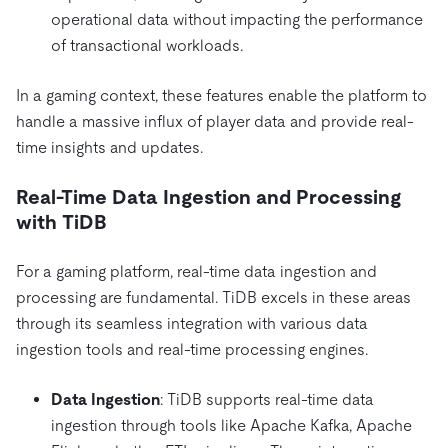
operational data without impacting the performance
of transactional workloads.
In a gaming context, these features enable the platform to
handle a massive influx of player data and provide real-
time insights and updates.
Real-Time Data Ingestion and Processing
with TiDB
For a gaming platform, real-time data ingestion and
processing are fundamental. TiDB excels in these areas
through its seamless integration with various data
ingestion tools and real-time processing engines.
Data Ingestion
: TiDB supports real-time data
ingestion through tools like Apache Kafka, Apache