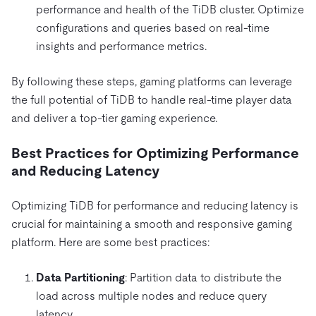
performance and health of the TiDB cluster. Optimize
configurations and queries based on real-time
insights and performance metrics.
By following these steps, gaming platforms can leverage
the full potential of TiDB to handle real-time player data
and deliver a top-tier gaming experience.
Best Practices for Optimizing Performance
and Reducing Latency
Optimizing TiDB for performance and reducing latency is
crucial for maintaining a smooth and responsive gaming
platform. Here are some best practices:
Data Partitioning
: Partition data to distribute the
load across multiple nodes and reduce query
latency.