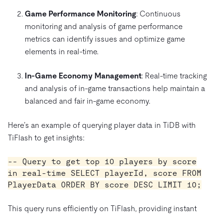
Game Performance Monitoring
: Continuous
monitoring and analysis of game performance
metrics can identify issues and optimize game
elements in real-time.
In-Game Economy Management
: Real-time tracking
and analysis of in-game transactions help maintain a
balanced and fair in-game economy.
Here’s an example of querying player data in TiDB with
TiFlash to get insights:
-- Query to get top 10 players by score
in real-time
SELECT
playerId
,
score
FROM
PlayerData
ORDER
BY
score
DESC
LIMIT
10
;
This query runs efficiently on TiFlash, providing instant