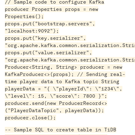
// Sample code to configure Kafka
producer
Properties
props
=
new
Properties
();
props
.
put
(
"bootstrap.servers"
,
"localhost:9092"
);
props
.
put
(
"key.serializer"
,
"org.apache.kafka.common.serialization.Stri
props
.
put
(
"value.serializer"
,
"org.apache.kafka.common.serialization.Stri
Producer
<
String
,
String
>
producer
=
new
KafkaProducer
<>
(
props
);
// Sending real-
time player data to Kafka topic
String
playerData
=
"{ \"playerId\": \"1234\",
\"level\": 15, \"score\": 7800 }"
;
producer
.
send
(
new
ProducerRecord
<>
(
"PlayerDataTopic"
,
playerData
));
producer
.
close
();
-- Sample SQL to create table in TiDB