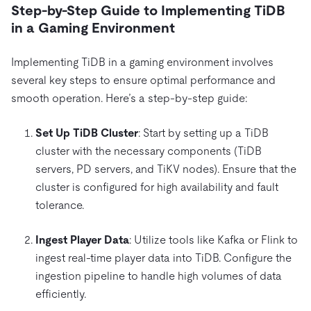
Step-by-Step Guide to Implementing TiDB
in a Gaming Environment
Implementing TiDB in a gaming environment involves
several key steps to ensure optimal performance and
smooth operation. Here’s a step-by-step guide:
Set Up TiDB Cluster
: Start by setting up a TiDB
cluster with the necessary components (TiDB
servers, PD servers, and TiKV nodes). Ensure that the
cluster is configured for high availability and fault
tolerance.
Ingest Player Data
: Utilize tools like Kafka or Flink to
ingest real-time player data into TiDB. Configure the
ingestion pipeline to handle high volumes of data
efficiently.