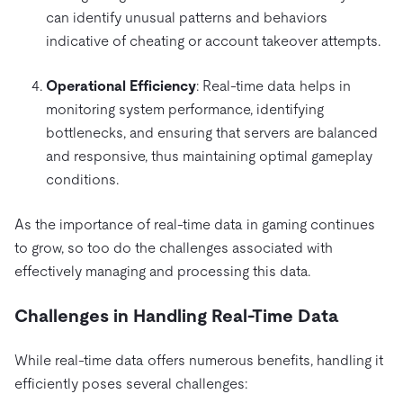
can identify unusual patterns and behaviors
indicative of cheating or account takeover attempts.
Operational Efficiency
: Real-time data helps in
monitoring system performance, identifying
bottlenecks, and ensuring that servers are balanced
and responsive, thus maintaining optimal gameplay
conditions.
As the importance of real-time data in gaming continues
to grow, so too do the challenges associated with
effectively managing and processing this data.
Challenges in Handling Real-Time Data
While real-time data offers numerous benefits, handling it
efficiently poses several challenges: