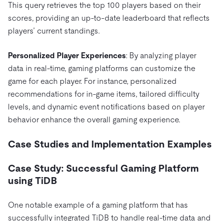
This query retrieves the top 100 players based on their
scores, providing an up-to-date leaderboard that reflects
players’ current standings.
Personalized Player Experiences
: By analyzing player
data in real-time, gaming platforms can customize the
game for each player. For instance, personalized
recommendations for in-game items, tailored difficulty
levels, and dynamic event notifications based on player
behavior enhance the overall gaming experience.
Case Studies and Implementation Examples
Case Study: Successful Gaming Platform
using TiDB
One notable example of a gaming platform that has
successfully integrated TiDB to handle real-time data and