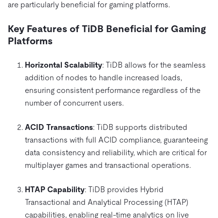
are particularly beneficial for gaming platforms.
Key Features of TiDB Beneficial for Gaming
Platforms
Horizontal Scalability
: TiDB allows for the seamless
addition of nodes to handle increased loads,
ensuring consistent performance regardless of the
number of concurrent users.
ACID Transactions
: TiDB supports distributed
transactions with full ACID compliance, guaranteeing
data consistency and reliability, which are critical for
multiplayer games and transactional operations.
HTAP Capability
: TiDB provides Hybrid
Transactional and Analytical Processing (HTAP)
capabilities, enabling real-time analytics on live