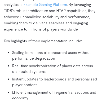
analytics is
Example Gaming Platform
. By leveraging
TiDB’s robust architecture and HTAP capabilities, they
achieved unparalleled scalability and performance,
enabling them to deliver a seamless and engaging
experience to millions of players worldwide.
Key highlights of their implementation include:
Scaling to millions of concurrent users without
performance degradation
Real-time synchronization of player data across
distributed systems
Instant updates to leaderboards and personalized
player content
Efficient management of in-game transactions and
economy