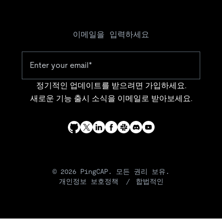
이메일을 입력하세요
정기적인 업데이트를 받으려면 가입하세요.
새로운 기능 출시 소식을 이메일로 받아보세요.
© 2026 PingCAP. 모든 권리 보유.
개인정보 보호정책
합법적인