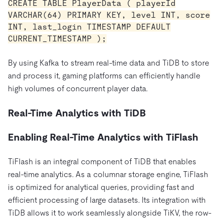
CREATE
TABLE
PlayerData
(
playerId
VARCHAR
(
64
)
PRIMARY
KEY
,
level
INT
,
score
INT
,
last_login
TIMESTAMP
DEFAULT
CURRENT_TIMESTAMP
);
By using Kafka to stream real-time data and TiDB to store
and process it, gaming platforms can efficiently handle
high volumes of concurrent player data.
Real-Time Analytics with TiDB
Enabling Real-Time Analytics with TiFlash
TiFlash is an integral component of TiDB that enables
real-time analytics. As a columnar storage engine, TiFlash
is optimized for analytical queries, providing fast and
efficient processing of large datasets. Its integration with
TiDB allows it to work seamlessly alongside TiKV, the row-