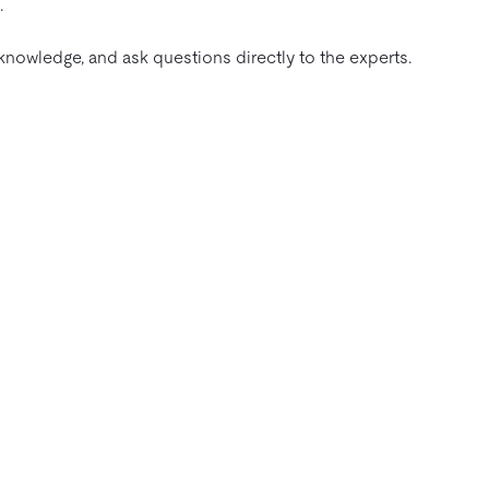
.
nowledge, and ask questions directly to the experts.