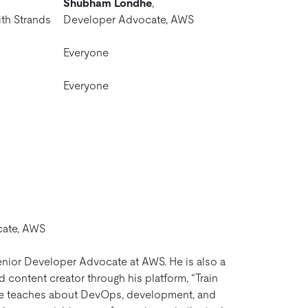
Shubham Londhe
,
ith Strands
Developer Advocate, AWS
Everyone
Everyone
cate, AWS
nior Developer Advocate at AWS. He is also a
content creator through his platform, “Train
e teaches about DevOps, development, and