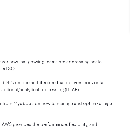
ver how fast-growing teams are addressing scale,
uted SQL.
TiDB’s unique architecture that delivers horizontal
sactional/analytical processing (HTAP).
 from Mydbops on how to manage and optimize large-
AWS provides the performance, flexibility, and