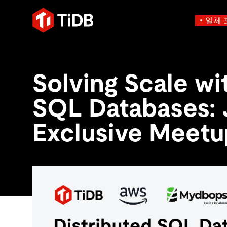
일체 
사용 사례별
학습하기
에
인프라 비용 절감
블로그
에이전트형 AI용 데
Solving Scale wi
혁신가들이 트랜잭션, 인공지
운영 인텔리전스 활성화
전자책 및 
에이전트 메모리, 상태 및
플리케이션에 활용하기 위해
MySQL 워크로드 현대화
동영상 및
설계되었습니다.
SQL Databases: 
스 분산 SQL 데이터베이스
GenAI 애플리케이션 구축
Compare D
Build Persistent Context for AI Agents
Playbooks
Persistent Context f
제품 개요
Exclusive Meetu
Persistent, queryable me
agent isolation
AI 애플리케이션 구축
AI 앱을 빠르게 출시하기 
벡터 검색 및 RAG
네이티브 벡터 인덱싱 및