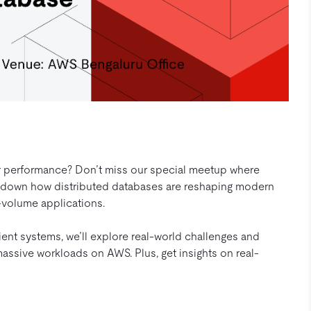
, or performance? Don’t miss our special meetup where
 down how distributed databases are reshaping modern
-volume applications.
ent systems, we’ll explore real-world challenges and
massive workloads on AWS. Plus, get insights on real-