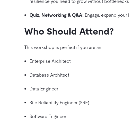
resilience you need to grow without bottlenecks
Quiz, Networking & Q&A:
Engage, expand your k
Who Should Attend?
This workshop is perfect if you are an:
Enterprise Architect
Database Architect
Data Engineer
Site Reliability Engineer (SRE)
Software Engineer