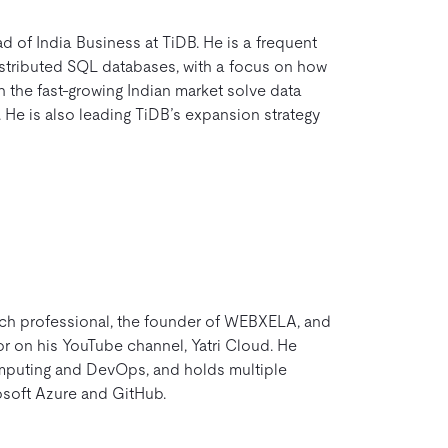
 of India Business at TiDB. He is a frequent
istributed SQL databases, with a focus on how
 the fast-growing Indian market solve data
He is also leading TiDB’s expansion strategy
ech professional, the founder of WEBXELA, and
r on his YouTube channel, Yatri Cloud. He
mputing and DevOps, and holds multiple
osoft Azure and GitHub.