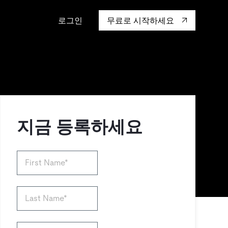
로그인
무료로 시작하세요
캡 대학교
생태계
행동
통합
성을 어떻게 보
도 기업들이 신뢰하고 검증한
핸즈온 랩
TiKV
인증
mem9
drive9
OSS Insight
지금 등록하세요