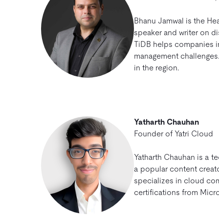
Bhanu Jamwal is the Head
speaker and writer on d
TiDB helps companies in
management challenges. 
in the region.
Yatharth Chauhan
Founder of Yatri Cloud
Yatharth Chauhan is a t
a popular content creato
specializes in cloud co
certifications from Micr