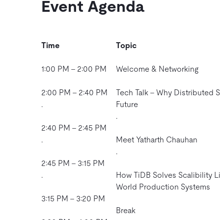
Event Agenda
Time
Topic
1:00 PM – 2:00 PM
Welcome & Networking
2:00 PM – 2:40 PM
Tech Talk – Why Distributed S
.
Future
.
2:40 PM – 2:45 PM
.
Meet Yatharth Chauhan
.
2:45 PM – 3:15 PM
.
How TiDB Solves Scalibility Li
World Production Systems
3:15 PM – 3:20 PM
Break