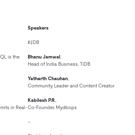
Speakers
티DB
QL is the
Bhanu Jamwal
,
Head of India Business, TiDB
Yatharth Chauhan
,
Community Leader and Content Creator
Kabilesh P.R
.,
mits in Real-
Co-Founder, Mydbops
–