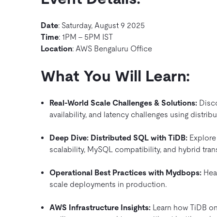
Date
: Saturday, August 9 2025
Time
: 1PM – 5PM IST
Location
: AWS Bengaluru Office
What You Will Learn:
Real-World Scale Challenges & Solutions:
Disco
availability, and latency challenges using distrib
Deep Dive: Distributed SQL with TiDB:
Explore 
scalability, MySQL compatibility, and hybrid tran
Operational Best Practices with Mydbops:
Hear
scale deployments in production.
AWS Infrastructure Insights:
Learn how TiDB on 