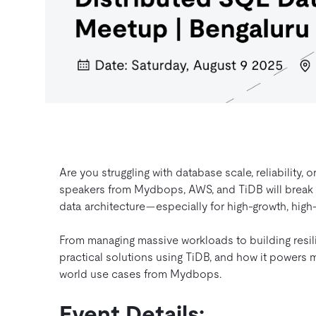
Are you struggling with database scale, reliability
speakers from Mydbops, AWS, and TiDB will break
data architecture—especially for high-growth, high
From managing massive workloads to building resili
practical solutions using TiDB, and how it powers 
world use cases from Mydbops.
Event Details: