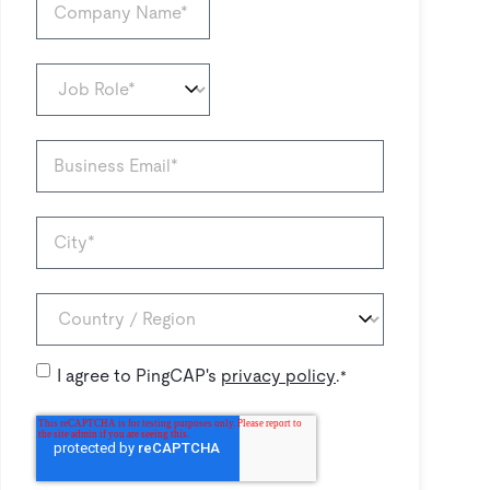
I agree to PingCAP's
privacy policy
.
*