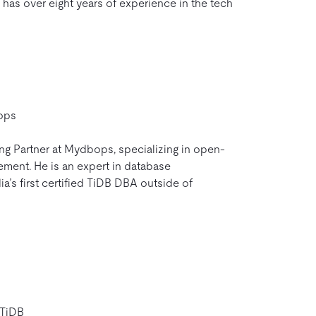
 has over eight years of experience in the tech
ops
ing Partner at Mydbops, specializing in open-
ent. He is an expert in database
ia’s first certified TiDB DBA outside of
 TiDB