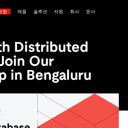
포함
제품
솔루션
자원
회사
문서
트러스트 허브
고객 성공 사례
 대한
산업별
관계를 맺다
배포 옵션
핑
보도 자료 및 뉴스
일체 포함
이벤트 및 웨비나
TiDB Cloud
이터베이스
TiDB가 데이터의 기밀성과 가용
전 세계 혁신 선
th Distributed
능 및 기타 최신 애
백서
회사 소개
핀테크
디스코드 커뮤니티
TiDB Self-Managed
 다중 홉 추론을 위해 특별히
장하는지 알아보세요.
제품입니다.
 신뢰하는 오픈 소
 다시보기
채용
전자상거래
개발자 허브
가격
Join Our
입니다.
atabases
파트너
SaaS
TiDB 스케일
문의하기
Logistics & Supply Chain
or AI Agents
p in Bengaluru
mory for AI agents with per-
위한 SDK, 가이드 및 템플릿
 검색 증강 생성 파이프라인