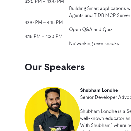
3:20 PM – 4:00 PM
.
Building Smart applications w
Agents and TiDB MCP Server
4:00 PM – 4:15 PM
Open Q&A and Quiz
4:15 PM – 4:30 PM
Networking over snacks
Our Speakers
Shubham Londhe
Senior Developer Advo
Shubham Londhe is a Se
well-known educator and 
With Shubham,” where h