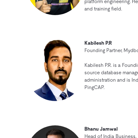
platform engineering. He
and training field.
Kabilesh P.R
Founding Partner, Mydb
Kabilesh P.R. is a Found
source database managem
administration and is Ind
PingCAP.
Bhanu Jamwal
Head of India Business,