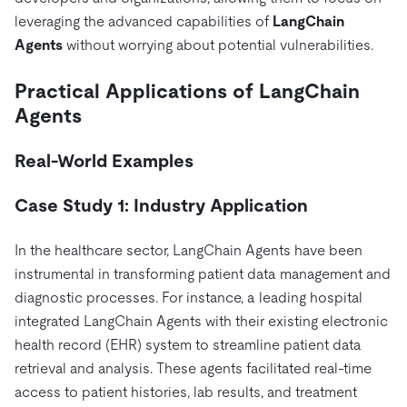
leveraging the advanced capabilities of
LangChain
Agents
without worrying about potential vulnerabilities.
Practical Applications of LangChain
Agents
Real-World Examples
Case Study 1: Industry Application
In the healthcare sector, LangChain Agents have been
instrumental in transforming patient data management and
diagnostic processes. For instance, a leading hospital
integrated LangChain Agents with their existing electronic
health record (EHR) system to streamline patient data
retrieval and analysis. These agents facilitated real-time
access to patient histories, lab results, and treatment