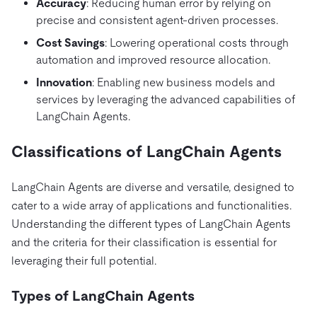
Accuracy
: Reducing human error by relying on
precise and consistent agent-driven processes.
Cost Savings
: Lowering operational costs through
automation and improved resource allocation.
Innovation
: Enabling new business models and
services by leveraging the advanced capabilities of
LangChain Agents.
Classifications of LangChain Agents
LangChain Agents are diverse and versatile, designed to
cater to a wide array of applications and functionalities.
Understanding the different types of LangChain Agents
and the criteria for their classification is essential for
leveraging their full potential.
Types of LangChain Agents