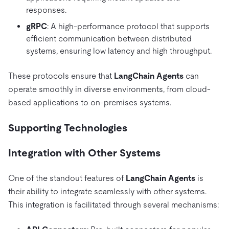
responses.
gRPC
: A high-performance protocol that supports
efficient communication between distributed
systems, ensuring low latency and high throughput.
These protocols ensure that
LangChain Agents
can
operate smoothly in diverse environments, from cloud-
based applications to on-premises systems.
Supporting Technologies
Integration with Other Systems
One of the standout features of
LangChain Agents
is
their ability to integrate seamlessly with other systems.
This integration is facilitated through several mechanisms: