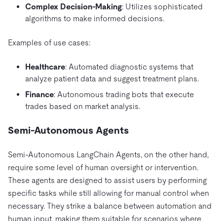
Complex Decision-Making
: Utilizes sophisticated
algorithms to make informed decisions.
Examples of use cases:
Healthcare
: Automated diagnostic systems that
analyze patient data and suggest treatment plans.
Finance
: Autonomous trading bots that execute
trades based on market analysis.
Semi-Autonomous Agents
Semi-Autonomous LangChain Agents, on the other hand,
require some level of human oversight or intervention.
These agents are designed to assist users by performing
specific tasks while still allowing for manual control when
necessary. They strike a balance between automation and
human input, making them suitable for scenarios where