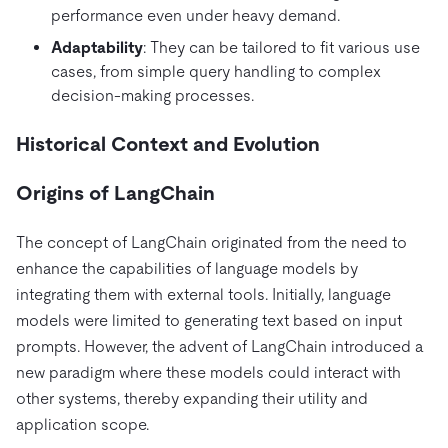
performance even under heavy demand.
Adaptability
: They can be tailored to fit various use
cases, from simple query handling to complex
decision-making processes.
Historical Context and Evolution
Origins of LangChain
The concept of LangChain originated from the need to
enhance the capabilities of language models by
integrating them with external tools. Initially, language
models were limited to generating text based on input
prompts. However, the advent of LangChain introduced a
new paradigm where these models could interact with
other systems, thereby expanding their utility and
application scope.