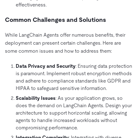
effectiveness.
Common Challenges and Solutions
While LangChain Agents offer numerous benefits, their
deployment can present certain challenges. Here are
some common issues and how to address them:
Data Privacy and Security
: Ensuring data protection
is paramount. Implement robust encryption methods
and adhere to compliance standards like GDPR and
HIPAA to safeguard sensitive information.
Scalability Issues
: As your application grows, so
does the demand on LangChain Agents. Design your
architecture to support horizontal scaling, allowing
agents to handle increased workloads without
compromising performance.
Integration Complexity
: Integrating with diverse