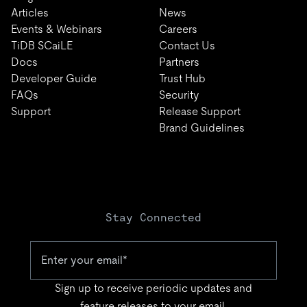
Articles
News
Events & Webinars
Careers
TiDB SCaiLE
Contact Us
Docs
Partners
Developer Guide
Trust Hub
FAQs
Security
Support
Release Support
Brand Guidelines
Stay Connected
Sign up to receive periodic updates and
feature releases to your email.