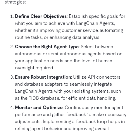
strategies:
Define Clear Objectives
: Establish specific goals for
what you aim to achieve with LangChain Agents,
whether it’s improving customer service, automating
routine tasks, or enhancing data analysis.
Choose the Right Agent Type
: Select between
autonomous or semi-autonomous agents based on
your application needs and the level of human
oversight required.
Ensure Robust Integration
: Utilize API connectors
and database adapters to seamlessly integrate
LangChain Agents with your existing systems, such
as the TiDB database, for efficient data handling.
Monitor and Optimize
: Continuously monitor agent
performance and gather feedback to make necessary
adjustments. Implementing a feedback loop helps in
refining agent behavior and improving overall