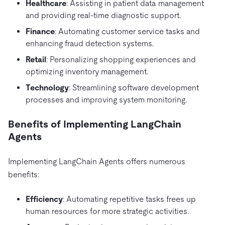
Healthcare
: Assisting in patient data management
and providing real-time diagnostic support.
Finance
: Automating customer service tasks and
enhancing fraud detection systems.
Retail
: Personalizing shopping experiences and
optimizing inventory management.
Technology
: Streamlining software development
processes and improving system monitoring.
Benefits of Implementing LangChain
Agents
Implementing LangChain Agents offers numerous
benefits:
Efficiency
: Automating repetitive tasks frees up
human resources for more strategic activities.