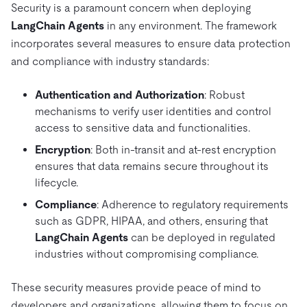
Security is a paramount concern when deploying
LangChain Agents
in any environment. The framework
incorporates several measures to ensure data protection
and compliance with industry standards:
Authentication and Authorization
: Robust
mechanisms to verify user identities and control
access to sensitive data and functionalities.
Encryption
: Both in-transit and at-rest encryption
ensures that data remains secure throughout its
lifecycle.
Compliance
: Adherence to regulatory requirements
such as GDPR, HIPAA, and others, ensuring that
LangChain Agents
can be deployed in regulated
industries without compromising compliance.
These security measures provide peace of mind to
developers and organizations, allowing them to focus on