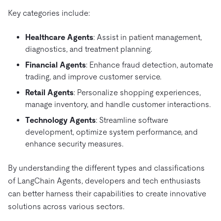
Key categories include:
Healthcare Agents
: Assist in patient management,
diagnostics, and treatment planning.
Financial Agents
: Enhance fraud detection, automate
trading, and improve customer service.
Retail Agents
: Personalize shopping experiences,
manage inventory, and handle customer interactions.
Technology Agents
: Streamline software
development, optimize system performance, and
enhance security measures.
By understanding the different types and classifications
of LangChain Agents, developers and tech enthusiasts
can better harness their capabilities to create innovative
solutions across various sectors.