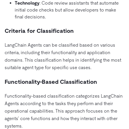
Technology
: Code review assistants that automate
initial code checks but allow developers to make
final decisions.
Criteria for Classification
LangChain Agents can be classified based on various
criteria, including their functionality and application
domains. This classification helps in identifying the most
suitable agent type for specific use cases.
Functionality-Based Classification
Functionality-based classification categorizes LangChain
Agents according to the tasks they perform and their
operational capabilities. This approach focuses on the
agents’ core functions and how they interact with other
systems.