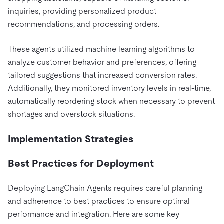
inquiries, providing personalized product
recommendations, and processing orders.
These agents utilized machine learning algorithms to
analyze customer behavior and preferences, offering
tailored suggestions that increased conversion rates.
Additionally, they monitored inventory levels in real-time,
automatically reordering stock when necessary to prevent
shortages and overstock situations.
Implementation Strategies
Best Practices for Deployment
Deploying LangChain Agents requires careful planning
and adherence to best practices to ensure optimal
performance and integration. Here are some key