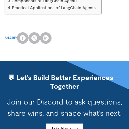
Components of LangChain Agents
Practical Applications of LangChain Agents
SHARE:
💬 Let’s Build Better Experiences —
Together
Join our Discord to ask questions,
share wins, and shape what’s next.