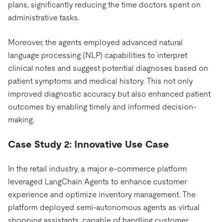
plans, significantly reducing the time doctors spent on
administrative tasks.
Moreover, the agents employed advanced natural
language processing (NLP) capabilities to interpret
clinical notes and suggest potential diagnoses based on
patient symptoms and medical history. This not only
improved diagnostic accuracy but also enhanced patient
outcomes by enabling timely and informed decision-
making.
Case Study 2: Innovative Use Case
In the retail industry, a major e-commerce platform
leveraged LangChain Agents to enhance customer
experience and optimize inventory management. The
platform deployed semi-autonomous agents as virtual
shopping assistants, capable of handling customer