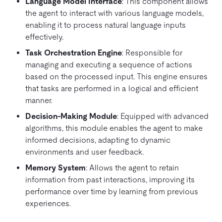
Language Model Interface
: This component allows
the agent to interact with various language models,
enabling it to process natural language inputs
effectively.
Task Orchestration Engine
: Responsible for
managing and executing a sequence of actions
based on the processed input. This engine ensures
that tasks are performed in a logical and efficient
manner.
Decision-Making Module
: Equipped with advanced
algorithms, this module enables the agent to make
informed decisions, adapting to dynamic
environments and user feedback.
Memory System
: Allows the agent to retain
information from past interactions, improving its
performance over time by learning from previous
experiences.