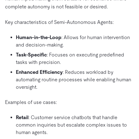
complete autonomy is not feasible or desired.
Key characteristics of Semi-Autonomous Agents:
Human-in-the-Loop
: Allows for human intervention
and decision-making.
Task-Specific
: Focuses on executing predefined
tasks with precision.
Enhanced Efficiency
: Reduces workload by
automating routine processes while enabling human
oversight.
Examples of use cases:
Retail
: Customer service chatbots that handle
common inquiries but escalate complex issues to
human agents.