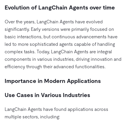
Evolution of LangChain Agents over time
Over the years, LangChain Agents have evolved
significantly. Early versions were primarily focused on
basic interactions, but continuous advancements have
led to more sophisticated agents capable of handling
complex tasks. Today, LangChain Agents are integral
components in various industries, driving innovation and
efficiency through their advanced functionalities.
Importance in Modern Applications
Use Cases in Various Industries
LangChain Agents have found applications across
multiple sectors, including: