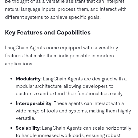
be thought of as a versatile assistant that can interpret
natural language inputs, process them, and interact with
different systems to achieve specific goals.
Key Features and Capabilities
LangChain Agents come equipped with several key
features that make them indispensable in modern
applications:
Modularity
: LangChain Agents are designed with a
modular architecture, allowing developers to
customize and extend their functionalities easily.
Interoperability
: These agents can interact with a
wide range of tools and systems, making them highly
versatile.
Scalability
: LangChain Agents can scale horizontally
to handle increased workloads, ensuring robust