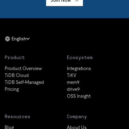
Join Now
English
Product
Ecosystem
Product Overview
Integrations
TiDB Cloud
TiKV
TiDB Self-Managed
mem9
Pricing
drive9
OSS Insight
Resources
Company
Blog
About Us