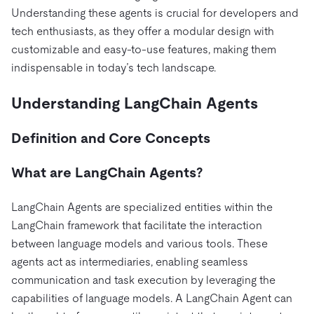
Pricing
Docs
Videos & Replays
Understanding these agents is crucial for developers and
Explore how TiDB ensures the confidentiality and
eCommerce
SaaS
tech enthusiasts, as they offer a modular design with
availability of your data.
Compare Databases
Logistics & Supply Chain
customizable and easy-to-use features, making them
Ecosystem
Playbooks
Sign In
indispensable in today’s tech landscape.
Integrations
TiKV
About
By Use Case
Understanding LangChain Agents
mem9
drive9
Press Releases & News
About Us
Engage
Lower Infrastructure Costs
OSS Insight
Careers
Partners
Events & Webinars
Discord Community
Definition and Core Concepts
Enable Operational Intelligence
Contact Us
Developer Hub
TiDB SCaiLE
Start for Free
Modernize MySQL Workloads
What are LangChain Agents?
Build GenAI Applications
PingCAP University
LangChain Agents are specialized entities within the
Build Persistent Context for AI Agents
Courses
Hands-on Labs
LangChain framework that facilitate the interaction
between language models and various tools. These
Certifications
agents act as intermediaries, enabling seamless
communication and task execution by leveraging the
capabilities of language models. A LangChain Agent can