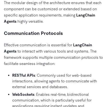
The modular design of the architecture ensures that each
component can be customized or extended based on
specific application requirements, making
LangChain
Agents
highly versatile.
Communication Protocols
Effective communication is essential for
LangChain
Agents
to interact with various tools and systems. The
framework supports multiple communication protocols to
facilitate seamless integration:
RESTful APIs
: Commonly used for web-based
interactions, allowing agents to communicate with
external services and databases.
WebSockets
: Enables real-time, bidirectional
communication, which is particularly useful for
applications requiring instant updates and