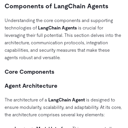
Components of LangChain Agents
Understanding the core components and supporting
technologies of
LangChain Agents
is crucial for
leveraging their full potential. This section delves into the
architecture, communication protocols, integration
capabilities, and security measures that make these
agents robust and versatile.
Core Components
Agent Architecture
The architecture of a
LangChain Agent
is designed to
ensure modularity, scalability, and adaptability. At its core,
the architecture comprises several key elements: