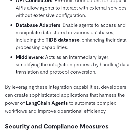
API Connectors
: Pre-built connectors for popular
APIs allow agents to interact with external services
without extensive configuration.
Database Adapters
: Enable agents to access and
manipulate data stored in various databases,
including the
TiDB database
, enhancing their data
processing capabilities.
Middleware
: Acts as an intermediary layer,
simplifying the integration process by handling data
translation and protocol conversion.
By leveraging these integration capabilities, developers
can create sophisticated applications that harness the
power of
LangChain Agents
to automate complex
workflows and improve operational efficiency.
Security and Compliance Measures