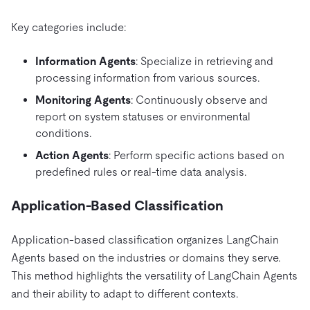
Key categories include:
Information Agents
: Specialize in retrieving and
processing information from various sources.
Monitoring Agents
: Continuously observe and
report on system statuses or environmental
conditions.
Action Agents
: Perform specific actions based on
predefined rules or real-time data analysis.
Application-Based Classification
Application-based classification organizes LangChain
Agents based on the industries or domains they serve.
This method highlights the versatility of LangChain Agents
and their ability to adapt to different contexts.