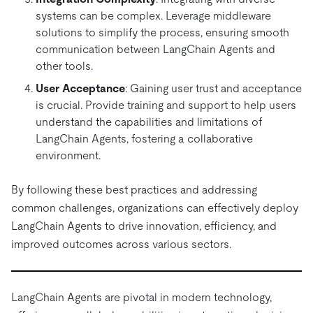
systems can be complex. Leverage middleware
solutions to simplify the process, ensuring smooth
communication between LangChain Agents and
other tools.
User Acceptance
: Gaining user trust and acceptance
is crucial. Provide training and support to help users
understand the capabilities and limitations of
LangChain Agents, fostering a collaborative
environment.
By following these best practices and addressing
common challenges, organizations can effectively deploy
LangChain Agents to drive innovation, efficiency, and
improved outcomes across various sectors.
LangChain Agents are pivotal in modern technology,