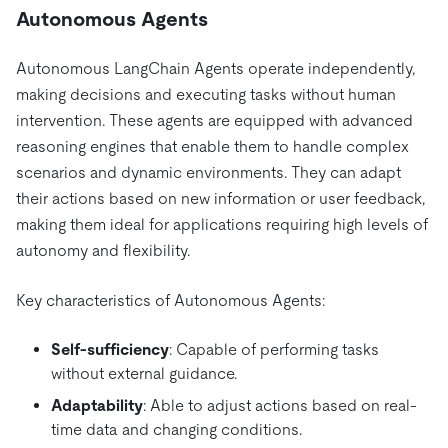
Autonomous Agents
Autonomous LangChain Agents operate independently,
making decisions and executing tasks without human
intervention. These agents are equipped with advanced
reasoning engines that enable them to handle complex
scenarios and dynamic environments. They can adapt
their actions based on new information or user feedback,
making them ideal for applications requiring high levels of
autonomy and flexibility.
Key characteristics of Autonomous Agents:
Self-sufficiency
: Capable of performing tasks
without external guidance.
Adaptability
: Able to adjust actions based on real-
time data and changing conditions.