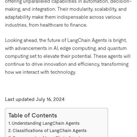
offering unparalleled capabilities in automation, decision-
making, and integration. Their modularity, scalability, and
adaptability make them indispensable across various
industries, from healthcare to finance.
Looking ahead, the future of LangChain Agents is bright,
with advancements in AI, edge computing, and quantum
computing set to elevate their potential. These agents will
continue to drive innovation and efficiency, transforming
how we interact with technology.
Last updated July 16, 2024
Table of Contents
Understanding LangChain Agents
Classifications of LangChain Agents