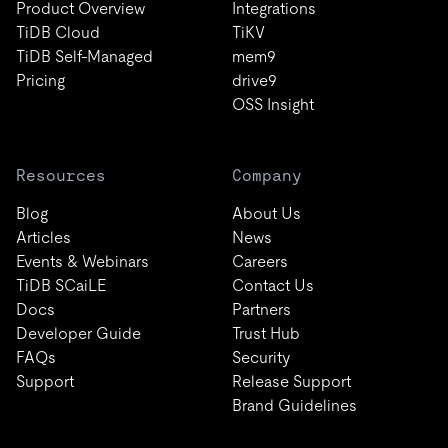
Product Overview
Integrations
TiDB Cloud
TiKV
TiDB Self-Managed
mem9
Pricing
drive9
OSS Insight
Resources
Company
Blog
About Us
Articles
News
Events & Webinars
Careers
TiDB SCaiLE
Contact Us
Docs
Partners
Developer Guide
Trust Hub
FAQs
Security
Support
Release Support
Brand Guidelines