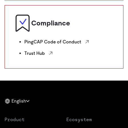
Compliance
PingCAP Code of Conduct
Trust Hub
English
Product
Ecosystem