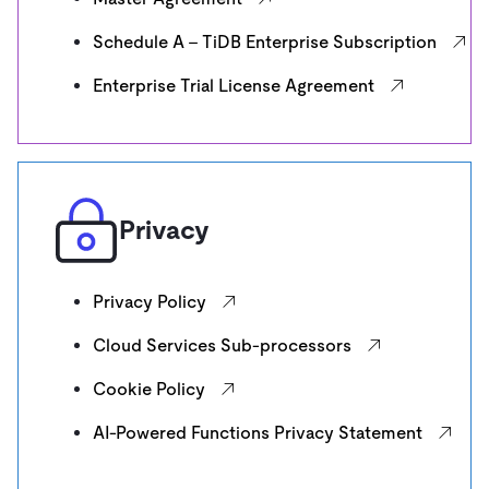
Schedule A - TiDB Enterprise Subscription
Enterprise Trial License Agreement
Privacy
Privacy Policy
Cloud Services Sub-processors
Cookie Policy
AI-Powered Functions Privacy Statement