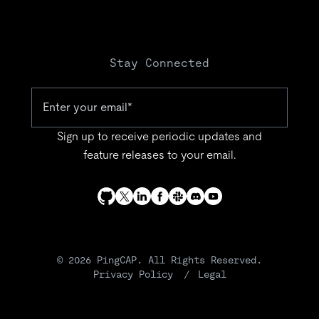
Stay Connected
Sign up to receive periodic updates and
feature releases to your email.
© 2026 PingCAP. All Rights Reserved.
Privacy Policy
Legal