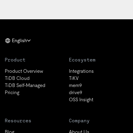
English
Product
Ecosystem
Product Overview
Integrations
TiDB Cloud
TiKV
TiDB Self-Managed
mem9
Pricing
drive9
OSS Insight
Resources
Company
Blog
About Us