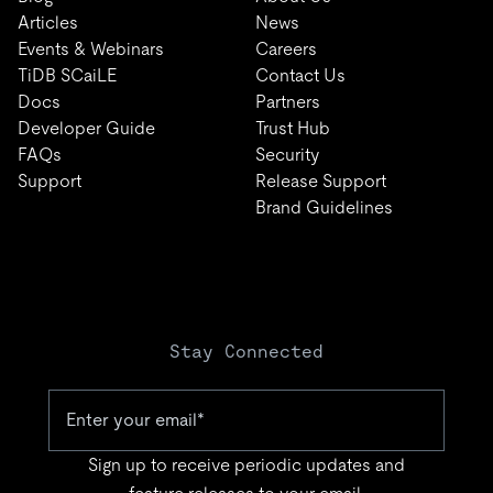
Articles
News
Events & Webinars
Careers
TiDB SCaiLE
Contact Us
Docs
Partners
Developer Guide
Trust Hub
FAQs
Security
Support
Release Support
Brand Guidelines
Stay Connected
Sign up to receive periodic updates and