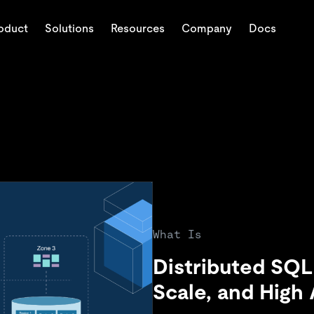
oduct
Solutions
Resources
Company
Docs
Trust Hub
Customer Stories
y Industry
About
Engage
Deployment Options
PingC
Ec
AI
Press Releases & News
Events & Webinars
TiDB Cloud
C
Explore how TiDB ensure
Trusted and verified b
tabase
apers
Fintech
About Us
Discord Community
TiDB Self-Managed
H
state, and multi-hop
and availability of your 
around the world.
ctional,
eCommerce
Careers
Developer Hub
Pricing
C
ses
SaaS
Partners
TiDB SCaiLE
Logistics & Supply Chain
Contact Us
ents
 AI agents with per-
What Is
hipping AI apps fast
Distributed SQL
Scale, and High A
eval-augmented