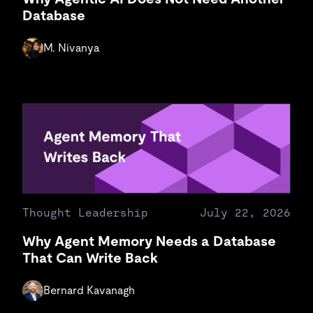
Database
M. Nivanya
Thought Leadership
July 22, 2026
Why Agent Memory Needs a Database
That Can Write Back
Bernard Kavanagh