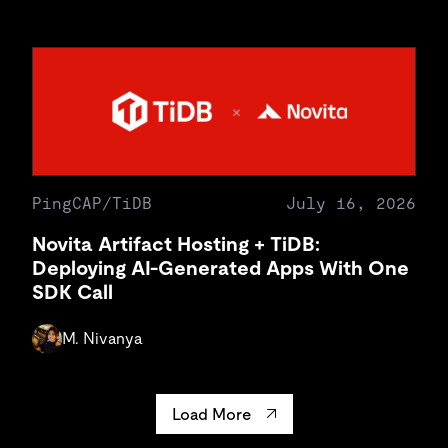
PingCAP/TiDB
July 16, 2026
Novita Artifact Hosting + TiDB:
Deploying AI-Generated Apps With One
SDK Call
M. Nivanya
Load More