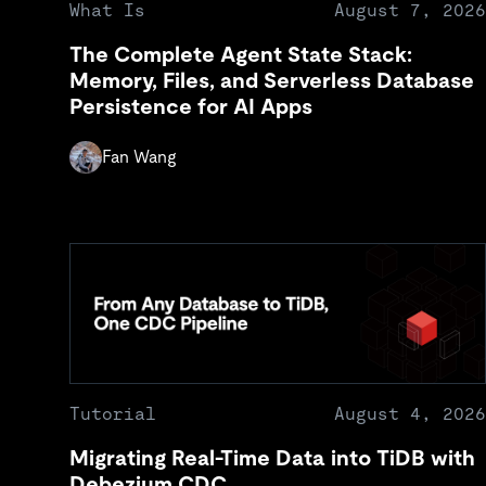
What Is
August 7, 2026
The Complete Agent State Stack:
Memory, Files, and Serverless Database
Persistence for AI Apps
Fan Wang
Tutorial
August 4, 2026
Migrating Real-Time Data into TiDB with
Debezium CDC