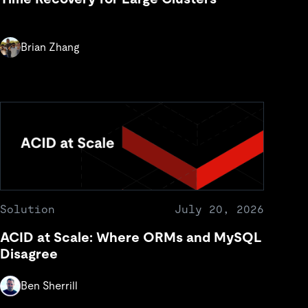
Brian Zhang
Solution
July 20, 2026
ACID at Scale: Where ORMs and MySQL
Disagree
Ben Sherrill