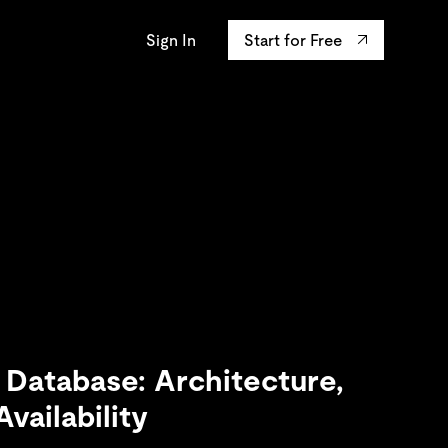
Sign In
Start for Free
AP University
osystem
ourses
Integrations
s the confidentiality
y innovation leaders
ands-on Labs
TiKV
data.
ertifications
mem9
drive9
OSS Insight
 Database: Architecture,
vailability