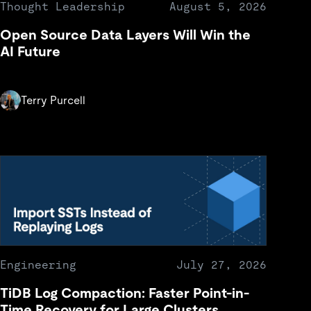
Thought Leadership
August 5, 2026
Open Source Data Layers Will Win the
AI Future
Terry Purcell
Engineering
July 27, 2026
TiDB Log Compaction: Faster Point-in-
Time Recovery for Large Clusters