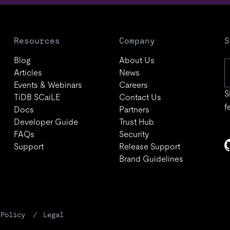
Resources
Company
S
Blog
About Us
Articles
News
Events & Webinars
Careers
S
TiDB SCaiLE
Contact Us
f
Docs
Partners
Developer Guide
Trust Hub
FAQs
Security
Support
Release Support
Brand Guidelines
 Policy
Legal