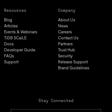
Resources
Company
Blog
About Us
Articles
News
Events & Webinars
Careers
TiDB SCaiLE
Contact Us
Docs
Partners
Developer Guide
Trust Hub
FAQs
Security
Support
Release Support
Brand Guidelines
Stay Connected