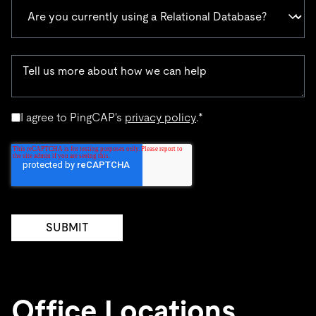
I agree to PingCAP's
privacy policy
.
*
Office Locations