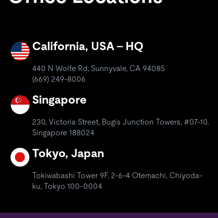
California, USA – HQ
440 N Wolfe Rd, Sunnyvale, CA 94085
(669) 249-8006
Singapore
230, Victoria Street, Bugis Junction Towers, #07-10,
Singapore 188024
Tokyo, Japan
Tokiwabashi Tower 9F, 2-6-4 Otemachi, Chiyoda-
ku, Tokyo 100-0004