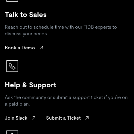
Talk to Sales
Reach out to schedule time with our TiDB experts to
discuss your needs.
Book a Demo
Help & Support
Ask the community or submit a support ticket if you’re on
a paid plan.
Join Slack
Submit a Ticket