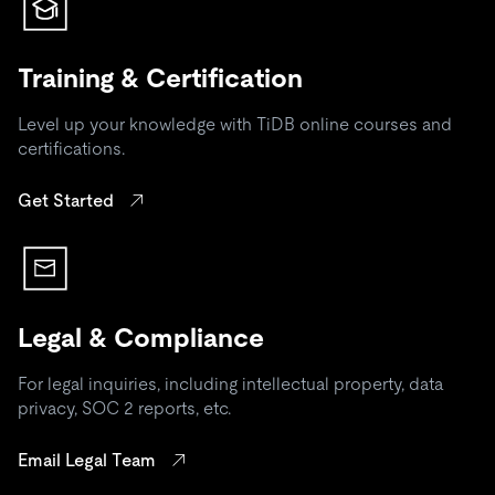
Training & Certification
Level up your knowledge with TiDB online courses and
certifications.
Get Started
Legal & Compliance
For legal inquiries, including intellectual property, data
privacy, SOC 2 reports, etc.
Email Legal Team