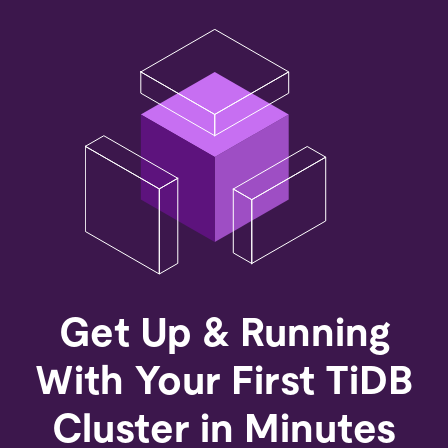
Get Up & Running
With Your First TiDB
Cluster in Minutes