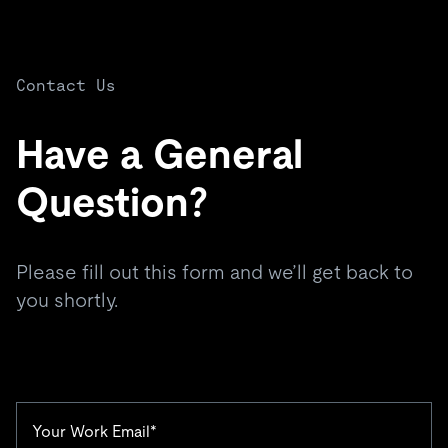
Contact Us
Have a General
Question?
Please fill out this form and we’ll get back to
you shortly.