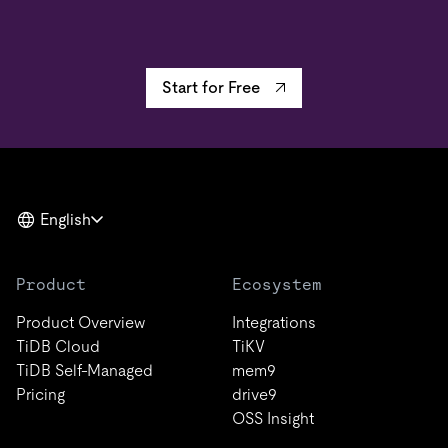
Start for Free
English
Product
Ecosystem
Product Overview
Integrations
TiDB Cloud
TiKV
TiDB Self-Managed
mem9
Pricing
drive9
OSS Insight