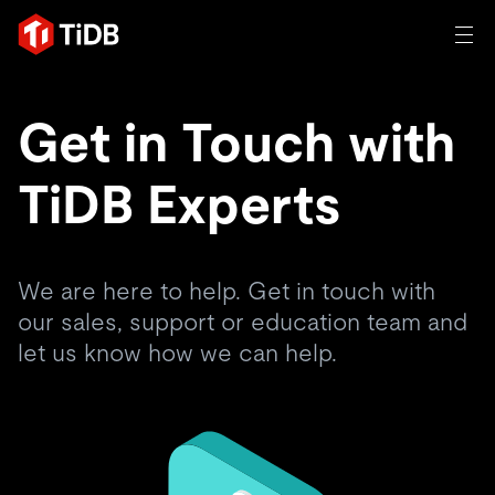
AI
Get in Touch with
TIDB FOR AGENTIC AI
TiDB Experts
Product
Database for Agentic AI
Persistent Context for AI Agen
Build AI Applications
Vector Search & RAG
Solutions
An open-source distributed SQL database trusted by
We are here to help. Get in touch with
innovators to power transactional, AI, and other modern
our sales, support or education team and
Customer Stories
applications.
let us know how we can help.
Resources
Trusted and verified by innovation leaders around the
Product Overview
world.
Learn
Company
Deployment Options
Blog
By Industry
TiDB Cloud
TiDB Self-Managed
eBooks & Whitepapers