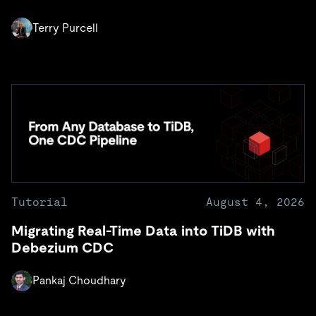
Terry Purcell
Tutorial
August 4, 2026
Migrating Real-Time Data into TiDB with
Debezium CDC
Pankaj Choudhary