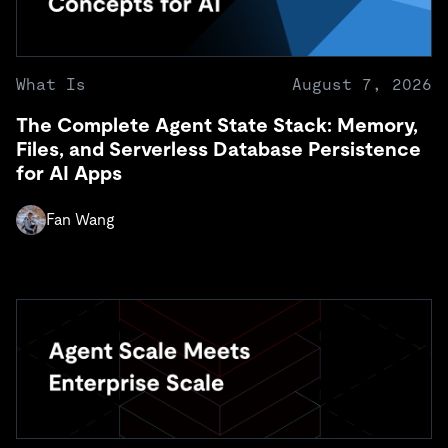
What Is
August 7, 2026
The Complete Agent State Stack: Memory,
Files, and Serverless Database Persistence
for AI Apps
Fan Wang