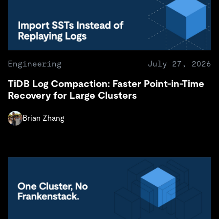
Engineering
July 27, 2026
TiDB Log Compaction: Faster Point-in-Time
Recovery for Large Clusters
Brian Zhang