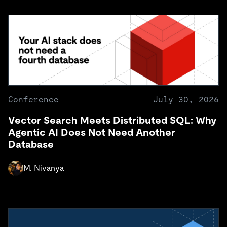
Conference
July 30, 2026
Vector Search Meets Distributed SQL: Why
Agentic AI Does Not Need Another
Database
M. Nivanya