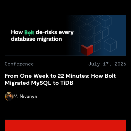
Conference
July 17, 2026
From One Week to 22 Minutes: How Bolt
Migrated MySQL to TiDB
M. Nivanya