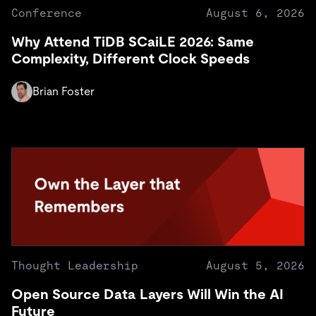
Conference
August 6, 2026
Why Attend TiDB SCaiLE 2026: Same
Complexity, Different Clock Speeds
Brian Foster
Thought Leadership
August 5, 2026
Open Source Data Layers Will Win the AI
Future