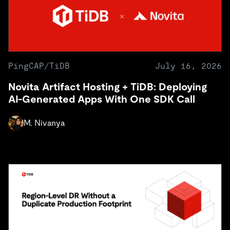
PingCAP/TiDB
July 16, 2026
Novita Artifact Hosting + TiDB: Deploying
AI-Generated Apps With One SDK Call
M. Nivanya