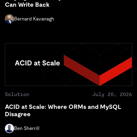
Can Write Back
Bernard Kavanagh
Solution
July 20, 2026
ACID at Scale: Where ORMs and MySQL
Disagree
Ben Sherrill