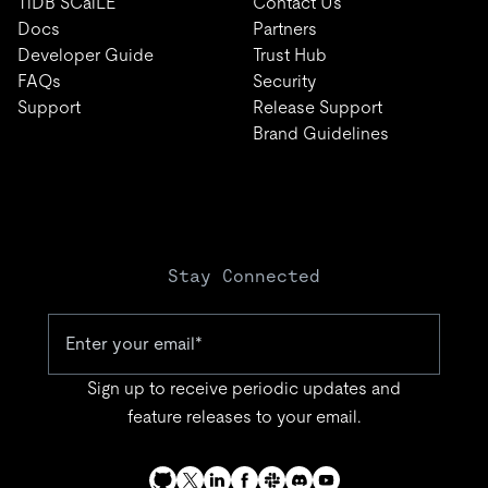
TiDB SCaiLE
Contact Us
Docs
Partners
Developer Guide
Trust Hub
FAQs
Security
Support
Release Support
Brand Guidelines
Stay Connected
Sign up to receive periodic updates and
feature releases to your email.