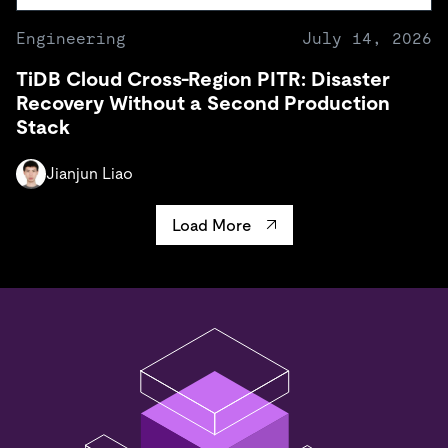
Engineering
July 14, 2026
TiDB Cloud Cross-Region PITR: Disaster
Recovery Without a Second Production
Stack
Jianjun Liao
Load More