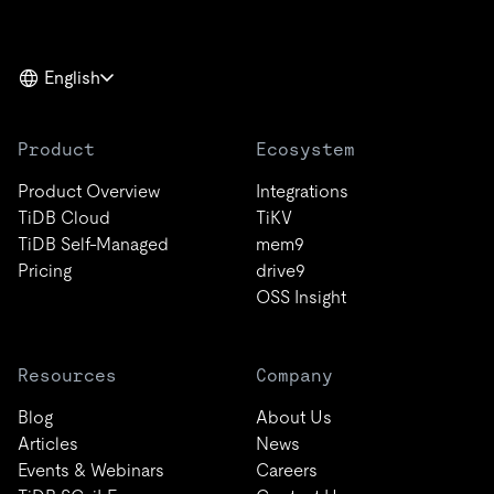
English
Product
Ecosystem
Product Overview
Integrations
TiDB Cloud
TiKV
TiDB Self-Managed
mem9
Pricing
drive9
OSS Insight
Resources
Company
Blog
About Us
Articles
News
Events & Webinars
Careers