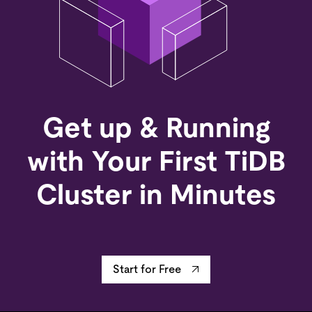
Get up & Running
with Your First TiDB
Cluster in Minutes
Start for Free