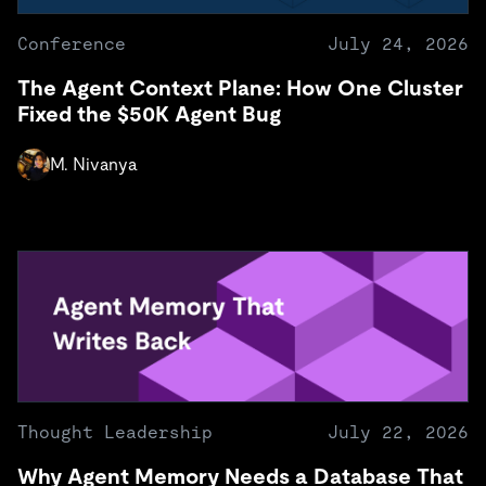
Conference
July 24, 2026
The Agent Context Plane: How One Cluster
Fixed the $50K Agent Bug
M. Nivanya
Thought Leadership
July 22, 2026
Why Agent Memory Needs a Database That