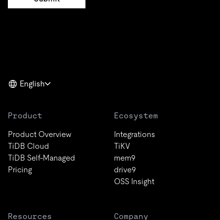
English
Product
Ecosystem
Product Overview
Integrations
TiDB Cloud
TiKV
TiDB Self-Managed
mem9
Pricing
drive9
OSS Insight
Resources
Company