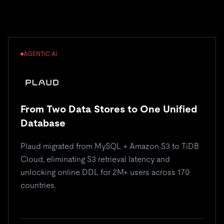
AGENTIC AI
From Two Data Stores to One Unified
Database
Plaud migrated from MySQL + Amazon S3 to TiDB
Cloud, eliminating S3 retrieval latency and
unlocking online DDL for 2M+ users across 170
countries.