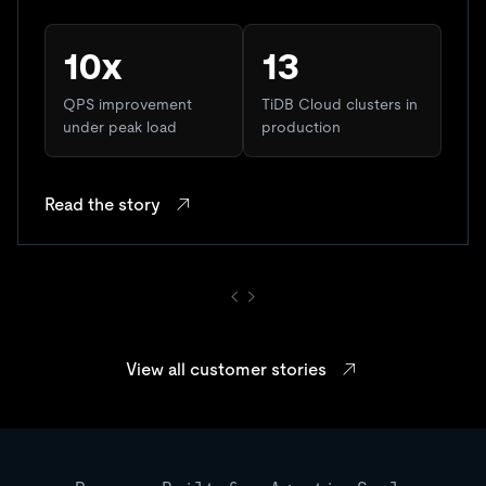
10x
13
QPS improvement
TiDB Cloud clusters in
under peak load
production
Read the story
View all customer stories