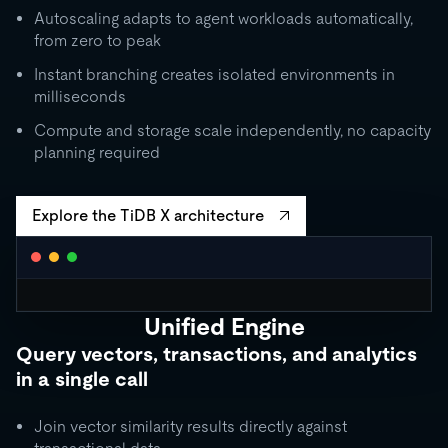
Autoscaling adapts to agent workloads automatically,
from zero to peak
Instant branching creates isolated environments in
milliseconds
Compute and storage scale independently, no capacity
planning required
Explore the TiDB X architecture
Unified Engine
CLUSTER AUTOSCALING
Query vectors, transactions, and analytics
Request Units / second
in a single call
10K
5K
Join vector similarity results directly against
1K