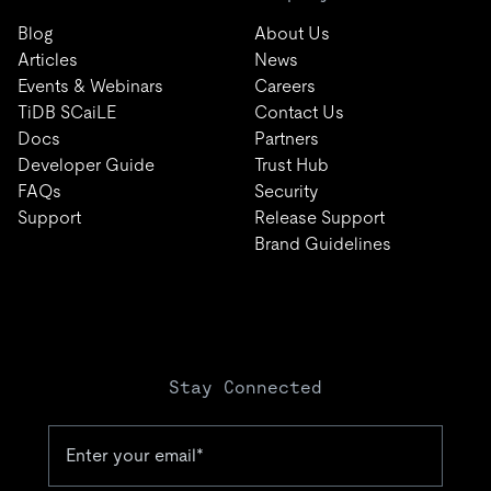
Blog
About Us
Articles
News
Events & Webinars
Careers
TiDB SCaiLE
Contact Us
Docs
Partners
Developer Guide
Trust Hub
FAQs
Security
Support
Release Support
Brand Guidelines
Stay Connected