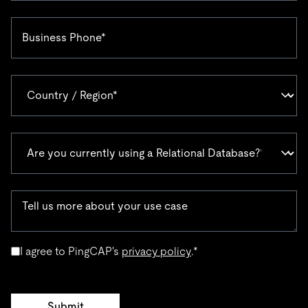
I agree to PingCAP's
privacy policy
.
*