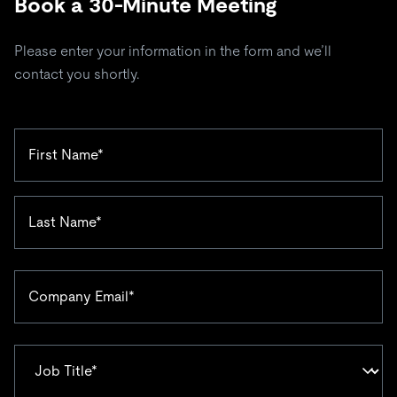
Book a 30-Minute Meeting
Please enter your information in the form and we’ll
contact you shortly.