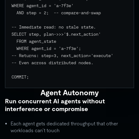
WHERE agent_id = 'a-7f3e'

  AND step = 2;  -- compare-and-swap

-- Immediate read: no stale state.

SELECT step, plan->>>'$.next_action'

  FROM agent_state

  WHERE agent_id = 'a-7f3e';

-- Returns: step=3, next_action='execute'

-- Even across distributed nodes.

COMMIT;

Agent Autonomy
Run concurrent AI agents without
interference or compromise
Each agent gets dedicated throughput that other
workloads can’t touch