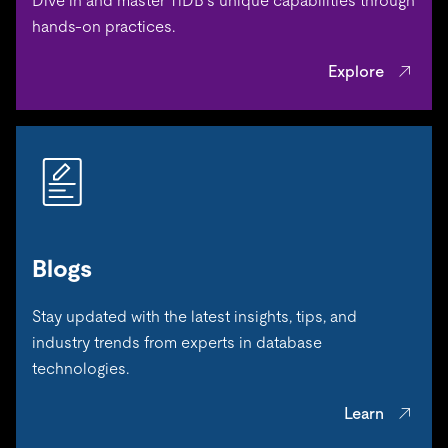
Dive in and master TiDB’s unique capabilities through
hands-on practices.
Explore
Blogs
Stay updated with the latest insights, tips, and
industry trends from experts in database
technologies.
Learn