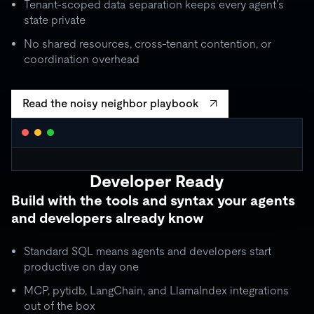
Tenant-scoped data separation keeps every agent’s
state private
No shared resources, cross-tenant contention, or
coordination overhead
Read the noisy neighbor playbook
WORKLOAD ISOLATION MONITOR
● live
Developer Ready
agent_critical
quota: 10,000 RU/s
Build with the tools and syntax your agents
limit
OK
throughput:
8,200 RU/s
● stable
and developers already know
ISOLATION BOUNDARY
agent_batch
quota: 2,000 RU/s
Standard SQL means agents and developers start
limit
THROTTLE
throughput:
2,000 RU/s (capped)
productive on day one
ISOLATION BOUNDARY
MCP, pytidb, LangChain, and LlamaIndex integrations
agent_background
quota: 500 RU/s
out of the box
● idle