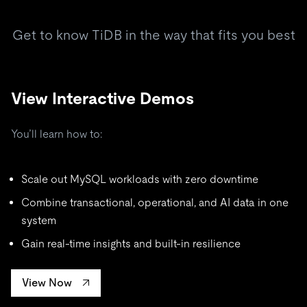
Get to know TiDB in the way that fits you best
View Interactive Demos
You’ll learn how to:
Scale out MySQL workloads with zero downtime
Combine transactional, operational, and AI data in one
system
Gain real-time insights and built-in resilience
View Now