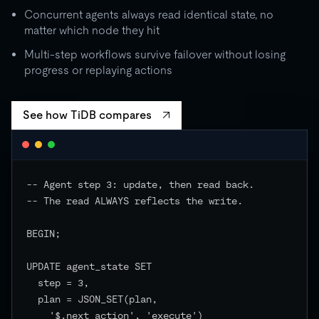
Concurrent agents always read identical state, no
matter which node they hit
Multi-step workflows survive failover without losing
progress or replaying actions
See how TiDB compares
-- Agent step 3: update, then read back.

-- The read ALWAYS reflects the write.

BEGIN;

UPDATE agent_state SET

  step = 3,

  plan = JSON_SET(plan,

    '$.next_action', 'execute')
