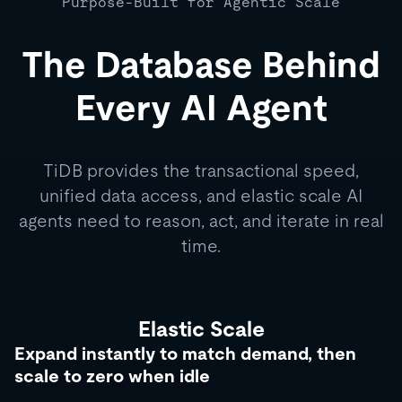
Purpose-Built for Agentic Scale
The Database Behind
Every AI Agent
TiDB provides the transactional speed,
unified data access, and elastic scale AI
agents need to reason, act, and iterate in real
time.
Elastic Scale
Expand instantly to match demand, then
scale to zero when idle