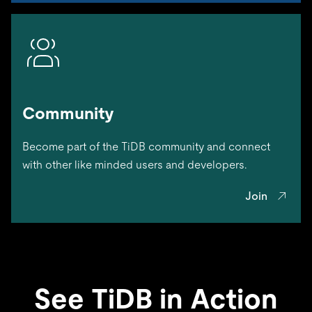
Community
Become part of the TiDB community and connect
with other like minded users and developers.
Join
See TiDB in Action