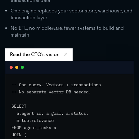
transactional data
0
One engine replaces your vector store, warehouse, and
transaction layer
RU
STORAGE
CO
500 GB
No ETL, no middleware, fewer systems to build and
independent
maintain
EVENTS
Read the CTO’s vision
-- One query. Vectors + transactions.

-- No separate vector DB needed.

SELECT

  a.agent_id, a.goal, a.status,

  m_top.relevance

FROM agent_tasks a

JOIN (
