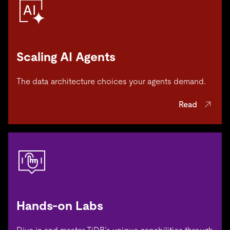
Scaling AI Agents
The data architecture choices your agents demand.
Read
Hands-on Labs