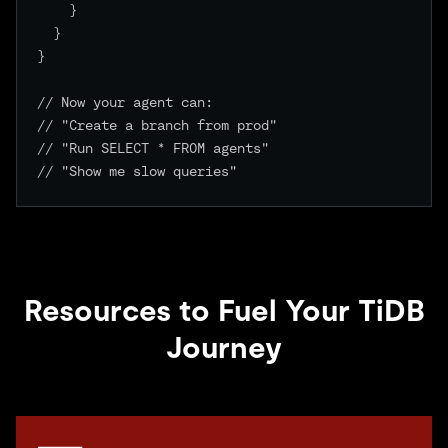
    }

  }

}

// Now your agent can:

// "Create a branch from prod"

// "Run SELECT * FROM agents"

// "Show me slow queries"

Resources to Fuel Your TiDB
Journey