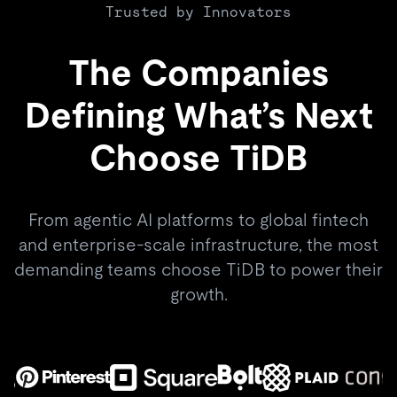
Trusted by Innovators
The Companies
Defining What’s Next
Choose TiDB
From agentic AI platforms to global fintech
and enterprise-scale infrastructure, the most
demanding teams choose TiDB to power their
growth.