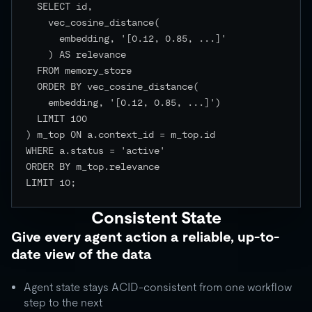
  SELECT id,

    vec_cosine_distance(

      embedding, '[0.12, 0.85, ...]'

    ) AS relevance

  FROM memory_store

  ORDER BY vec_cosine_distance(

    embedding, '[0.12, 0.85, ...]')

  LIMIT 100

) m_top ON a.context_id = m_top.id

WHERE a.status = 'active'

ORDER BY m_top.relevance

LIMIT 10;

Consistent State
Give every agent action a reliable, up-to-
date view of the data
Agent state stays ACID-consistent from one workflow
step to the next