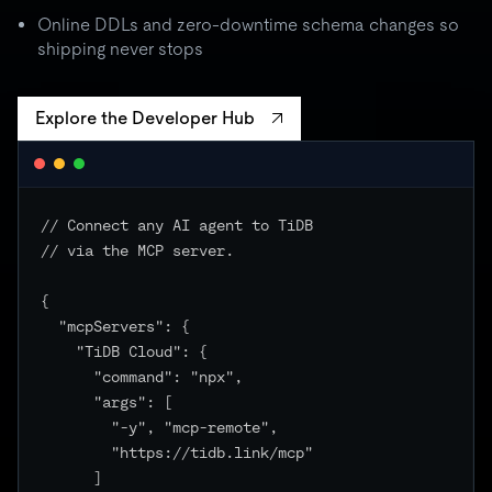
batch spikes to 3× quota → critical unchanged
Online DDLs and zero-downtime schema changes so
shipping never stops
Explore the Developer Hub
// Connect any AI agent to TiDB

// via the MCP server.

{

  "mcpServers": {

    "TiDB Cloud": {

      "command": "npx",

      "args": [

        "-y", "mcp-remote",

        "https://tidb.link/mcp"

      ]
