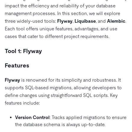
impact the efficiency and reliability of your database
management processes. In this section, we will explore
three widely-used tools:
Flyway
,
Liquibase
, and
Alembic
.
Each tool offers unique features, advantages, and use
cases that cater to different project requirements.
Tool 1: Flyway
Features
Flyway
is renowned for its simplicity and robustness. It
supports SQL-based migrations, allowing developers to
define changes using straightforward SQL scripts. Key
features include:
Version Control
: Tracks applied migrations to ensure
the database schema is always up-to-date.