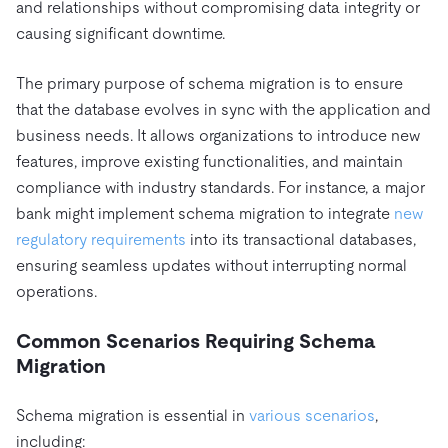
and relationships without compromising data integrity or
causing significant downtime.
The primary purpose of schema migration is to ensure
that the database evolves in sync with the application and
business needs. It allows organizations to introduce new
features, improve existing functionalities, and maintain
compliance with industry standards. For instance, a major
bank might implement schema migration to integrate
new
regulatory requirements
into its transactional databases,
ensuring seamless updates without interrupting normal
operations.
Common Scenarios Requiring Schema
Migration
Schema migration is essential in
various scenarios
,
including: