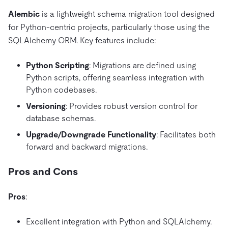
Alembic
is a lightweight schema migration tool designed
for Python-centric projects, particularly those using the
SQLAlchemy ORM. Key features include:
Python Scripting
: Migrations are defined using
Python scripts, offering seamless integration with
Python codebases.
Versioning
: Provides robust version control for
database schemas.
Upgrade/Downgrade Functionality
: Facilitates both
forward and backward migrations.
Pros and Cons
Pros
:
Excellent integration with Python and SQLAlchemy.