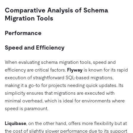
Comparative Analysis of Schema
Migration Tools
Performance
Speed and Efficiency
When evaluating schema migration tools, speed and
efficiency are critical factors.
Flyway
is known for its rapid
execution of straightforward SQL-based migrations,
making it a go-to for projects needing quick updates. Its
simplicity ensures that migrations are executed with
minimal overhead, which is ideal for environments where
speed is paramount.
Liquibase
, on the other hand, offers more flexibility but at
the cost of slightly slower performance due to its support