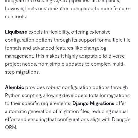
integrate into existing CI/CD pipelines. Its simplicity,
however, limits customization compared to more feature-
rich tools.
Liquibase
excels in flexibility, offering extensive
configuration options through its support for multiple file
formats and advanced features like changelog
management. This makes it highly adaptable to diverse
project needs, from simple updates to complex, multi-
step migrations.
Alembic
provides robust configuration options through
Python scripting, allowing developers to tailor migrations
to their specific requirements.
Django Migrations
offer
automatic generation of migration files, reducing manual
effort and ensuring that configurations align with Django’s
ORM.