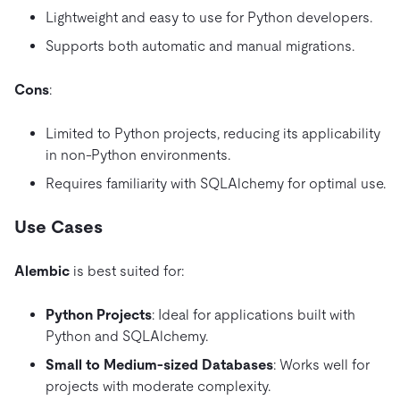
Lightweight and easy to use for Python developers.
Supports both automatic and manual migrations.
Cons
:
Limited to Python projects, reducing its applicability
in non-Python environments.
Requires familiarity with SQLAlchemy for optimal use.
Use Cases
Alembic
is best suited for:
Python Projects
: Ideal for applications built with
Python and SQLAlchemy.
Small to Medium-sized Databases
: Works well for
projects with moderate complexity.