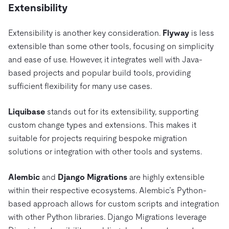
Extensibility
Extensibility is another key consideration.
Flyway
is less
extensible than some other tools, focusing on simplicity
and ease of use. However, it integrates well with Java-
based projects and popular build tools, providing
sufficient flexibility for many use cases.
Liquibase
stands out for its extensibility, supporting
custom change types and extensions. This makes it
suitable for projects requiring bespoke migration
solutions or integration with other tools and systems.
Alembic
and
Django Migrations
are highly extensible
within their respective ecosystems. Alembic’s Python-
based approach allows for custom scripts and integration
with other Python libraries. Django Migrations leverage