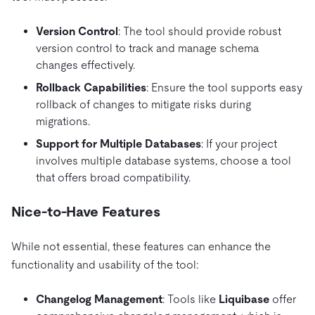
Version Control
: The tool should provide robust
version control to track and manage schema
changes effectively.
Rollback Capabilities
: Ensure the tool supports easy
rollback of changes to mitigate risks during
migrations.
Support for Multiple Databases
: If your project
involves multiple database systems, choose a tool
that offers broad compatibility.
Nice-to-Have Features
While not essential, these features can enhance the
functionality and usability of the tool:
Changelog Management
: Tools like
Liquibase
offer