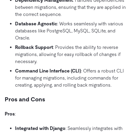
Dependency Management
: Handles dependencies
between migrations, ensuring that they are applied in
the correct sequence.
Database Agnostic
: Works seamlessly with various
databases like PostgreSQL, MySQL, SQLite, and
Oracle.
Rollback Support
: Provides the ability to reverse
migrations, allowing for easy rollback of changes if
necessary.
Command Line Interface (CLI)
: Offers a robust CLI
for managing migrations, including commands for
creating, applying, and rolling back migrations.
Pros and Cons
Pros
:
Integrated with Django
: Seamlessly integrates with