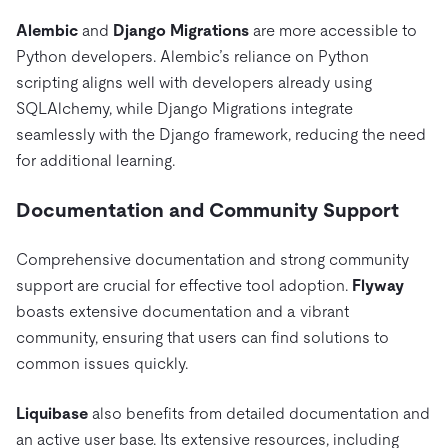
Alembic
and
Django Migrations
are more accessible to
Python developers. Alembic’s reliance on Python
scripting aligns well with developers already using
SQLAlchemy, while Django Migrations integrate
seamlessly with the Django framework, reducing the need
for additional learning.
Documentation and Community Support
Comprehensive documentation and strong community
support are crucial for effective tool adoption.
Flyway
boasts extensive documentation and a vibrant
community, ensuring that users can find solutions to
common issues quickly.
Liquibase
also benefits from detailed documentation and
an active user base. Its extensive resources, including