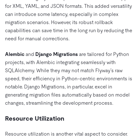
for XML, YAML, and JSON formats. This added versatility
can introduce some latency, especially in complex
migration scenarios. However, its robust rollback
capabilities can save time in the long run by reducing the
need for manual corrections.
Alembic
and
Django Migrations
are tailored for Python
projects, with Alembic integrating seamlessly with
SQLAlchemy. While they may not match Flyway’s raw
speed, their efficiency in Python-centric environments is
notable. Django Migrations, in particular, excel in
generating migration files automatically based on model
changes, streamlining the development process.
Resource Utilization
Resource utilization is another vital aspect to consider.