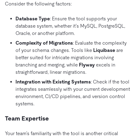
Consider the following factors:
Database Type
: Ensure the tool supports your
database system, whether it’s MySQL, PostgreSQL,
Oracle, or another platform.
Complexity of Migrations
: Evaluate the complexity
of your schema changes. Tools like
Liquibase
are
better suited for intricate migrations involving
branching and merging, while
Flyway
excels in
straightforward, linear migrations.
Integration with Existing Systems
: Check if the tool
integrates seamlessly with your current development
environment, CI/CD pipelines, and version control
systems.
Team Expertise
Your team’s familiarity with the tool is another critical