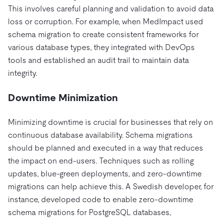
This involves careful planning and validation to avoid data
loss or corruption. For example, when MedImpact used
schema migration to create consistent frameworks for
various database types, they integrated with DevOps
tools and established an audit trail to maintain data
integrity.
Downtime Minimization
Minimizing downtime is crucial for businesses that rely on
continuous database availability. Schema migrations
should be planned and executed in a way that reduces
the impact on end-users. Techniques such as rolling
updates, blue-green deployments, and zero-downtime
migrations can help achieve this. A Swedish developer, for
instance, developed code to enable zero-downtime
schema migrations for PostgreSQL databases,