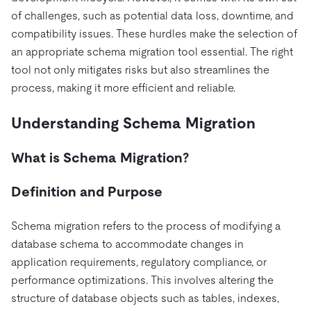
Pricing
Docs
Videos & Replays
of challenges, such as potential data loss, downtime, and
Explore how TiDB ensures the confidentiality and
eCommerce
SaaS
availability of your data.
compatibility issues. These hurdles make the selection of
Compare Databases
Logistics & Supply Chain
Ecosystem
an appropriate schema migration tool essential. The right
Playbooks
Sign In
tool not only mitigates risks but also streamlines the
Integrations
TiKV
About
By Use Case
process, making it more efficient and reliable.
mem9
drive9
Press Releases & News
About Us
Engage
Lower Infrastructure Costs
Understanding Schema Migration
OSS Insight
Careers
Partners
Events & Webinars
Discord Community
Enable Operational Intelligence
Contact Us
Developer Hub
TiDB SCaiLE
Start for Free
What is Schema Migration?
Modernize MySQL Workloads
Build GenAI Applications
Definition and Purpose
PingCAP University
Build Persistent Context for AI Agents
Courses
Hands-on Labs
Schema migration refers to the process of modifying a
database schema to accommodate changes in
Certifications
application requirements, regulatory compliance, or
performance optimizations. This involves altering the
structure of database objects such as tables, indexes,