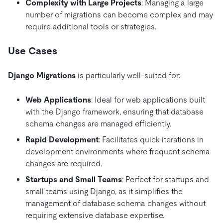
Complexity with Large Projects
: Managing a large
number of migrations can become complex and may
require additional tools or strategies.
Use Cases
Django Migrations
is particularly well-suited for:
Web Applications
: Ideal for web applications built
with the Django framework, ensuring that database
schema changes are managed efficiently.
Rapid Development
: Facilitates quick iterations in
development environments where frequent schema
changes are required.
Startups and Small Teams
: Perfect for startups and
small teams using Django, as it simplifies the
management of database schema changes without
requiring extensive database expertise.