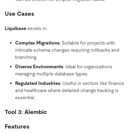
Use Cases
Liquibase
excels in:
Complex Migrations
: Suitable for projects with
intricate schema changes requiring rollbacks and
branching.
Diverse Environments
: Ideal for organizations
managing multiple database types.
Regulated Industries
: Useful in sectors like finance
and healthcare where detailed change tracking is
essential.
Tool 3: Alembic
Features