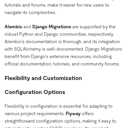
tutorials and forums, make it easier for new users to
navigate its complexities.
Alembic
and
Django Migrations
are supported by the
robust Python and Django communities, respectively.
Alembic’s documentation is thorough, and its integration
with SQLAlchemy is well-documented. Django Migrations
benefit from Django’s extensive resources, including
official documentation, tutorials, and community forums.
Flexibility and Customization
Configuration Options
Flexibility in configuration is essential for adapting to
various project requirements.
Flyway
offers
straightforward configuration options, making it easy to