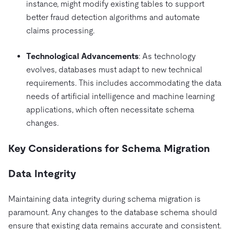
instance, might modify existing tables to support
better fraud detection algorithms and automate
claims processing.
Technological Advancements
: As technology
evolves, databases must adapt to new technical
requirements. This includes accommodating the data
needs of artificial intelligence and machine learning
applications, which often necessitate schema
changes.
Key Considerations for Schema Migration
Data Integrity
Maintaining data integrity during schema migration is
paramount. Any changes to the database schema should
ensure that existing data remains accurate and consistent.