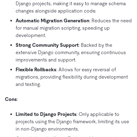
Django projects, making it easy to manage schema
changes alongside application code.
Automatic Migration Generation
: Reduces the need
for manual migration scripting, speeding up
development.
Strong Community Support
: Backed by the
extensive Django community, ensuring continuous
improvements and support.
Flexible Rollbacks
: Allows for easy reversal of
migrations, providing flexibility during development
and testing.
Cons
:
Limited to Django Projects
: Only applicable to
projects using the Django framework, limiting its use
in non-Django environments.