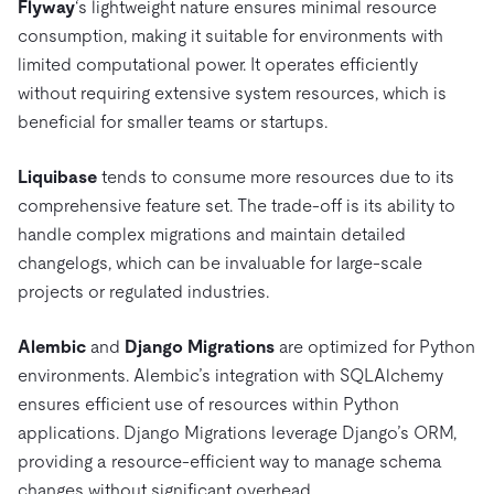
Flyway
‘s lightweight nature ensures minimal resource
consumption, making it suitable for environments with
limited computational power. It operates efficiently
without requiring extensive system resources, which is
beneficial for smaller teams or startups.
Liquibase
tends to consume more resources due to its
comprehensive feature set. The trade-off is its ability to
handle complex migrations and maintain detailed
changelogs, which can be invaluable for large-scale
projects or regulated industries.
Alembic
and
Django Migrations
are optimized for Python
environments. Alembic’s integration with SQLAlchemy
ensures efficient use of resources within Python
applications. Django Migrations leverage Django’s ORM,
providing a resource-efficient way to manage schema
changes without significant overhead.