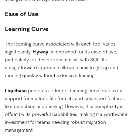
Ease of Use
Learning Curve
The learning curve associated with each tool varies
significantly.
Flyway
is renowned for its ease of use,
particularly for developers familiar with SQL. Its
straightforward approach allows teams to get up and
running quickly without extensive training.
Liquibase
presents a steeper learning curve due to its
support for multiple file formats and advanced features
like branching and merging. However, this complexity is
offset by its powerful capabilities, making it a worthwhile
investment for teams needing robust migration
management.