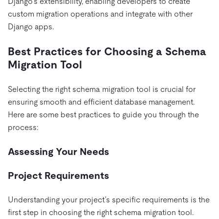
Django’s extensibility, enabling developers to create
custom migration operations and integrate with other
Django apps.
Best Practices for Choosing a Schema
Migration Tool
Selecting the right schema migration tool is crucial for
ensuring smooth and efficient database management.
Here are some best practices to guide you through the
process:
Assessing Your Needs
Project Requirements
Understanding your project’s specific requirements is the
first step in choosing the right schema migration tool.