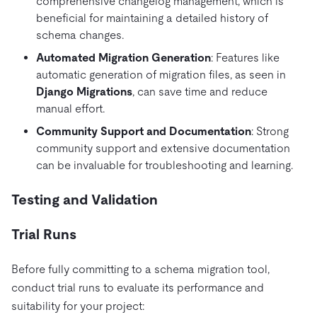
comprehensive changelog management, which is
beneficial for maintaining a detailed history of
schema changes.
Automated Migration Generation
: Features like
automatic generation of migration files, as seen in
Django Migrations
, can save time and reduce
manual effort.
Community Support and Documentation
: Strong
community support and extensive documentation
can be invaluable for troubleshooting and learning.
Testing and Validation
Trial Runs
Before fully committing to a schema migration tool,
conduct trial runs to evaluate its performance and
suitability for your project: