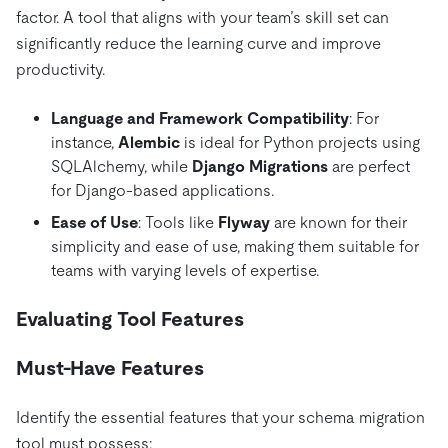
factor. A tool that aligns with your team’s skill set can
significantly reduce the learning curve and improve
productivity.
Language and Framework Compatibility
: For
instance,
Alembic
is ideal for Python projects using
SQLAlchemy, while
Django Migrations
are perfect
for Django-based applications.
Ease of Use
: Tools like
Flyway
are known for their
simplicity and ease of use, making them suitable for
teams with varying levels of expertise.
Evaluating Tool Features
Must-Have Features
Identify the essential features that your schema migration
tool must possess: