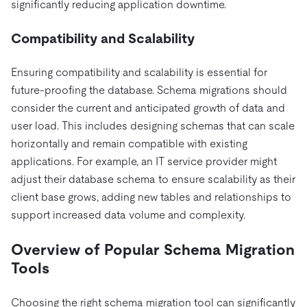
significantly reducing application downtime.
Compatibility and Scalability
Ensuring compatibility and scalability is essential for
future-proofing the database. Schema migrations should
consider the current and anticipated growth of data and
user load. This includes designing schemas that can scale
horizontally and remain compatible with existing
applications. For example, an IT service provider might
adjust their database schema to ensure scalability as their
client base grows, adding new tables and relationships to
support increased data volume and complexity.
Overview of Popular Schema Migration
Tools
Choosing the right schema migration tool can significantly