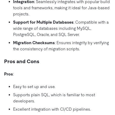
Integration
: Seamlessly integrates with popular build
tools and frameworks, making it ideal for Java-based
projects.
Support for Multiple Databases
: Compatible with a
wide range of databases including MySQL,
PostgreSQL, Oracle, and SQL Server.
Migration Checksums
: Ensures integrity by verifying
the consistency of migration scripts.
Pros and Cons
Pros
:
Easy to set up and use.
Supports plain SQL, which is familiar to most
developers.
Excellent integration with CI/CD pipelines.