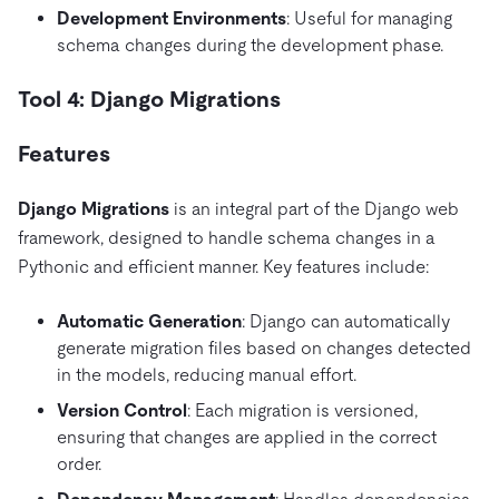
Development Environments
: Useful for managing
schema changes during the development phase.
Tool 4: Django Migrations
Features
Django Migrations
is an integral part of the Django web
framework, designed to handle schema changes in a
Pythonic and efficient manner. Key features include:
Automatic Generation
: Django can automatically
generate migration files based on changes detected
in the models, reducing manual effort.
Version Control
: Each migration is versioned,
ensuring that changes are applied in the correct
order.