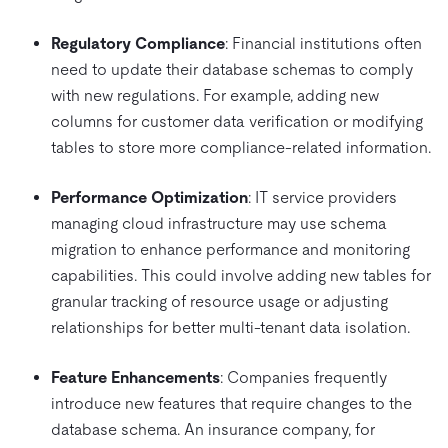
Regulatory Compliance
: Financial institutions often
need to update their database schemas to comply
with new regulations. For example, adding new
columns for customer data verification or modifying
tables to store more compliance-related information.
Performance Optimization
: IT service providers
managing cloud infrastructure may use schema
migration to enhance performance and monitoring
capabilities. This could involve adding new tables for
granular tracking of resource usage or adjusting
relationships for better multi-tenant data isolation.
Feature Enhancements
: Companies frequently
introduce new features that require changes to the
database schema. An insurance company, for