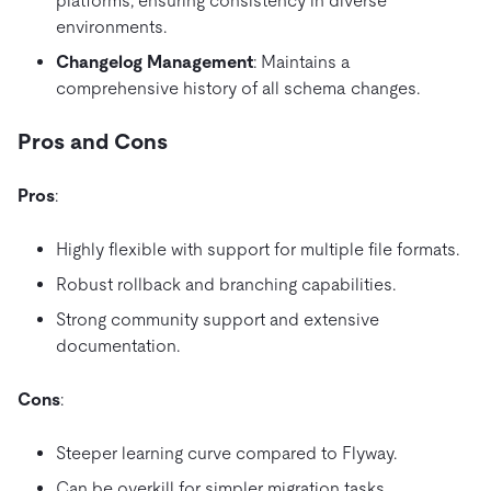
platforms, ensuring consistency in diverse
environments.
Changelog Management
: Maintains a
comprehensive history of all schema changes.
Pros and Cons
Pros
:
Highly flexible with support for multiple file formats.
Robust rollback and branching capabilities.
Strong community support and extensive
documentation.
Cons
:
Steeper learning curve compared to Flyway.
Can be overkill for simpler migration tasks.