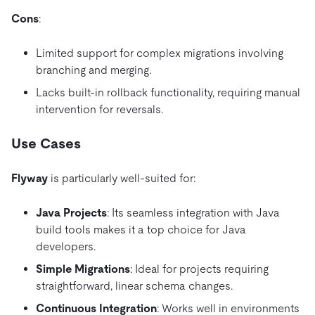
Cons
:
Limited support for complex migrations involving
branching and merging.
Lacks built-in rollback functionality, requiring manual
intervention for reversals.
Use Cases
Flyway
is particularly well-suited for:
Java Projects
: Its seamless integration with Java
build tools makes it a top choice for Java
developers.
Simple Migrations
: Ideal for projects requiring
straightforward, linear schema changes.
Continuous Integration
: Works well in environments