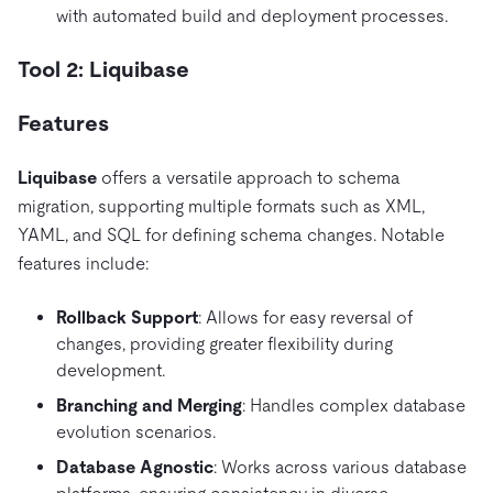
with automated build and deployment processes.
Tool 2: Liquibase
Features
Liquibase
offers a versatile approach to schema
migration, supporting multiple formats such as XML,
YAML, and SQL for defining schema changes. Notable
features include:
Rollback Support
: Allows for easy reversal of
changes, providing greater flexibility during
development.
Branching and Merging
: Handles complex database
evolution scenarios.
Database Agnostic
: Works across various database