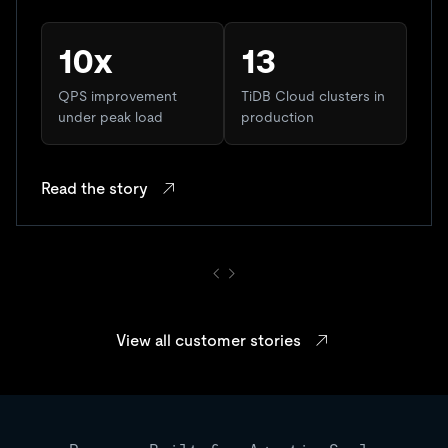
10x
13
QPS improvement
TiDB Cloud clusters in
under peak load
production
Read the story
View all customer stories