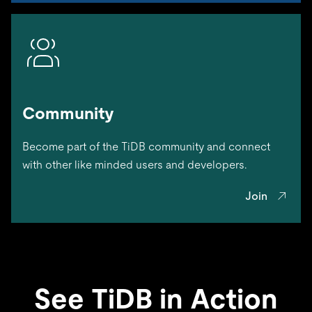
Community
Become part of the TiDB community and connect
with other like minded users and developers.
Join
See TiDB in Action