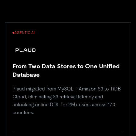
AGENTIC AI
From Two Data Stores to One Unified
Database
Plaud migrated from MySQL + Amazon S3 to TiDB
Cloud, eliminating S3 retrieval latency and
unlocking online DDL for 2M+ users across 170
countries.