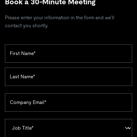
Book a 30-Minute Meeting
Please enter your information in the form and we’ll
contact you shortly.