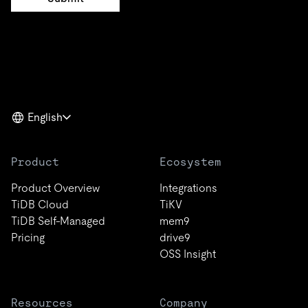
English
Product
Ecosystem
Product Overview
Integrations
TiDB Cloud
TiKV
TiDB Self-Managed
mem9
Pricing
drive9
OSS Insight
Resources
Company