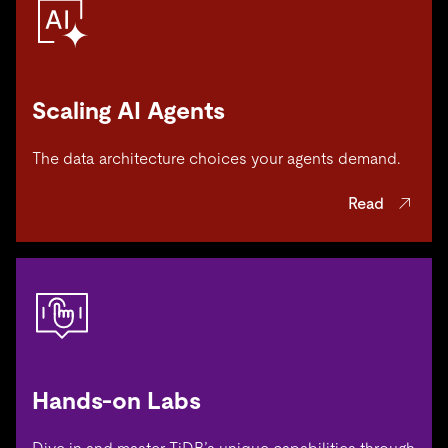
Scaling AI Agents
The data architecture choices your agents demand.
Read
Hands-on Labs