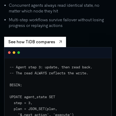
Concurrent agents always read identical state, no
matter which node they hit
Multi-step workflows survive failover without losing
progress or replaying actions
See how TiDB compares
-- Agent step 3: update, then read back.

-- The read ALWAYS reflects the write.

BEGIN;

UPDATE agent_state SET

  step = 3,

  plan = JSON_SET(plan,

    '$.next_action', 'execute')
