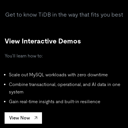
Get to know TiDB in the way that fits you best
View Interactive Demos
You’ll learn how to:
Scale out MySQL workloads with zero downtime
Combine transactional, operational, and AI data in one
system
Gain real-time insights and built-in resilience
View Now