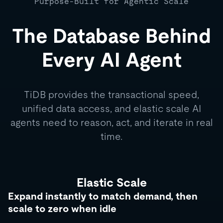
Purpose-Built for Agentic Scale
The Database Behind
Every AI Agent
TiDB provides the transactional speed,
unified data access, and elastic scale AI
agents need to reason, act, and iterate in real
time.
Elastic Scale
Expand instantly to match demand, then
scale to zero when idle