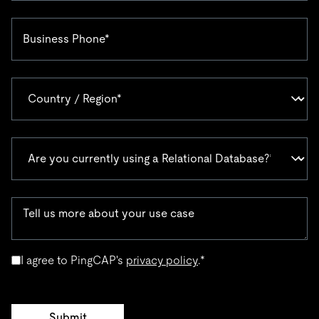
I agree to PingCAP's
privacy policy
.
*