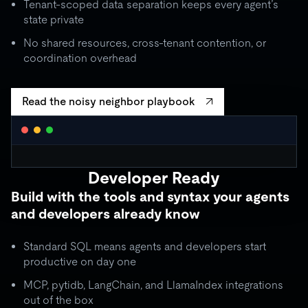
Tenant-scoped data separation keeps every agent’s
state private
No shared resources, cross-tenant contention, or
coordination overhead
Read the noisy neighbor playbook
WORKLOAD ISOLATION MONITOR
● live
Developer Ready
agent_critical
quota: 10,000 RU/s
Build with the tools and syntax your agents
limit
OK
throughput:
8,200 RU/s
● stable
and developers already know
ISOLATION BOUNDARY
agent_batch
quota: 2,000 RU/s
Standard SQL means agents and developers start
limit
THROTTLE
throughput:
2,000 RU/s (capped)
productive on day one
ISOLATION BOUNDARY
MCP, pytidb, LangChain, and LlamaIndex integrations
agent_background
quota: 500 RU/s
out of the box
● idle