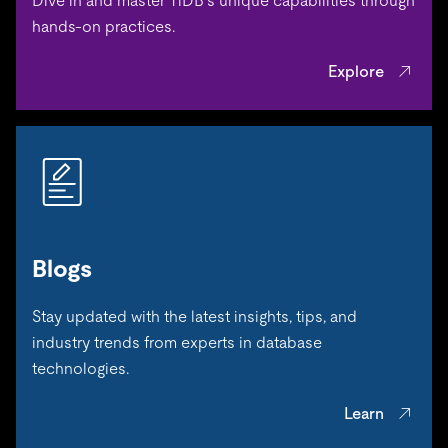
Dive in and master TiDB’s unique capabilities through
hands-on practices.
Explore
Blogs
Stay updated with the latest insights, tips, and
industry trends from experts in database
technologies.
Learn