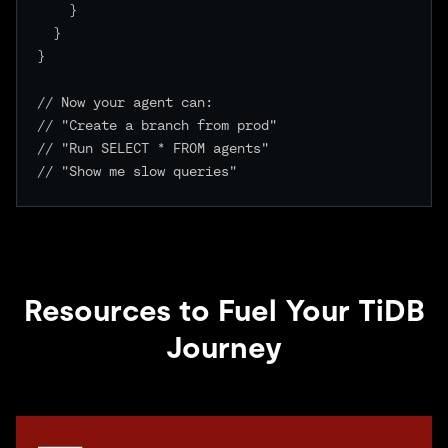
    }

  }

}

// Now your agent can:

// "Create a branch from prod"

// "Run SELECT * FROM agents"

// "Show me slow queries"

Resources to Fuel Your TiDB
Journey