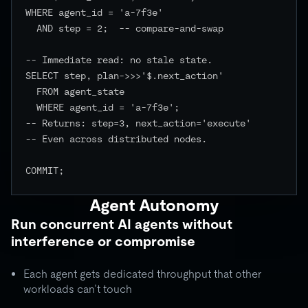
WHERE agent_id = 'a-7f3e'

  AND step = 2;  -- compare-and-swap

-- Immediate read: no stale state.

SELECT step, plan->>>'$.next_action'

  FROM agent_state

  WHERE agent_id = 'a-7f3e';

-- Returns: step=3, next_action='execute'

-- Even across distributed nodes.

COMMIT;

Agent Autonomy
Run concurrent AI agents without
interference or compromise
Each agent gets dedicated throughput that other
workloads can’t touch