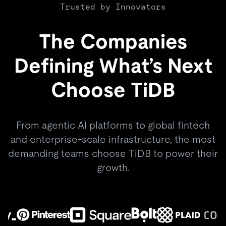
Trusted by Innovators
The Companies
Defining What’s Next
Choose TiDB
From agentic AI platforms to global fintech
and enterprise-scale infrastructure, the most
demanding teams choose TiDB to power their
growth.