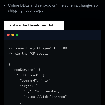
batch spikes to 3× quota → critical unchanged
Online DDLs and zero-downtime schema changes so
shipping never stops
Explore the Developer Hub
// Connect any AI agent to TiDB

// via the MCP server.

{

  "mcpServers": {

    "TiDB Cloud": {

      "command": "npx",

      "args": [

        "-y", "mcp-remote",

        "https://tidb.link/mcp"

      ]
