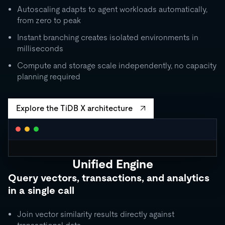
Autoscaling adapts to agent workloads automatically,
from zero to peak
Instant branching creates isolated environments in
milliseconds
Compute and storage scale independently, no capacity
planning required
Explore the TiDB X architecture
Unified Engine
CLUSTER AUTOSCALING
Query vectors, transactions, and analytics
Request Units / second
in a single call
10K
5K
Join vector similarity results directly against
1K