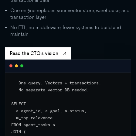
transactional data
0
One engine replaces your vector store, warehouse, and
transaction layer
RU
STORAGE
CO
500 GB
No ETL, no middleware, fewer systems to build and
independent
maintain
EVENTS
Read the CTO’s vision
-- One query. Vectors + transactions.

-- No separate vector DB needed.

SELECT

  a.agent_id, a.goal, a.status,

  m_top.relevance

FROM agent_tasks a

JOIN (
