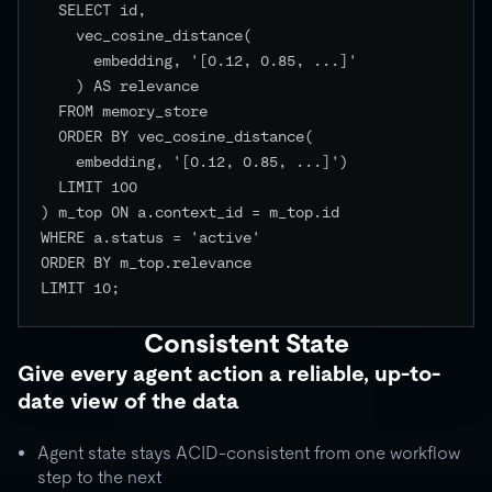
  SELECT id,

    vec_cosine_distance(

      embedding, '[0.12, 0.85, ...]'

    ) AS relevance

  FROM memory_store

  ORDER BY vec_cosine_distance(

    embedding, '[0.12, 0.85, ...]')

  LIMIT 100

) m_top ON a.context_id = m_top.id

WHERE a.status = 'active'

ORDER BY m_top.relevance

LIMIT 10;

Consistent State
Give every agent action a reliable, up-to-
date view of the data
Agent state stays ACID-consistent from one workflow
step to the next