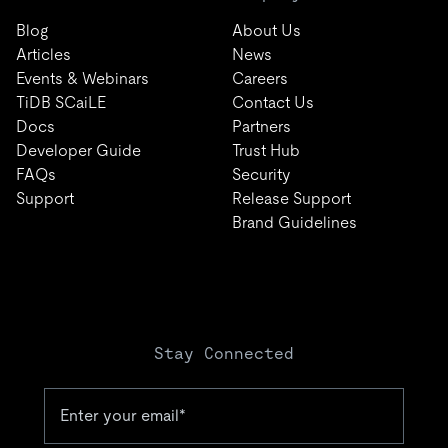
Blog
About Us
Articles
News
Events & Webinars
Careers
TiDB SCaiLE
Contact Us
Docs
Partners
Developer Guide
Trust Hub
FAQs
Security
Support
Release Support
Brand Guidelines
Stay Connected