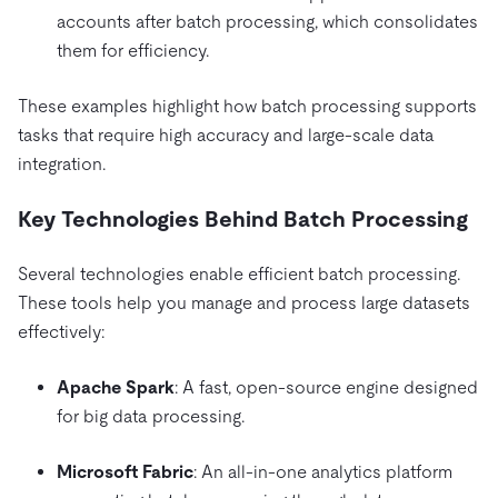
accounts after batch processing, which consolidates
them for efficiency.
These examples highlight how batch processing supports
tasks that require high accuracy and large-scale data
integration.
Key Technologies Behind Batch Processing
Several technologies enable efficient batch processing.
These tools help you manage and process large datasets
effectively:
Apache Spark
: A fast, open-source engine designed
for big data processing.
Microsoft Fabric
: An all-in-one analytics platform