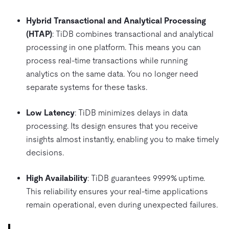
Hybrid Transactional and Analytical Processing
(HTAP)
: TiDB combines transactional and analytical
processing in one platform. This means you can
process real-time transactions while running
analytics on the same data. You no longer need
separate systems for these tasks.
Low Latency
: TiDB minimizes delays in data
processing. Its design ensures that you receive
insights almost instantly, enabling you to make timely
decisions.
High Availability
: TiDB guarantees 99.99% uptime.
This reliability ensures your real-time applications
remain operational, even during unexpected failures.