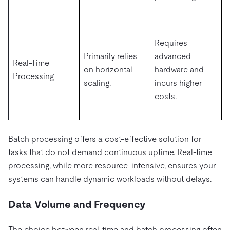
Requires
Primarily relies
advanced
Real-Time
on horizontal
hardware and
Processing
scaling.
incurs higher
costs.
Batch processing offers a cost-effective solution for
tasks that do not demand continuous uptime. Real-time
processing, while more resource-intensive, ensures your
systems can handle dynamic workloads without delays.
Data Volume and Frequency
The choice between real-time and batch processing often