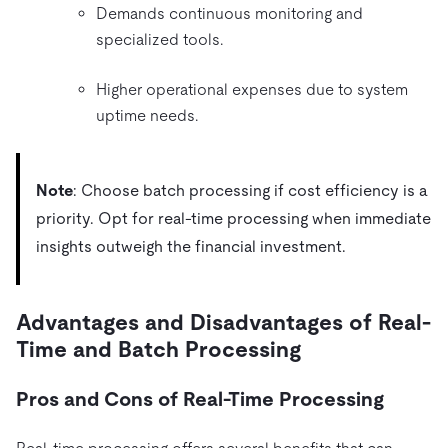
Demands continuous monitoring and
specialized tools.
Higher operational expenses due to system
uptime needs.
Note
: Choose batch processing if cost efficiency is a
priority. Opt for real-time processing when immediate
insights outweigh the financial investment.
Advantages and Disadvantages of Real-
Time and Batch Processing
Pros and Cons of Real-Time Processing