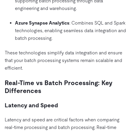
supporting batch processing through data
engineering and warehousing.
Azure Synapse Analytics
: Combines SQL and Spark
technologies, enabling seamless data integration and
batch processing.
These technologies simplify data integration and ensure
that your batch processing systems remain scalable and
efficient.
Real-Time vs Batch Processing: Key
Differences
Latency and Speed
Latency and speed are critical factors when comparing
real-time processing and batch processing. Real-time