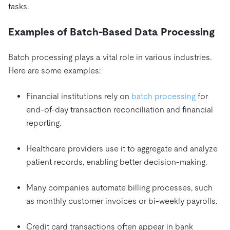
tasks.
Examples of Batch-Based Data Processing
Batch processing plays a vital role in various industries.
Here are some examples:
Financial institutions rely on
batch processing
for
end-of-day transaction reconciliation and financial
reporting.
Healthcare providers use it to aggregate and analyze
patient records, enabling better decision-making.
Many companies automate billing processes, such
as monthly customer invoices or bi-weekly payrolls.
Credit card transactions often appear in bank