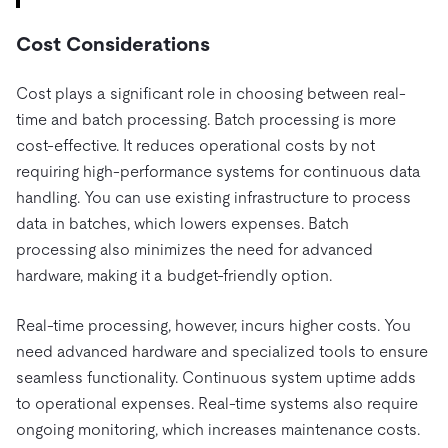
Cost Considerations
Cost plays a significant role in choosing between real-
time and batch processing. Batch processing is more
cost-effective. It reduces operational costs by not
requiring high-performance systems for continuous data
handling. You can use existing infrastructure to process
data in batches, which lowers expenses. Batch
processing also minimizes the need for advanced
hardware, making it a budget-friendly option.
Real-time processing, however, incurs higher costs. You
need advanced hardware and specialized tools to ensure
seamless functionality. Continuous system uptime adds
to operational expenses. Real-time systems also require
ongoing monitoring, which increases maintenance costs.