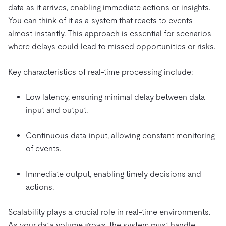
data as it arrives, enabling immediate actions or insights.
You can think of it as a system that reacts to events
almost instantly. This approach is essential for scenarios
where delays could lead to missed opportunities or risks.
Key characteristics of real-time processing include:
Low latency, ensuring minimal delay between data
input and output.
Continuous data input, allowing constant monitoring
of events.
Immediate output, enabling timely decisions and
actions.
Scalability plays a crucial role in real-time environments.
As your data volume grows, the system must handle