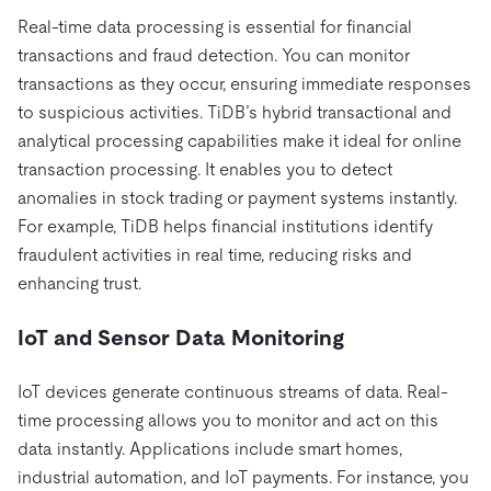
Real-time data processing is essential for financial
transactions and fraud detection. You can monitor
transactions as they occur, ensuring immediate responses
to suspicious activities. TiDB’s hybrid transactional and
analytical processing capabilities make it ideal for online
transaction processing. It enables you to detect
anomalies in stock trading or payment systems instantly.
For example, TiDB helps financial institutions identify
fraudulent activities in real time, reducing risks and
enhancing trust.
IoT and Sensor Data Monitoring
IoT devices generate continuous streams of data. Real-
time processing allows you to monitor and act on this
data instantly. Applications include smart homes,
industrial automation, and IoT payments. For instance, you