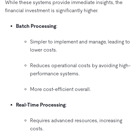
While these systems provide immediate insights, the
financial investment is significantly higher.
Batch Processing
:
Simpler to implement and manage, leading to
lower costs.
Reduces operational costs by avoiding high-
performance systems.
More cost-efficient overall.
Real-Time Processing
:
Requires advanced resources, increasing
costs.