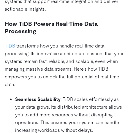
systems that support real-time integration and deliver
actionable insights.
How TiDB Powers Real-Time Data
Processing
TiDB
transforms how you handle real-time data
processing. Its innovative architecture ensures that your
systems remain fast, reliable, and scalable, even when
managing massive data streams. Here’s how TiDB
empowers you to unlock the full potential of real-time
data:
Seamless Scalability
: TiDB scales effortlessly as
your data grows. Its distributed architecture allows
you to add more resources without disrupting
operations. This ensures your system can handle
increasing workloads without delays.