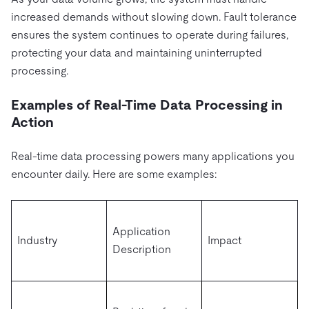
increased demands without slowing down. Fault tolerance
ensures the system continues to operate during failures,
protecting your data and maintaining uninterrupted
processing.
Examples of Real-Time Data Processing in
Action
Real-time data processing powers many applications you
encounter daily. Here are some examples:
Application
Industry
Impact
Description