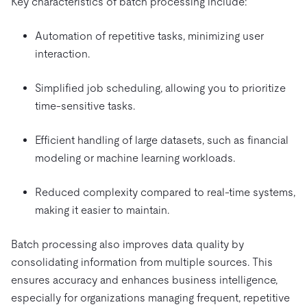
Key characteristics of batch processing include:
Automation of repetitive tasks, minimizing user
interaction.
Simplified job scheduling, allowing you to prioritize
time-sensitive tasks.
Efficient handling of large datasets, such as financial
modeling or machine learning workloads.
Reduced complexity compared to real-time systems,
making it easier to maintain.
Batch processing also improves data quality by
consolidating information from multiple sources. This
ensures accuracy and enhances business intelligence,
especially for organizations managing frequent, repetitive