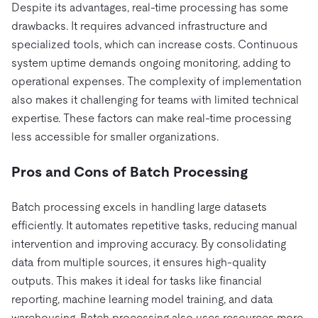
Despite its advantages, real-time processing has some
drawbacks. It requires advanced infrastructure and
specialized tools, which can increase costs. Continuous
system uptime demands ongoing monitoring, adding to
operational expenses. The complexity of implementation
also makes it challenging for teams with limited technical
expertise. These factors can make real-time processing
less accessible for smaller organizations.
Pros and Cons of Batch Processing
Batch processing excels in handling large datasets
efficiently. It automates repetitive tasks, reducing manual
intervention and improving accuracy. By consolidating
data from multiple sources, it ensures high-quality
outputs. This makes it ideal for tasks like financial
reporting, machine learning model training, and data
warehousing. Batch processing also uses resources more