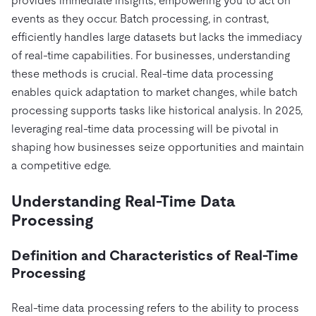
provides immediate insights, empowering you to act on
Pricing
Docs
Videos & Replays
Explore how TiDB ensures the confidentiality and
events as they occur. Batch processing, in contrast,
eCommerce
SaaS
availability of your data.
Compare Databases
efficiently handles large datasets but lacks the immediacy
Logistics & Supply Chain
Ecosystem
of real-time capabilities. For businesses, understanding
Playbooks
Sign In
these methods is crucial. Real-time data processing
Integrations
TiKV
About
By Use Case
enables quick adaptation to market changes, while batch
mem9
drive9
Press Releases & News
About Us
Engage
processing supports tasks like historical analysis. In 2025,
Lower Infrastructure Costs
OSS Insight
Careers
Partners
leveraging real-time data processing will be pivotal in
Events & Webinars
Discord Community
Enable Operational Intelligence
shaping how businesses seize opportunities and maintain
Contact Us
Developer Hub
TiDB SCaiLE
Start for Free
Modernize MySQL Workloads
a competitive edge.
Build GenAI Applications
PingCAP University
Understanding Real-Time Data
Build Persistent Context for AI Agents
Processing
Courses
Hands-on Labs
Certifications
Definition and Characteristics of Real-Time
Processing
Real-time data processing refers to the ability to process