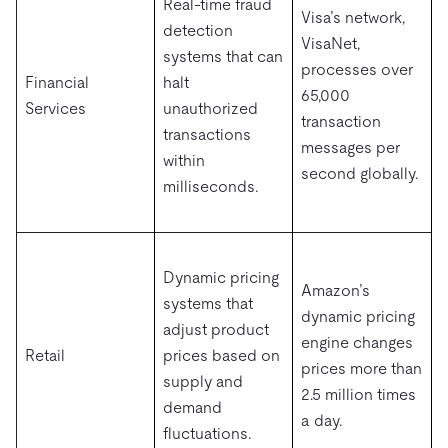
Real-time fraud
Visa’s network,
detection
VisaNet,
systems that can
processes over
Financial
halt
65,000
Services
unauthorized
transaction
transactions
messages per
within
second globally.
milliseconds.
Dynamic pricing
Amazon’s
systems that
dynamic pricing
adjust product
engine changes
Retail
prices based on
prices more than
supply and
2.5 million times
demand
a day.
fluctuations.