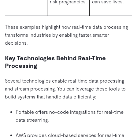
risk pregnancies.
can save lives.
These examples highlight how real-time data processing
transforms industries by enabling faster, smarter
decisions.
Key Technologies Behind Real-Time
Processing
Several technologies enable real-time data processing
and stream processing. You can leverage these tools to
build systems that handle data efficiently:
Portable offers no-code integrations for real-time
data streaming.
AWS provides cloud-based services for real-time