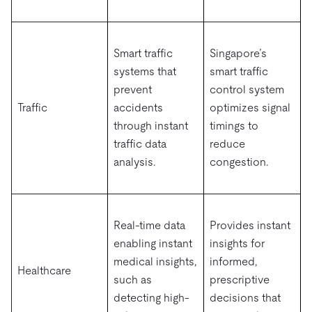
Smart traffic
Singapore’s
systems that
smart traffic
prevent
control system
Traffic
accidents
optimizes signal
through instant
timings to
traffic data
reduce
analysis.
congestion.
Real-time data
Provides instant
enabling instant
insights for
medical insights,
informed,
Healthcare
such as
prescriptive
detecting high-
decisions that