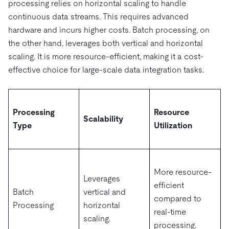
processing relies on horizontal scaling to handle
continuous data streams. This requires advanced
hardware and incurs higher costs. Batch processing, on
the other hand, leverages both vertical and horizontal
scaling. It is more resource-efficient, making it a cost-
effective choice for large-scale data integration tasks.
Processing
Resource
Scalability
Type
Utilization
More resource-
Leverages
efficient
Batch
vertical and
compared to
Processing
horizontal
real-time
scaling.
processing.