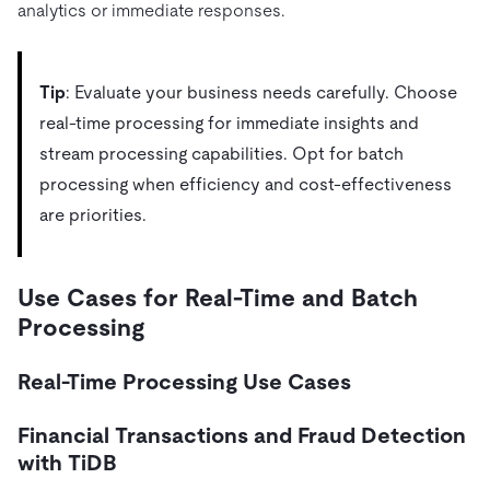
analytics or immediate responses.
Tip
: Evaluate your business needs carefully. Choose
real-time processing for immediate insights and
stream processing capabilities. Opt for batch
processing when efficiency and cost-effectiveness
are priorities.
Use Cases for Real-Time and Batch
Processing
Real-Time Processing Use Cases
Financial Transactions and Fraud Detection
with TiDB