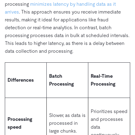
processing
minimizes latency by handling data as it
arrives
. This approach ensures you receive immediate
results, making it ideal for applications like fraud
detection or real-time analytics. In contrast, batch
processing processes data in bulk at scheduled intervals.
This leads to higher latency, as there is a delay between
data collection and processing.
Batch
Real-Time
Differences
Processing
Processing
Prioritizes speed
Slower, as data is
Processing
and processes
processed in
speed
data
large chunks.
continuously.