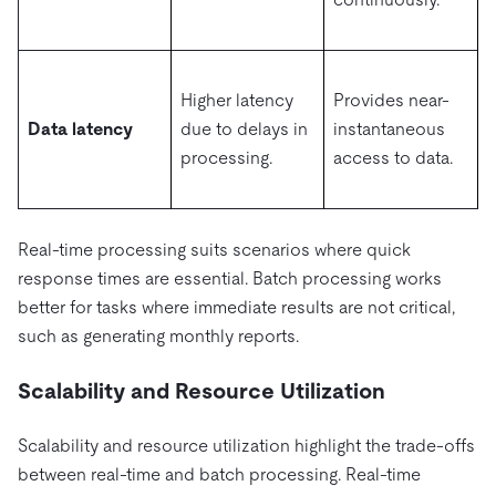
Higher latency
Provides near-
Data latency
due to delays in
instantaneous
processing.
access to data.
Real-time processing suits scenarios where quick
response times are essential. Batch processing works
better for tasks where immediate results are not critical,
such as generating monthly reports.
Scalability and Resource Utilization
Scalability and resource utilization highlight the trade-offs
between real-time and batch processing. Real-time