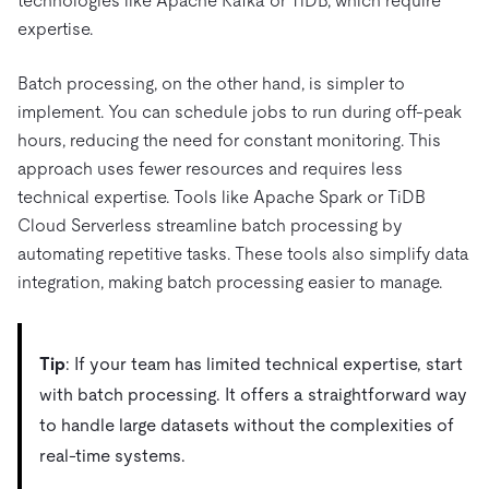
technologies like Apache Kafka or TiDB, which require
expertise.
Batch processing, on the other hand, is simpler to
implement. You can schedule jobs to run during off-peak
hours, reducing the need for constant monitoring. This
approach uses fewer resources and requires less
technical expertise. Tools like Apache Spark or TiDB
Cloud Serverless streamline batch processing by
automating repetitive tasks. These tools also simplify data
integration, making batch processing easier to manage.
Tip
: If your team has limited technical expertise, start
with batch processing. It offers a straightforward way
to handle large datasets without the complexities of
real-time systems.