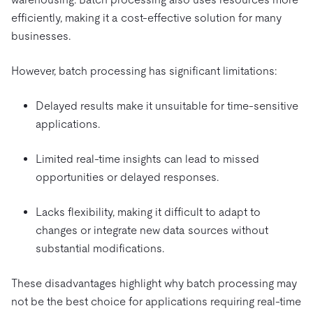
efficiently, making it a cost-effective solution for many
businesses.
However, batch processing has significant limitations:
Delayed results make it unsuitable for time-sensitive
applications.
Limited real-time insights can lead to missed
opportunities or delayed responses.
Lacks flexibility, making it difficult to adapt to
changes or integrate new data sources without
substantial modifications.
These disadvantages highlight why batch processing may
not be the best choice for applications requiring real-time