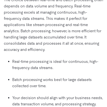
depends on data volume and frequency. Real-time
processing excels at managing continuous, high-
frequency data streams. This makes it perfect for
applications like stream processing and real-time
analytics. Batch processing, however, is more efficient for
handling large datasets accumulated over time. It
consolidates data and processes it all at once, ensuring
accuracy and efficiency.
Real-time processing is ideal for continuous, high-
frequency data streams.
Batch processing works best for large datasets
collected over time.
Your decision should align with your business needs,
data transaction volume, and processing strategy.