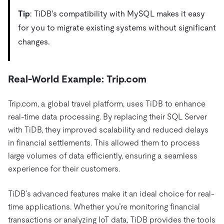
Tip
: TiDB’s compatibility with MySQL makes it easy
for you to migrate existing systems without significant
changes.
Real-World Example: Trip.com
Trip.com, a global travel platform, uses TiDB to enhance
real-time data processing. By replacing their SQL Server
with TiDB, they improved scalability and reduced delays
in financial settlements. This allowed them to process
large volumes of data efficiently, ensuring a seamless
experience for their customers.
TiDB’s advanced features make it an ideal choice for real-
time applications. Whether you’re monitoring financial
transactions or analyzing IoT data, TiDB provides the tools