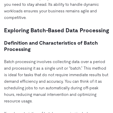
you need to stay ahead. Its ability to handle dynamic
workloads ensures your business remains agile and
competitive.
Exploring Batch-Based Data Processing
Definition and Characteristics of Batch
Processing
Batch processing involves collecting data over a period
and processing it as a single unit or “batch.” This method
is ideal for tasks that do not require immediate results but
demand efficiency and accuracy. You can think of it as
scheduling jobs to run automatically during off-peak
hours, reducing manual intervention and optimizing
resource usage.