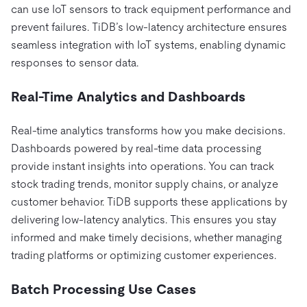
can use IoT sensors to track equipment performance and
prevent failures. TiDB’s low-latency architecture ensures
seamless integration with IoT systems, enabling dynamic
responses to sensor data.
Real-Time Analytics and Dashboards
Real-time analytics transforms how you make decisions.
Dashboards powered by real-time data processing
provide instant insights into operations. You can track
stock trading trends, monitor supply chains, or analyze
customer behavior. TiDB supports these applications by
delivering low-latency analytics. This ensures you stay
informed and make timely decisions, whether managing
trading platforms or optimizing customer experiences.
Batch Processing Use Cases