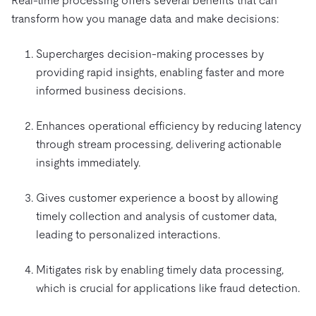
Real-time processing offers several benefits that can
transform how you manage data and make decisions:
Supercharges decision-making processes by
providing rapid insights, enabling faster and more
informed business decisions.
Enhances operational efficiency by reducing latency
through stream processing, delivering actionable
insights immediately.
Gives customer experience a boost by allowing
timely collection and analysis of customer data,
leading to personalized interactions.
Mitigates risk by enabling timely data processing,
which is crucial for applications like fraud detection.