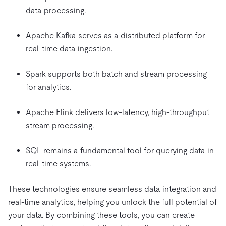
data processing.
Apache Kafka serves as a distributed platform for
real-time data ingestion.
Spark supports both batch and stream processing
for analytics.
Apache Flink delivers low-latency, high-throughput
stream processing.
SQL remains a fundamental tool for querying data in
real-time systems.
These technologies ensure seamless data integration and
real-time analytics, helping you unlock the full potential of
your data. By combining these tools, you can create