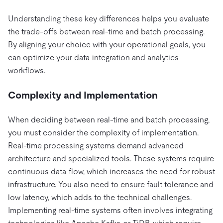
Understanding these key differences helps you evaluate
the trade-offs between real-time and batch processing.
By aligning your choice with your operational goals, you
can optimize your data integration and analytics
workflows.
Complexity and Implementation
When deciding between real-time and batch processing,
you must consider the complexity of implementation.
Real-time processing systems demand advanced
architecture and specialized tools. These systems require
continuous data flow, which increases the need for robust
infrastructure. You also need to ensure fault tolerance and
low latency, which adds to the technical challenges.
Implementing real-time systems often involves integrating