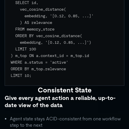
  SELECT id,

    vec_cosine_distance(

      embedding, '[0.12, 0.85, ...]'

    ) AS relevance

  FROM memory_store

  ORDER BY vec_cosine_distance(

    embedding, '[0.12, 0.85, ...]')

  LIMIT 100

) m_top ON a.context_id = m_top.id

WHERE a.status = 'active'

ORDER BY m_top.relevance

LIMIT 10;

Consistent State
Give every agent action a reliable, up-to-
date view of the data
Agent state stays ACID-consistent from one workflow
step to the next