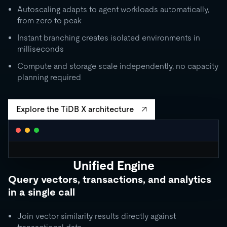
Autoscaling adapts to agent workloads automatically,
from zero to peak
Instant branching creates isolated environments in
milliseconds
Compute and storage scale independently, no capacity
planning required
Explore the TiDB X architecture
Unified Engine
CLUSTER AUTOSCALING
Query vectors, transactions, and analytics
Request Units / second
in a single call
10K
5K
Join vector similarity results directly against
1K