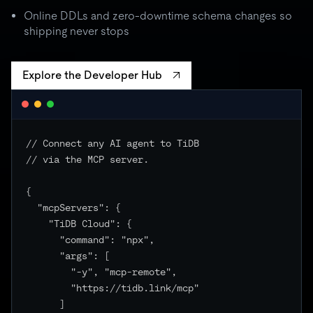
batch spikes to 3× quota → critical unchanged
Online DDLs and zero-downtime schema changes so
shipping never stops
Explore the Developer Hub
// Connect any AI agent to TiDB

// via the MCP server.

{

  "mcpServers": {

    "TiDB Cloud": {

      "command": "npx",

      "args": [

        "-y", "mcp-remote",

        "https://tidb.link/mcp"

      ]
