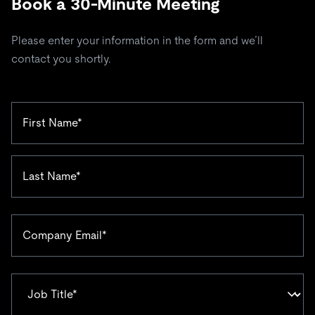
Book a 30-Minute Meeting
Please enter your information in the form and we’ll
contact you shortly.