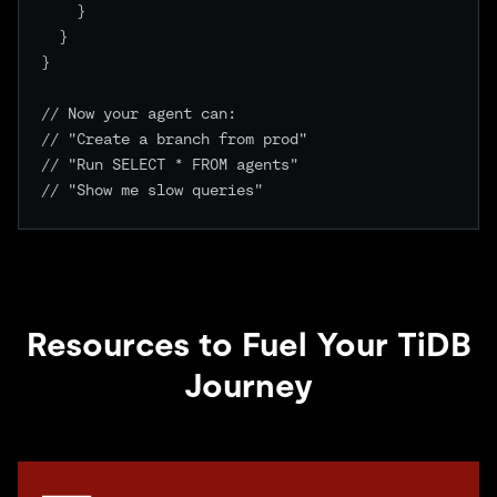
    }

  }

}

// Now your agent can:

// "Create a branch from prod"

// "Run SELECT * FROM agents"

// "Show me slow queries"

Resources to Fuel Your TiDB
Journey