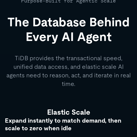
Purpose-Built for Agentic Scale
The Database Behind
Every AI Agent
TiDB provides the transactional speed,
unified data access, and elastic scale AI
agents need to reason, act, and iterate in real
time.
Elastic Scale
Expand instantly to match demand, then
scale to zero when idle