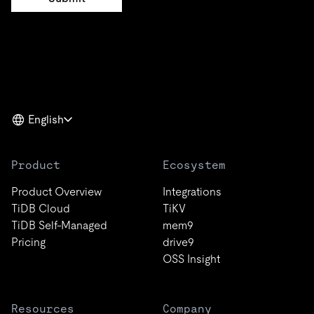
English
Product
Ecosystem
Product Overview
Integrations
TiDB Cloud
TiKV
TiDB Self-Managed
mem9
Pricing
drive9
OSS Insight
Resources
Company