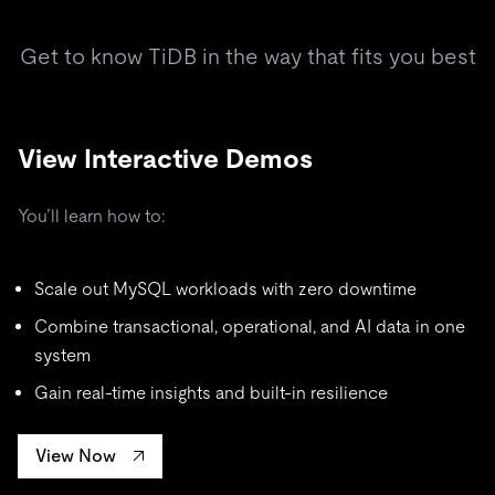
Get to know TiDB in the way that fits you best
View Interactive Demos
You’ll learn how to:
Scale out MySQL workloads with zero downtime
Combine transactional, operational, and AI data in one
system
Gain real-time insights and built-in resilience
View Now