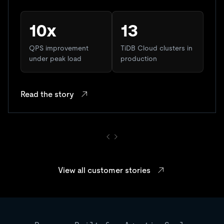
10x
13
QPS improvement
TiDB Cloud clusters in
under peak load
production
Read the story
View all customer stories