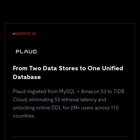
AGENTIC AI
From Two Data Stores to One Unified
Database
Plaud migrated from MySQL + Amazon S3 to TiDB
Cloud, eliminating S3 retrieval latency and
unlocking online DDL for 2M+ users across 170
countries.