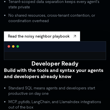
Tenant-scoped data separation keeps every agent’s
state private
No shared resources, cross-tenant contention, or
coordination overhead
Read the noisy neighbor playbook
WORKLOAD ISOLATION MONITOR
● live
Developer Ready
agent_critical
quota: 10,000 RU/s
Build with the tools and syntax your agents
limit
OK
throughput:
8,200 RU/s
● stable
and developers already know
ISOLATION BOUNDARY
agent_batch
quota: 2,000 RU/s
Standard SQL means agents and developers start
limit
THROTTLE
throughput:
2,000 RU/s (capped)
productive on day one
ISOLATION BOUNDARY
MCP, pytidb, LangChain, and LlamaIndex integrations
agent_background
quota: 500 RU/s
out of the box
● idle