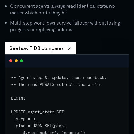
Concurrent agents always read identical state, no
matter which node they hit
Multi-step workflows survive failover without losing
progress or replaying actions
See how TiDB compares
-- Agent step 3: update, then read back.

-- The read ALWAYS reflects the write.

BEGIN;

UPDATE agent_state SET

  step = 3,

  plan = JSON_SET(plan,

    '$.next_action', 'execute')
