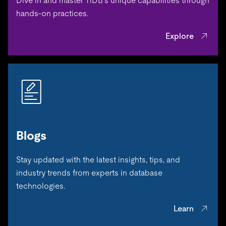
Dive in and master TiDB’s unique capabilities through
hands-on practices.
Explore
Blogs
Stay updated with the latest insights, tips, and
industry trends from experts in database
technologies.
Learn