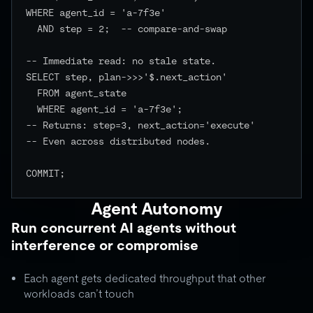
WHERE agent_id = 'a-7f3e'

  AND step = 2;  -- compare-and-swap

-- Immediate read: no stale state.

SELECT step, plan->>>'$.next_action'

  FROM agent_state

  WHERE agent_id = 'a-7f3e';

-- Returns: step=3, next_action='execute'

-- Even across distributed nodes.

COMMIT;

Agent Autonomy
Run concurrent AI agents without
interference or compromise
Each agent gets dedicated throughput that other
workloads can’t touch