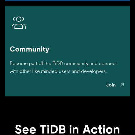
Community
Become part of the TiDB community and connect
with other like minded users and developers.
Join
See TiDB in Action