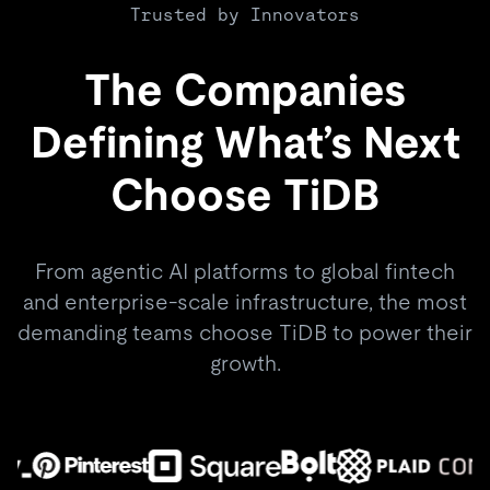
Trusted by Innovators
The Companies
Defining What’s Next
Choose TiDB
From agentic AI platforms to global fintech
and enterprise-scale infrastructure, the most
demanding teams choose TiDB to power their
growth.