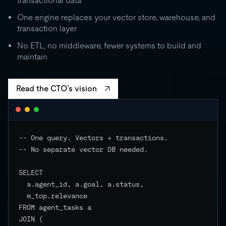
transactional data
0
One engine replaces your vector store, warehouse, and
transaction layer
RU
STORAGE
CO
500 GB
No ETL, no middleware, fewer systems to build and
independent
maintain
EVENTS
Read the CTO’s vision
-- One query. Vectors + transactions.

-- No separate vector DB needed.

SELECT

  a.agent_id, a.goal, a.status,

  m_top.relevance

FROM agent_tasks a

JOIN (
