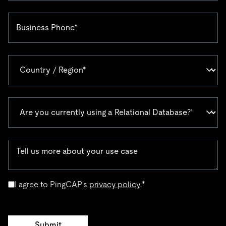
I agree to PingCAP's
privacy policy
.
*