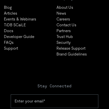
Blog
About Us
Articles
News
Events & Webinars
Careers
TiDB SCaiLE
Contact Us
Docs
Partners
Developer Guide
Trust Hub
FAQs
Security
Support
Release Support
Brand Guidelines
Stay Connected