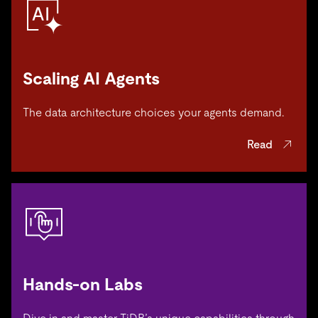
Scaling AI Agents
The data architecture choices your agents demand.
Read
Hands-on Labs