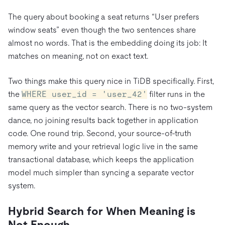
The query about booking a seat returns “User prefers
window seats” even though the two sentences share
almost no words. That is the embedding doing its job: It
matches on meaning, not on exact text.
Two things make this query nice in TiDB specifically. First,
the
WHERE user_id = 'user_42'
filter runs in the
same query as the vector search. There is no two-system
dance, no joining results back together in application
code. One round trip. Second, your source-of-truth
memory write and your retrieval logic live in the same
transactional database, which keeps the application
model much simpler than syncing a separate vector
system.
Hybrid Search for When Meaning is
Not Enough