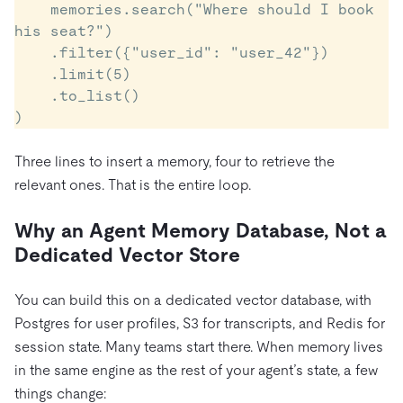
    memories.search("Where should I book 
his seat?")

    .filter({"user_id": "user_42"})

    .limit(5)

    .to_list()

)
Three lines to insert a memory, four to retrieve the
relevant ones. That is the entire loop.
Why an Agent Memory Database, Not a
Dedicated Vector Store
You can build this on a dedicated vector database, with
Postgres for user profiles, S3 for transcripts, and Redis for
session state. Many teams start there. When memory lives
in the same engine as the rest of your agent’s state, a few
things change: