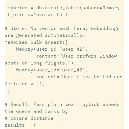
memories = db.create_table(schema=Memory, 
if_exists="overwrite")

# Store. No vector math here; embeddings 
are generated automatically.

memories.bulk_insert([

    Memory(user_id="user_42",

           content="User prefers window 
seats on long flights."),

    Memory(user_id="user_42",

           content="User flies United and 
Delta only."),

])

# Recall. Pass plain text; pytidb embeds 
the query and ranks by

# cosine distance.

results = (
