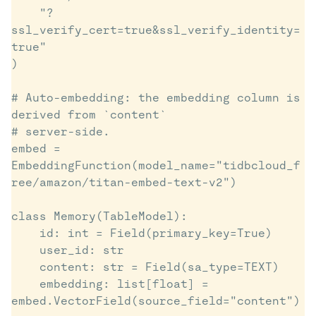
    "?
ssl_verify_cert=true&ssl_verify_identity=
true"

)

# Auto-embedding: the embedding column is 
derived from `content`

# server-side.

embed = 
EmbeddingFunction(model_name="tidbcloud_f
ree/amazon/titan-embed-text-v2")

class Memory(TableModel):

    id: int = Field(primary_key=True)

    user_id: str

    content: str = Field(sa_type=TEXT)

    embedding: list[float] = 
embed.VectorField(source_field="content")
