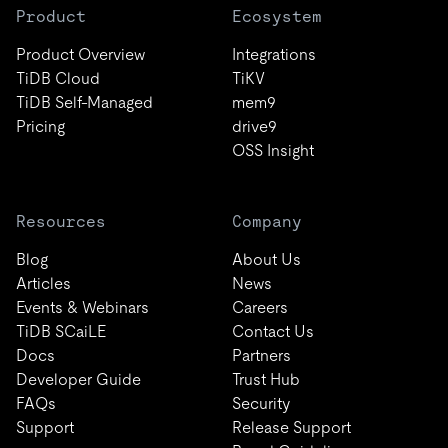
Product
Ecosystem
Product Overview
Integrations
TiDB Cloud
TiKV
TiDB Self-Managed
mem9
Pricing
drive9
OSS Insight
Resources
Company
Blog
About Us
Articles
News
Events & Webinars
Careers
TiDB SCaiLE
Contact Us
Docs
Partners
Developer Guide
Trust Hub
FAQs
Security
Support
Release Support