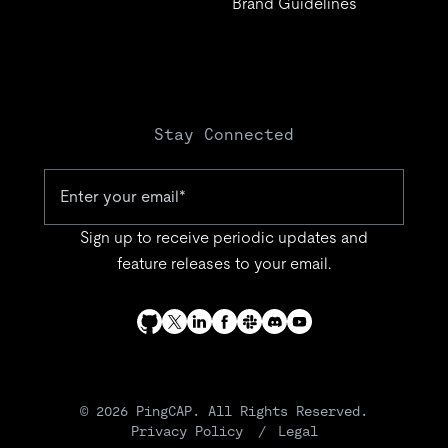
Brand Guidelines
Stay Connected
Sign up to receive periodic updates and
feature releases to your email.
© 2026 PingCAP. All Rights Reserved.
Privacy Policy
Legal