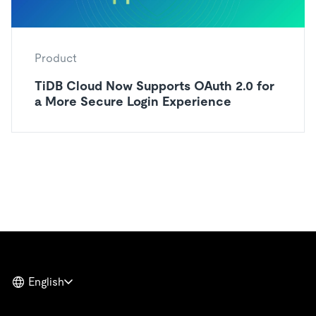
Product
TiDB Cloud Now Supports OAuth 2.0 for
a More Secure Login Experience
English