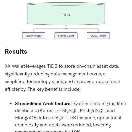
Results
XX Wallet leverages TiDB to store on-chain asset data,
significantly reducing data management costs, a
simplified technology stack, and improved operational
efficiency. The key benefits include:
Streamlined Architecture
: By consolidating multiple
databases (Aurora for MySQL, PostgreSQL, and
MongoDB) into a single TiDB instance, operational
complexity and costs were reduced, lowering
management expenses by 60%.