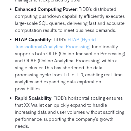
Enhanced Computing Power
: TiDB’s distributed
computing pushdown capability efficiently executes
large-scale SQL queries, delivering fast and accurate
computation results to meet business demands.
HTAP Capability
: TiDB’s
HTAP (Hybrid
Transactional/Analytical Processing)
functionality
supports both OLTP (Online Transaction Processing)
and OLAP (Online Analytical Processing) within a
single cluster. This has shortened the data
processing cycle from T+1 to T+0, enabling real-time
analytics and expanding data exploration
possibilities.
Rapid Scalability
: TiDB’s horizontal scaling ensures
that XX Wallet can quickly expand to handle
increasing data and user volumes without sacrificing
performance, supporting the company’s growth
needs.