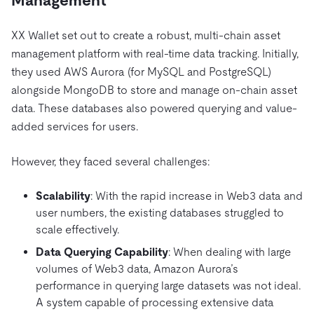
Management
XX Wallet set out to create a robust, multi-chain asset
management platform with real-time data tracking. Initially,
they used AWS Aurora (for MySQL and PostgreSQL)
alongside MongoDB to store and manage on-chain asset
data. These databases also powered querying and value-
added services for users.
However, they faced several challenges:
Scalability
: With the rapid increase in Web3 data and
user numbers, the existing databases struggled to
scale effectively.
Data Querying Capability
: When dealing with large
volumes of Web3 data, Amazon Aurora’s
performance in querying large datasets was not ideal.
A system capable of processing extensive data