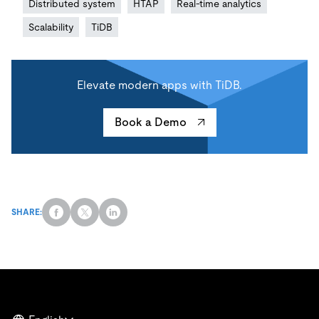
Distributed system
HTAP
Real-time analytics
Scalability
TiDB
Elevate modern apps with TiDB.
Book a Demo
SHARE: