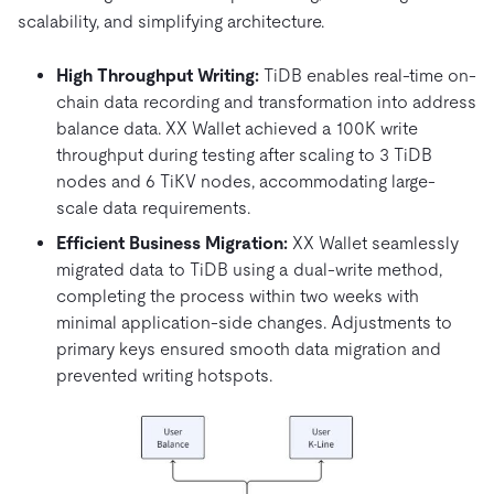
scalability, and simplifying architecture.
High Throughput Writing:
TiDB enables real-time on-
chain data recording and transformation into address
balance data. XX Wallet achieved a 100K write
throughput during testing after scaling to 3 TiDB
nodes and 6 TiKV nodes, accommodating large-
scale data requirements.
Efficient Business Migration:
XX Wallet seamlessly
migrated data to TiDB using a dual-write method,
completing the process within two weeks with
minimal application-side changes. Adjustments to
primary keys ensured smooth data migration and
prevented writing hotspots.