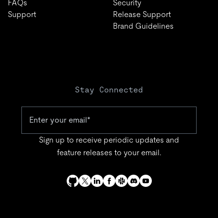
FAQs
Security
Support
Release Support
Brand Guidelines
Stay Connected
Sign up to receive periodic updates and
feature releases to your email.