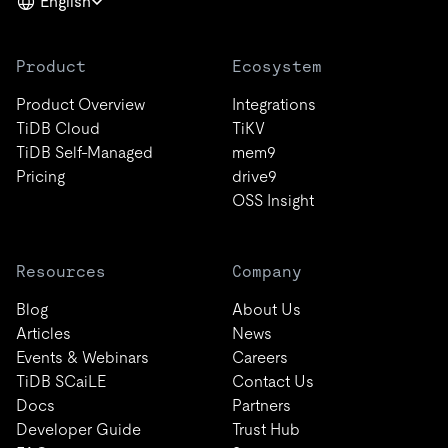
English
Product
Ecosystem
Product Overview
Integrations
TiDB Cloud
TiKV
TiDB Self-Managed
mem9
Pricing
drive9
OSS Insight
Resources
Company
Blog
About Us
Articles
News
Events & Webinars
Careers
TiDB SCaiLE
Contact Us
Docs
Partners
Developer Guide
Trust Hub