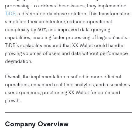
Trust Hub
AI
Fintech
processing. To address these issues, they implemented
Pricing
Docs
Videos & Replays
Explore how TiDB ensures the confidentiality and
eCommerce
SaaS
TiDB
, a distributed database solution. This transformation
availability of your data.
Compare Databases
simplified their architecture, reduced operational
Logistics & Supply Chain
Ecosystem
complexity by 60%, and improved data querying
Playbooks
Sign In
capabilities, enabling faster processing of large datasets.
Integrations
TiKV
About
By Use Case
TiDB’s scalability ensured that XX Wallet could handle
mem9
drive9
Press Releases & News
About Us
Engage
growing volumes of users and data without performance
Lower Infrastructure Costs
OSS Insight
Careers
Partners
Events & Webinars
Discord Community
degradation.
Enable Operational Intelligence
Contact Us
Developer Hub
TiDB SCaiLE
Start for Free
Modernize MySQL Workloads
Overall, the implementation resulted in more efficient
operations, enhanced real-time analytics, and a seamless
Build GenAI Applications
PingCAP University
user experience, positioning XX Wallet for continued
Build Persistent Context for AI Agents
growth.
Courses
Hands-on Labs
Certifications
Company Overview