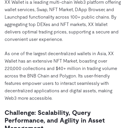
XX Wallet is a leading multi-chain Web3 platform offering
wallet services, Swap, NFT Market, DApp Browser, and
Launchpad functionality across 100+ public chains. By
aggregating top DEXes and NFT markets, XX Wallet
delivers optimal trading prices, supporting a secure and
convenient user experience.
As one of the largest decentralized wallets in Asia, XX
Wallet has an extensive NFT Market, boasting over
220,000 collections and $40+ million in trading volume
across the BNB Chain and Polygon. Its user-friendly
features empower users to interact seamlessly with
decentralized applications and digital assets, making
Web3 more accessible.
Challenge
: Scalability, Query
Performance, and Agility in Asset