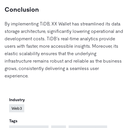
Conclusion
By implementing TiDB, XX Wallet has streamlined its data
storage architecture, significantly lowering operational and
development costs. TiDB’s real-time analytics provide
users with faster, more accessible insights. Moreover, its
elastic scalability ensures that the underlying
infrastructure remains robust and reliable as the business
grows, consistently delivering a seamless user
experience.
Industry
Web3
Tags