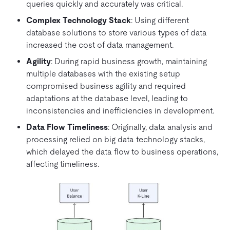
queries quickly and accurately was critical.
Complex Technology Stack
: Using different
database solutions to store various types of data
increased the cost of data management.
Agility
: During rapid business growth, maintaining
multiple databases with the existing setup
compromised business agility and required
adaptations at the database level, leading to
inconsistencies and inefficiencies in development.
Data Flow Timeliness
: Originally, data analysis and
processing relied on big data technology stacks,
which delayed the data flow to business operations,
affecting timeliness.