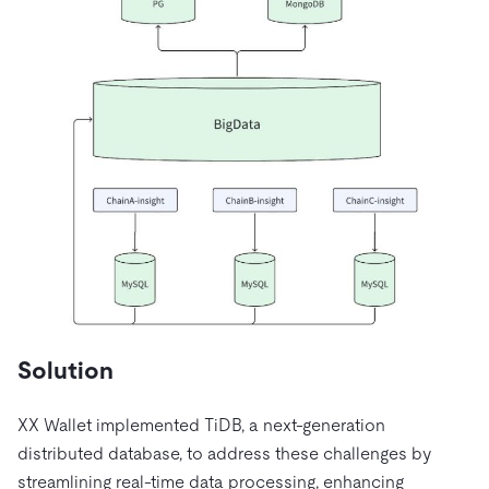
Solution
XX Wallet implemented TiDB, a next-generation
distributed database, to address these challenges by
streamlining real-time data processing, enhancing