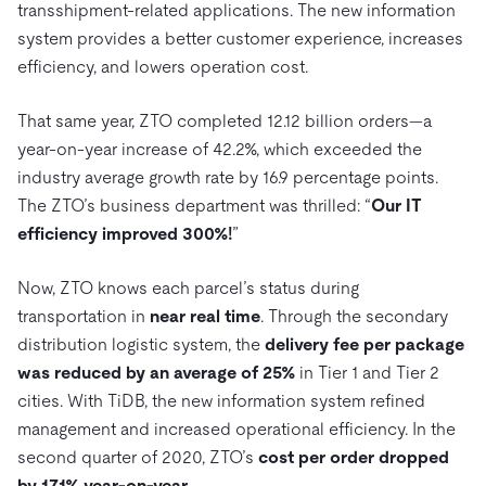
transshipment-related applications. The new information
system provides a better customer experience, increases
efficiency, and lowers operation cost.
That same year, ZTO completed 12.12 billion orders—a
year-on-year increase of 42.2%, which exceeded the
industry average growth rate by 16.9 percentage points.
The ZTO’s business department was thrilled: “
Our IT
efficiency improved 300%!
”
Now, ZTO knows each parcel’s status during
transportation in
near real time
. Through the secondary
distribution logistic system, the
delivery fee per package
was reduced by an average of 25%
in Tier 1 and Tier 2
cities. With TiDB, the new information system refined
management and increased operational efficiency. In the
second quarter of 2020, ZTO’s
cost per order dropped
by 17.1% year-on-year.