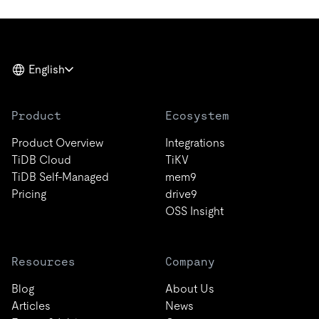
English
Product
Ecosystem
Product Overview
Integrations
TiDB Cloud
TiKV
TiDB Self-Managed
mem9
Pricing
drive9
OSS Insight
Resources
Company
Blog
About Us
Articles
News