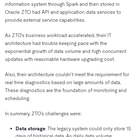
information system through Spark and then stored in
Oracle. ZTO had API and application data services to
provide external service capabilities.
As ZTO’s business workload accelerated, their IT
architecture had trouble keeping pace with the
exponential growth of data volume and high concurrent
updates with reasonable hardware upgrading cost.
Also, their architecture couldn’t meet the requirement for
real time diagnostics based on large amounts of data.
These diagnostics are the foundation of monitoring and
scheduling.
In summary, ZTO’s challenges were:
Data storage
. The legacy system could only store 15
days of historical data. As daily data volume