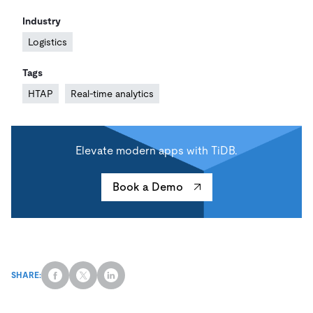
Industry
Logistics
Tags
HTAP
Real-time analytics
Elevate modern apps with TiDB.
Book a Demo
SHARE: