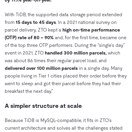
With TiDB, the supported data storage period extended
from
15 days to 45 days
. In a 2021 national survey on
parcel delivery, ZTO kept a
high on-time performance
(OTP) rate of 80 ~ 90%
and, for the first time, became one
of the top three OTP performers. During the “single’s day”
event in 2021, ZTO
handled 300 million parcels,
which
was about 8.6 times their regular parcel load, and
delivered over 100 million parcels
in a single day. Many
people living in Tier 1 cities placed their order before they
went to sleep and got their parcel before they had their
breakfast the next day.”
A simpler structure at scale
Because TiDB is MySQL-compatible, it fits in ZTO’s
current architecture and solves all the challenges stated