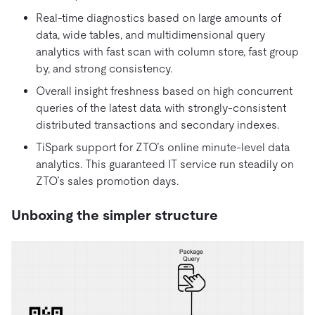
Real-time diagnostics based on large amounts of
data, wide tables, and multidimensional query
analytics with fast scan with column store, fast group
by, and strong consistency.
Overall insight freshness based on high concurrent
queries of the latest data with strongly-consistent
distributed transactions and secondary indexes.
TiSpark support for ZTO’s online minute-level data
analytics. This guaranteed IT service run steadily on
ZTO’s sales promotion days.
Unboxing the simpler structure