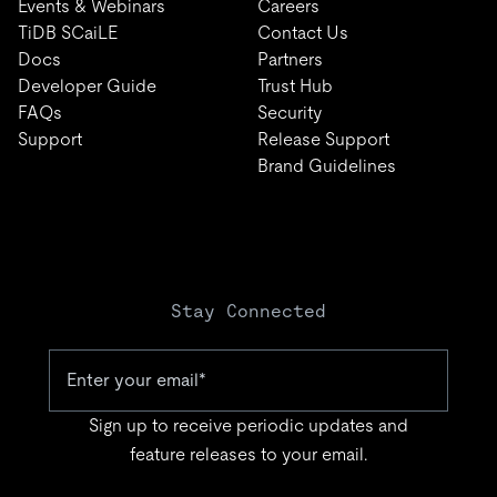
Events & Webinars
Careers
TiDB SCaiLE
Contact Us
Docs
Partners
Developer Guide
Trust Hub
FAQs
Security
Support
Release Support
Brand Guidelines
Stay Connected
Sign up to receive periodic updates and
feature releases to your email.