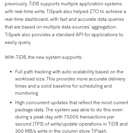
previously. TiDB supports multiple application systems
with real-time write. TiSpark also helped ZTO to achieve a
real-time dashboard, with fast and accurate data queries
that are based on multiple data sources’ aggregation.
TiSpark also provides a standard API for applications to
easily query.
With TiDB, the new system supports:
Full path tracking with auto scalability based on the
workload size. This provides more accurate delivery
times and a solid baseline for scheduling and
monitoring.
High concurrent updates that reflect the most current
package data. The system was able to do this even
during a peak day with 70,000 transactions per
second (TPS) of write/update operations in TiDB and
300 MB/s write in the column store TiFlash.