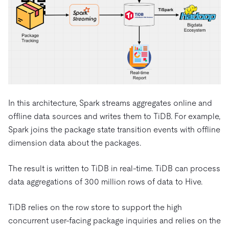
In this architecture, Spark streams aggregates online and
offline data sources and writes them to TiDB. For example,
Spark joins the package state transition events with offline
dimension data about the packages.
The result is written to TiDB in real-time. TiDB can process
data aggregations of 300 million rows of data to Hive.
TiDB relies on the row store to support the high
concurrent user-facing package inquiries and relies on the