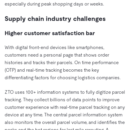
Trust Hub
AI
Fintech
especially during peak shopping days or weeks.
Pricing
Docs
Videos & Replays
Explore how TiDB ensures the confidentiality and
eCommerce
SaaS
Supply chain industry challenges
availability of your data.
Compare Databases
Logistics & Supply Chain
Ecosystem
Playbooks
Sign In
Higher customer satisfaction bar
Integrations
TiKV
About
By Use Case
mem9
drive9
Press Releases & News
About Us
Engage
With digital front-end devices like smartphones,
Lower Infrastructure Costs
customers need a personal page that shows order
OSS Insight
Careers
Partners
Events & Webinars
Discord Community
Enable Operational Intelligence
histories and tracks their parcels. On time performance
Contact Us
Developer Hub
TiDB SCaiLE
Start for Free
(OTP) and real-time tracking becomes the key
Modernize MySQL Workloads
differentiating factors for choosing logistics companies.
Build GenAI Applications
PingCAP University
Build Persistent Context for AI Agents
ZTO uses 100+ information systems to fully digitize parcel
Courses
Hands-on Labs
tracking. They collect billions of data points to improve
Certifications
customer experience with real-time parcel tracking on any
device at any time. The central parcel information system
also monitors the overall parcel volume, and identifies the
peaks and the hot regions for last mile rerouting. A