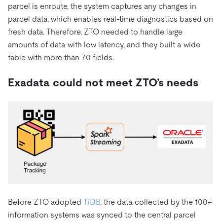
parcel is enroute, the system captures any changes in
parcel data, which enables real-time diagnostics based on
fresh data. Therefore, ZTO needed to handle large
amounts of data with low latency, and they built a wide
table with more than 70 fields.
Exadata could not meet ZTO’s needs
Before ZTO adopted
TiDB
, the data collected by the 100+
information systems was synced to the
central parcel