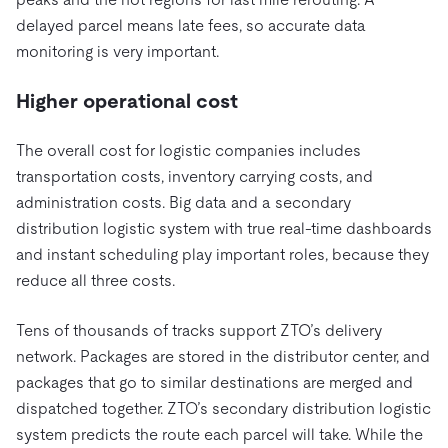
delayed parcel means late fees, so accurate data
monitoring is very important.
Higher operational cost
The overall cost for logistic companies includes
transportation costs, inventory carrying costs, and
administration costs. Big data and a secondary
distribution logistic system with true real-time dashboards
and instant scheduling play important roles, because they
reduce all three costs.
Tens of thousands of tracks support ZTO’s delivery
network. Packages are stored in the distributor center, and
packages that go to similar destinations are merged and
dispatched together. ZTO’s
secondary distribution logistic
system predicts the route each parcel will take. While the