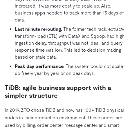
increased, it was more costly to scale up. Also,
business apps needed to track more than 15 days of
data.
Last minute rerouting.
The former tech rack, extract-
transform-load (ETL) with DataX and Sqoop, had high
ingestion delay, throughput was not ideal, and query
response time was low. This led to decision making
based on stale data.
Peak day performance.
The system could not scale
up freely year by year or on peak days.
TiDB: agile business support with a
simpler structure
In 2019, ZTO chose TiDB and now has 100+ TiDB physical
nodes in their production environment. These nodes are
used by billing, order center, message center, and smart