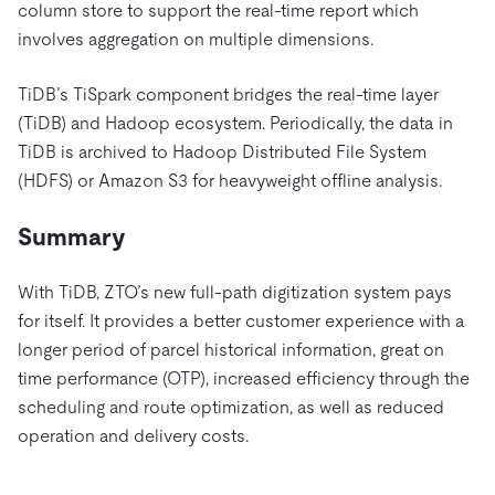
column store to support the real-time report which
involves aggregation on multiple dimensions.
TiDB’s TiSpark component bridges the real-time layer
(TiDB) and Hadoop ecosystem. Periodically, the data in
TiDB is archived to Hadoop Distributed File System
(HDFS) or Amazon S3 for heavyweight offline analysis.
Summary
With TiDB, ZTO’s new full-path digitization system pays
for itself. It provides a better customer experience with a
longer period of parcel historical information, great on
time performance (OTP), increased efficiency through the
scheduling and route optimization, as well as reduced
operation and delivery costs.