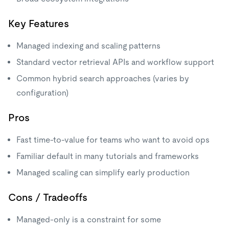
Key Features
Managed indexing and scaling patterns
Standard vector retrieval APIs and workflow support
Common hybrid search approaches (varies by
configuration)
Pros
Fast time-to-value for teams who want to avoid ops
Familiar default in many tutorials and frameworks
Managed scaling can simplify early production
Cons / Tradeoffs
Managed-only is a constraint for some