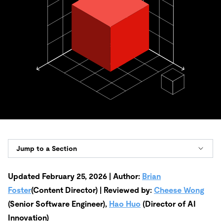
Jump to a Section
Updated February 25, 2026 | Author:
Brian
Foster
(Content Director) | Reviewed by:
Cheese Wong
(Senior Software Engineer),
Hao Huo
(Director of AI
Innovation)