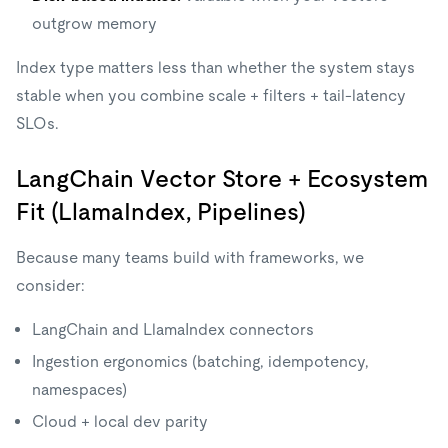
outgrow memory
Index type matters less than whether the system stays
stable when you combine scale + filters + tail-latency
SLOs.
LangChain Vector Store + Ecosystem
Fit (LlamaIndex, Pipelines)
Because many teams build with frameworks, we
consider:
LangChain and LlamaIndex connectors
Ingestion ergonomics (batching, idempotency,
namespaces)
Cloud + local dev parity