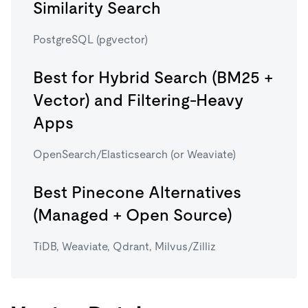
Similarity Search
PostgreSQL (pgvector)
Best for Hybrid Search (BM25 +
Vector) and Filtering-Heavy
Apps
OpenSearch/Elasticsearch (or Weaviate)
Best Pinecone Alternatives
(Managed + Open Source)
TiDB, Weaviate, Qdrant, Milvus/Zilliz