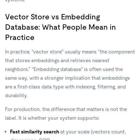
Vector Store vs Embedding
Database: What People Mean in
Practice
In practice, “vector store” usually means “the component
that stores embeddings and retrieves nearest
neighbors.” “Embedding database” is often used the
same way, with a stronger implication that embeddings
are a first-class data type with indexing, filtering, and
durability.
For production, the difference that matters is not the
label. It is whether your system supports:
Fast similarity search
at your scale (vectors count,