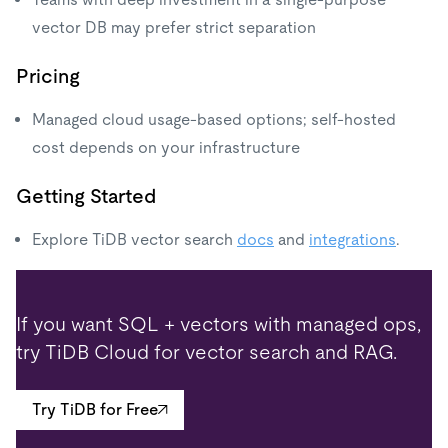
vector DB may prefer strict separation
Pricing
Managed cloud usage-based options; self-hosted
cost depends on your infrastructure
Getting Started
Explore TiDB vector search
docs
and
integrations
.
If you want SQL + vectors with managed ops,
try TiDB Cloud for vector search and RAG.
Try TiDB for Free