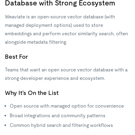
Database with Strong Ecosystem
Weaviate is an open-source vector database (with
managed deployment options) used to store
embeddings and perform vector similarity search, often
alongside metadata filtering.
Best For
Teams that want an open source vector database with a
strong developer experience and ecosystem.
Why It’s On the List
Open source with managed option for convenience
Broad integrations and community patterns
Common hybrid search and filtering workflows