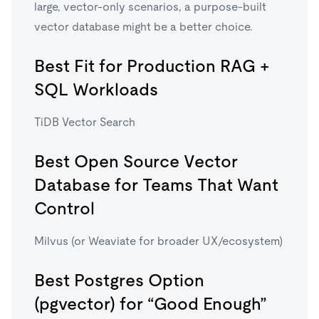
large, vector-only scenarios, a purpose-built
vector database might be a better choice.
Best Fit for Production RAG +
SQL Workloads
TiDB Vector Search
Best Open Source Vector
Database for Teams That Want
Control
Milvus (or Weaviate for broader UX/ecosystem)
Best Postgres Option
(pgvector) for “Good Enough”