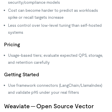
security/compliance models
Cost can become harder to predict as workloads
spike or recall targets increase
Less control over low-level tuning than self-hosted
systems
Pricing
Usage-based tiers; evaluate expected QPS, storage,
and retention carefully
Getting Started
Use framework connectors (LangChain/LlamaIndex)
and validate p95 under your real filters
Weaviate — Open Source Vector