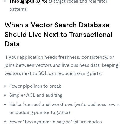
Throughput (QPS)
at target recall and real filter
patterns
When a Vector Search Database
Should Live Next to Transactional
Data
If your application needs freshness, consistency, or
joins between vectors and live business data, keeping
vectors next to SQL can reduce moving parts:
Fewer pipelines to break
Simpler ACL and auditing
Easier transactional workflows (write business row +
embedding pointer together)
Fewer “two systems disagree” failure modes