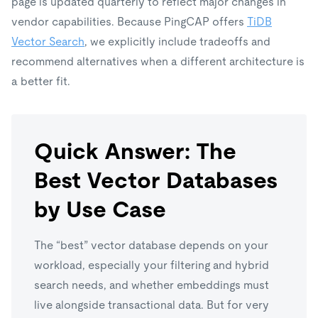
page is updated quarterly to reflect major changes in
vendor capabilities. Because PingCAP offers
TiDB
Vector Search
, we explicitly include tradeoffs and
recommend alternatives when a different architecture is
a better fit.
Quick Answer: The
Best Vector Databases
by Use Case
The “best” vector database depends on your
workload, especially your filtering and hybrid
search needs, and whether embeddings must
live alongside transactional data. But for very