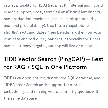
retrieval quality for RAG (recall at K), filtering and hybrid
search support, ecosystem fit (LangChain/LlamaIndex),
and production readiness (scaling, backups, security,
and cost predictability). Use these snapshots to
shortlist 2–3 candidates, then benchmark them on your
own data and real query patterns, especially the filters
and tail-latency targets your app will live or die by.
TiDB Vector Search (PingCAP) — Best
for RAG + SQL in One Platform
TiDB is an open-source, distributed SQL database, and
TiDB Vector Search adds support for storing
embeddings and running vector similarity queries within
the same database.