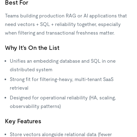
Best For
Teams building production RAG or AI applications that
need vectors + SQL + reliability together, especially
when filtering and transactional freshness matter.
Why It’s On the List
Unifies an embedding database and SQL in one
distributed system
Strong fit for filtering-heavy, multi-tenant SaaS
retrieval
Designed for operational reliability (HA, scaling,
observability patterns)
Key Features
Store vectors alongside relational data (fewer