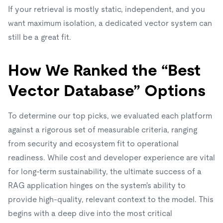
If your retrieval is mostly static, independent, and you
want maximum isolation, a dedicated vector system can
still be a great fit.
How We Ranked the “Best
Vector Database” Options
To determine our top picks, we evaluated each platform
against a rigorous set of measurable criteria, ranging
from security and ecosystem fit to operational
readiness. While cost and developer experience are vital
for long-term sustainability, the ultimate success of a
RAG application hinges on the system's ability to
provide high-quality, relevant context to the model. This
begins with a deep dive into the most critical