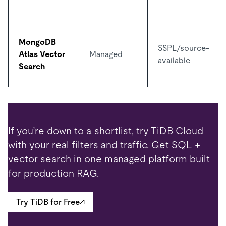
MongoDB
SSPL/source-
Atlas Vector
Managed
available
Search
If you’re down to a shortlist, try TiDB Cloud
with your real filters and traffic. Get SQL +
vector search in one managed platform built
for production RAG.
Try TiDB for Free