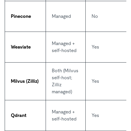
Pinecone
Managed
No
Managed +
Weaviate
Yes
self-hosted
Both (Milvus
self-host;
Milvus (Zilliz)
Yes
Zilliz
managed)
Managed +
Qdrant
Yes
self-hosted