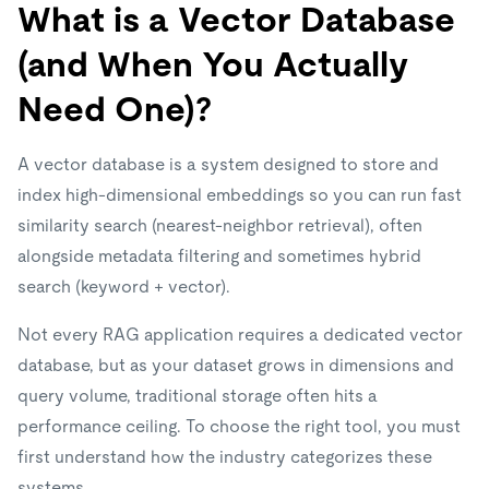
What is a Vector Database
(and When You Actually
Need One)?
A vector database is a system designed to store and
index high-dimensional embeddings so you can run fast
similarity search (nearest-neighbor retrieval), often
alongside metadata filtering and sometimes hybrid
search (keyword + vector).
Not every RAG application requires a dedicated vector
database, but as your dataset grows in dimensions and
query volume, traditional storage often hits a
performance ceiling. To choose the right tool, you must
first understand how the industry categorizes these
systems.