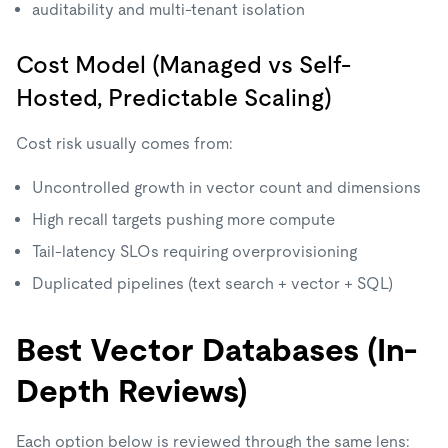
auditability and multi-tenant isolation
Cost Model (Managed vs Self-
Hosted, Predictable Scaling)
Cost risk usually comes from:
Uncontrolled growth in vector count and dimensions
High recall targets pushing more compute
Tail-latency SLOs requiring overprovisioning
Duplicated pipelines (text search + vector + SQL)
Best Vector Databases (In-
Depth Reviews)
Each option below is reviewed through the same lens: