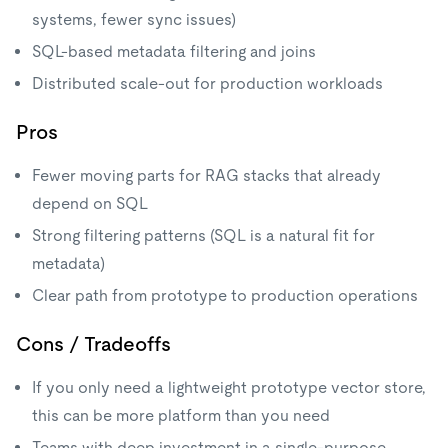
systems, fewer sync issues)
SQL-based metadata filtering and joins
Distributed scale-out for production workloads
Pros
Fewer moving parts for RAG stacks that already
depend on SQL
Strong filtering patterns (SQL is a natural fit for
metadata)
Clear path from prototype to production operations
Cons / Tradeoffs
If you only need a lightweight prototype vector store,
this can be more platform than you need
Teams with deep investment in a single-purpose