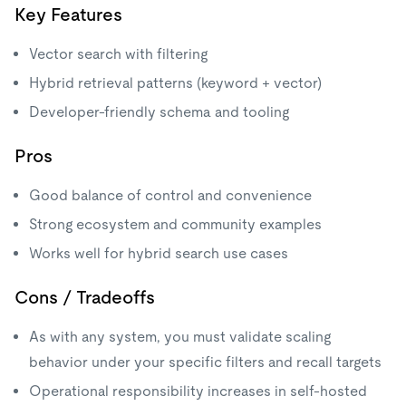
Key Features
Vector search with filtering
Hybrid retrieval patterns (keyword + vector)
Developer-friendly schema and tooling
Pros
Good balance of control and convenience
Strong ecosystem and community examples
Works well for hybrid search use cases
Cons / Tradeoffs
As with any system, you must validate scaling
behavior under your specific filters and recall targets
Operational responsibility increases in self-hosted