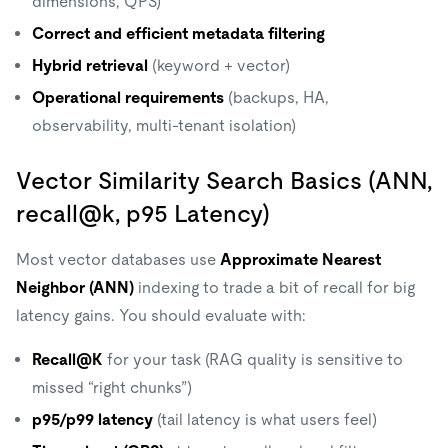
dimensions, QPS)
Correct and efficient metadata filtering
Hybrid retrieval
(keyword + vector)
Operational requirements
(backups, HA,
observability, multi-tenant isolation)
Vector Similarity Search Basics (ANN,
recall@k, p95 Latency)
Most vector databases use
Approximate Nearest
Neighbor (ANN)
indexing to trade a bit of recall for big
latency gains. You should evaluate with:
Recall@K
for your task (RAG quality is sensitive to
missed “right chunks”)
p95/p99 latency
(tail latency is what users feel)