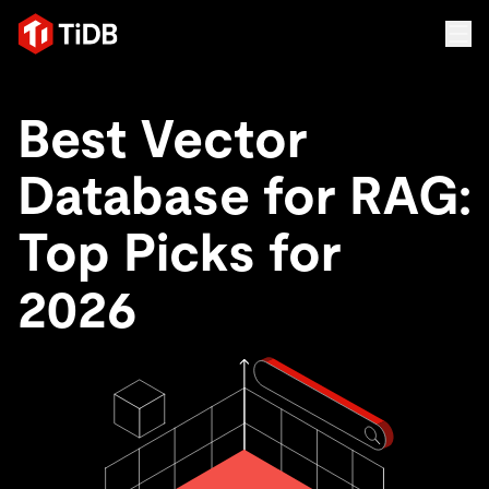
Best Vector
Database for RAG:
Top Picks for
2026