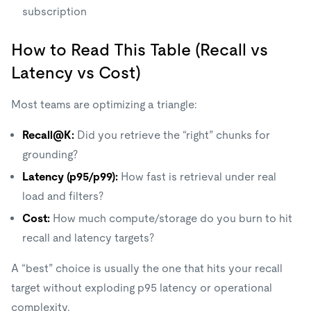
subscription
How to Read This Table (Recall vs
Latency vs Cost)
Most teams are optimizing a triangle:
Recall@K:
Did you retrieve the “right” chunks for
grounding?
Latency (p95/p99):
How fast is retrieval under real
load and filters?
Cost:
How much compute/storage do you burn to hit
recall and latency targets?
A “best” choice is usually the one that hits your recall
target without exploding p95 latency or operational
complexity.