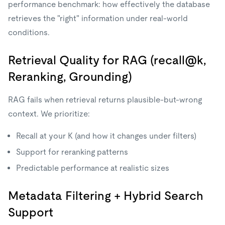
performance benchmark: how effectively the database
retrieves the "right" information under real-world
conditions.
Retrieval Quality for RAG (recall@k,
Reranking, Grounding)
RAG fails when retrieval returns plausible-but-wrong
context. We prioritize:
Recall at your K (and how it changes under filters)
Support for reranking patterns
Predictable performance at realistic sizes
Metadata Filtering + Hybrid Search
Support