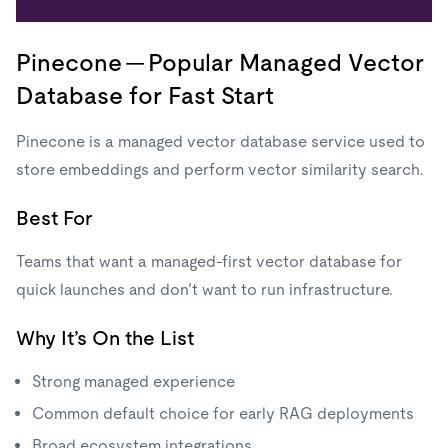
Pinecone — Popular Managed Vector
Database for Fast Start
Pinecone is a managed vector database service used to
store embeddings and perform vector similarity search.
Best For
Teams that want a managed-first vector database for
quick launches and don’t want to run infrastructure.
Why It’s On the List
Strong managed experience
Common default choice for early RAG deployments
Broad ecosystem integrations