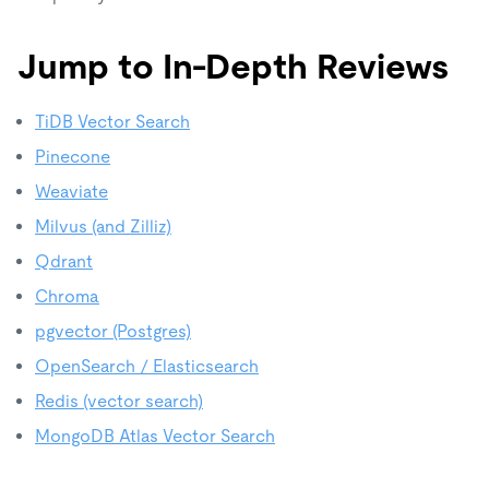
Jump to In-Depth Reviews
TiDB Vector Search
Pinecone
Weaviate
Milvus (and Zilliz)
Qdrant
Chroma
pgvector (Postgres)
OpenSearch / Elasticsearch
Redis (vector search)
MongoDB Atlas Vector Search