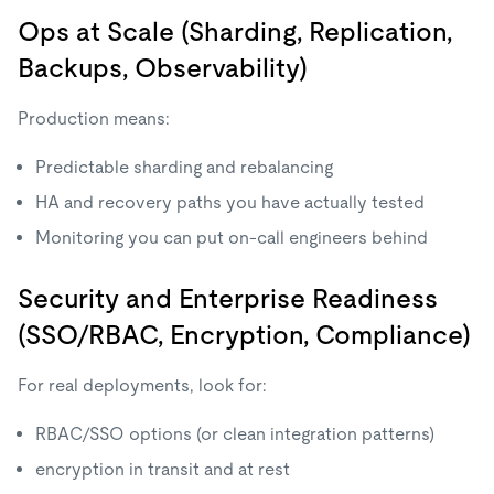
Ops at Scale (Sharding, Replication,
Backups, Observability)
Production means:
Predictable sharding and rebalancing
HA and recovery paths you have actually tested
Monitoring you can put on-call engineers behind
Security and Enterprise Readiness
(SSO/RBAC, Encryption, Compliance)
For real deployments, look for:
RBAC/SSO options (or clean integration patterns)
encryption in transit and at rest