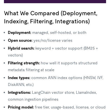
What We Compared (Deployment,
Indexing, Filtering, Integrations)
Deployment:
managed, self-hosted, or both
Open source:
yes/no/license varies
Hybrid search:
keyword + vector support (BM25 +
vectors)
Filtering strength:
how well it supports structured
metadata filtering at scale
Index types:
common ANN index options (HNSW, IVF,
DiskANN, etc.)
Integrations:
LangChain vector store, LlamaIndex,
common ingestion pipelines
Pricing model:
free tier, usage-based, license, or cloud