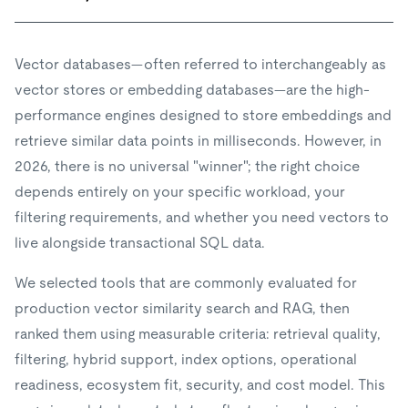
Vector databases—often referred to interchangeably as
vector stores or embedding databases—are the high-
performance engines designed to store embeddings and
retrieve similar data points in milliseconds. However, in
2026, there is no universal "winner"; the right choice
depends entirely on your specific workload, your
filtering requirements, and whether you need vectors to
live alongside transactional SQL data.
We selected tools that are commonly evaluated for
production vector similarity search and RAG, then
ranked them using measurable criteria: retrieval quality,
filtering, hybrid support, index options, operational
readiness, ecosystem fit, security, and cost model. This