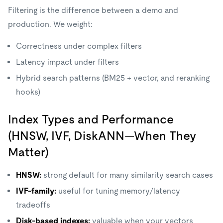
Filtering is the difference between a demo and
production. We weight:
Correctness under complex filters
Latency impact under filters
Hybrid search patterns (BM25 + vector, and reranking
hooks)
Index Types and Performance
(HNSW, IVF, DiskANN—When They
Matter)
HNSW:
strong default for many similarity search cases
IVF-family:
useful for tuning memory/latency
tradeoffs
Disk-based indexes:
valuable when your vectors