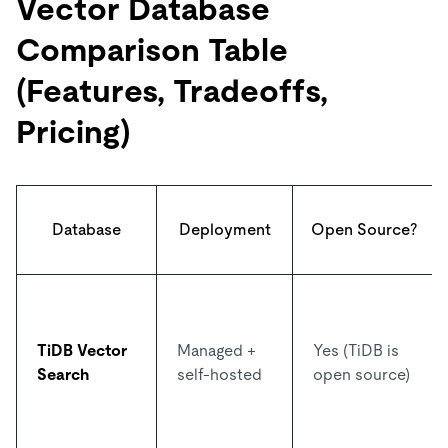
Vector Database
Comparison Table
(Features, Tradeoffs,
Pricing)
Database
Deployment
Open Source?
TiDB Vector
Managed +
Yes (TiDB is
Search
self-hosted
open source)