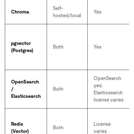
Self-
Chroma
Yes
hosted/local
pgvector
Both
Yes
(Postgres)
OpenSearch
OpenSearch
yes;
/
Both
Elasticsearch
Elasticsearch
license varies
Redis
License
Both
(Vector)
varies