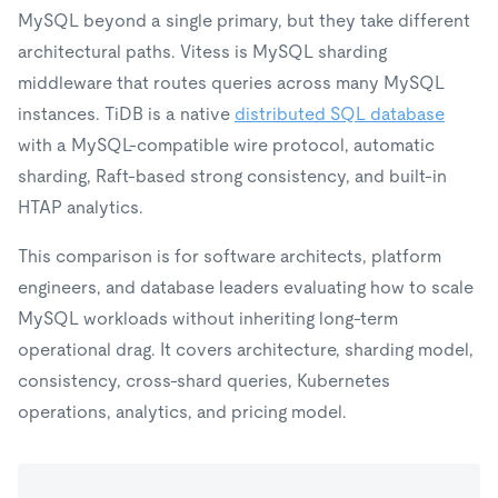
MySQL beyond a single primary, but they take different
architectural paths. Vitess is MySQL sharding
middleware that routes queries across many MySQL
instances. TiDB is a native
distributed SQL database
with a MySQL-compatible wire protocol, automatic
sharding, Raft-based strong consistency, and built-in
HTAP analytics.
This comparison is for software architects, platform
engineers, and database leaders evaluating how to scale
MySQL workloads without inheriting long-term
operational drag. It covers architecture, sharding model,
consistency, cross-shard queries, Kubernetes
operations, analytics, and pricing model.