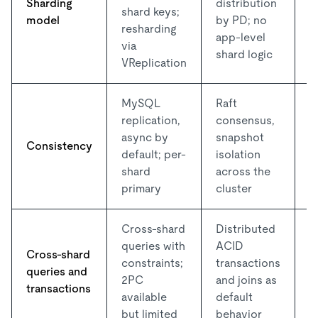
Sharding
distribution
shard keys;
c
model
by PD; no
resharding
f
app-level
via
g
shard logic
VReplication
MySQL
Raft
replication,
consensus,
S
async by
snapshot
Consistency
r
default; per-
isolation
d
shard
across the
primary
cluster
Cross-shard
Distributed
W
queries with
ACID
Cross-shard
d
constraints;
transactions
queries and
c
2PC
and joins as
transactions
l
available
default
d
but limited
behavior