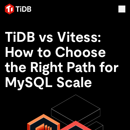
TiDB vs Vitess:
How to Choose
the Right Path for
MySQL Scale