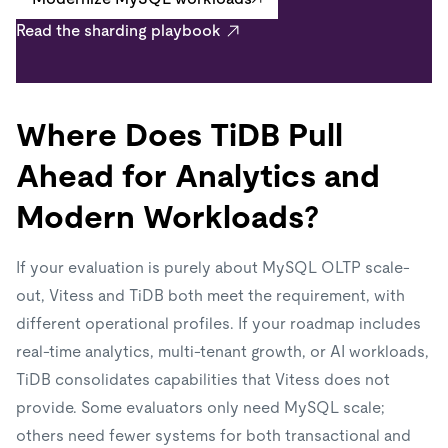
Read the sharding playbook
Where Does TiDB Pull
Ahead for Analytics and
Modern Workloads?
If your evaluation is purely about MySQL OLTP scale-
out, Vitess and TiDB both meet the requirement, with
different operational profiles. If your roadmap includes
real-time analytics, multi-tenant growth, or AI workloads,
TiDB consolidates capabilities that Vitess does not
provide. Some evaluators only need MySQL scale;
others need fewer systems for both transactional and