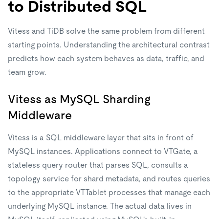
to Distributed SQL
Vitess and TiDB solve the same problem from different
starting points. Understanding the architectural contrast
predicts how each system behaves as data, traffic, and
team grow.
Vitess as MySQL Sharding
Middleware
Vitess is a SQL middleware layer that sits in front of
MySQL instances. Applications connect to VTGate, a
stateless query router that parses SQL, consults a
topology service for shard metadata, and routes queries
to the appropriate VTTablet processes that manage each
underlying MySQL instance. The actual data lives in