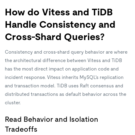
How do Vitess and TiDB
Handle Consistency and
Cross-Shard Queries?
Consistency and cross-shard query behavior are where
the architectural difference between Vitess and TiDB
has the most direct impact on application code and
incident response. Vitess inherits MySQL's replication
and transaction model. TiDB uses Raft consensus and
distributed transactions as default behavior across the
cluster.
Read Behavior and Isolation
Tradeoffs