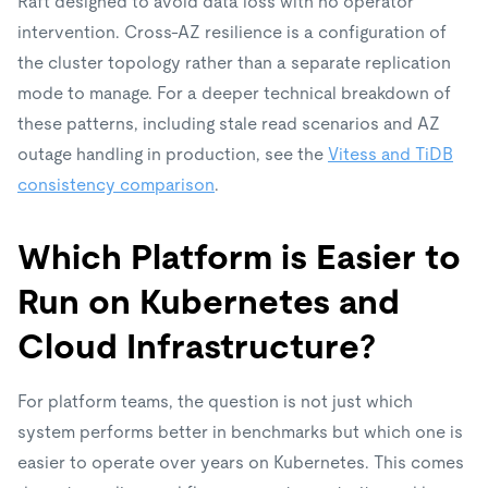
Raft designed to avoid data loss with no operator
intervention. Cross-AZ resilience is a configuration of
the cluster topology rather than a separate replication
mode to manage. For a deeper technical breakdown of
these patterns, including stale read scenarios and AZ
outage handling in production, see the
Vitess and TiDB
consistency comparison
.
Which Platform is Easier to
Run on Kubernetes and
Cloud Infrastructure?
For platform teams, the question is not just which
system performs better in benchmarks but which one is
easier to operate over years on Kubernetes. This comes