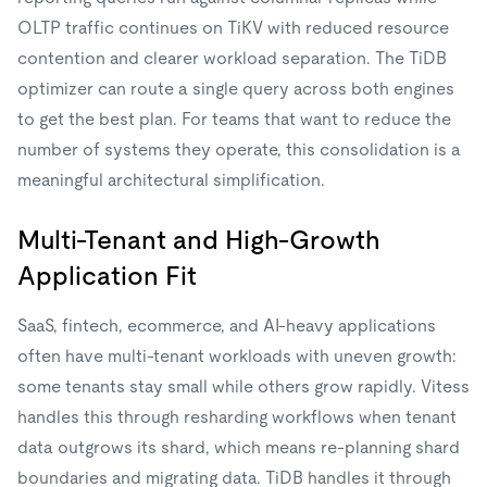
OLTP traffic continues on TiKV with reduced resource
contention and clearer workload separation. The TiDB
optimizer can route a single query across both engines
to get the best plan. For teams that want to reduce the
number of systems they operate, this consolidation is a
meaningful architectural simplification.
Multi-Tenant and High-Growth
Application Fit
SaaS, fintech, ecommerce, and AI-heavy applications
often have multi-tenant workloads with uneven growth:
some tenants stay small while others grow rapidly. Vitess
handles this through resharding workflows when tenant
data outgrows its shard, which means re-planning shard
boundaries and migrating data. TiDB handles it through