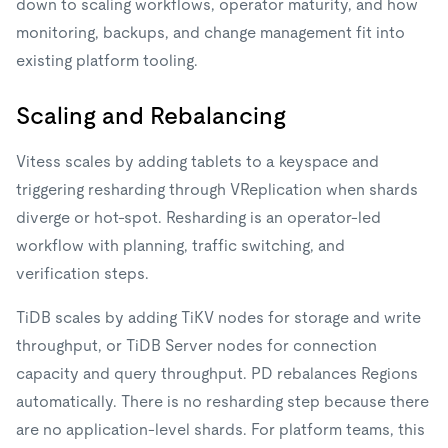
down to scaling workflows, operator maturity, and how
monitoring, backups, and change management fit into
existing platform tooling.
Scaling and Rebalancing
Vitess scales by adding tablets to a keyspace and
triggering resharding through VReplication when shards
diverge or hot-spot. Resharding is an operator-led
workflow with planning, traffic switching, and
verification steps.
TiDB scales by adding TiKV nodes for storage and write
throughput, or TiDB Server nodes for connection
capacity and query throughput. PD rebalances Regions
automatically. There is no resharding step because there
are no application-level shards. For platform teams, this