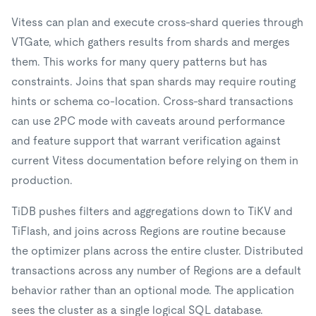
Vitess can plan and execute cross-shard queries through
VTGate, which gathers results from shards and merges
them. This works for many query patterns but has
constraints. Joins that span shards may require routing
hints or schema co-location. Cross-shard transactions
can use 2PC mode with caveats around performance
and feature support that warrant verification against
current Vitess documentation before relying on them in
production.
TiDB pushes filters and aggregations down to TiKV and
TiFlash, and joins across Regions are routine because
the optimizer plans across the entire cluster. Distributed
transactions across any number of Regions are a default
behavior rather than an optional mode. The application
sees the cluster as a single logical SQL database.