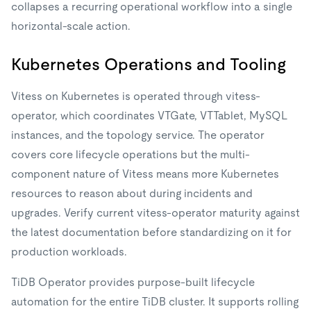
collapses a recurring operational workflow into a single
horizontal-scale action.
Kubernetes Operations and Tooling
Vitess on Kubernetes is operated through vitess-
operator, which coordinates VTGate, VTTablet, MySQL
instances, and the topology service. The operator
covers core lifecycle operations but the multi-
component nature of Vitess means more Kubernetes
resources to reason about during incidents and
upgrades. Verify current vitess-operator maturity against
the latest documentation before standardizing on it for
production workloads.
TiDB Operator provides purpose-built lifecycle
automation for the entire TiDB cluster. It supports rolling