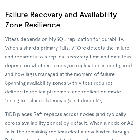
Failure Recovery and Availability
Zone Resilience
Vitess depends on MySQL replication for durability.
When a shard's primary fails, VTOrc detects the failure
and reparents to a replica. Recovery time and data loss
depend on whether semi-sync replication is configured
and how lag is managed at the moment of failure.
Spanning availability zones with Vitess requires
deliberate replica placement and replication mode
tuning to balance latency against durability.
TiDB places Raft replicas across nodes (and typically
across availability zones) by default. When a node or AZ
fails, the remaining replicas elect a new leader through