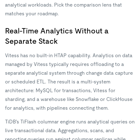
analytical workloads. Pick the comparison lens that
matches your roadmap.
Real-Time Analytics Without a
Separate Stack
Vitess has no built-in HTAP capability. Analytics on data
managed by Vitess typically requires offloading to a
separate analytical system through change data capture
or scheduled ETL. The result is a multi-system
architecture: MySQL for transactions, Vitess for
sharding, and a warehouse like Snowflake or ClickHouse
for analytics, with pipelines connecting them.
TiDB's TiFlash columnar engine runs analytical queries on
live transactional data. Aggregations, scans, and
reporting queries run against columnar replicas while