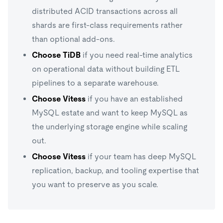
distributed ACID transactions across all
shards are first-class requirements rather
than optional add-ons.
Choose TiDB
if you need real-time analytics
on operational data without building ETL
pipelines to a separate warehouse.
Choose Vitess
if you have an established
MySQL estate and want to keep MySQL as
the underlying storage engine while scaling
out.
Choose Vitess
if your team has deep MySQL
replication, backup, and tooling expertise that
you want to preserve as you scale.