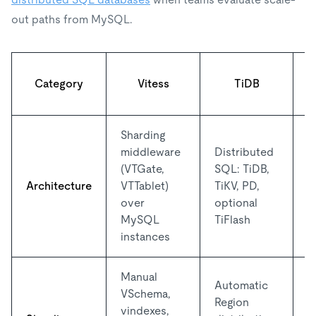
out paths from MySQL.
Category
Vitess
TiDB
Sharding
middleware
Distributed
N
(VTGate,
SQL: TiDB,
s
Architecture
VTTablet)
TiKV, PD,
y
over
optional
o
MySQL
TiFlash
instances
Manual
Automatic
VSchema,
S
Region
vindexes,
d