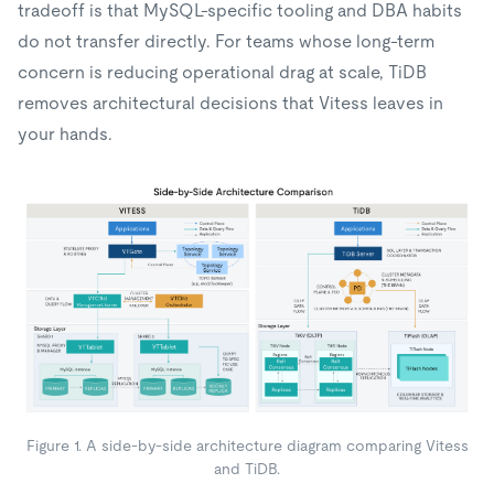
tradeoff is that MySQL-specific tooling and DBA habits
do not transfer directly. For teams whose long-term
concern is reducing operational drag at scale, TiDB
removes architectural decisions that Vitess leaves in
your hands.
Figure 1. A side-by-side architecture diagram comparing Vitess
and TiDB.