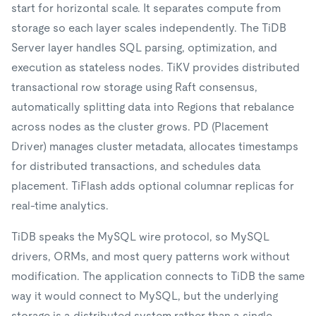
start for horizontal scale. It separates compute from
storage so each layer scales independently. The TiDB
Server layer handles SQL parsing, optimization, and
execution as stateless nodes. TiKV provides distributed
transactional row storage using Raft consensus,
automatically splitting data into Regions that rebalance
across nodes as the cluster grows. PD (Placement
Driver) manages cluster metadata, allocates timestamps
for distributed transactions, and schedules data
placement. TiFlash adds optional columnar replicas for
real-time analytics.
TiDB speaks the MySQL wire protocol, so MySQL
drivers, ORMs, and most query patterns work without
modification. The application connects to TiDB the same
way it would connect to MySQL, but the underlying
storage is a distributed system rather than a single