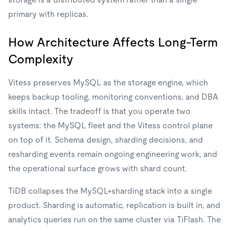
primary with replicas.
How Architecture Affects Long-Term
Complexity
Vitess preserves MySQL as the storage engine, which
keeps backup tooling, monitoring conventions, and DBA
skills intact. The tradeoff is that you operate two
systems: the MySQL fleet and the Vitess control plane
on top of it. Schema design, sharding decisions, and
resharding events remain ongoing engineering work, and
the operational surface grows with shard count.
TiDB collapses the MySQL+sharding stack into a single
product. Sharding is automatic, replication is built in, and
analytics queries run on the same cluster via TiFlash. The