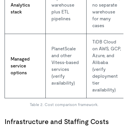
Analytics
warehouse
no separate
stack
plus ETL
warehouse
pipelines
for many
cases
TiDB Cloud
PlanetScale
on AWS, GCP,
and other
Azure, and
Managed
Vitess-based
Alibaba
service
services
(verify
options
(verify
deployment
availability)
tier
availability)
Table 2. Cost comparison framework.
Infrastructure and Staffing Costs