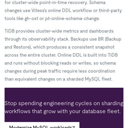
for cluster-wide point-in-time recovery. Schema
changes use Vitess's online DDL workflow or third-party
tools like gh-ost or pt-online-schema-change.
TiDB provides cluster-wide metrics and dashboards
through its observability stack. Backups use BR (Backup
and Restore), which produces a consistent snapshot
across the entire cluster. Online DDL is built into TiDB
and runs without blocking reads or writes, so schema
changes during peak traffic require less coordination
than equivalent changes on a sharded MySQL fleet.
Stop spending engineering cycles on sharding
workflows that grow with your database fleet.
Modernize MySQL workloads