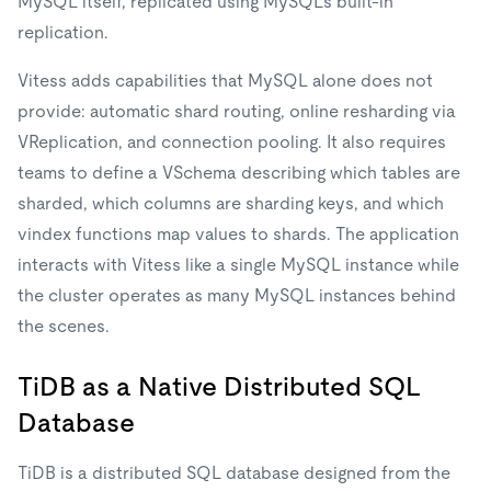
MySQL itself, replicated using MySQL's built-in
replication.
Vitess adds capabilities that MySQL alone does not
provide: automatic shard routing, online resharding via
VReplication, and connection pooling. It also requires
teams to define a VSchema describing which tables are
sharded, which columns are sharding keys, and which
vindex functions map values to shards. The application
interacts with Vitess like a single MySQL instance while
the cluster operates as many MySQL instances behind
the scenes.
TiDB as a Native Distributed SQL
Database
TiDB is a distributed SQL database designed from the