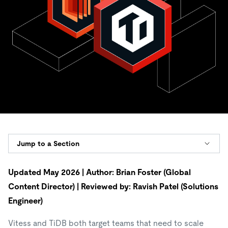
Jump to a Section
Updated May 2026 | Author: Brian Foster (Global
Content Director) | Reviewed by: Ravish Patel (Solutions
Engineer)
Vitess and TiDB both target teams that need to scale