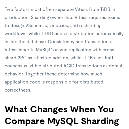
Two factors most often separate Vitess from TiDB in
production. Sharding ownership: Vitess requires teams
to design VSchemas, vindexes, and resharding
workflows, while TiDB handles distribution automatically
inside the database. Consistency and transactions:
Vitess inherits MySQL's async replication with cross-
shard 2PC as a limited add-on, while TiDB uses Raft
consensus with distributed ACID transactions as default
behavior. Together these determine how much
application code is responsible for distributed
correctness.
What Changes When You
Compare MySQL Sharding