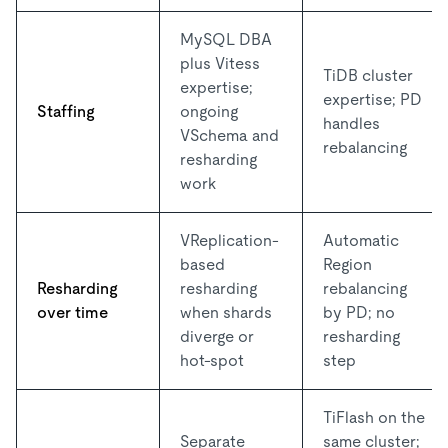
MySQL DBA
plus Vitess
TiDB cluster
expertise;
expertise; PD
Staffing
ongoing
handles
VSchema and
rebalancing
resharding
work
VReplication-
Automatic
based
Region
Resharding
resharding
rebalancing
over time
when shards
by PD; no
diverge or
resharding
hot-spot
step
TiFlash on the
Separate
same cluster;