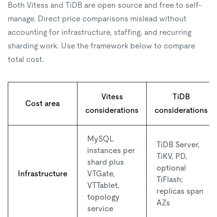
Both Vitess and TiDB are open source and free to self-
manage. Direct price comparisons mislead without
accounting for infrastructure, staffing, and recurring
sharding work. Use the framework below to compare
total cost.
Vitess
TiDB
Cost area
considerations
considerations
MySQL
TiDB Server,
instances per
TiKV, PD,
shard plus
optional
Infrastructure
VTGate,
TiFlash;
VTTablet,
replicas span
topology
AZs
service