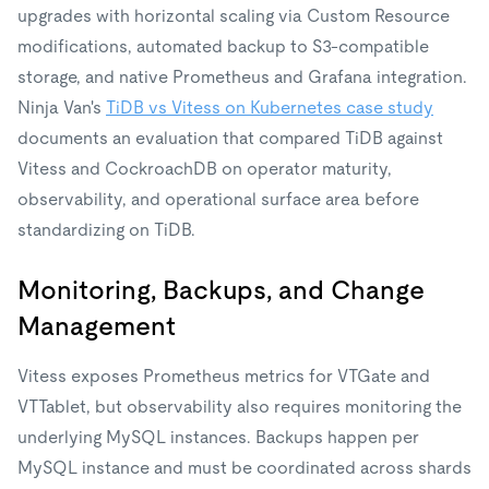
upgrades with horizontal scaling via Custom Resource
modifications, automated backup to S3-compatible
storage, and native Prometheus and Grafana integration.
Ninja Van's
TiDB vs Vitess on Kubernetes case study
documents an evaluation that compared TiDB against
Vitess and CockroachDB on operator maturity,
observability, and operational surface area before
standardizing on TiDB.
Monitoring, Backups, and Change
Management
Vitess exposes Prometheus metrics for VTGate and
VTTablet, but observability also requires monitoring the
underlying MySQL instances. Backups happen per
MySQL instance and must be coordinated across shards