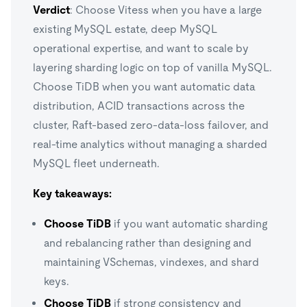
Verdict
: Choose Vitess when you have a large
existing MySQL estate, deep MySQL
operational expertise, and want to scale by
layering sharding logic on top of vanilla MySQL.
Choose TiDB when you want automatic data
distribution, ACID transactions across the
cluster, Raft-based zero-data-loss failover, and
real-time analytics without managing a sharded
MySQL fleet underneath.
Key takeaways:
Choose TiDB
if you want automatic sharding
and rebalancing rather than designing and
maintaining VSchemas, vindexes, and shard
keys.
Choose TiDB
if strong consistency and