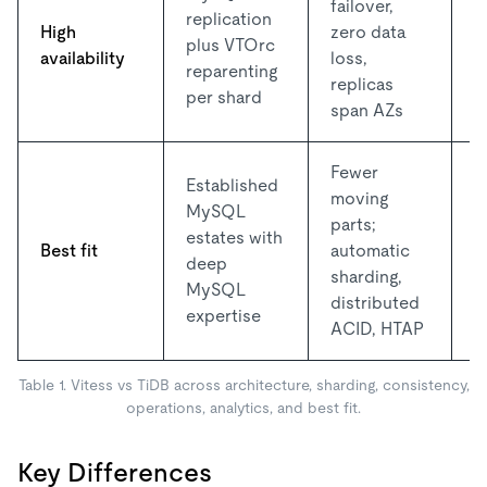
failover,
R
replication
High
zero data
R
plus VTOrc
availability
loss,
n
reparenting
replicas
A
per shard
span AZs
Fewer
Established
moving
L
MySQL
parts;
o
estates with
Best fit
automatic
p
deep
sharding,
e
MySQL
distributed
a
expertise
ACID, HTAP
Table 1. Vitess vs TiDB across architecture, sharding, consistency,
operations, analytics, and best fit.
Key Differences