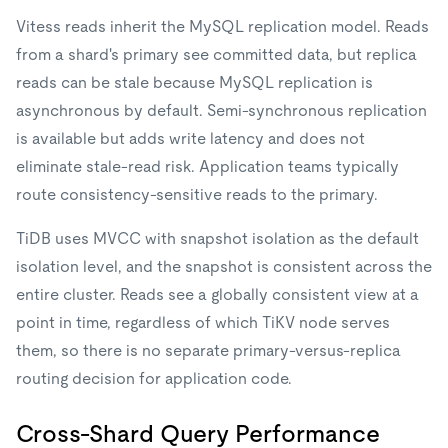
Vitess reads inherit the MySQL replication model. Reads
from a shard's primary see committed data, but replica
reads can be stale because MySQL replication is
asynchronous by default. Semi-synchronous replication
is available but adds write latency and does not
eliminate stale-read risk. Application teams typically
route consistency-sensitive reads to the primary.
TiDB uses MVCC with snapshot isolation as the default
isolation level, and the snapshot is consistent across the
entire cluster. Reads see a globally consistent view at a
point in time, regardless of which TiKV node serves
them, so there is no separate primary-versus-replica
routing decision for application code.
Cross-Shard Query Performance