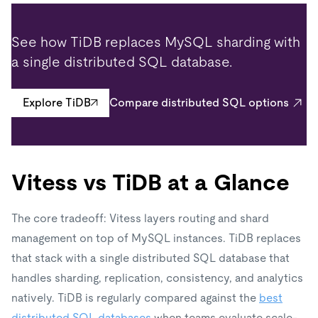
See how TiDB replaces MySQL sharding with
a single distributed SQL database.
Explore TiDB
Compare distributed SQL options
Vitess vs TiDB at a Glance
The core tradeoff: Vitess layers routing and shard
management on top of MySQL instances. TiDB replaces
that stack with a single distributed SQL database that
handles sharding, replication, consistency, and analytics
natively. TiDB is regularly compared against the
best
distributed SQL databases
when teams evaluate scale-