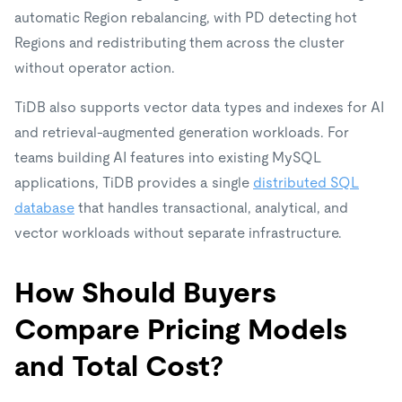
automatic Region rebalancing, with PD detecting hot
Regions and redistributing them across the cluster
without operator action.
TiDB also supports vector data types and indexes for AI
and retrieval-augmented generation workloads. For
teams building AI features into existing MySQL
applications, TiDB provides a single
distributed SQL
database
that handles transactional, analytical, and
vector workloads without separate infrastructure.
How Should Buyers
Compare Pricing Models
and Total Cost?