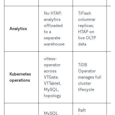
No HTAP;
TiFlash
O
analytics
columnar
v
offloaded
replicas;
Analytics
f
to a
HTAP on
p
separate
live OLTP
a
warehouse
data
vitess-
operator
TiDB
D
across
Operator
o
Kubernetes
VTGate,
manages full
b
operations
VTTablet,
cluster
p
MySQL,
lifecycle
t
topology
Raft
MySQL