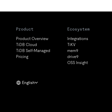
Product
Ecosystem
Product Overview
Integrations
TiDB Cloud
TiKV
TiDB Self-Managed
mem9
Pricing
drive9
OSS Insight
English