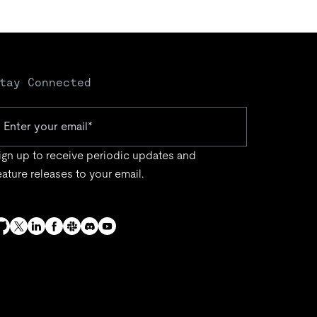
tay Connected
ign up to receive periodic updates and
eature releases to your email.