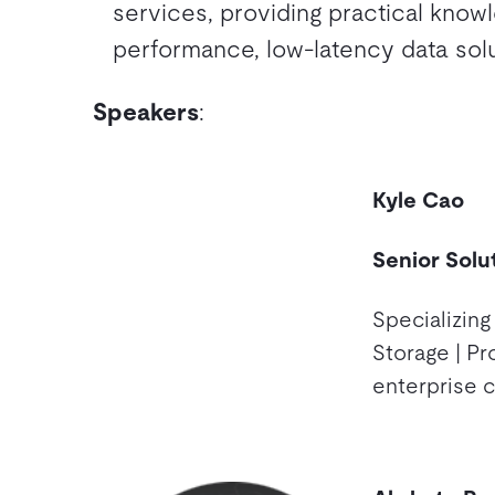
services, providing practical know
performance, low-latency data solu
Speakers
:
Kyle Cao
Senior Solu
Specializing
Storage | Pr
enterprise 