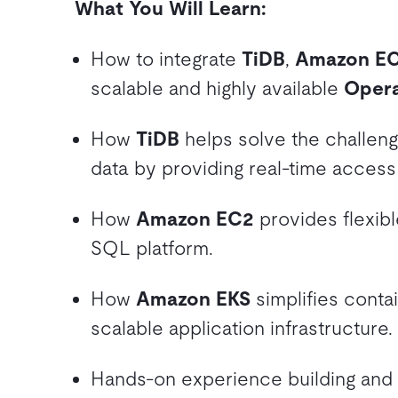
What You Will Learn:
How to integrate
TiDB
,
Amazon E
scalable and highly available
Opera
How
TiDB
helps solve the challeng
data by providing real-time access
How
Amazon EC2
provides flexib
SQL platform.
How
Amazon EKS
simplifies conta
scalable application infrastructure.
Hands-on experience building and