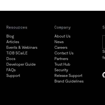
Resources
Company
S
Blog
About Us
Articles
News
Events & Webinars
Careers
S
TiDB SCaiLE
Contact Us
f
Docs
Partners
Developer Guide
Trust Hub
FAQs
Security
Support
Release Support
Brand Guidelines