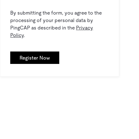
By submitting the form, you agree to the
processing of your personal data by
PingCAP as described in the
Privacy
Policy
.