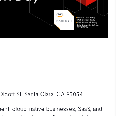
lcott St, Santa Clara, CA 95054
nment, cloud-native businesses, SaaS, and