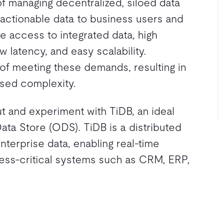
f managing decentralized, siloed data
 actionable data to business users and
 access to integrated data, high
ow latency, and easy scalability.
t of meeting these demands, resulting in
sed complexity.
 and experiment with TiDB, an ideal
Data Store (ODS). TiDB is a distributed
nterprise data, enabling real-time
iness-critical systems such as CRM, ERP,