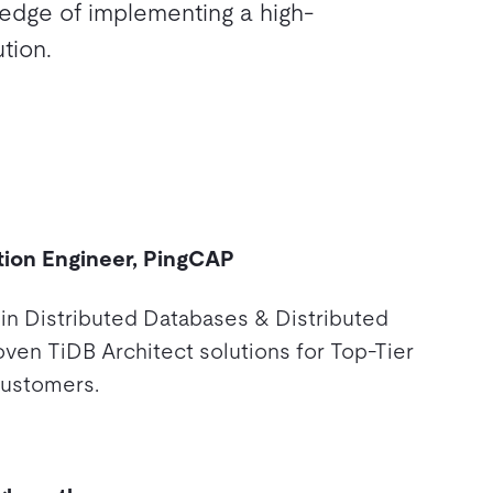
ledge of implementing a high-
tion.
tion Engineer, PingCAP
 in Distributed Databases & Distributed
oven TiDB Architect solutions for Top-Tier
customers.