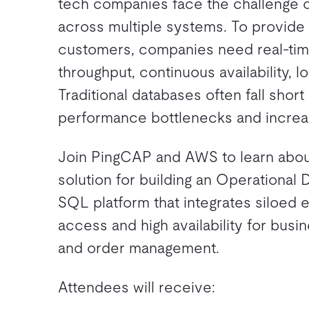
tech companies face the challenge o
across multiple systems. To provide
customers, companies need real-time
throughput, continuous availability, l
Traditional databases often fall shor
performance bottlenecks and increa
Join PingCAP and AWS to learn about
solution for building an Operational 
SQL platform that integrates siloed e
access and high availability for bus
and order management.
Attendees will receive: