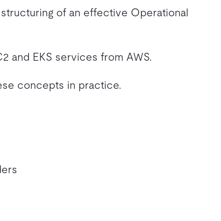
structuring of an effective Operational
EC2 and EKS services from AWS.
ese concepts in practice.
ders