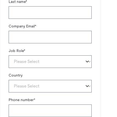
Last name
*
Company Email
*
Job Role
*
Country
Phone number
*