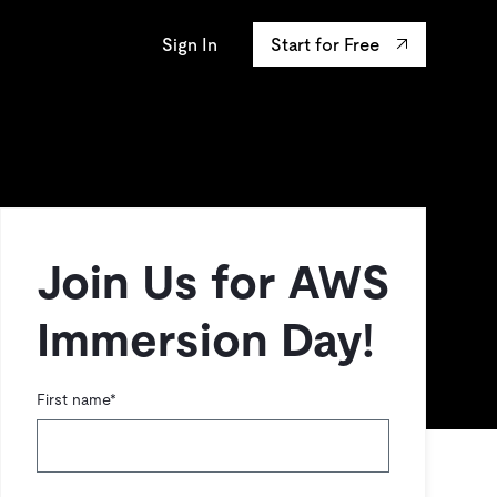
Sign In
Start for Free
AP University
osystem
ourses
Integrations
s the confidentiality
y innovation leaders
ands-on Labs
TiKV
data.
ertifications
mem9
drive9
OSS Insight
Join Us for AWS
Immersion Day!
First name
*