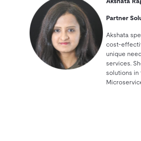
Akshata Ra
Partner Sol
Akshata spec
cost-effecti
unique need
services. Sh
solutions in
Microservic