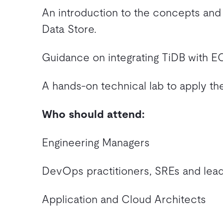
An introduction to the concepts and 
Data Store.
Guidance on integrating TiDB with 
A hands-on technical lab to apply th
Who should attend:
Engineering Managers
DevOps practitioners, SREs and lea
Application and Cloud Architects