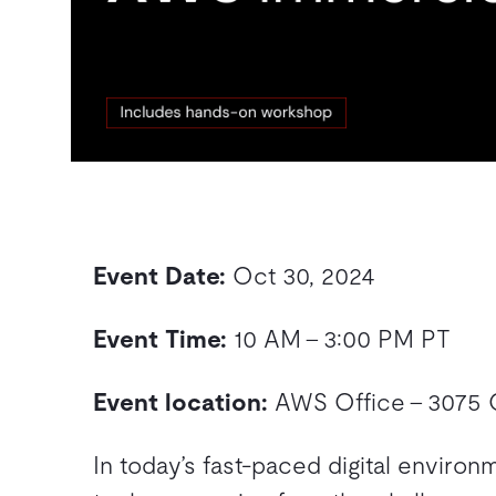
Event Date:
Oct 30, 2024
Event Time:
10 AM – 3:00 PM PT
Event location:
AWS Office – 3075 O
In today’s fast-paced digital enviro