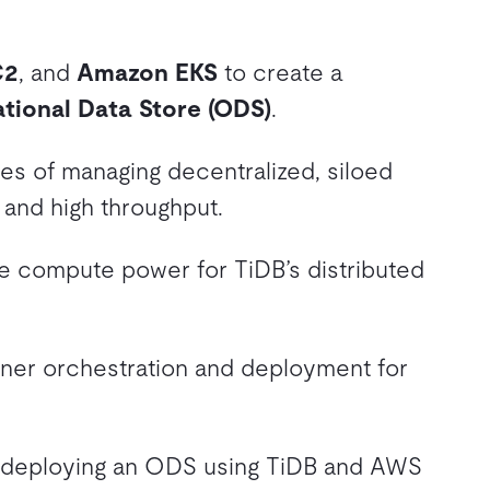
C2
, and
Amazon EKS
to create a
tional Data Store (ODS)
.
es of managing decentralized, siloed
 and high throughput.
le compute power for TiDB’s distributed
iner orchestration and deployment for
 deploying an ODS using TiDB and AWS