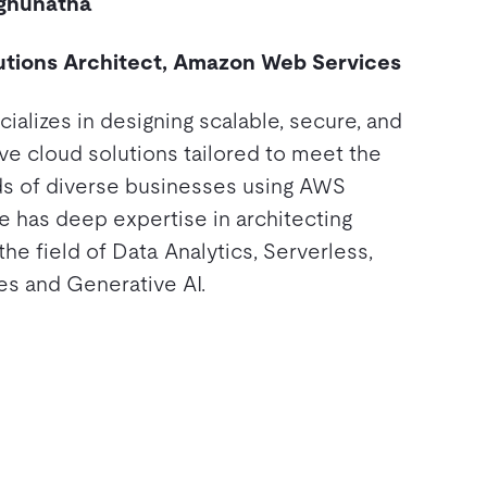
ghunatha
utions Architect, Amazon Web Services
ializes in designing scalable, secure, and
ve cloud solutions tailored to meet the
s of diverse businesses using AWS
e has deep expertise in architecting
 the field of Data Analytics, Serverless,
es and Generative AI.