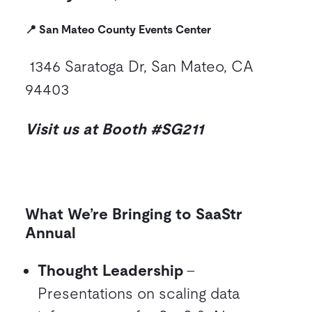
📍 San Mateo County Events Center
1346 Saratoga Dr, San Mateo, CA
94403
Visit us at Booth #SG211
What We’re Bringing to SaaStr
Annual
Thought Leadership
–
Presentations on scaling data