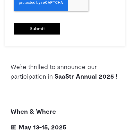
We’re thrilled to announce our
participation in
SaaStr Annual 2025 !
When & Where
📅
May 13-15, 2025