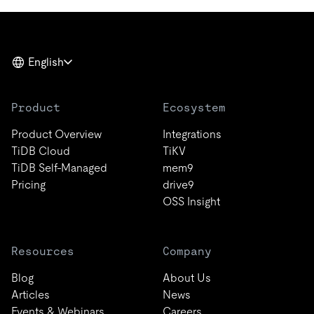
English
Product
Ecosystem
Product Overview
Integrations
TiDB Cloud
TiKV
TiDB Self-Managed
mem9
Pricing
drive9
OSS Insight
Resources
Company
Blog
About Us
Articles
News
Events & Webinars
Careers