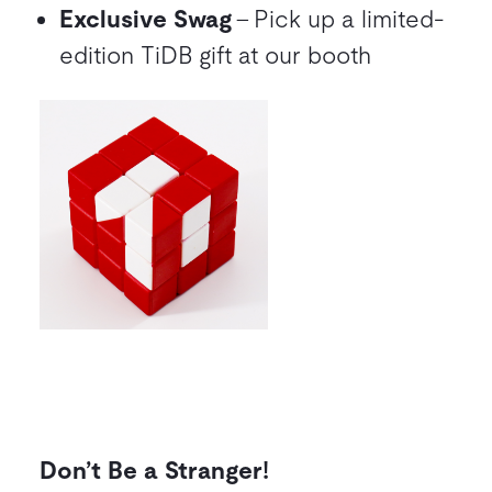
Exclusive Swag
– Pick up a limited-
edition TiDB gift at our booth
Don’t Be a Stranger!