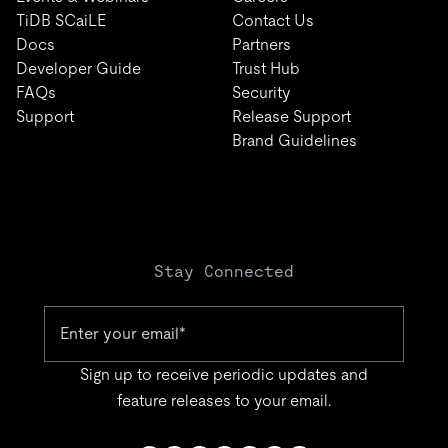
TiDB SCaiLE
Contact Us
Docs
Partners
Developer Guide
Trust Hub
FAQs
Security
Support
Release Support
Brand Guidelines
Stay Connected
Sign up to receive periodic updates and
feature releases to your email.