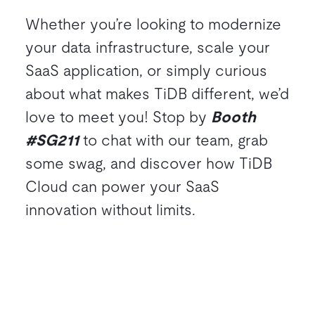
Whether you’re looking to modernize
your data infrastructure, scale your
SaaS application, or simply curious
about what makes TiDB different, we’d
love to meet you! Stop by
Booth
#SG211
to chat with our team, grab
some swag, and discover how TiDB
Cloud can power your SaaS
innovation without limits.