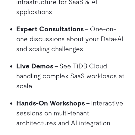
infrastructure for SaaS & AI
applications
Expert Consultations
– One-on-
one discussions about your Data+AI
and scaling challenges
Live Demos
– See TiDB Cloud
handling complex SaaS workloads at
scale
Hands-On Workshops
– Interactive
sessions on multi-tenant
architectures and AI integration