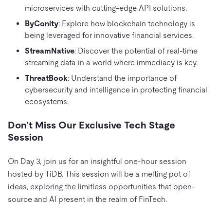
microservices with cutting-edge API solutions.
ByConity
: Explore how blockchain technology is
being leveraged for innovative financial services.
StreamNative
: Discover the potential of real-time
streaming data in a world where immediacy is key.
ThreatBook
: Understand the importance of
cybersecurity and intelligence in protecting financial
ecosystems.
Don’t Miss Our Exclusive Tech Stage
Session
On Day 3, join us for an insightful one-hour session
hosted by TiDB. This session will be a melting pot of
ideas, exploring the limitless opportunities that open-
source and AI present in the realm of FinTech.