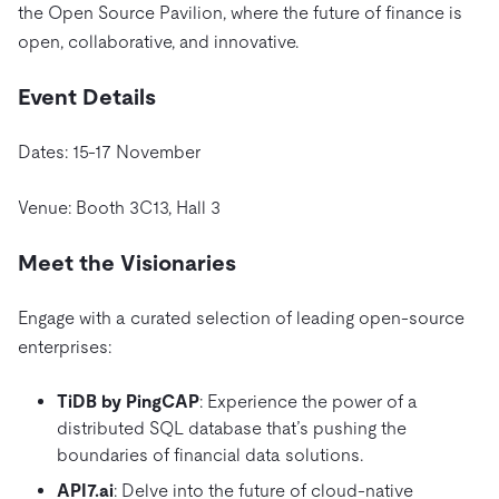
the Open Source Pavilion, where the future of finance is
open, collaborative, and innovative.
Event Details
Dates: 15-17 November
Venue:
Booth 3C13, Hall 3
Meet the Visionaries
Engage with a curated selection of leading open-source
enterprises:
TiDB by PingCAP
: Experience the power of a
distributed SQL database that’s pushing the
boundaries of financial data solutions.
API7.ai
: Delve into the future of cloud-native