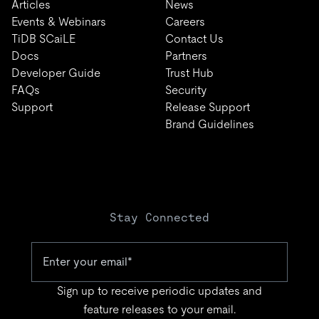
Articles
News
Events & Webinars
Careers
TiDB SCaiLE
Contact Us
Docs
Partners
Developer Guide
Trust Hub
FAQs
Security
Support
Release Support
Brand Guidelines
Stay Connected
Sign up to receive periodic updates and
feature releases to your email.