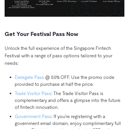
Get Your Festival Pass Now
Unlock the full experience of the Singapore Fintech
Festival with a range of pass options tailored to your
needs:
Delegate Pass
@ 50% OFF: Use the promo code
provided to purchase at half the price.
Trade Visitor Pass
: The Trade Visitor Pass is
complementary and offers a glimpse into the future
of fintech innovation.
Government Pass
: If you’re registering with a
government email domain, enjoy complimentary full