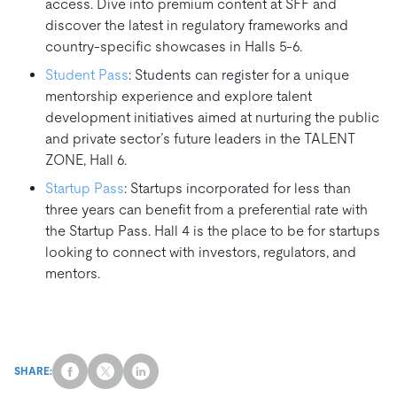
access. Dive into premium content at SFF and
discover the latest in regulatory frameworks and
country-specific showcases in Halls 5-6.
Student Pass
: Students can register for a unique
mentorship experience and explore talent
development initiatives aimed at nurturing the public
and private sector’s future leaders in the TALENT
ZONE, Hall 6.
Startup Pass
: Startups incorporated for less than
three years can benefit from a preferential rate with
the Startup Pass. Hall 4 is the place to be for startups
looking to connect with investors, regulators, and
mentors.
SHARE: