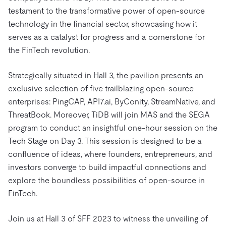
Trust Hub
AI
Fintech
testament to the transformative power of open-source
Pricing
Docs
Videos & Replays
Explore how TiDB ensures the confidentiality and
eCommerce
SaaS
technology in the financial sector, showcasing how it
availability of your data.
Compare Databases
serves as a catalyst for progress and a cornerstone for
Logistics & Supply Chain
Ecosystem
the FinTech revolution.
Playbooks
Sign In
Integrations
TiKV
About
By Use Case
Strategically situated in Hall 3, the pavilion presents an
mem9
drive9
Press Releases & News
About Us
Engage
exclusive selection of five trailblazing open-source
Lower Infrastructure Costs
OSS Insight
Careers
Partners
Events & Webinars
Discord Community
enterprises: PingCAP, API7.ai, ByConity, StreamNative, and
Enable Operational Intelligence
ThreatBook. Moreover, TiDB will join MAS and the SEGA
Contact Us
Developer Hub
TiDB SCaiLE
Start for Free
Modernize MySQL Workloads
program to conduct an insightful one-hour session on the
Build GenAI Applications
Tech Stage on Day 3. This session is designed to be a
PingCAP University
confluence of ideas, where founders, entrepreneurs, and
Build Persistent Context for AI Agents
investors converge to build impactful connections and
Courses
Hands-on Labs
explore the boundless possibilities of open-source in
Certifications
FinTech.
Join us at Hall 3 of SFF 2023 to witness the unveiling of