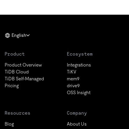
English
Product
Ecosystem
Product Overview
Integrations
TiDB Cloud
TiKV
TiDB Self-Managed
mem9
Pricing
drive9
OSS Insight
Resources
Company
Blog
About Us