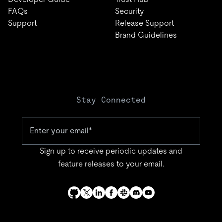
FAQs
Security
Support
Release Support
Brand Guidelines
Stay Connected
Sign up to receive periodic updates and
feature releases to your email.