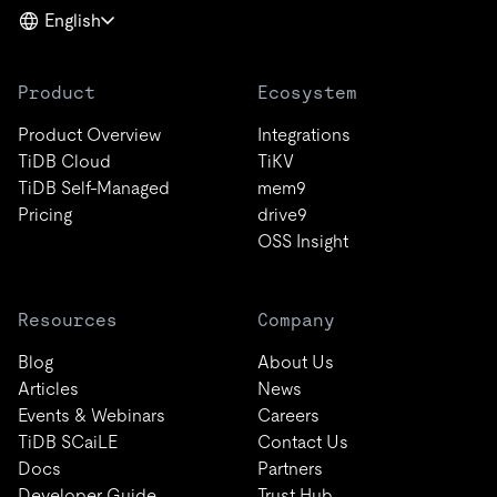
English
Product
Ecosystem
Product Overview
Integrations
TiDB Cloud
TiKV
TiDB Self-Managed
mem9
Pricing
drive9
OSS Insight
Resources
Company
Blog
About Us
Articles
News
Events & Webinars
Careers
TiDB SCaiLE
Contact Us
Docs
Partners
Developer Guide
Trust Hub