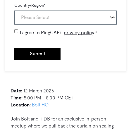
Country/Region
*
I agree to PingCAP's
privacy policy
.
*
Date:
12 March 2026
Time:
5:00 PM – 8:00 PM CET
Location:
Bolt HQ
Join Bolt and TiDB for an exclusive in-person
meetup where we pull back the curtain on scaling