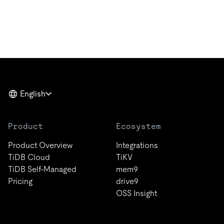
English
Product
Ecosystem
Product Overview
Integrations
TiDB Cloud
TiKV
TiDB Self-Managed
mem9
Pricing
drive9
OSS Insight