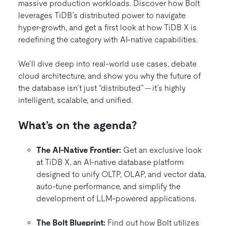
massive production workloads. Discover how Bolt
leverages TiDB’s distributed power to navigate
hyper-growth, and get a first look at how TiDB X is
redefining the category with AI-native capabilities.
We’ll dive deep into real-world use cases, debate
cloud architecture, and show you why the future of
the database isn’t just “distributed” — it’s highly
intelligent, scalable, and unified.
What’s on the agenda?
The AI-Native Frontier:
Get an exclusive look
at TiDB X, an AI-native database platform
designed to unify OLTP, OLAP, and vector data,
auto-tune performance, and simplify the
development of LLM-powered applications.
The Bolt Blueprint:
Find out how Bolt utilizes