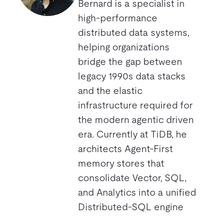
Bernard is a specialist in
high-performance
distributed data systems,
helping organizations
bridge the gap between
legacy 1990s data stacks
and the elastic
infrastructure required for
the modern agentic driven
era. Currently at TiDB, he
architects Agent-First
memory stores that
consolidate Vector, SQL,
and Analytics into a unified
Distributed-SQL engine