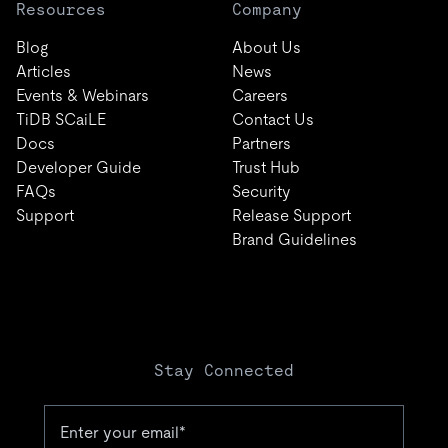
Resources
Company
Blog
About Us
Articles
News
Events & Webinars
Careers
TiDB SCaiLE
Contact Us
Docs
Partners
Developer Guide
Trust Hub
FAQs
Security
Support
Release Support
Brand Guidelines
Stay Connected