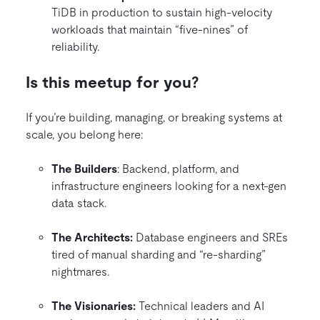
TiDB in production to sustain high-velocity
workloads that maintain “five-nines” of
reliability.
Is this meetup for you?
If you’re building, managing, or breaking systems at
scale, you belong here:
The Builders
: Backend, platform, and
infrastructure engineers looking for a next-gen
data stack.
The Architects:
Database engineers and SREs
tired of manual sharding and “re-sharding”
nightmares.
The Visionaries:
Technical leaders and AI