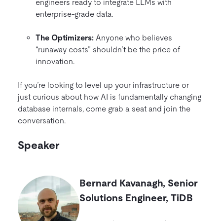
engineers ready to integrate LLMs with
enterprise-grade data.
The Optimizers:
Anyone who believes
“runaway costs” shouldn’t be the price of
innovation.
If you’re looking to level up your infrastructure or
just curious about how AI is fundamentally changing
database internals, come grab a seat and join the
conversation.
Speaker
Bernard Kavanagh
,
Senior
Solutions Engineer
, TiDB