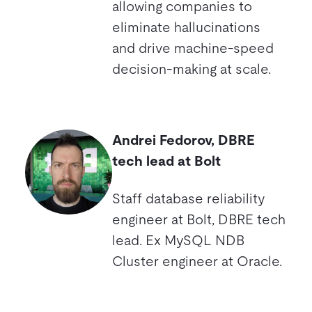
allowing companies to
eliminate hallucinations
and drive machine-speed
decision-making at scale.
Andrei Fedorov, DBRE
tech lead at Bolt
Staff database reliability
engineer at Bolt, DBRE tech
lead. Ex MySQL NDB
Cluster engineer at Oracle.