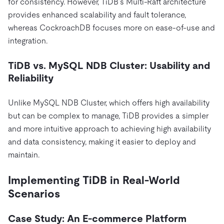
for consistency. However, TiDB’s Multi-Raft architecture
provides enhanced scalability and fault tolerance,
whereas CockroachDB focuses more on ease-of-use and
integration.
TiDB vs. MySQL NDB Cluster: Usability and
Reliability
Unlike MySQL NDB Cluster, which offers high availability
but can be complex to manage, TiDB provides a simpler
and more intuitive approach to achieving high availability
and data consistency, making it easier to deploy and
maintain.
Implementing TiDB in Real-World
Scenarios
Case Study: An E-commerce Platform