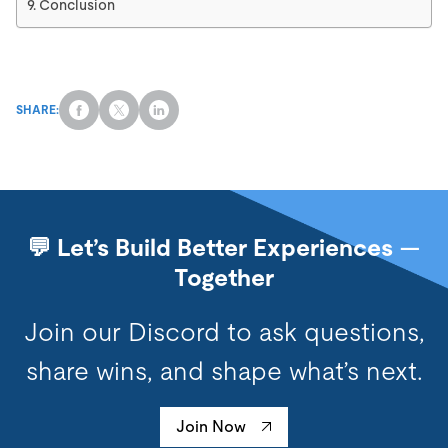
Conclusion
SHARE:
💬 Let’s Build Better Experiences —
Together
Join our Discord to ask questions,
share wins, and shape what’s next.
Join Now