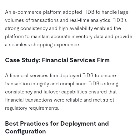
An e-commerce platform adopted TiDB to handle large
volumes of transactions and real-time analytics. TiDB’s
strong consistency and high availability enabled the
platform to maintain accurate inventory data and provide
a seamless shopping experience.
Case Study: Financial Services Firm
A financial services firm deployed TiDB to ensure
transaction integrity and compliance. TiDB’s strong
consistency and failover capabilities ensured that
financial transactions were reliable and met strict
regulatory requirements.
Best Practices for Deployment and
Configuration