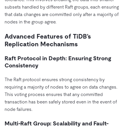
subsets handled by different Raft groups, each ensuring
that data changes are committed only after a majority of
nodes in the group agree.
Advanced Features of TiDB’s
Replication Mechanisms
Raft Protocol in Depth: Ensuring Strong
Consistency
The Raft protocol ensures strong consistency by
requiring a majority of nodes to agree on data changes.
This voting process ensures that any committed
transaction has been safely stored even in the event of
node failures.
Multi-Raft Group: Scalability and Fault-