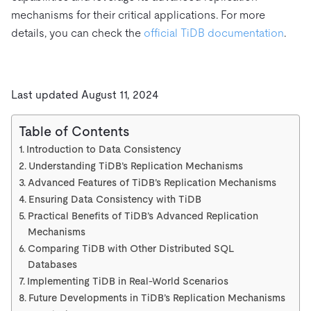
mechanisms for their critical applications. For more
details, you can check the
official TiDB documentation
.
Last updated August 11, 2024
Table of Contents
Introduction to Data Consistency
Understanding TiDB’s Replication Mechanisms
Advanced Features of TiDB’s Replication Mechanisms
Ensuring Data Consistency with TiDB
Practical Benefits of TiDB’s Advanced Replication
Mechanisms
Comparing TiDB with Other Distributed SQL
Databases
Implementing TiDB in Real-World Scenarios
Future Developments in TiDB’s Replication Mechanisms