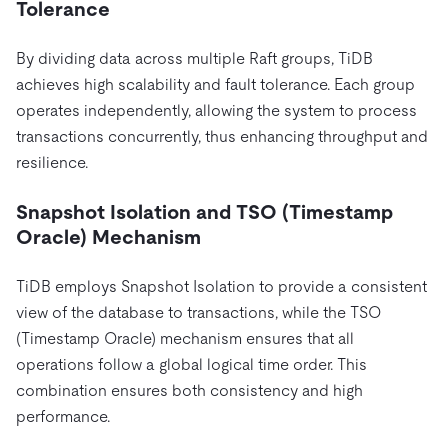
Tolerance
By dividing data across multiple Raft groups, TiDB
achieves high scalability and fault tolerance. Each group
operates independently, allowing the system to process
transactions concurrently, thus enhancing throughput and
resilience.
Snapshot Isolation and TSO (Timestamp
Oracle) Mechanism
TiDB employs Snapshot Isolation to provide a consistent
view of the database to transactions, while the TSO
(Timestamp Oracle) mechanism ensures that all
operations follow a global logical time order. This
combination ensures both consistency and high
performance.