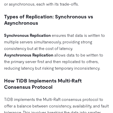
or asynchronous, each with its trade-offs.
Types of Replication: Synchronous vs
Asynchronous
Synchronous Replication
ensures that data is written to
multiple servers simultaneously, providing strong
consistency but at the cost of latency.
Asynchronous Replication
allows data to be written to
the primary server first and then replicated to others,
reducing latency but risking temporary inconsistency.
How TiDB Implements Multi-Raft
Consensus Protocol
TiDB implements the Multi-Raft consensus protocol to
offer a balance between consistency, availability, and fault
tolerance. This involves breaking the data into smaller