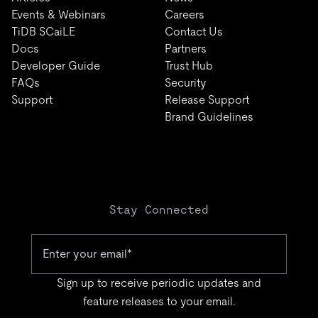
Events & Webinars
Careers
TiDB SCaiLE
Contact Us
Docs
Partners
Developer Guide
Trust Hub
FAQs
Security
Support
Release Support
Brand Guidelines
Stay Connected
Sign up to receive periodic updates and
feature releases to your email.