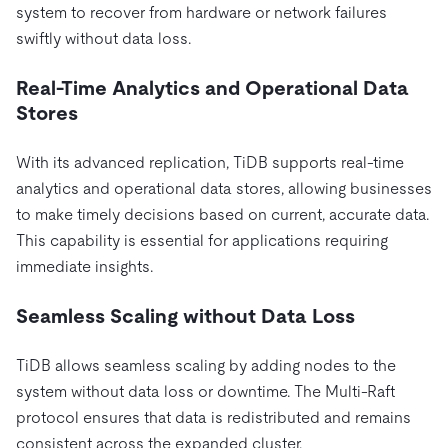
system to recover from hardware or network failures
swiftly without data loss.
Real-Time Analytics and Operational Data
Stores
With its advanced replication, TiDB supports real-time
analytics and operational data stores, allowing businesses
to make timely decisions based on current, accurate data.
This capability is essential for applications requiring
immediate insights.
Seamless Scaling without Data Loss
TiDB allows seamless scaling by adding nodes to the
system without data loss or downtime. The Multi-Raft
protocol ensures that data is redistributed and remains
consistent across the expanded cluster.