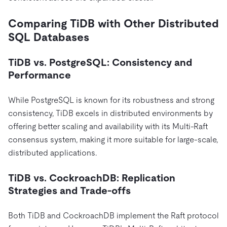
Comparing TiDB with Other Distributed
SQL Databases
TiDB vs. PostgreSQL: Consistency and
Performance
While PostgreSQL is known for its robustness and strong
consistency, TiDB excels in distributed environments by
offering better scaling and availability with its Multi-Raft
consensus system, making it more suitable for large-scale,
distributed applications.
TiDB vs. CockroachDB: Replication
Strategies and Trade-offs
Both TiDB and CockroachDB implement the Raft protocol