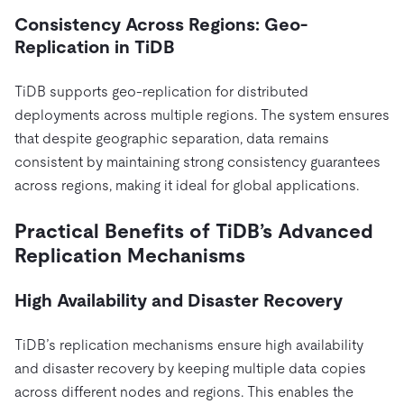
Consistency Across Regions: Geo-
Replication in TiDB
TiDB supports geo-replication for distributed
deployments across multiple regions. The system ensures
that despite geographic separation, data remains
consistent by maintaining strong consistency guarantees
across regions, making it ideal for global applications.
Practical Benefits of TiDB’s Advanced
Replication Mechanisms
High Availability and Disaster Recovery
TiDB’s replication mechanisms ensure high availability
and disaster recovery by keeping multiple data copies
across different nodes and regions. This enables the