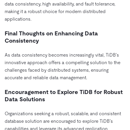
data consistency, high availability, and fault tolerance,
making it a robust choice for modern distributed
applications.
Final Thoughts on Enhancing Data
Consistency
As data consistency becomes increasingly vital, TiDB’s
innovative approach offers a compelling solution to the
challenges faced by distributed systems, ensuring
accurate and reliable data management.
Encouragement to Explore TiDB for Robust
Data Solutions
Organizations seeking a robust, scalable, and consistent
database solution are encouraged to explore TiDB’s
capabilities and leverage its advanced replication