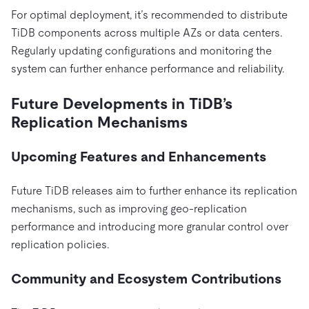
For optimal deployment, it’s recommended to distribute
TiDB components across multiple AZs or data centers.
Regularly updating configurations and monitoring the
system can further enhance performance and reliability.
Future Developments in TiDB’s
Replication Mechanisms
Upcoming Features and Enhancements
Future TiDB releases aim to further enhance its replication
mechanisms, such as improving geo-replication
performance and introducing more granular control over
replication policies.
Community and Ecosystem Contributions