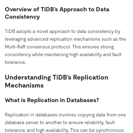
Overview of TiDB’s Approach to Data
Consistency
TiDB adopts a novel approach to data consistency by
leveraging advanced replication mechanisms such as the
Multi-Raft consensus protocol. This ensures strong
consistency while maintaining high availability and fault
tolerance.
Understanding TiDB’s Replication
Mechanisms
What is Replication in Databases?
Replication in databases involves copying data from one
database server to another to ensure reliability, fault
tolerance, and high availability. This can be synchronous