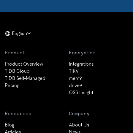
English
Product
Ecosystem
Product Overview
Integrations
TiDB Cloud
TiKV
TiDB Self-Managed
mem9
Pricing
drive9
OSS Insight
Resources
Company
Blog
About Us
Articles
News