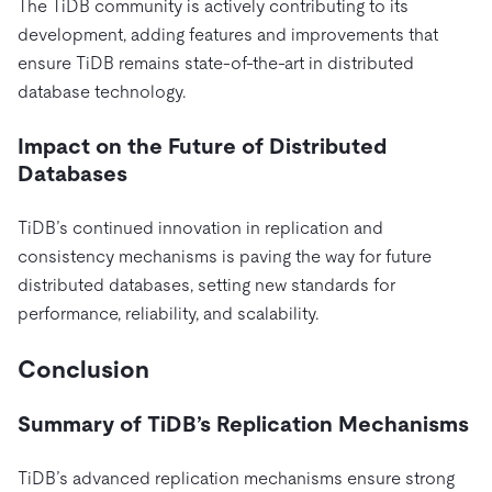
The TiDB community is actively contributing to its
development, adding features and improvements that
ensure TiDB remains state-of-the-art in distributed
database technology.
Impact on the Future of Distributed
Databases
TiDB’s continued innovation in replication and
consistency mechanisms is paving the way for future
distributed databases, setting new standards for
performance, reliability, and scalability.
Conclusion
Summary of TiDB’s Replication Mechanisms
TiDB’s advanced replication mechanisms ensure strong