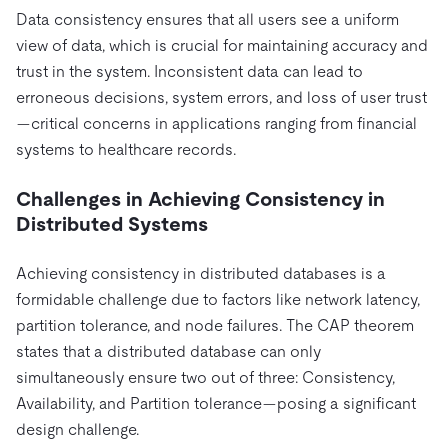
Pricing
Docs
Videos & Replays
Data consistency ensures that all users see a uniform
Explore how TiDB ensures the confidentiality and
eCommerce
SaaS
view of data, which is crucial for maintaining accuracy and
availability of your data.
Compare Databases
Logistics & Supply Chain
trust in the system. Inconsistent data can lead to
Ecosystem
Playbooks
Sign In
erroneous decisions, system errors, and loss of user trust
Integrations
TiKV
About
—critical concerns in applications ranging from financial
By Use Case
mem9
drive9
Press Releases & News
About Us
Engage
systems to healthcare records.
Lower Infrastructure Costs
OSS Insight
Careers
Partners
Events & Webinars
Discord Community
Enable Operational Intelligence
Challenges in Achieving Consistency in
Contact Us
Developer Hub
TiDB SCaiLE
Start for Free
Distributed Systems
Modernize MySQL Workloads
Build GenAI Applications
Achieving consistency in distributed databases is a
PingCAP University
Build Persistent Context for AI Agents
formidable challenge due to factors like network latency,
Courses
Hands-on Labs
partition tolerance, and node failures. The CAP theorem
states that a distributed database can only
Certifications
simultaneously ensure two out of three: Consistency,
Availability, and Partition tolerance—posing a significant
design challenge.