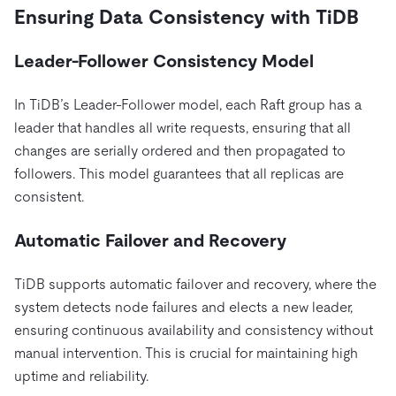
Ensuring Data Consistency with TiDB
Leader-Follower Consistency Model
In TiDB’s Leader-Follower model, each Raft group has a
leader that handles all write requests, ensuring that all
changes are serially ordered and then propagated to
followers. This model guarantees that all replicas are
consistent.
Automatic Failover and Recovery
TiDB supports automatic failover and recovery, where the
system detects node failures and elects a new leader,
ensuring continuous availability and consistency without
manual intervention. This is crucial for maintaining high
uptime and reliability.