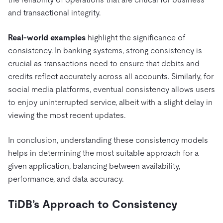
and transactional integrity.
Real-world examples
highlight the significance of
consistency. In banking systems, strong consistency is
crucial as transactions need to ensure that debits and
credits reflect accurately across all accounts. Similarly, for
social media platforms, eventual consistency allows users
to enjoy uninterrupted service, albeit with a slight delay in
viewing the most recent updates.
In conclusion, understanding these consistency models
helps in determining the most suitable approach for a
given application, balancing between availability,
performance, and data accuracy.
TiDB’s Approach to Consistency