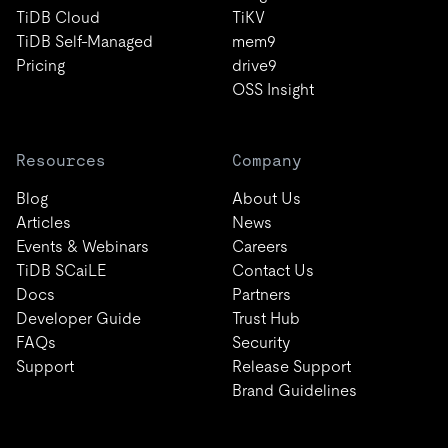
TiDB Cloud
TiKV
TiDB Self-Managed
mem9
Pricing
drive9
OSS Insight
Resources
Company
Blog
About Us
Articles
News
Events & Webinars
Careers
TiDB SCaiLE
Contact Us
Docs
Partners
Developer Guide
Trust Hub
FAQs
Security
Support
Release Support
Brand Guidelines