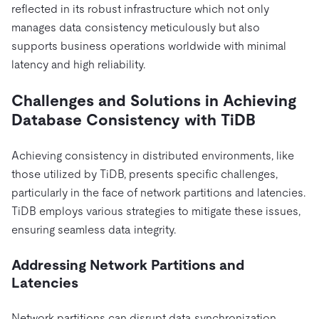
reflected in its robust infrastructure which not only
manages data consistency meticulously but also
supports business operations worldwide with minimal
latency and high reliability.
Challenges and Solutions in Achieving
Database Consistency with TiDB
Achieving consistency in distributed environments, like
those utilized by TiDB, presents specific challenges,
particularly in the face of network partitions and latencies.
TiDB employs various strategies to mitigate these issues,
ensuring seamless data integrity.
Addressing Network Partitions and
Latencies
Network partitions can disrupt data synchronization