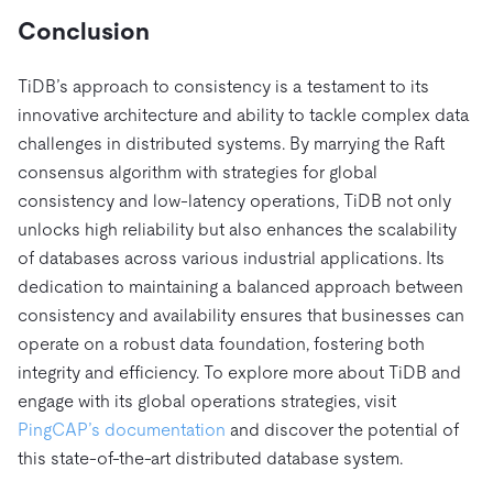
Conclusion
TiDB’s approach to consistency is a testament to its
innovative architecture and ability to tackle complex data
challenges in distributed systems. By marrying the Raft
consensus algorithm with strategies for global
consistency and low-latency operations, TiDB not only
unlocks high reliability but also enhances the scalability
of databases across various industrial applications. Its
dedication to maintaining a balanced approach between
consistency and availability ensures that businesses can
operate on a robust data foundation, fostering both
integrity and efficiency. To explore more about TiDB and
engage with its global operations strategies, visit
PingCAP’s documentation
and discover the potential of
this state-of-the-art distributed database system.