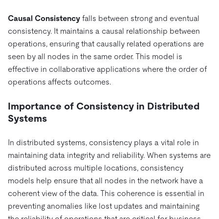
Causal Consistency
falls between strong and eventual
consistency. It maintains a causal relationship between
operations, ensuring that causally related operations are
seen by all nodes in the same order. This model is
effective in collaborative applications where the order of
operations affects outcomes.
Importance of Consistency in Distributed
Systems
In distributed systems, consistency plays a vital role in
maintaining data integrity and reliability. When systems are
distributed across multiple locations, consistency
models help ensure that all nodes in the network have a
coherent view of the data. This coherence is essential in
preventing anomalies like lost updates and maintaining
the reliability of operations that are critical for business