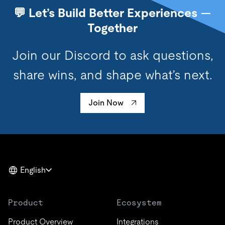
💬 Let’s Build Better Experiences —
Together
Join our Discord to ask questions,
share wins, and shape what’s next.
Join Now
English
Product
Ecosystem
Product Overview
Integrations