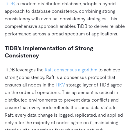
TiDB
, a modern distributed database, adopts a hybrid
approach to database consistency, combining strong
consistency with eventual consistency strategies. This
comprehensive approach enables TiDB to deliver reliable
performance across a broad spectrum of applications.
TiDB’s Implementation of Strong
Consistency
TiDB leverages the
Raft consensus algorithm
to achieve
strong consistency. Raft is a consensus protocol that
ensures all nodes in the
TiKV
storage layer of TiDB agree
on the order of operations. This agreement is critical in
distributed environments to prevent data conflicts and
ensure that every node reflects the same data state. In
Raft, every data change is logged, replicated, and applied
only after the majority of nodes agree on it, maintaining