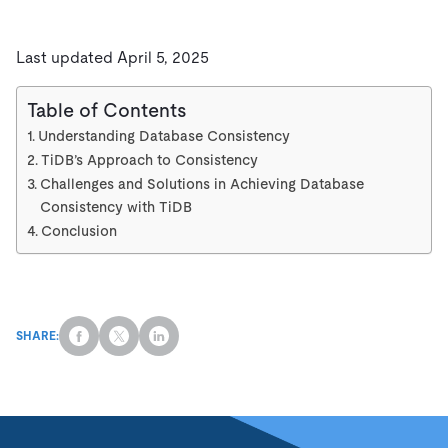
Last updated April 5, 2025
Table of Contents
Understanding Database Consistency
TiDB’s Approach to Consistency
Challenges and Solutions in Achieving Database
Consistency with TiDB
Conclusion
SHARE: