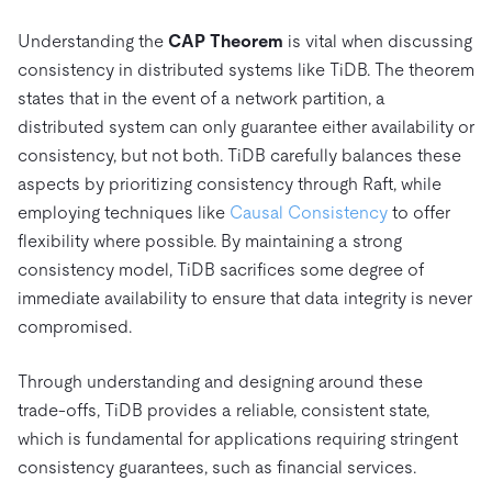
Understanding the
CAP Theorem
is vital when discussing
consistency in distributed systems like TiDB. The theorem
states that in the event of a network partition, a
distributed system can only guarantee either availability or
consistency, but not both. TiDB carefully balances these
aspects by prioritizing consistency through Raft, while
employing techniques like
Causal Consistency
to offer
flexibility where possible. By maintaining a strong
consistency model, TiDB sacrifices some degree of
immediate availability to ensure that data integrity is never
compromised.
Through understanding and designing around these
trade-offs, TiDB provides a reliable, consistent state,
which is fundamental for applications requiring stringent
consistency guarantees, such as financial services.