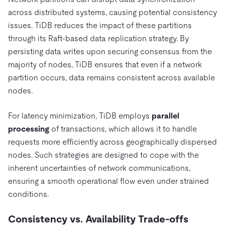
across distributed systems, causing potential consistency
issues. TiDB reduces the impact of these partitions
through its Raft-based data replication strategy. By
persisting data writes upon securing consensus from the
majority of nodes, TiDB ensures that even if a network
partition occurs, data remains consistent across available
nodes.
For latency minimization, TiDB employs
parallel
processing
of transactions, which allows it to handle
requests more efficiently across geographically dispersed
nodes. Such strategies are designed to cope with the
inherent uncertainties of network communications,
ensuring a smooth operational flow even under strained
conditions.
Consistency vs. Availability Trade-offs