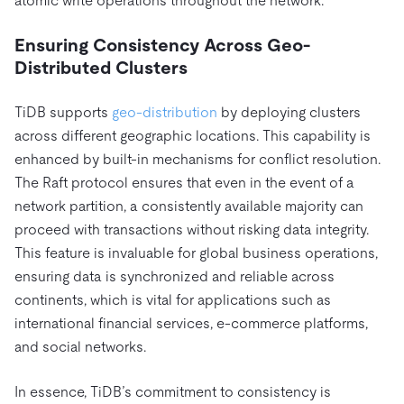
atomic write operations throughout the network.
Ensuring Consistency Across Geo-
Distributed Clusters
TiDB supports
geo-distribution
by deploying clusters
across different geographic locations. This capability is
enhanced by built-in mechanisms for conflict resolution.
The Raft protocol ensures that even in the event of a
network partition, a consistently available majority can
proceed with transactions without risking data integrity.
This feature is invaluable for global business operations,
ensuring data is synchronized and reliable across
continents, which is vital for applications such as
international financial services, e-commerce platforms,
and social networks.
In essence, TiDB’s commitment to consistency is