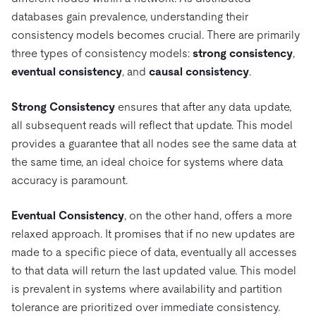
Pricing
Docs
Videos & Replays
databases gain prevalence, understanding their
Explore how TiDB ensures the confidentiality and
eCommerce
SaaS
availability of your data.
consistency models becomes crucial. There are primarily
Compare Databases
Logistics & Supply Chain
Ecosystem
three types of consistency models:
strong consistency
,
Playbooks
Sign In
eventual consistency
, and
causal consistency
.
Integrations
TiKV
About
By Use Case
mem9
drive9
Press Releases & News
About Us
Engage
Strong Consistency
ensures that after any data update,
Lower Infrastructure Costs
all subsequent reads will reflect that update. This model
OSS Insight
Careers
Partners
Events & Webinars
Discord Community
Enable Operational Intelligence
provides a guarantee that all nodes see the same data at
Contact Us
Developer Hub
TiDB SCaiLE
Start for Free
the same time, an ideal choice for systems where data
Modernize MySQL Workloads
accuracy is paramount.
Build GenAI Applications
PingCAP University
Build Persistent Context for AI Agents
Eventual Consistency
, on the other hand, offers a more
Courses
Hands-on Labs
relaxed approach. It promises that if no new updates are
Certifications
made to a specific piece of data, eventually all accesses
to that data will return the last updated value. This model
is prevalent in systems where availability and partition
tolerance are prioritized over immediate consistency.