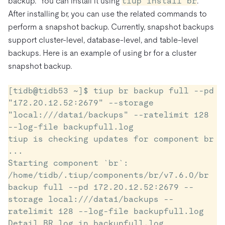
backup. You can install it using
tiup install br
.
After installing br, you can use the related commands to
perform a snapshot backup. Currently, snapshot backups
support cluster-level, database-level, and table-level
backups. Here is an example of using br for a cluster
snapshot backup.
[tidb@tidb53 ~]$ tiup br backup full --pd 
"172.20.12.52:2679" --storage 
"local:///data1/backups" --ratelimit 128 
--log-file backupfull.log

tiup is checking updates for component br 
...

Starting component `br`: 
/home/tidb/.tiup/components/br/v7.6.0/br 
backup full --pd 172.20.12.52:2679 --
storage local:///data1/backups --
ratelimit 128 --log-file backupfull.log

Detail BR log in backupfull.log
