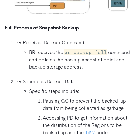
Full Process of Snapshot Backup
BR Receives Backup Command:
BR receives the
br backup full
command
and obtains the backup snapshot point and
backup storage address.
BR Schedules Backup Data:
Specific steps include:
Pausing GC to prevent the backed-up
data from being collected as garbage.
Accessing PD to get information about
the distribution of the Regions to be
backed up and the
TiKV
node