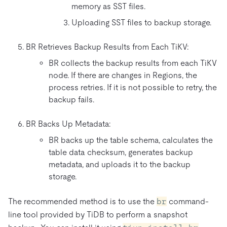
memory as SST files.
Uploading SST files to backup storage.
BR Retrieves Backup Results from Each TiKV:
BR collects the backup results from each TiKV
node. If there are changes in Regions, the
process retries. If it is not possible to retry, the
backup fails.
BR Backs Up Metadata:
BR backs up the table schema, calculates the
table data checksum, generates backup
metadata, and uploads it to the backup
storage.
The recommended method is to use the
br
command-
line tool provided by TiDB to perform a snapshot