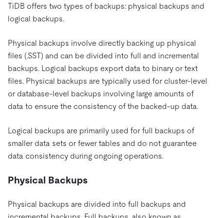
TiDB offers two types of backups: physical backups and
logical backups.
Physical backups involve directly backing up physical
files (.SST) and can be divided into full and incremental
backups. Logical backups export data to binary or text
files. Physical backups are typically used for cluster-level
or database-level backups involving large amounts of
data to ensure the consistency of the backed-up data.
Logical backups are primarily used for full backups of
smaller data sets or fewer tables and do not guarantee
data consistency during ongoing operations.
Physical Backups
Physical backups are divided into full backups and
incremental backups. Full backups, also known as