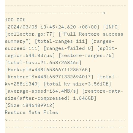
-----------------------------------------
---------------------------------> 
100.00%

[2024/03/05 13:45:24.620 +08:00] [INFO] 
[collector.go:77] ["Full Restore success 
summary"] [total-ranges=111] [ranges-
succeed=111] [ranges-failed=0] [split-
region=644.837µs] [restore-ranges=75] 
[total-take=21.653726346s] 
[BackupTS=448165866711285765] 
[RestoreTS=448165971332694017] [total-
kv=25811349] [total-kv-size=3.561GB] 
[average-speed=164.4MB/s] [restore-data-
size(after-compressed)=1.846GB] 
[Size=1846489912]

Restore Meta Files 
<........................................
.........................................