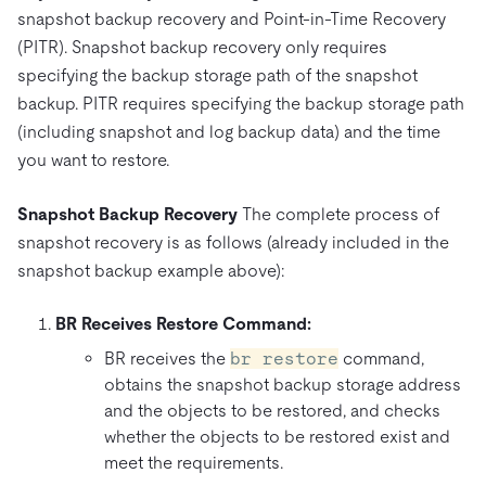
snapshot backup recovery and Point-in-Time Recovery
(PITR). Snapshot backup recovery only requires
specifying the backup storage path of the snapshot
backup. PITR requires specifying the backup storage path
(including snapshot and log backup data) and the time
you want to restore.
Snapshot Backup Recovery
The complete process of
snapshot recovery is as follows (already included in the
snapshot backup example above):
BR Receives Restore Command:
BR receives the
br restore
command,
obtains the snapshot backup storage address
and the objects to be restored, and checks
whether the objects to be restored exist and
meet the requirements.