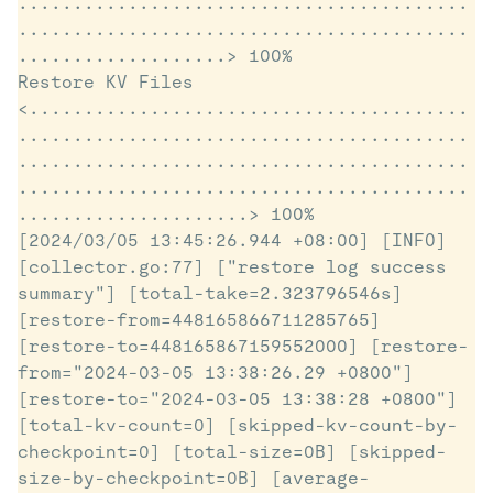
.........................................
.........................................
...................> 100%

Restore KV Files 
<........................................
.........................................
.........................................
.........................................
.....................> 100%

[2024/03/05 13:45:26.944 +08:00] [INFO] 
[collector.go:77] ["restore log success 
summary"] [total-take=2.323796546s] 
[restore-from=448165866711285765] 
[restore-to=448165867159552000] [restore-
from="2024-03-05 13:38:26.29 +0800"] 
[restore-to="2024-03-05 13:38:28 +0800"] 
[total-kv-count=0] [skipped-kv-count-by-
checkpoint=0] [total-size=0B] [skipped-
size-by-checkpoint=0B] [average-