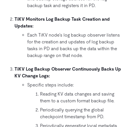
backup task and registers it in PD.
TiKV Monitors Log Backup Task Creation and
Updates:
Each TiKV node’s log backup observer listens
for the creation and updates of log backup
tasks in PD and backs up the data within the
backup range on that node.
TiKV Log Backup Observer Continuously Backs Up
KV Change Logs:
Specific steps include:
Reading KV data changes and saving
them to a custom format backup file.
Periodically querying the global
checkpoint timestamp from PD.
Periodically generating local metadata.