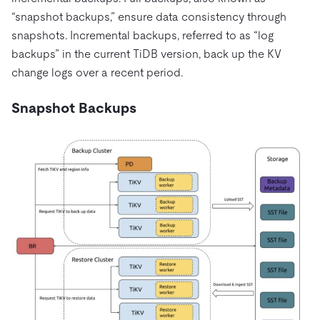
“snapshot backups,” ensure data consistency through
snapshots. Incremental backups, referred to as “log
backups” in the current TiDB version, back up the KV
change logs over a recent period.
Snapshot Backups