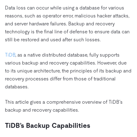
Trust Hub
AI
Fintech
Data loss can occur while using a database for various
Pricing
Docs
Videos & Replays
Explore how TiDB ensures the confidentiality and
eCommerce
SaaS
reasons, such as operator error, malicious hacker attacks,
availability of your data.
Compare Databases
and server hardware failures. Backup and recovery
Logistics & Supply Chain
Ecosystem
Playbooks
technology is the final line of defense to ensure data can
Sign In
Integrations
TiKV
About
still be restored and used after such losses.
By Use Case
mem9
drive9
Press Releases & News
About Us
Engage
Lower Infrastructure Costs
TiDB
, as a native distributed database, fully supports
OSS Insight
Careers
Partners
Events & Webinars
Discord Community
various backup and recovery capabilities. However, due
Enable Operational Intelligence
Contact Us
to its unique architecture, the principles of its backup and
Developer Hub
TiDB SCaiLE
Start for Free
Modernize MySQL Workloads
recovery processes differ from those of traditional
Build GenAI Applications
databases.
PingCAP University
Build Persistent Context for AI Agents
Courses
Hands-on Labs
This article gives a comprehensive overview of TiDB’s
backup and recovery capabilities.
Certifications
TiDB’s Backup Capabilities