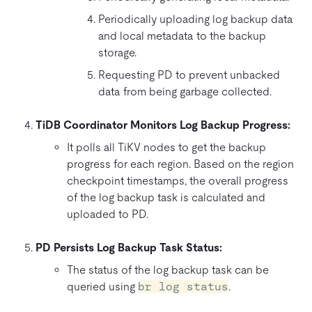
Periodically uploading log backup data
and local metadata to the backup
storage.
Requesting PD to prevent unbacked
data from being garbage collected.
TiDB Coordinator Monitors Log Backup Progress:
It polls all TiKV nodes to get the backup
progress for each region. Based on the region
checkpoint timestamps, the overall progress
of the log backup task is calculated and
uploaded to PD.
PD Persists Log Backup Task Status:
The status of the log backup task can be
queried using
br log status
.