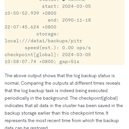
             start: 2024-03-05 
10:50:52.939 +0800

               end: 2090-11-18 
22:07:45.624 +0800

           storage: 
local:///data1/backups/pitr

       speed(est.): 0.00 ops/s

checkpoint[global]: 2024-03-05 
10:58:07.74 +0800; gap=51s
The above output shows that the log backup status is
normal. Comparing the outputs at different times reveals
that the log backup task is indeed being executed
periodically in the background. The checkpoint[global]
indicates that all data in the cluster has been saved in the
backup storage earlier than this checkpoint time. It
represents the most recent time from which the backup
data can be restored.