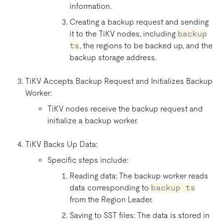
information.
Creating a backup request and sending
it to the TiKV nodes, including
backup
ts
, the regions to be backed up, and the
backup storage address.
TiKV Accepts Backup Request and Initializes Backup
Worker:
TiKV nodes receive the backup request and
initialize a backup worker.
TiKV Backs Up Data:
Specific steps include:
Reading data: The backup worker reads
data corresponding to
backup ts
from the Region Leader.
Saving to SST files: The data is stored in