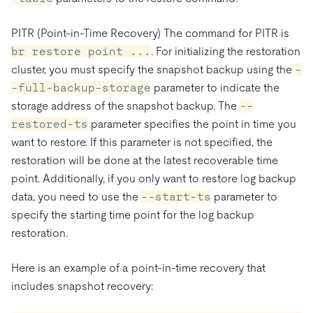
PITR (Point-in-Time Recovery) The command for PITR is
br restore point ...
. For initializing the restoration
cluster, you must specify the snapshot backup using the
-
-full-backup-storage
parameter to indicate the
storage address of the snapshot backup. The
--
restored-ts
parameter specifies the point in time you
want to restore. If this parameter is not specified, the
restoration will be done at the latest recoverable time
point. Additionally, if you only want to restore log backup
data, you need to use the
--start-ts
parameter to
specify the starting time point for the log backup
restoration.
Here is an example of a point-in-time recovery that
includes snapshot recovery: