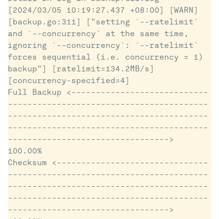
[2024/03/05 10:19:27.437 +08:00] [WARN] 
[backup.go:311] ["setting `--ratelimit` 
and `--concurrency` at the same time, 
ignoring `--concurrency`: `--ratelimit` 
forces sequential (i.e. concurrency = 1) 
backup"] [ratelimit=134.2MB/s] 
[concurrency-specified=4]

Full Backup <----------------------------
-----------------------------------------
-----------------------------------------
-----------------------------------------
---------------------------------> 
100.00%

Checksum <-------------------------------
-----------------------------------------
-----------------------------------------
-----------------------------------------
---------------------------------> 