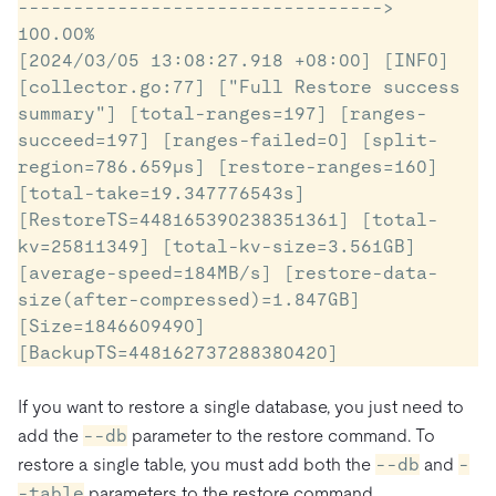
---------------------------------> 
100.00%

[2024/03/05 13:08:27.918 +08:00] [INFO] 
[collector.go:77] ["Full Restore success 
summary"] [total-ranges=197] [ranges-
succeed=197] [ranges-failed=0] [split-
region=786.659µs] [restore-ranges=160] 
[total-take=19.347776543s] 
[RestoreTS=448165390238351361] [total-
kv=25811349] [total-kv-size=3.561GB] 
[average-speed=184MB/s] [restore-data-
size(after-compressed)=1.847GB] 
[Size=1846609490] 
[BackupTS=448162737288380420]
If you want to restore a single database, you just need to
add the
--db
parameter to the restore command. To
restore a single table, you must add both the
--db
and
-
-table
parameters to the restore command.