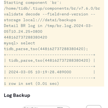
Starting component `br`: 
/home/tidb/.tiup/components/br/v7.6.0/br 
validate decode --field=end-version --
storage local:///data1/backups

Detail BR log in /tmp/br.log.2024-03-
05T10.24.25+0800

448162737288380420

mysql> select 
tidb_parse_tso(448162737288380420);

+------------------------------------+

| tidb_parse_tso(448162737288380420) |

+------------------------------------+

| 2024-03-05 10:19:28.489000         |

+------------------------------------+

1 row in set (0.01 sec)
Log Backup