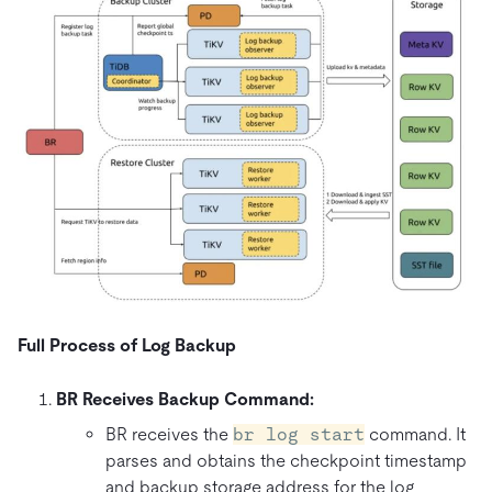
Full Process of Log Backup
BR Receives Backup Command:
BR receives the
br log start
command. It
parses and obtains the checkpoint timestamp
and backup storage address for the log