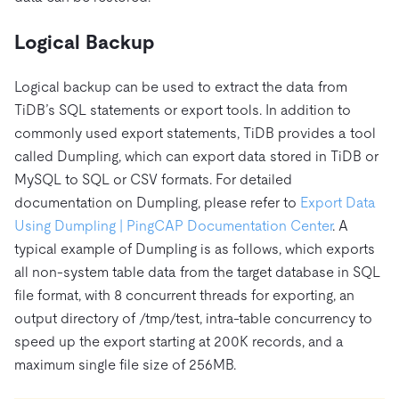
Logical Backup
Logical backup can be used to extract the data from
TiDB’s SQL statements or export tools. In addition to
commonly used export statements, TiDB provides a tool
called Dumpling, which can export data stored in TiDB or
MySQL to SQL or CSV formats. For detailed
documentation on Dumpling, please refer to
Export Data
Using Dumpling | PingCAP Documentation Center
. A
typical example of Dumpling is as follows, which exports
all non-system table data from the target database in SQL
file format, with 8 concurrent threads for exporting, an
output directory of /tmp/test, intra-table concurrency to
speed up the export starting at 200K records, and a
maximum single file size of 256MB.