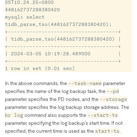
05T10.24.25+0800

448162737288380420

mysql> select 
tidb_parse_tso(448162737288380420);

+------------------------------------+

| tidb_parse_tso(448162737288380420) |

+------------------------------------+

| 2024-03-05 10:19:28.489000         |

+------------------------------------+

1 row in set (0.01 sec)
In the above commands, the
--task-name
parameter
specifies the name of the log backup task, the
--pd
parameter specifies the PD nodes, and the
--storage
parameter specifies the log backup storage address. The
br log
command also supports the
--start-ts
parameter, specifying the log backup’s start time. If not
specified, the current time is used as the
start-ts
.