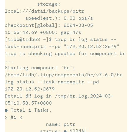
           storage: 
local:///data1/backups/pitr

       speed(est.): 0.00 ops/s

checkpoint[global]: 2024-03-05 
10:55:42.69 +0800; gap=47s

[tidb@tidb53 ~]$ tiup br log status --
task-name=pitr --pd "172.20.12.52:2679"

tiup is checking updates for component br 
...

Starting component `br`: 
/home/tidb/.tiup/components/br/v7.6.0/br 
log status --task-name=pitr --pd 
172.20.12.52:2679

Detail BR log in /tmp/br.log.2024-03-
05T10.58.57+0800

● Total 1 Tasks.

> #1 <

              name: pitr

            status: ● NORMAL
