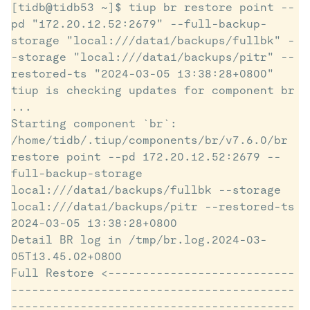
[tidb@tidb53 ~]$ tiup br restore point --
pd "172.20.12.52:2679" --full-backup-
storage "local:///data1/backups/fullbk" -
-storage "local:///data1/backups/pitr" --
restored-ts "2024-03-05 13:38:28+0800"

tiup is checking updates for component br 
...

Starting component `br`: 
/home/tidb/.tiup/components/br/v7.6.0/br 
restore point --pd 172.20.12.52:2679 --
full-backup-storage 
local:///data1/backups/fullbk --storage 
local:///data1/backups/pitr --restored-ts 
2024-03-05 13:38:28+0800

Detail BR log in /tmp/br.log.2024-03-
05T13.45.02+0800

Full Restore <---------------------------
-----------------------------------------
-----------------------------------------