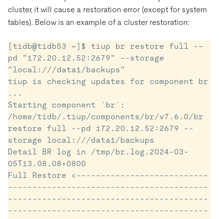
cluster, it will cause a restoration error (except for system
tables). Below is an example of a cluster restoration:
[tidb@tidb53 ~]$ tiup br restore full --
pd "172.20.12.52:2679" --storage 
"local:///data1/backups"

tiup is checking updates for component br 
...

Starting component `br`: 
/home/tidb/.tiup/components/br/v7.6.0/br 
restore full --pd 172.20.12.52:2679 --
storage local:///data1/backups

Detail BR log in /tmp/br.log.2024-03-
05T13.08.08+0800

Full Restore <---------------------------
-----------------------------------------
-----------------------------------------
-----------------------------------------