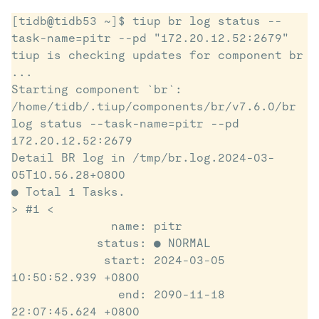
[tidb@tidb53 ~]$ tiup br log status --
task-name=pitr --pd "172.20.12.52:2679"

tiup is checking updates for component br 
...

Starting component `br`: 
/home/tidb/.tiup/components/br/v7.6.0/br 
log status --task-name=pitr --pd 
172.20.12.52:2679

Detail BR log in /tmp/br.log.2024-03-
05T10.56.28+0800

● Total 1 Tasks.

> #1 <

              name: pitr

            status: ● NORMAL

             start: 2024-03-05 
10:50:52.939 +0800

               end: 2090-11-18 
22:07:45.624 +0800
