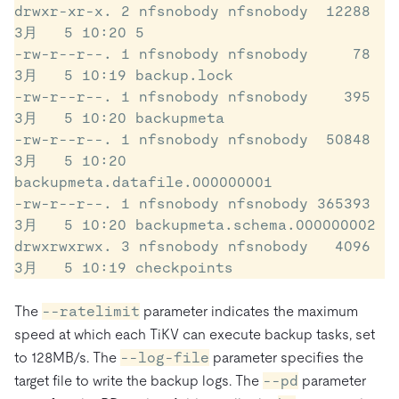
drwxr-xr-x. 2 nfsnobody nfsnobody  12288 
3月   5 10:20 5

-rw-r--r--. 1 nfsnobody nfsnobody     78 
3月   5 10:19 backup.lock

-rw-r--r--. 1 nfsnobody nfsnobody    395 
3月   5 10:20 backupmeta

-rw-r--r--. 1 nfsnobody nfsnobody  50848 
3月   5 10:20 
backupmeta.datafile.000000001

-rw-r--r--. 1 nfsnobody nfsnobody 365393 
3月   5 10:20 backupmeta.schema.000000002

drwxrwxrwx. 3 nfsnobody nfsnobody   4096 
3月   5 10:19 checkpoints
The
--ratelimit
parameter indicates the maximum
speed at which each TiKV can execute backup tasks, set
to 128MB/s. The
--log-file
parameter specifies the
target file to write the backup logs. The
--pd
parameter