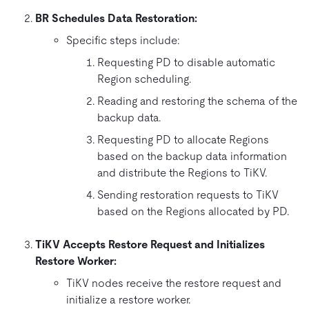
BR Schedules Data Restoration:
Specific steps include:
Requesting PD to disable automatic
Region scheduling.
Reading and restoring the schema of the
backup data.
Requesting PD to allocate Regions
based on the backup data information
and distribute the Regions to TiKV.
Sending restoration requests to TiKV
based on the Regions allocated by PD.
TiKV Accepts Restore Request and Initializes
Restore Worker:
TiKV nodes receive the restore request and
initialize a restore worker.