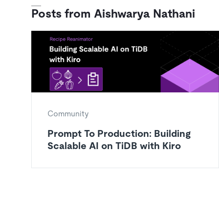
Posts from Aishwarya Nathani
Community
Prompt To Production: Building
Scalable AI on TiDB with Kiro