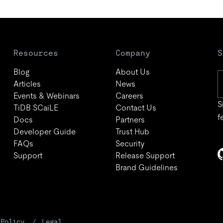
Resources
Company
S
Blog
About Us
Articles
News
Events & Webinars
Careers
S
TiDB SCaiLE
Contact Us
f
Docs
Partners
Developer Guide
Trust Hub
FAQs
Security
Support
Release Support
Brand Guidelines
 Policy
Legal