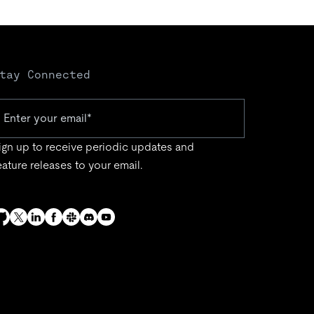
tay Connected
ign up to receive periodic updates and
eature releases to your email.