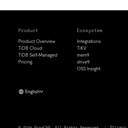
Product
Ecosystem
Product Overview
Integrations
TiDB Cloud
TiKV
TiDB Self-Managed
mem9
Pricing
drive9
OSS Insight
English
Privacy
© 2026 PingCAP. All Rights Reserved.