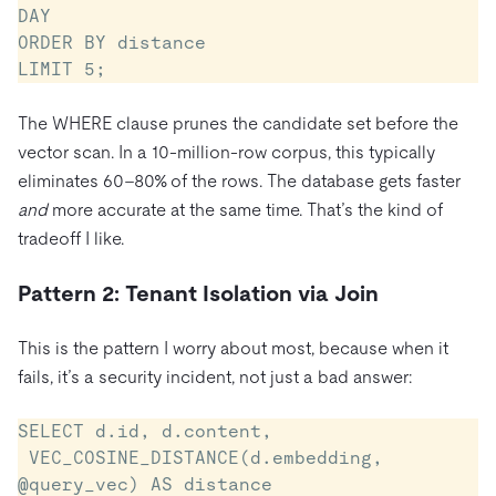
DAY

ORDER BY distance

LIMIT 5;
The WHERE clause prunes the candidate set before the
vector scan. In a 10-million-row corpus, this typically
eliminates 60–80% of the rows. The database gets faster
and
more accurate at the same time. That’s the kind of
tradeoff I like.
Pattern 2: Tenant Isolation via Join
This is the pattern I worry about most, because when it
fails, it’s a security incident, not just a bad answer:
SELECT d.id, d.content,

 VEC_COSINE_DISTANCE(d.embedding, 
@query_vec) AS distance
