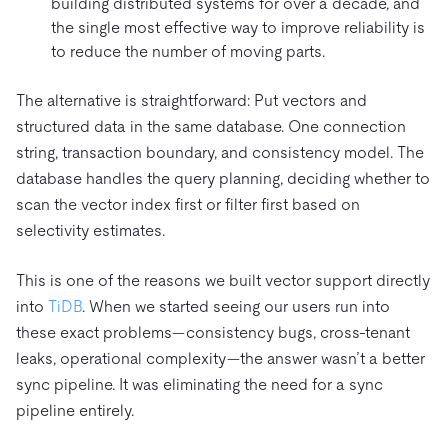
building distributed systems for over a decade, and
the single most effective way to improve reliability is
to reduce the number of moving parts.
The alternative is straightforward: Put vectors and
structured data in the same database. One connection
string, transaction boundary, and consistency model. The
database handles the query planning, deciding whether to
scan the vector index first or filter first based on
selectivity estimates.
This is one of the reasons we built vector support directly
into
TiDB
. When we started seeing our users run into
these exact problems—consistency bugs, cross-tenant
leaks, operational complexity—the answer wasn’t a better
sync pipeline. It was eliminating the need for a sync
pipeline entirely.