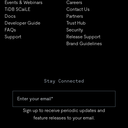
Events & Webinars
Careers
TiDB SCaiLE
Contact Us
Docs
Partners
Developer Guide
Trust Hub
FAQs
Security
Support
Release Support
Brand Guidelines
Stay Connected
Sign up to receive periodic updates and
feature releases to your email.