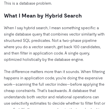
This is a database problem.
What I Mean by Hybrid Search
When I say hybrid search, I mean something specific: a
single database query that combines vector similarity with
structured SQL predicates. Not a two-phase pipeline
where you do a vector search, get back 100 candidates,
and then filter in application code. A single query,
optimized holistically by the database engine.
The difference matters more than it sounds. When filtering
happens in application code, you’re doing the expensive
work—scanning the full vector index—before applying the
cheap constraints. That’s backwards. A database that
understands both vector and relational operations can
use selectivity estimates to decide whether to filter first or