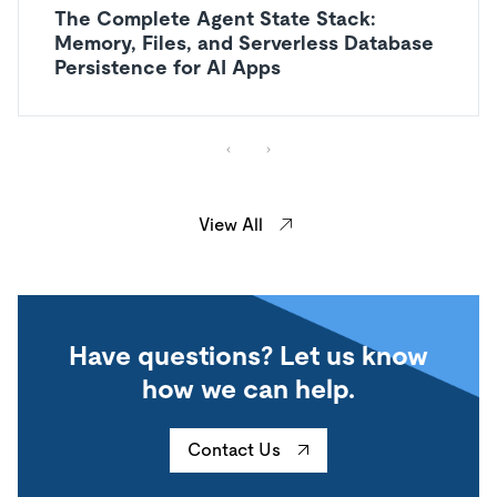
The Complete Agent State Stack:
Memory, Files, and Serverless Database
Persistence for AI Apps
View All
Have questions? Let us know
how we can help.
Contact Us