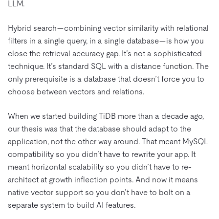
LLM.
Hybrid search—combining vector similarity with relational
filters in a single query, in a single database—is how you
close the retrieval accuracy gap. It’s not a sophisticated
technique. It’s standard SQL with a distance function. The
only prerequisite is a database that doesn’t force you to
choose between vectors and relations.
When we started building TiDB more than a decade ago,
our thesis was that the database should adapt to the
application, not the other way around. That meant MySQL
compatibility so you didn’t have to rewrite your app. It
meant horizontal scalability so you didn’t have to re-
architect at growth inflection points. And now it means
native vector support so you don’t have to bolt on a
separate system to build AI features.