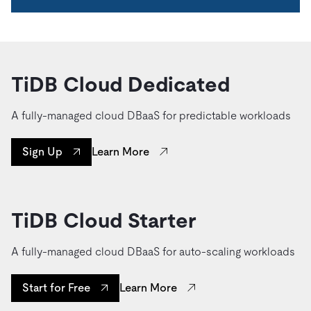
TiDB Cloud Dedicated
A fully-managed cloud DBaaS for predictable workloads
Learn More
Sign Up
TiDB Cloud Starter
A fully-managed cloud DBaaS for auto-scaling workloads
Learn More
Start for Free