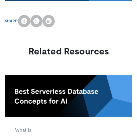
SHARE:
Related Resources
What Is