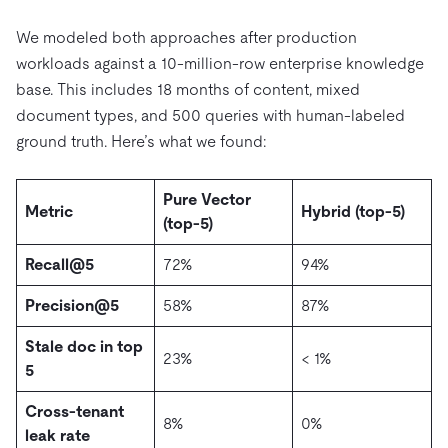
We modeled both approaches after production
workloads against a 10-million-row enterprise knowledge
base. This includes 18 months of content, mixed
document types, and 500 queries with human-labeled
ground truth. Here’s what we found:
Pure Vector
Metric
Hybrid (top-5)
(top-5)
Recall@5
72%
94%
Precision@5
58%
87%
Stale doc in top
23%
< 1%
5
Cross-tenant
8%
0%
leak rate