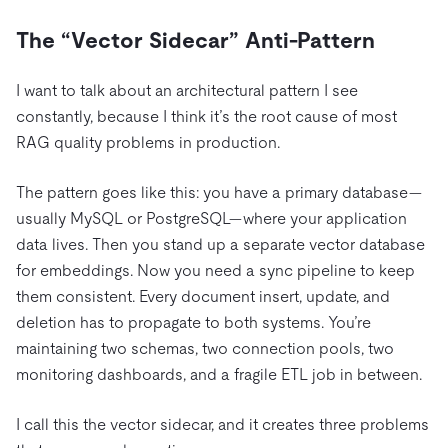
The “Vector Sidecar” Anti-Pattern
I want to talk about an architectural pattern I see
constantly, because I think it’s the root cause of most
RAG quality problems in production.
The pattern goes like this: you have a primary database—
usually MySQL or PostgreSQL—where your application
data lives. Then you stand up a separate vector database
for embeddings. Now you need a sync pipeline to keep
them consistent. Every document insert, update, and
deletion has to propagate to both systems. You’re
maintaining two schemas, two connection pools, two
monitoring dashboards, and a fragile ETL job in between.
I call this the vector sidecar, and it creates three problems