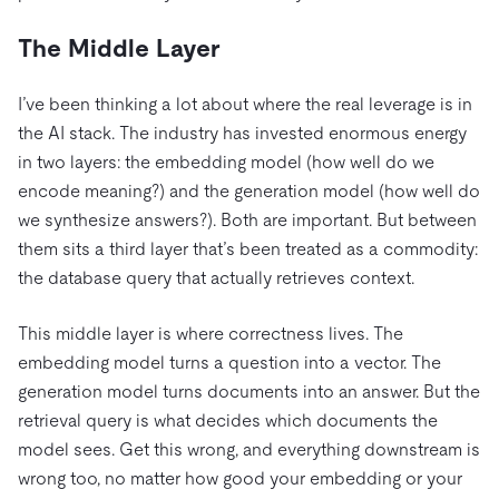
The Middle Layer
I’ve been thinking a lot about where the real leverage is in
the AI stack. The industry has invested enormous energy
in two layers: the embedding model (how well do we
encode meaning?) and the generation model (how well do
we synthesize answers?). Both are important. But between
them sits a third layer that’s been treated as a commodity:
the database query that actually retrieves context.
This middle layer is where correctness lives. The
embedding model turns a question into a vector. The
generation model turns documents into an answer. But the
retrieval query is what decides which documents the
model sees. Get this wrong, and everything downstream is
wrong too, no matter how good your embedding or your