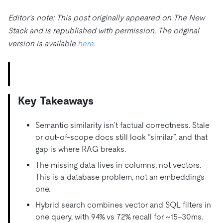
Trust Hub
AI
Fintech
Pricing
Docs
Videos & Replays
Editor’s note: This post originally appeared on The New
Explore how TiDB ensures the confidentiality and
eCommerce
SaaS
Stack and is republished with permission. The original
availability of your data.
Compare Databases
Logistics & Supply Chain
version is available
here
.
Ecosystem
Playbooks
Sign In
Integrations
TiKV
About
By Use Case
mem9
drive9
Press Releases & News
About Us
Engage
Lower Infrastructure Costs
OSS Insight
Careers
Partners
Events & Webinars
Discord Community
Key Takeaways
Enable Operational Intelligence
Contact Us
Developer Hub
TiDB SCaiLE
Start for Free
Modernize MySQL Workloads
Semantic similarity isn’t factual correctness. Stale
or out-of-scope docs still look “similar”, and that
Build GenAI Applications
PingCAP University
gap is where RAG breaks.
Build Persistent Context for AI Agents
The missing data lives in columns, not vectors.
Courses
Hands-on Labs
This is a database problem, not an embeddings
Certifications
one.
Hybrid search combines vector and SQL filters in
one query, with 94% vs 72% recall for ~15–30ms.