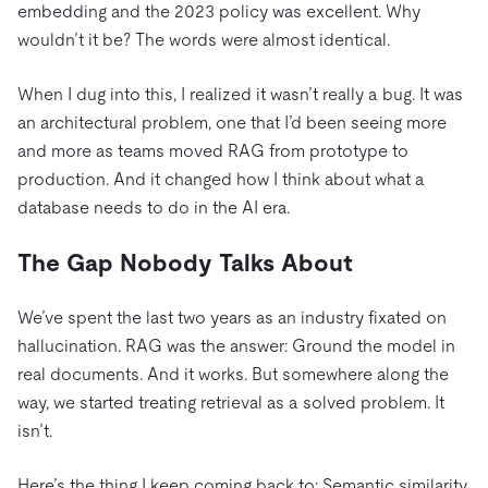
embedding and the 2023 policy was excellent. Why
wouldn’t it be? The words were almost identical.
When I dug into this, I realized it wasn’t really a bug. It was
an architectural problem, one that I’d been seeing more
and more as teams moved RAG from prototype to
production. And it changed how I think about what a
database needs to do in the AI era.
The Gap Nobody Talks About
We’ve spent the last two years as an industry fixated on
hallucination. RAG was the answer: Ground the model in
real documents. And it works. But somewhere along the
way, we started treating retrieval as a solved problem. It
isn’t.
Here’s the thing I keep coming back to: Semantic similarity