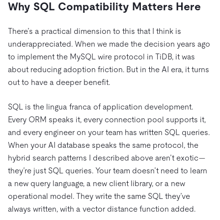
Why SQL Compatibility Matters Here
There’s a practical dimension to this that I think is
underappreciated. When we made the decision years ago
to implement the MySQL wire protocol in TiDB, it was
about reducing adoption friction. But in the AI era, it turns
out to have a deeper benefit.
SQL is the lingua franca of application development.
Every ORM speaks it, every connection pool supports it,
and every engineer on your team has written SQL queries.
When your AI database speaks the same protocol, the
hybrid search patterns I described above aren’t exotic—
they’re just SQL queries. Your team doesn’t need to learn
a new query language, a new client library, or a new
operational model. They write the same SQL they’ve
always written, with a vector distance function added.