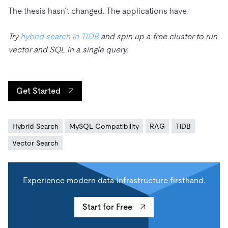
The thesis hasn’t changed. The applications have.
Try
hybrid search in TiDB
and spin up a free cluster to run
vector and SQL in a single query.
Get Started
Hybrid Search
MySQL Compatibility
RAG
TiDB
Vector Search
Experience modern data infrastructure firsthand.
Start for Free