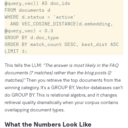
@query_vec)) AS doc_ids

FROM documents d

WHERE d.status = 'active'

  AND VEC_COSINE_DISTANCE(d.embedding, 
@query_vec) < 0.3

GROUP BY d.doc_type

ORDER BY match_count DESC, best_dist ASC

LIMIT 3;
This tells the LLM:
“The answer is most likely in the FAQ
documents (7 matches) rather than the blog posts (2
matches).”
Then you retrieve the top documents from the
winning category. It’s a GROUP BY. Vector databases can’t
do GROUP BY. This is relational algebra, and it changes
retrieval quality dramatically when your corpus contains
overlapping document types.
What the Numbers Look Like