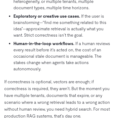
heterogeneity, or multiple tenants, multiple
document types, multiple time horizons.
Exploratory or creative use cases.
If the user is
brainstorming—“find me something related to this
idea”—approximate retrieval is actually what you
want. Strict correctness isn’t the goal.
Human-in-the-loop workflows.
If a human reviews
every result before it’s acted on, the cost of an
occasional stale document is manageable. The
stakes change when agents take actions
autonomously.
If correctness is optional, vectors are enough; if
correctness is required, they aren’t. But the moment you
have multiple tenants, documents that expire, or any
scenario where a wrong retrieval leads to a wrong action
without human review, you need hybrid search. For most
production RAG systems, that’s day one.