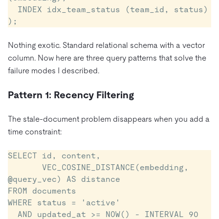
  INDEX idx_team_status (team_id, status)

);
Nothing exotic. Standard relational schema with a vector
column. Now here are three query patterns that solve the
failure modes I described.
Pattern 1: Recency Filtering
The stale-document problem disappears when you add a
time constraint:
SELECT id, content,

       VEC_COSINE_DISTANCE(embedding, 
@query_vec) AS distance

FROM documents

WHERE status = 'active'

  AND updated_at >= NOW() - INTERVAL 90 