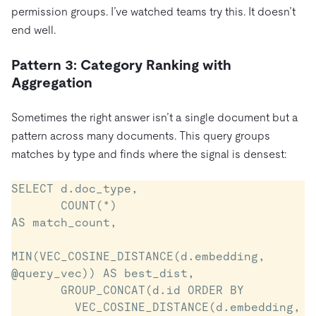
permission groups. I’ve watched teams try this. It doesn’t
end well.
Pattern 3: Category Ranking with
Aggregation
Sometimes the right answer isn’t a single document but a
pattern across many documents. This query groups
matches by type and finds where the signal is densest:
SELECT d.doc_type,

       COUNT(*)                                  
AS match_count,

MIN(VEC_COSINE_DISTANCE(d.embedding, 
@query_vec)) AS best_dist,

       GROUP_CONCAT(d.id ORDER BY

         VEC_COSINE_DISTANCE(d.embedding, 