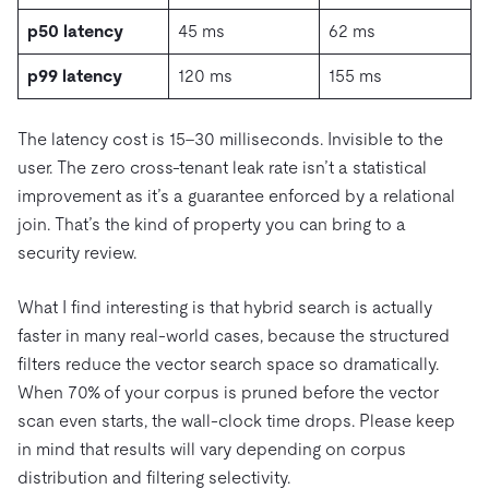
p50 latency
45 ms
62 ms
p99 latency
120 ms
155 ms
The latency cost is 15–30 milliseconds. Invisible to the
user. The zero cross-tenant leak rate isn’t a statistical
improvement as it’s a guarantee enforced by a relational
join. That’s the kind of property you can bring to a
security review.
What I find interesting is that hybrid search is actually
faster in many real-world cases, because the structured
filters reduce the vector search space so dramatically.
When 70% of your corpus is pruned before the vector
scan even starts, the wall-clock time drops. Please keep
in mind that results will vary depending on corpus
distribution and filtering selectivity.