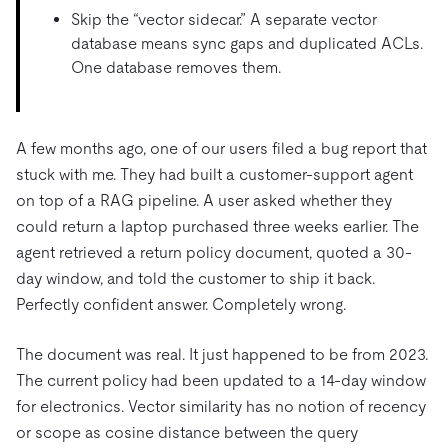
Skip the “vector sidecar.” A separate vector
database means sync gaps and duplicated ACLs.
One database removes them.
A few months ago, one of our users filed a bug report that
stuck with me. They had built a customer-support agent
on top of a RAG pipeline. A user asked whether they
could return a laptop purchased three weeks earlier. The
agent retrieved a return policy document, quoted a 30-
day window, and told the customer to ship it back.
Perfectly confident answer. Completely wrong.
The document was real. It just happened to be from 2023.
The current policy had been updated to a 14-day window
for electronics. Vector similarity has no notion of recency
or scope as cosine distance between the query