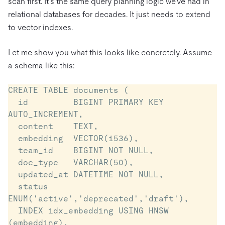
scan first. It’s the same query planning logic we’ve had in
relational databases for decades. It just needs to extend
to vector indexes.
Let me show you what this looks like concretely. Assume
a schema like this:
CREATE TABLE documents (

  id         BIGINT PRIMARY KEY 
AUTO_INCREMENT,

  content    TEXT,

  embedding  VECTOR(1536),

  team_id    BIGINT NOT NULL,

  doc_type   VARCHAR(50),

  updated_at DATETIME NOT NULL,

  status     
ENUM('active','deprecated','draft'),

  INDEX idx_embedding USING HNSW 
(embedding),
