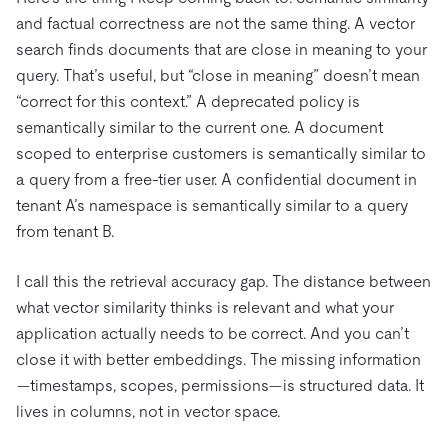
and factual correctness are not the same thing. A vector
search finds documents that are close in meaning to your
query. That’s useful, but “close in meaning” doesn’t mean
“correct for this context.” A deprecated policy is
semantically similar to the current one. A document
scoped to enterprise customers is semantically similar to
a query from a free-tier user. A confidential document in
tenant A’s namespace is semantically similar to a query
from tenant B.
I call this the retrieval accuracy gap. The distance between
what vector similarity thinks is relevant and what your
application actually needs to be correct. And you can’t
close it with better embeddings. The missing information
—timestamps, scopes, permissions—is structured data. It
lives in columns, not in vector space.