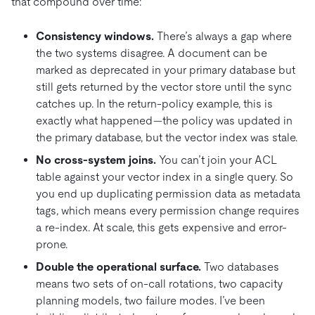
that compound over time:
Consistency windows.
There’s always a gap where
the two systems disagree. A document can be
marked as deprecated in your primary database but
still gets returned by the vector store until the sync
catches up. In the return-policy example, this is
exactly what happened—the policy was updated in
the primary database, but the vector index was stale.
No cross-system joins.
You can’t join your ACL
table against your vector index in a single query. So
you end up duplicating permission data as metadata
tags, which means every permission change requires
a re-index. At scale, this gets expensive and error-
prone.
Double the operational surface.
Two databases
means two sets of on-call rotations, two capacity
planning models, two failure modes. I’ve been