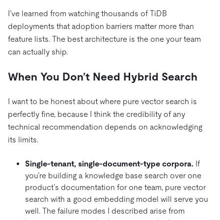
I’ve learned from watching thousands of TiDB
deployments that adoption barriers matter more than
feature lists. The best architecture is the one your team
can actually ship.
When You Don’t Need Hybrid Search
I want to be honest about where pure vector search is
perfectly fine, because I think the credibility of any
technical recommendation depends on acknowledging
its limits.
Single-tenant, single-document-type corpora.
If
you’re building a knowledge base search over one
product’s documentation for one team, pure vector
search with a good embedding model will serve you
well. The failure modes I described arise from