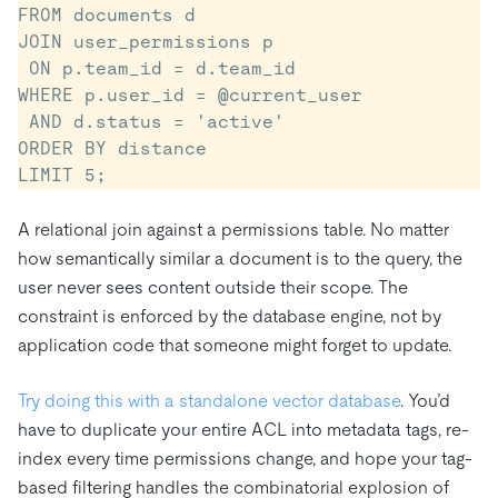
FROM documents d

JOIN user_permissions p

 ON p.team_id = d.team_id

WHERE p.user_id = @current_user

 AND d.status = 'active'

ORDER BY distance

LIMIT 5;
A relational join against a permissions table. No matter
how semantically similar a document is to the query, the
user never sees content outside their scope. The
constraint is enforced by the database engine, not by
application code that someone might forget to update.
Try doing this with a standalone vector database
. You’d
have to duplicate your entire ACL into metadata tags, re-
index every time permissions change, and hope your tag-
based filtering handles the combinatorial explosion of