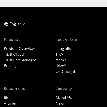
English
Product
Ecosystem
Product Overview
Integrations
TiDB Cloud
TiKV
TiDB Self-Managed
mem9
Pricing
drive9
OSS Insight
Resources
Company
Blog
About Us
Articles
News