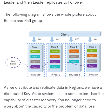
Leader and then Leader replicates to Follower.
The following diagram shows the whole picture about
Region and Raft group.
As we distribute and replicate data in Regions, we have a
distributed Key-Value system that, to some extent, has the
capability of disaster recovery. You no longer need to
worry about the capacity or the problem of data loss