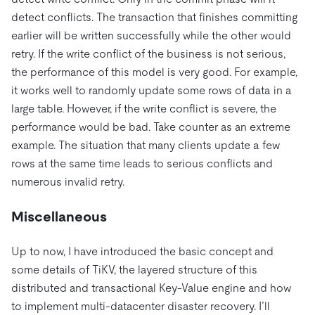
detect conflicts. The transaction that finishes committing
earlier will be written successfully while the other would
retry. If the write conflict of the business is not serious,
the performance of this model is very good. For example,
it works well to randomly update some rows of data in a
large table. However, if the write conflict is severe, the
performance would be bad. Take counter as an extreme
example. The situation that many clients update a few
rows at the same time leads to serious conflicts and
numerous invalid retry.
Miscellaneous
Up to now, I have introduced the basic concept and
some details of TiKV, the layered structure of this
distributed and transactional Key-Value engine and how
to implement multi-datacenter disaster recovery. I’ll