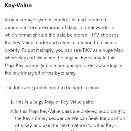
Key-Value
A data storage system should, first and foremost,
determine the store model of data. In other words, in
which format should the data be stored. TiKV chooses
the Key-Value model and offers a solution to traverse
orderly. To put it simply: you can see TiKV as a huge Map
where Key and Value are the original Byte array. In this
Map, Key is arranged in a comparison order according to
the raw binary bit of the byte array.
The following points need to be kept in mind:
This is a huge Map of Key-Value pairs.
In this Map, Key-Value pairs are ordered according to
the Key’s binary sequence. We can Seek the position
of a Key, and use the Next method to other Key-