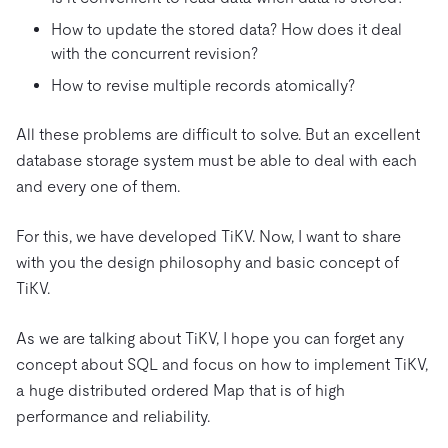
How to update the stored data? How does it deal
with the concurrent revision?
How to revise multiple records atomically?
All these problems are difficult to solve. But an excellent
database storage system must be able to deal with each
and every one of them.
For this, we have developed TiKV. Now, I want to share
with you the design philosophy and basic concept of
TiKV.
As we are talking about TiKV, I hope you can forget any
concept about SQL and focus on how to implement TiKV,
a huge distributed ordered Map that is of high
performance and reliability.