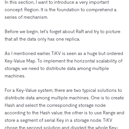
In this section, I want to introduce a very important
concept: Region. It is the foundation to comprehend a
series of mechanism.
Before we begin, let’s forget about Raft and try to picture
that all the data only has one replica.
As I mentioned earlier, TiKV is seen as a huge but ordered
Key-Value Map. To implement the horizontal scalability of
storage, we need to distribute data among multiple
machines.
For a Key-Value system, there are two typical solutions to
distribute data among multiple machines. One is to create
Hash and select the corresponding storage node
according to the Hash value; the other is to use Range and
store a segment of serial Key in a storage node. TiKV
chose the second solution and divided the whole Key-