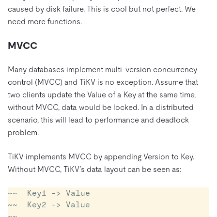
caused by disk failure. This is cool but not perfect. We
need more functions.
MVCC
Many databases implement multi-version concurrency
control (MVCC) and TiKV is no exception. Assume that
two clients update the Value of a Key at the same time,
without MVCC, data would be locked. In a distributed
scenario, this will lead to performance and deadlock
problem.
TiKV implements MVCC by appending Version to Key.
Without MVCC, TiKV’s data layout can be seen as:
~~  Key1 -> Value

~~  Key2 -> Value

~~  ......
