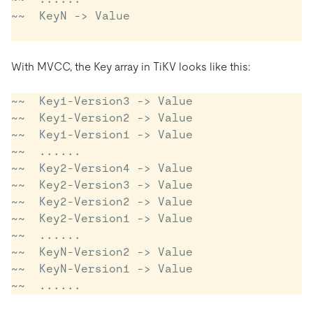
~~  KeyN -> Value

With MVCC, the Key array in TiKV looks like this:
~~  Key1-Version3 -> Value

~~  Key1-Version2 -> Value

~~  Key1-Version1 -> Value

~~  ......

~~  Key2-Version4 -> Value

~~  Key2-Version3 -> Value

~~  Key2-Version2 -> Value

~~  Key2-Version1 -> Value

~~  ......

~~  KeyN-Version2 -> Value

~~  KeyN-Version1 -> Value
