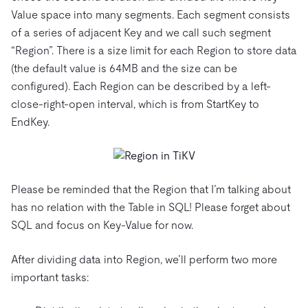
Value space into many segments. Each segment consists
of a series of adjacent Key and we call such segment
“Region”. There is a size limit for each Region to store data
(the default value is 64MB and the size can be
configured). Each Region can be described by a left-
close-right-open interval, which is from StartKey to
EndKey.
Please be reminded that the Region that I’m talking about
has no relation with the Table in SQL! Please forget about
SQL and focus on Key-Value for now.
After dividing data into Region, we’ll perform two more
important tasks: