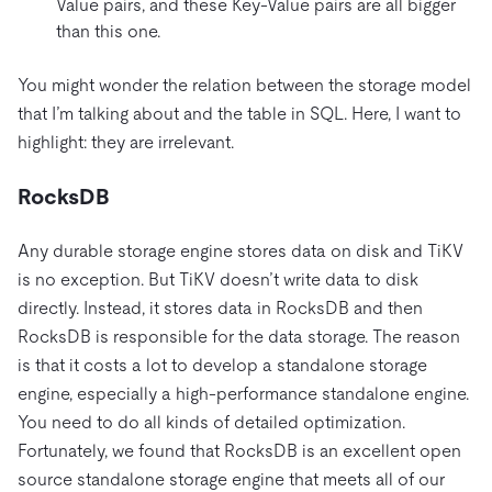
Value pairs, and these Key-Value pairs are all bigger
than this one.
You might wonder the relation between the storage model
that I’m talking about and the table in SQL. Here, I want to
highlight: they are irrelevant.
RocksDB
Any durable storage engine stores data on disk and TiKV
is no exception. But TiKV doesn’t write data to disk
directly. Instead, it stores data in RocksDB and then
RocksDB is responsible for the data storage. The reason
is that it costs a lot to develop a standalone storage
engine, especially a high-performance standalone engine.
You need to do all kinds of detailed optimization.
Fortunately, we found that RocksDB is an excellent open
source standalone storage engine that meets all of our