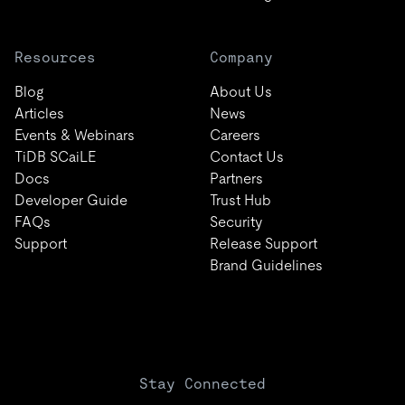
Resources
Company
Blog
About Us
Articles
News
Events & Webinars
Careers
TiDB SCaiLE
Contact Us
Docs
Partners
Developer Guide
Trust Hub
FAQs
Security
Support
Release Support
Brand Guidelines
Stay Connected