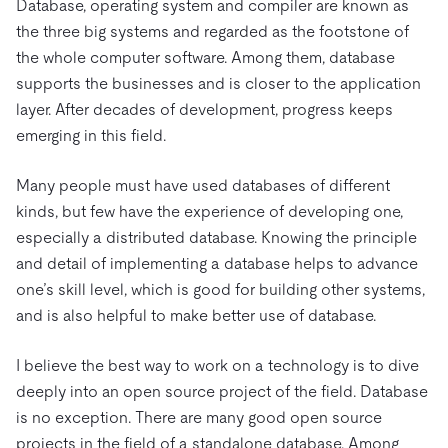
Trust Hub
Database, operating system and compiler are known as
AI
Fintech
Pricing
Docs
the three big systems and regarded as the footstone of
Videos & Replays
Explore how TiDB ensures the confidentiality and
eCommerce
SaaS
the whole computer software. Among them, database
availability of your data.
Compare Databases
Logistics & Supply Chain
supports the businesses and is closer to the application
Ecosystem
Playbooks
Sign In
layer. After decades of development, progress keeps
Integrations
TiKV
About
emerging in this field.
By Use Case
mem9
drive9
Press Releases & News
About Us
Engage
Lower Infrastructure Costs
Many people must have used databases of different
OSS Insight
Careers
Partners
Events & Webinars
Discord Community
Enable Operational Intelligence
kinds, but few have the experience of developing one,
Contact Us
Developer Hub
TiDB SCaiLE
Start for Free
especially a distributed database. Knowing the principle
Modernize MySQL Workloads
and detail of implementing a database helps to advance
Build GenAI Applications
one’s skill level, which is good for building other systems,
PingCAP University
Build Persistent Context for AI Agents
and is also helpful to make better use of database.
Courses
Hands-on Labs
I believe the best way to work on a technology is to dive
Certifications
deeply into an open source project of the field. Database
is no exception. There are many good open source
projects in the field of a standalone database. Among