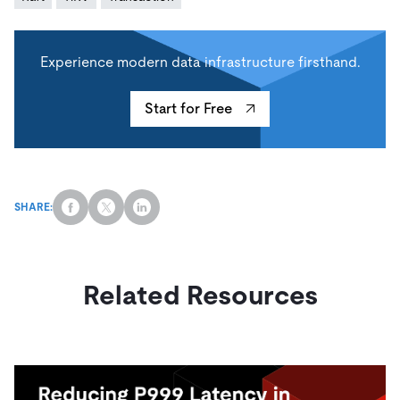
Experience modern data infrastructure firsthand.
Start for Free
SHARE:
Related Resources