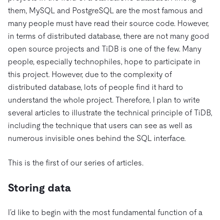
them, MySQL and PostgreSQL are the most famous and
many people must have read their source code. However,
in terms of distributed database, there are not many good
open source projects and TiDB is one of the few. Many
people, especially technophiles, hope to participate in
this project. However, due to the complexity of
distributed database, lots of people find it hard to
understand the whole project. Therefore, I plan to write
several articles to illustrate the technical principle of TiDB,
including the technique that users can see as well as
numerous invisible ones behind the SQL interface.
This is the first of our series of articles.
Storing data
I’d like to begin with the most fundamental function of a