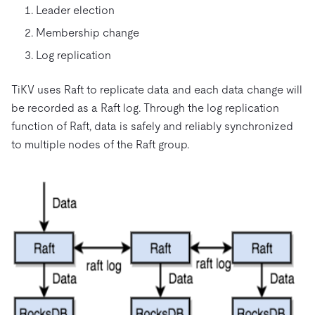
Leader election
Membership change
Log replication
TiKV uses Raft to replicate data and each data change will
be recorded as a Raft log. Through the log replication
function of Raft, data is safely and reliably synchronized
to multiple nodes of the Raft group.