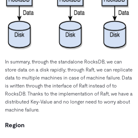
In summary, through the standalone RocksDB, we can
store data on a disk rapidly; through Raft, we can replicate
data to multiple machines in case of machine failure. Data
is written through the interface of Raft instead of to
RocksDB. Thanks to the implementation of Raft, we have a
distributed Key-Value and no longer need to worry about
machine failure.
Region