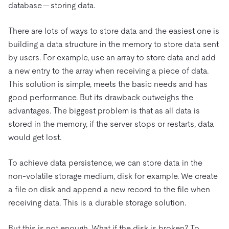
database — storing data.
There are lots of ways to store data and the easiest one is
building a data structure in the memory to store data sent
by users. For example, use an array to store data and add
a new entry to the array when receiving a piece of data.
This solution is simple, meets the basic needs and has
good performance. But its drawback outweighs the
advantages. The biggest problem is that as all data is
stored in the memory, if the server stops or restarts, data
would get lost.
To achieve data persistence, we can store data in the
non-volatile storage medium, disk for example. We create
a file on disk and append a new record to the file when
receiving data. This is a durable storage solution.
But this is not enough. What if the disk is broken? To