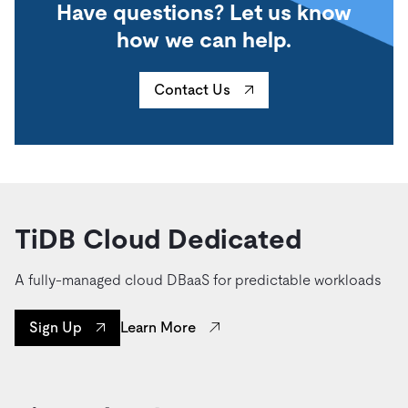
Have questions? Let us know
how we can help.
Contact Us
TiDB Cloud Dedicated
A fully-managed cloud DBaaS for predictable workloads
Learn More
Sign Up