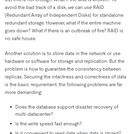
avoid the bad track of a disk, we can use RAID
(Redundant Array of Independent Disks) for standalone
redundant storage. However, what if the entire machine
goes down? What if there is an outbreak of fire? RAID is
no safe house.
Another solution is to store data in the network or use
hardware or software for storage and replication. But the
problem is how to guarantee the consistency between
replicas. Securing the intactness and correctness of data
is the basic requirement, the following problems are far
more demanding:
Does the database support disaster recovery of
multi-datacenter?
Is the write speed fast enough?
Is it convenient to read data when data is stored?