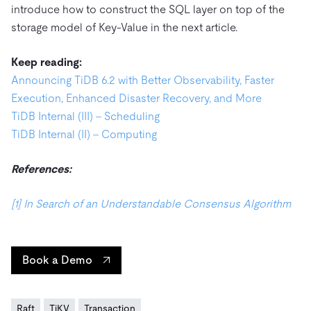
introduce how to construct the SQL layer on top of the
storage model of Key-Value in the next article.
Keep reading:
Announcing TiDB 6.2 with Better Observability, Faster
Execution, Enhanced Disaster Recovery, and More
TiDB Internal (III) – Scheduling
TiDB Internal (II) – Computing
References:
[1] In Search of an Understandable Consensus Algorithm
Book a Demo
Raft
TiKV
Transaction