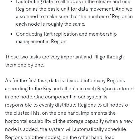
Distributing data to all nodes in the cluster and use
Region as the basic unit for data movement. And we
also need to make sure that the number of Region in
each node is roughly the same.
Conducting Raft replication and membership
management in Region.
These two tasks are very important and I’ll go through
them one by one.
As for the first task, data is divided into many Regions
according to the Key and all data in each Region is stored
in one node. One component in our system is
responsible to evenly distribute Regions to all nodes of
the cluster. This, on the one hand, implements the
horizontal scalability of the storage capacity (when a new
node is added, the system will automatically schedule
Regions on other nodes); on the other hand, load