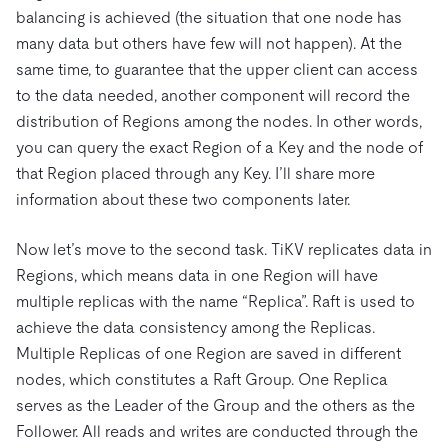
balancing is achieved (the situation that one node has
many data but others have few will not happen). At the
same time, to guarantee that the upper client can access
to the data needed, another component will record the
distribution of Regions among the nodes. In other words,
you can query the exact Region of a Key and the node of
that Region placed through any Key. I’ll share more
information about these two components later.
Now let’s move to the second task. TiKV replicates data in
Regions, which means data in one Region will have
multiple replicas with the name “Replica”. Raft is used to
achieve the data consistency among the Replicas.
Multiple Replicas of one Region are saved in different
nodes, which constitutes a Raft Group. One Replica
serves as the Leader of the Group and the others as the
Follower. All reads and writes are conducted through the