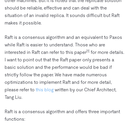
other machines. But it is noted that the replicate solution
should be reliable, effective and can deal with the
situation of an invalid replica. It sounds difficult but Raft
makes it possible.
Raft is a consensus algorithm and an equivalent to Paxos
while Raft is easier to understand. Those who are
[1]
interested in Raft can refer to this paper
for more details.
I want to point out that the Raft paper only presents a
basic solution and the performance would be bad if
strictly follow the paper. We have made numerous
optimizations to implement Raft and for more detail,
please refer to
this blog
written by our Chief Architect,
Tang Liu.
Raft is a consensus algorithm and offers three important
functions: