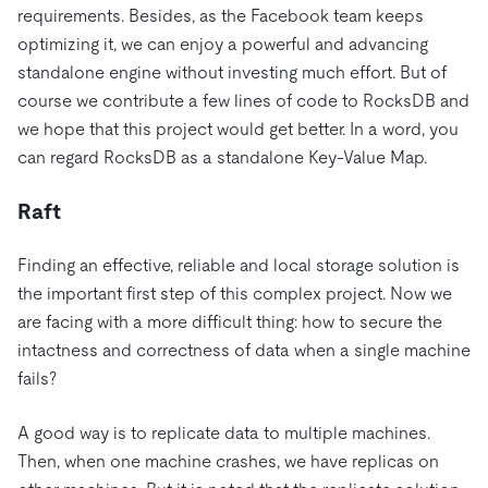
requirements. Besides, as the Facebook team keeps
optimizing it, we can enjoy a powerful and advancing
standalone engine without investing much effort. But of
course we contribute a few lines of code to RocksDB and
we hope that this project would get better. In a word, you
can regard RocksDB as a standalone Key-Value Map.
Raft
Finding an effective, reliable and local storage solution is
the important first step of this complex project. Now we
are facing with a more difficult thing: how to secure the
intactness and correctness of data when a single machine
fails?
A good way is to replicate data to multiple machines.
Then, when one machine crashes, we have replicas on