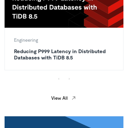
Engineering
Reducing P999 Latency in Distributed
Databases with TiDB 8.5
View All