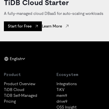
TiDB Cloud Starter
A fully-managed cloud DBaaS for auto-scaling workloads
Learn More
Start for Free
English
Product
Ecosystem
Product Overview
Integrations
TiDB Cloud
TiKV
TiDB Self-Managed
mem9
Pricing
drive9
OSS Insight