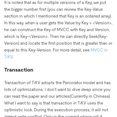
It is noted that as for multiple versions of a Key, we put
the bigger number first (you can review the Key-Value
section in which I mentioned that Key is an ordered array).
In this way, when a user gets the Value by Key + <Version>,
he can construct the Key of MVCC with Key and Version,
which is Key-<Version>. Then he can directly Seek(Key-
Version) and locate the first position that is greater than or
equal to this Key-Version. For more detail, see
MVCC in
TiKV
.
Transaction
Transaction of TiKV adopts the Percolator model and has
lots of optimizations. I don’t want to dive deep since you
can read the paper and our articles(Currently in Chinese).
What I want to say is that transaction in TiKV uses the
optimistic lock. During the execution process, it will not
detect write conflict. Only in the commit phase will it