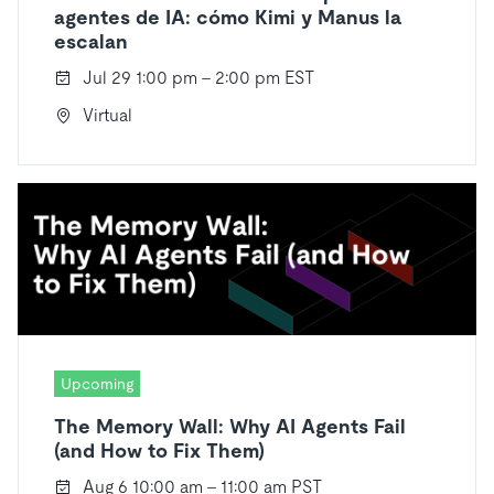
agentes de IA: cómo Kimi y Manus la
escalan
Jul 29 1:00 pm - 2:00 pm EST
Virtual
Upcoming
The Memory Wall: Why AI Agents Fail
(and How to Fix Them)
Aug 6 10:00 am - 11:00 am PST