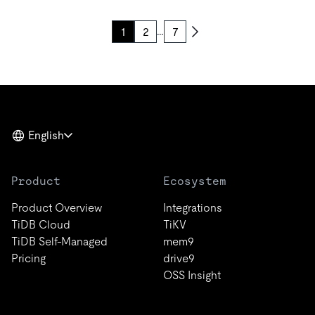
…
1
2
7
English
Product
Ecosystem
Product Overview
Integrations
TiDB Cloud
TiKV
TiDB Self-Managed
mem9
Pricing
drive9
OSS Insight