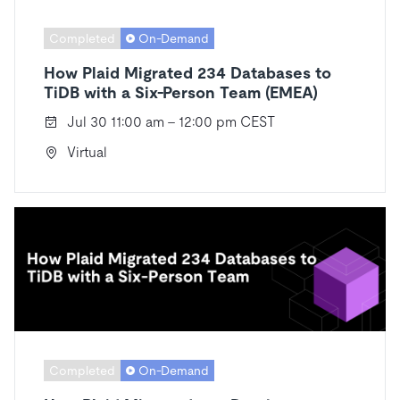
Completed
On-Demand
How Plaid Migrated 234 Databases to
TiDB with a Six-Person Team (EMEA)
Jul 30 11:00 am - 12:00 pm CEST
Virtual
Completed
On-Demand