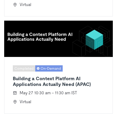
Virtual
Completed
On-Demand
Building a Context Platform AI
Applications Actually Need (APAC)
May 27 10:30 am - 11:30 am IST
Virtual