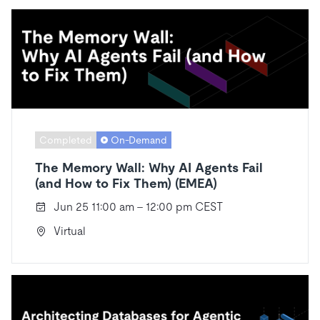
Completed
On-Demand
The Memory Wall: Why AI Agents Fail
(and How to Fix Them) (EMEA)
Jun 25 11:00 am - 12:00 pm CEST
Virtual