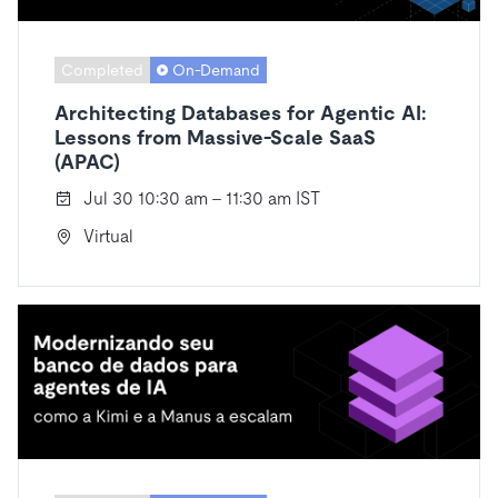
Completed
On-Demand
Architecting Databases for Agentic AI:
Lessons from Massive-Scale SaaS
(APAC)
Jul 30 10:30 am - 11:30 am IST
Virtual