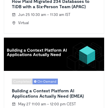
How Plaid Migrated 234 Databases to
TiDB with a Six-Person Team (APAC)
Jun 25 10:30 am - 11:30 am IST
Virtual
Completed
On-Demand
Building a Context Platform AI
Applications Actually Need (EMEA)
May 27 11:00 am - 12:00 pm CEST