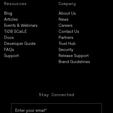
Resources
Company
Blog
About Us
Articles
News
Events & Webinars
Careers
TiDB SCaiLE
Contact Us
Docs
Partners
Developer Guide
Trust Hub
FAQs
Security
Support
Release Support
Brand Guidelines
Stay Connected