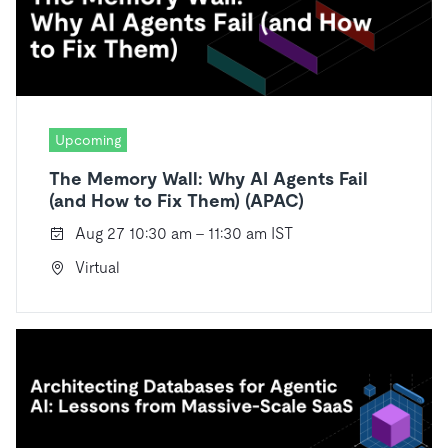
Upcoming
The Memory Wall: Why AI Agents Fail
(and How to Fix Them) (APAC)
Aug 27 10:30 am - 11:30 am IST
Virtual