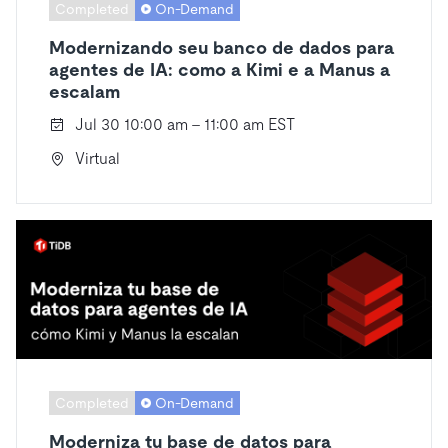
Completed
On-Demand
Modernizando seu banco de dados para
agentes de IA: como a Kimi e a Manus a
escalam
Jul 30 10:00 am - 11:00 am EST
Virtual
Completed
On-Demand
Moderniza tu base de datos para