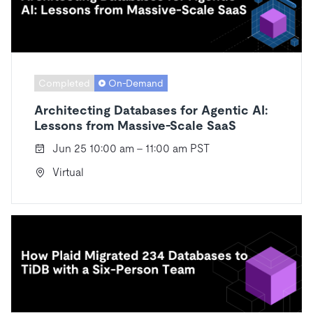
Completed
On-Demand
Architecting Databases for Agentic AI:
Lessons from Massive-Scale SaaS
Jun 25 10:00 am - 11:00 am PST
Virtual