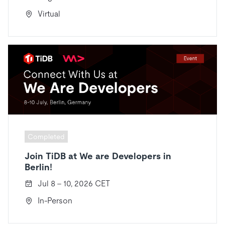
Virtual
Completed
Join TiDB at We are Developers in
Berlin!
Jul 8 - 10, 2026 CET
In-Person